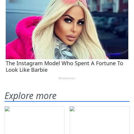
Explore more