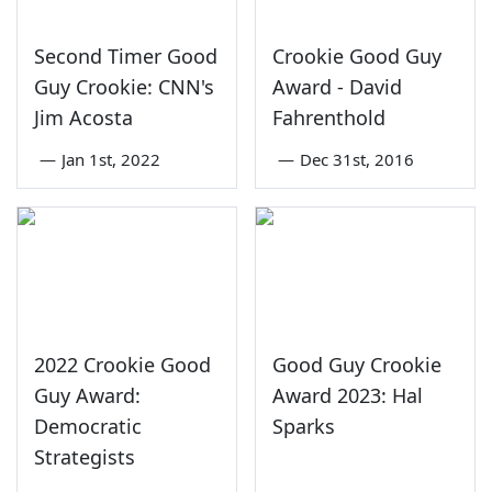
Second Timer Good
Crookie Good Guy
Guy Crookie: CNN's
Award - David
Jim Acosta
Fahrenthold
—
Jan 1st, 2022
—
Dec 31st, 2016
2022 Crookie Good
Good Guy Crookie
Guy Award:
Award 2023: Hal
Democratic
Sparks
Strategists