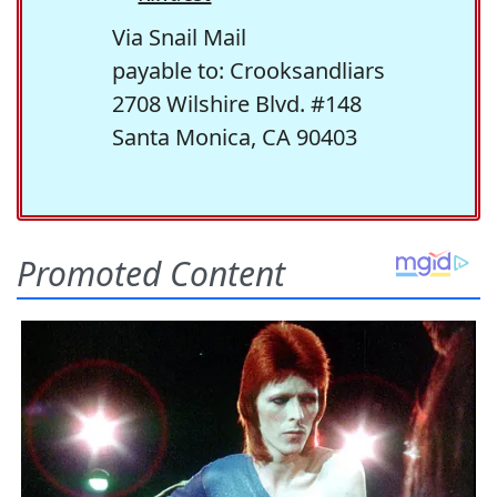
Via Snail Mail
payable to: Crooksandliars
2708 Wilshire Blvd. #148
Santa Monica, CA 90403