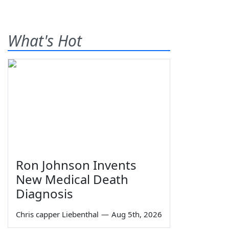
What's Hot
Ron Johnson Invents
New Medical Death
Diagnosis
Chris capper Liebenthal
—
Aug 5th, 2026