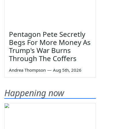
Pentagon Pete Secretly
Begs For More Money As
Trump's War Burns
Through The Coffers
Andrea Thompson
—
Aug 5th, 2026
Happening now