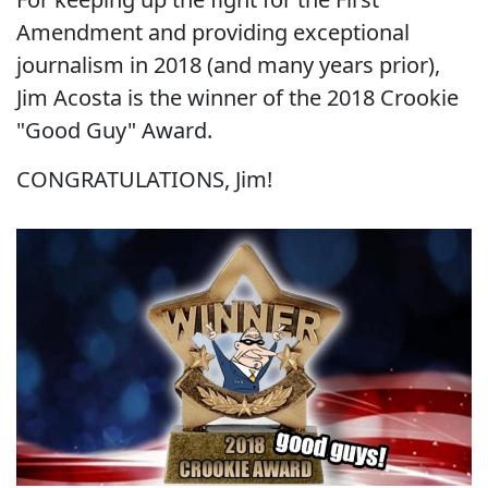
Amendment and providing exceptional
journalism in 2018 (and many years prior),
Jim Acosta is the winner of the 2018 Crookie
"Good Guy" Award.
CONGRATULATIONS, Jim!