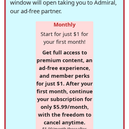
window will open taking you to Admiral,
our ad-free partner.
Monthly
Start for just $1 for
your first month!
Get full access to
premium content, an
ad-free experience,
and member perks
for just $1. After your
first month, continue
your subscription for
only $5.99/month,
with the freedom to
cancel anytime.
$5.99/month thereafter