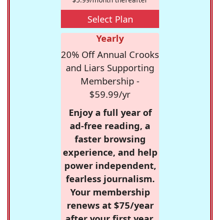
Select Plan
Yearly
20% Off Annual Crooks
and Liars Supporting
Membership -
$59.99/yr
Enjoy a full year of
ad-free reading, a
faster browsing
experience, and help
power independent,
fearless journalism.
Your membership
renews at $75/year
after your first year.