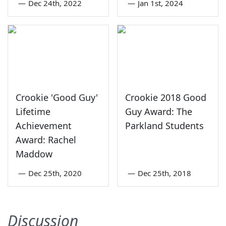
—
Dec 24th, 2022
—
Jan 1st, 2024
Crookie 'Good Guy'
Crookie 2018 Good
Lifetime
Guy Award: The
Achievement
Parkland Students
Award: Rachel
Maddow
—
Dec 25th, 2020
—
Dec 25th, 2018
Discussion