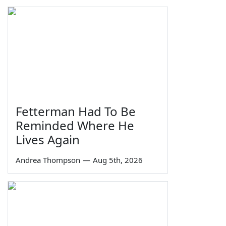
Fetterman Had To Be
Reminded Where He
Lives Again
Andrea Thompson
—
Aug 5th, 2026