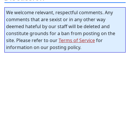
We welcome relevant, respectful comments. Any
comments that are sexist or in any other way
deemed hateful by our staff will be deleted and
constitute grounds for a ban from posting on the
site. Please refer to our
Terms of Service
for
information on our posting policy.