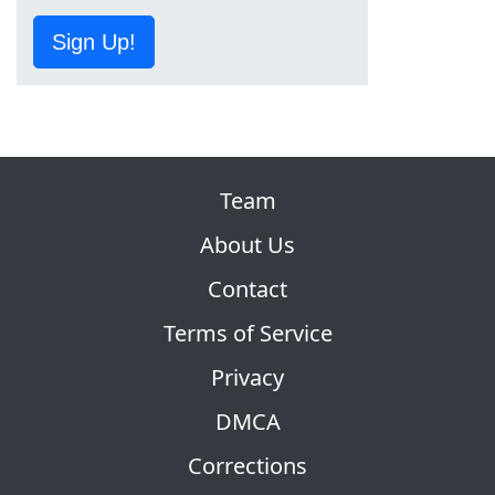
Sign Up!
Team
About Us
Contact
Terms of Service
Privacy
DMCA
Corrections