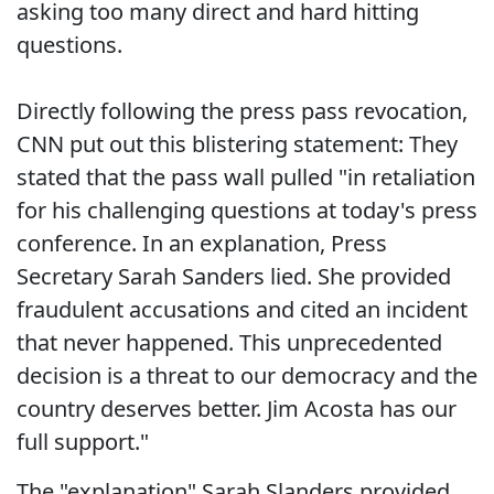
asking too many direct and hard hitting
questions.
Directly following the press pass revocation,
CNN put out this blistering statement: They
stated that the pass wall pulled "in retaliation
for his challenging questions at today's press
conference. In an explanation, Press
Secretary Sarah Sanders lied. She provided
fraudulent accusations and cited an incident
that never happened. This unprecedented
decision is a threat to our democracy and the
country deserves better. Jim Acosta has our
full support."
The "explanation" Sarah Slanders provided