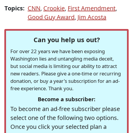
Topics:
CNN
,
Crookie
,
First Amendment
,
Good Guy Award
,
Jim Acosta
Can you help us out?
For over 22 years we have been exposing
Washington lies and untangling media deceit,
but social media is limiting our ability to attract
new readers. Please give a one-time or recurring
donation, or buy a year's subscription for an ad-
free experience. Thank you.
Become a subscriber:
To become an ad-free subscriber please
select one of the following two options.
Once you click your selected plan a