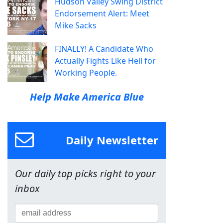
Hudson Valley Swing District
Endorsement Alert: Meet
Mike Sacks
FINALLY! A Candidate Who
Actually Fights Like Hell for
Working People.
Help Make America Blue
Daily Newsletter
Our daily top picks right to your
inbox