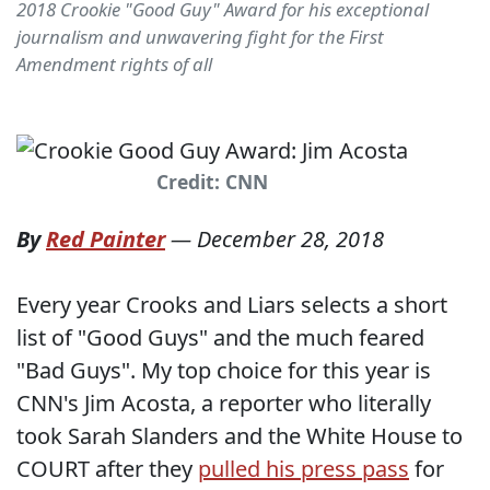
2018 Crookie "Good Guy" Award for his exceptional
journalism and unwavering fight for the First
Amendment rights of all
Credit: CNN
By
Red Painter
—
December 28, 2018
Every year Crooks and Liars selects a short
list of "Good Guys" and the much feared
"Bad Guys". My top choice for this year is
CNN's Jim Acosta, a reporter who literally
took Sarah Slanders and the White House to
COURT after they
pulled his press pass
for