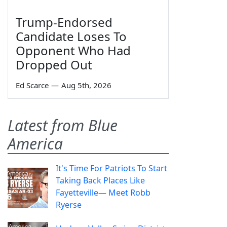
Trump-Endorsed
Candidate Loses To
Opponent Who Had
Dropped Out
Ed Scarce
—
Aug 5th, 2026
Latest from Blue
America
It's Time For Patriots To Start
Taking Back Places Like
Fayetteville— Meet Robb
Ryerse