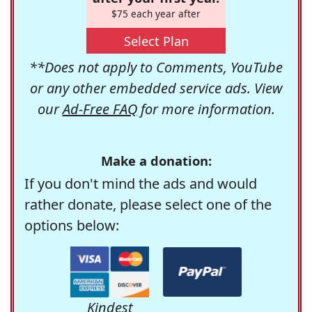
$75 each year after
Select Plan
**Does not apply to Comments, YouTube
or any other embedded service ads. View
our
Ad-Free FAQ
for more information.
Make a donation:
If you don't mind the ads and would
rather donate, please select one of the
options below:
Kindest