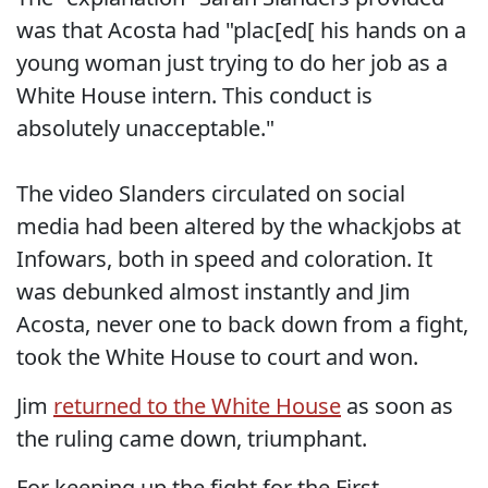
was that Acosta had "plac[ed[ his hands on a
young woman just trying to do her job as a
White House intern. This conduct is
absolutely unacceptable."
The video Slanders circulated on social
media had been altered by the whackjobs at
Infowars, both in speed and coloration. It
was debunked almost instantly and Jim
Acosta, never one to back down from a fight,
took the White House to court and won.
Jim
returned to the White House
as soon as
the ruling came down, triumphant.
For keeping up the fight for the First