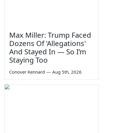
Max Miller: Trump Faced
Dozens Of 'Allegations'
And Stayed In — So I’m
Staying Too
Conover Kennard
—
Aug 5th, 2026