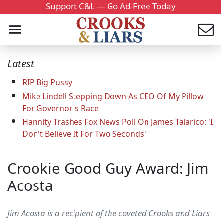
Support C&L — Go Ad-Free Today
Latest
RIP Big Pussy
Mike Lindell Stepping Down As CEO Of My Pillow
For Governor's Race
Hannity Trashes Fox News Poll On James Talarico: 'I
Don't Believe It For Two Seconds'
Crookie Good Guy Award: Jim
Acosta
Jim Acosta is a recipient of the coveted Crooks and Liars