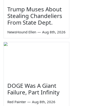
Trump Muses About
Stealing Chandeliers
From State Dept.
NewsHound Ellen
—
Aug 8th, 2026
DOGE Was A Giant
Failure, Part Infinity
Red Painter
—
Aug 8th, 2026