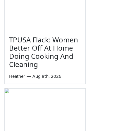
TPUSA Flack: Women
Better Off At Home
Doing Cooking And
Cleaning
Heather
—
Aug 8th, 2026