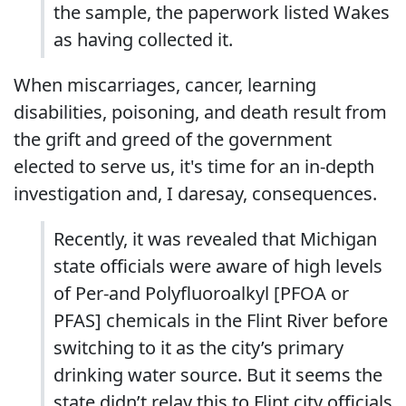
the sample, the paperwork listed Wakes
as having collected it.
When miscarriages, cancer, learning
disabilities, poisoning, and death result from
the grift and greed of the government
elected to serve us, it's time for an in-depth
investigation and, I daresay, consequences.
Recently, it was revealed that Michigan
state officials were aware of high levels
of Per-and Polyfluoroalkyl [PFOA or
PFAS] chemicals in the Flint River before
switching to it as the city’s primary
drinking water source. But it seems the
state didn’t relay this to Flint city officials