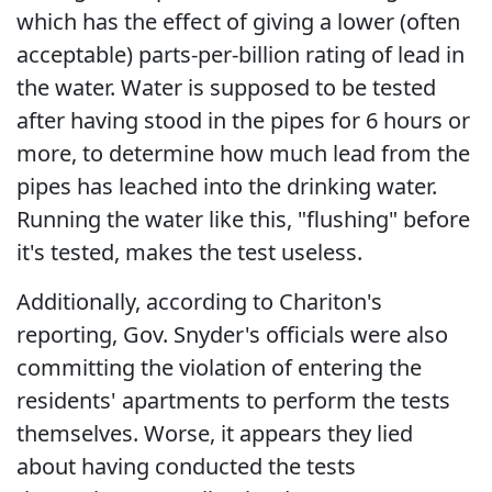
which has the effect of giving a lower (often
acceptable) parts-per-billion rating of lead in
the water. Water is supposed to be tested
after having stood in the pipes for 6 hours or
more, to determine how much lead from the
pipes has leached into the drinking water.
Running the water like this, "flushing" before
it's tested, makes the test useless.
Additionally, according to Chariton's
reporting, Gov. Snyder's officials were also
committing the violation of entering the
residents' apartments to perform the tests
themselves. Worse, it appears they lied
about having conducted the tests