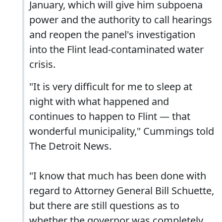
January, which will give him subpoena
power and the authority to call hearings
and reopen the panel's investigation
into the Flint lead-contaminated water
crisis.
"It is very difficult for me to sleep at
night with what happened and
continues to happen to Flint — that
wonderful municipality," Cummings told
The Detroit News.
"I know that much has been done with
regard to Attorney General Bill Schuette,
but there are still questions as to
whether the governor was completely