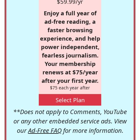
$59.99/yr
Enjoy a full year of
ad-free reading, a
faster browsing
experience, and help
power independent,
fearless journalism.
Your membership
renews at $75/year
after your first year.
$75 each year after
Select Plan
**Does not apply to Comments, YouTube
or any other embedded service ads. View
our
Ad-Free FAQ
for more information.