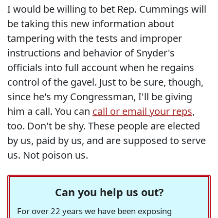
I would be willing to bet Rep. Cummings will
be taking this new information about
tampering with the tests and improper
instructions and behavior of Snyder's
officials into full account when he regains
control of the gavel. Just to be sure, though,
since he's my Congressman, I'll be giving
him a call. You can
call or email your reps
,
too. Don't be shy. These people are elected
by us, paid by us, and are supposed to serve
us. Not poison us.
Can you help us out?
For over 22 years we have been exposing