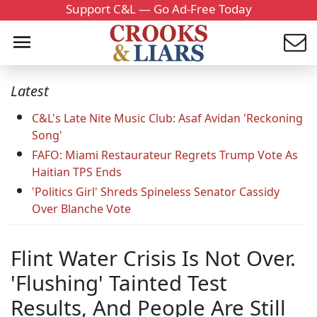
Support C&L — Go Ad-Free Today
Latest
C&L's Late Nite Music Club: Asaf Avidan 'Reckoning
Song'
FAFO: Miami Restaurateur Regrets Trump Vote As
Haitian TPS Ends
'Politics Girl' Shreds Spineless Senator Cassidy
Over Blanche Vote
Flint Water Crisis Is Not Over.
'Flushing' Tainted Test
Results, And People Are Still