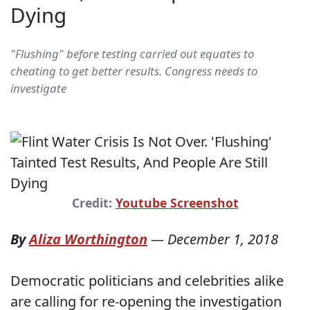
Dying
"Flushing" before testing carried out equates to
cheating to get better results. Congress needs to
investigate
Credit:
Youtube Screenshot
By
Aliza Worthington
—
December 1, 2018
Democratic politicians and celebrities alike
are calling for re-opening the investigation