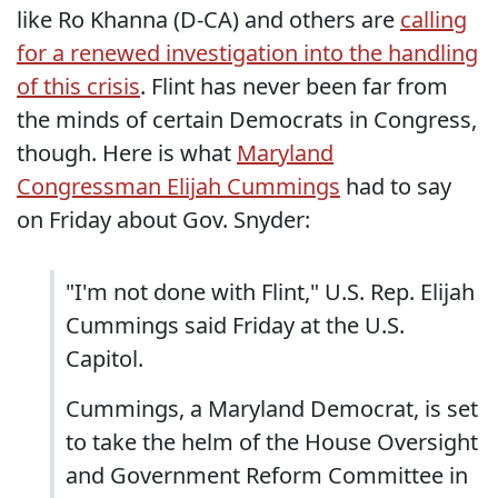
like Ro Khanna (D-CA) and others are
calling
for a renewed investigation into the handling
of this crisis
. Flint has never been far from
the minds of certain Democrats in Congress,
though. Here is what
Maryland
Congressman Elijah Cummings
had to say
on Friday about Gov. Snyder:
"I'm not done with Flint," U.S. Rep. Elijah
Cummings said Friday at the U.S.
Capitol.
Cummings, a Maryland Democrat, is set
to take the helm of the House Oversight
and Government Reform Committee in