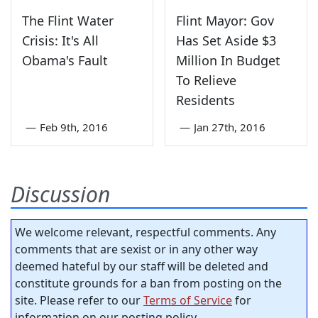
The Flint Water
Flint Mayor: Gov
Crisis: It's All
Has Set Aside $3
Obama's Fault
Million In Budget
To Relieve
Residents
—
Feb 9th, 2016
—
Jan 27th, 2016
Discussion
We welcome relevant, respectful comments. Any
comments that are sexist or in any other way
deemed hateful by our staff will be deleted and
constitute grounds for a ban from posting on the
site. Please refer to our
Terms of Service
for
information on our posting policy.