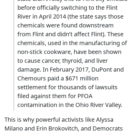
before officially switching to the Flint
River in April 2014 (the state says those
chemicals were found downstream
from Flint and didn’t affect Flint). These
chemicals, used in the manufacturing of
non-stick cookware, have been shown
to cause cancer, thyroid, and liver
damage. In February 2017, DuPont and
Chemours paid a $671 million
settlement for thousands of lawsuits
filed against them for PFOA
contamination in the Ohio River Valley.
This is why powerful activists like Alyssa
Milano and Erin Brokovitch, and Democrats