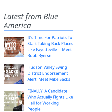
Latest from Blue
America
It's Time For Patriots To
Start Taking Back Places
Like Fayetteville— Meet
Robb Ryerse
Hudson Valley Swing
District Endorsement
Alert: Meet Mike Sacks
FINALLY! A Candidate
Who Actually Fights Like
Hell for Working
People.