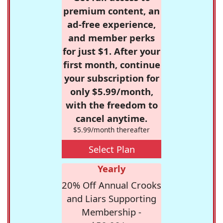
premium content, an
ad-free experience,
and member perks
for just $1. After your
first month, continue
your subscription for
only $5.99/month,
with the freedom to
cancel anytime.
$5.99/month thereafter
Select Plan
Yearly
20% Off Annual Crooks
and Liars Supporting
Membership -