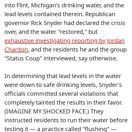
into Flint, Michigan's drinking water, and the
lead levels contained therein. Republican
governor Rick Snyder had declared the crisis
over, and the water "restored," but
exhaustive investigating reporting by Jordan
Chariton
, and the residents he and the group
"Status Coup" interviewed, say otherwise.
In determining that lead levels in the water
were down to safe drinking levels, Snyder's
officials committed several violations that
completely tainted the results in their favor.
(IMAGINE MY SHOCKED FACE.) They
instructed residents to run their water before
testing it — a practice called "flushing" —