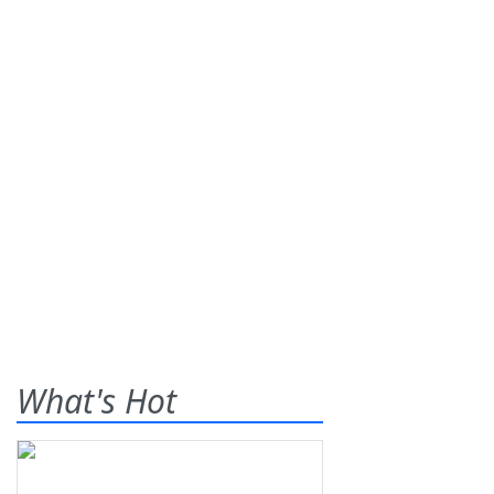
What's Hot