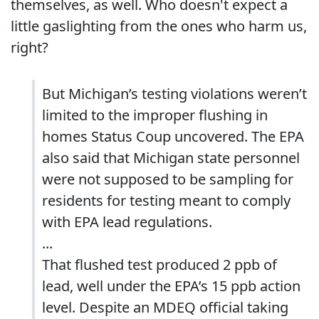
themselves, as well. Who doesn't expect a
little gaslighting from the ones who harm us,
right?
But Michigan’s testing violations weren’t
limited to the improper flushing in
homes Status Coup uncovered. The EPA
also said that Michigan state personnel
were not supposed to be sampling for
residents for testing meant to comply
with EPA lead regulations.
...
That flushed test produced 2 ppb of
lead, well under the EPA’s 15 ppb action
level. Despite an MDEQ official taking