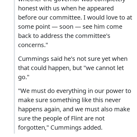
honest with us when he appeared
before our committee. I would love to at
some point — soon — see him come
back to address the committee's
concerns."
Cummings said he's not sure yet when
that could happen, but "we cannot let
go."
"We must do everything in our power to
make sure something like this never
happens again, and we must also make
sure the people of Flint are not
forgotten," Cummings added.