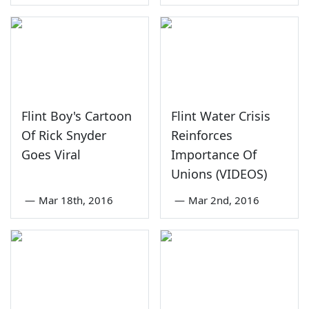
Flint Boy's Cartoon
Flint Water Crisis
Of Rick Snyder
Reinforces
Goes Viral
Importance Of
Unions (VIDEOS)
—
Mar 18th, 2016
—
Mar 2nd, 2016