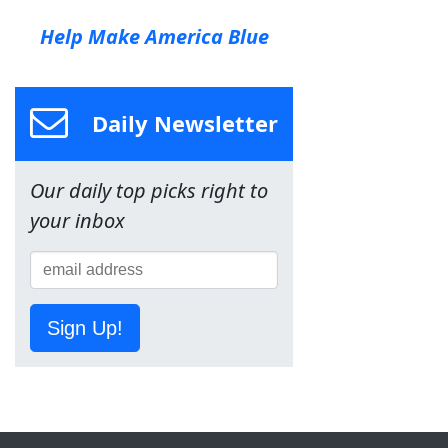
Help Make America Blue
Daily Newsletter
Our daily top picks right to
your inbox
Sign Up!