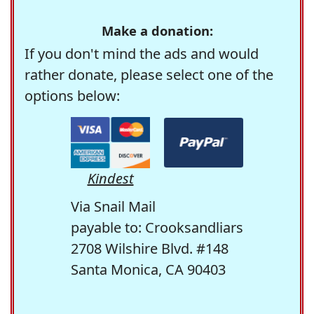
Make a donation:
If you don't mind the ads and would
rather donate, please select one of the
options below:
Kindest
Via Snail Mail
payable to: Crooksandliars
2708 Wilshire Blvd. #148
Santa Monica, CA 90403