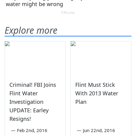
Explore more
Criminal! FBI Joins
Flint Must Stick
Flint Water
With 2013 Water
Investigation
Plan
UPDATE: Earley
Resigns!
—
Feb 2nd, 2016
—
Jun 22nd, 2016