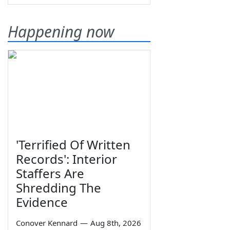
Happening now
'Terrified Of Written
Records': Interior
Staffers Are
Shredding The
Evidence
Conover Kennard
—
Aug 8th, 2026