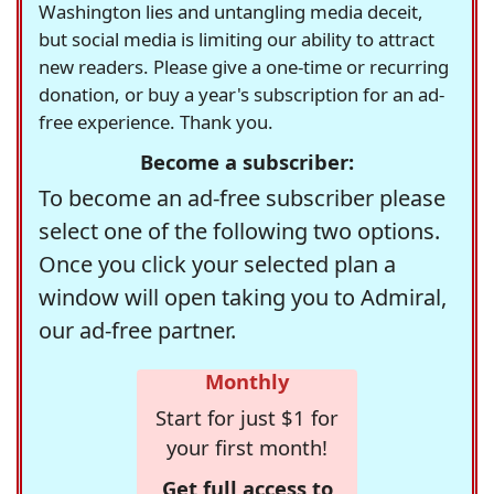
Washington lies and untangling media deceit,
but social media is limiting our ability to attract
new readers. Please give a one-time or recurring
donation, or buy a year's subscription for an ad-
free experience. Thank you.
Become a subscriber:
To become an ad-free subscriber please
select one of the following two options.
Once you click your selected plan a
window will open taking you to Admiral,
our ad-free partner.
Monthly
Start for just $1 for
your first month!
Get full access to