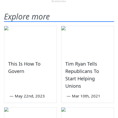
Explore more
This Is How To
Tim Ryan Tells
Govern
Republicans To
Start Helping
Unions
—
May 22nd, 2023
—
Mar 10th, 2021