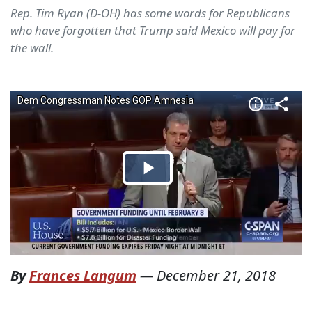
Rep. Tim Ryan (D-OH) has some words for Republicans
who have forgotten that Trump said Mexico will pay for
the wall.
By
Frances Langum
—
December 21, 2018