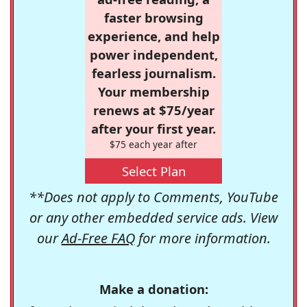
faster browsing
experience, and help
power independent,
fearless journalism.
Your membership
renews at $75/year
after your first year.
$75 each year after
Select Plan
**Does not apply to Comments, YouTube
or any other embedded service ads. View
our
Ad-Free FAQ
for more information.
Make a donation: