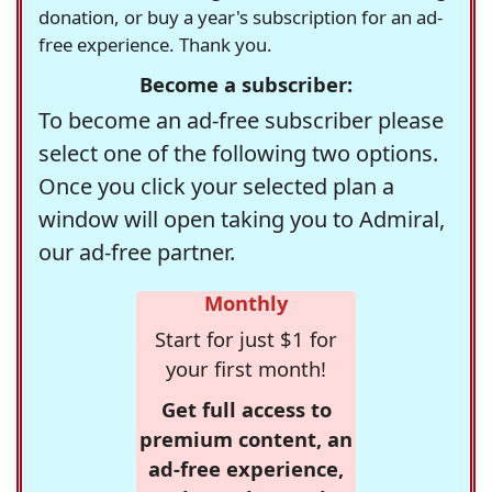
donation, or buy a year's subscription for an ad-
free experience. Thank you.
Become a subscriber:
To become an ad-free subscriber please
select one of the following two options.
Once you click your selected plan a
window will open taking you to Admiral,
our ad-free partner.
Monthly
Start for just $1 for
your first month!
Get full access to
premium content, an
ad-free experience,