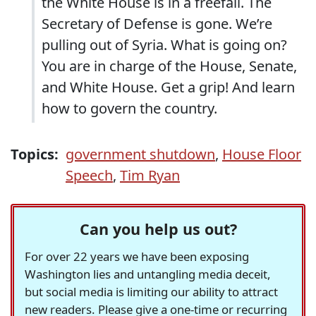
the White House is in a freefall. The
Secretary of Defense is gone. We’re
pulling out of Syria. What is going on?
You are in charge of the House, Senate,
and White House. Get a grip! And learn
how to govern the country.
Topics:
government shutdown
,
House Floor
Speech
,
Tim Ryan
Can you help us out?
For over 22 years we have been exposing
Washington lies and untangling media deceit,
but social media is limiting our ability to attract
new readers. Please give a one-time or recurring