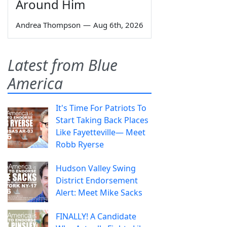
Around Him
Andrea Thompson
—
Aug 6th, 2026
Latest from Blue
America
It's Time For Patriots To
Start Taking Back Places
Like Fayetteville— Meet
Robb Ryerse
Hudson Valley Swing
District Endorsement
Alert: Meet Mike Sacks
FINALLY! A Candidate