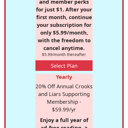
and member perks
for just $1. After your
first month, continue
your subscription for
only $5.99/month,
with the freedom to
cancel anytime.
$5.99/month thereafter
Select Plan
Yearly
20% Off Annual Crooks
and Liars Supporting
Membership -
$59.99/yr
Enjoy a full year of
ad-free reading, a