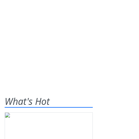
What's Hot