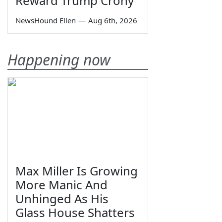
Reward Trump Crony
NewsHound Ellen
—
Aug 6th, 2026
Happening now
Max Miller Is Growing
More Manic And
Unhinged As His
Glass House Shatters