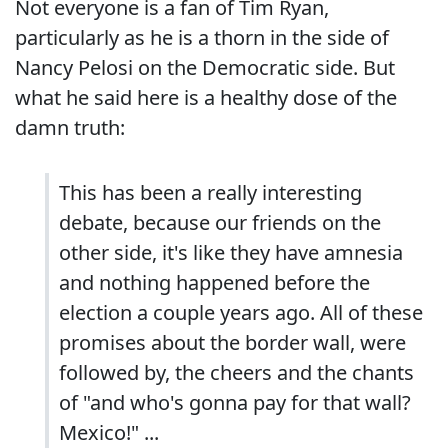
Not everyone is a fan of Tim Ryan,
particularly as he is a thorn in the side of
Nancy Pelosi on the Democratic side. But
what he said here is a healthy dose of the
damn truth:
This has been a really interesting
debate, because our friends on the
other side, it's like they have amnesia
and nothing happened before the
election a couple years ago. All of these
promises about the border wall, were
followed by, the cheers and the chants
of "and who's gonna pay for that wall?
Mexico!" ...