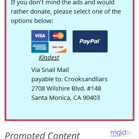
If you don't mind the ads and would
rather donate, please select one of the
options below:
Kindest
Via Snail Mail
payable to: Crooksandliars
2708 Wilshire Blvd. #148
Santa Monica, CA 90403