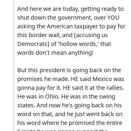
And here we are today, getting ready to
shut down the government, over YOU
asking the American taxpayer to pay for
this border wall, and [accusing us
Democrats] of 'hollow words,' that
words don't mean anything!
But this president is going back on the
promises he made. HE said Mexico was
gonna pay for it. HE said it at the rallies.
He was in Ohio. He was in the swing
states. And now he's going back on his
word on that, and he just went back on
his word where he promised the entire