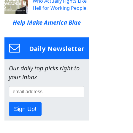
Who Actually Fights Like
Hell for Working People.
Help Make America Blue
Daily Newsletter
Our daily top picks right to
your inbox
Sign Up!