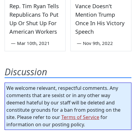
Rep. Tim Ryan Tells
Vance Doesn't
Republicans To Put
Mention Trump
Up Or Shut Up For
Once In His Victory
American Workers
Speech
—
Mar 10th, 2021
—
Nov 9th, 2022
Discussion
We welcome relevant, respectful comments. Any
comments that are sexist or in any other way
deemed hateful by our staff will be deleted and
constitute grounds for a ban from posting on the
site. Please refer to our
Terms of Service
for
information on our posting policy.