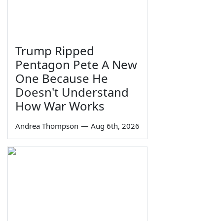
Trump Ripped
Pentagon Pete A New
One Because He
Doesn't Understand
How War Works
Andrea Thompson
—
Aug 6th, 2026