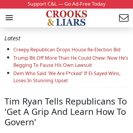
Support C&L — Go Ad-Free Today
Latest
Creepy Republican Drops House Re-Election Bid
Trump Bit Off More Than He Could Chew: Now He’s
Begging To Pause His Own Lawsuit
Dem Who Said 'We Are F*cked' If El-Sayed Wins,
Loses In Stunning Upset
Tim Ryan Tells Republicans To
'Get A Grip And Learn How To
Govern'