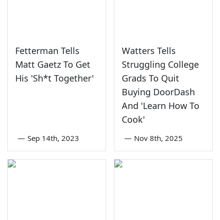
Fetterman Tells
Watters Tells
Matt Gaetz To Get
Struggling College
His 'Sh*t Together'
Grads To Quit
Buying DoorDash
And 'Learn How To
Cook'
—
Sep 14th, 2023
—
Nov 8th, 2025