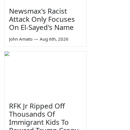
Newsmax's Racist
Attack Only Focuses
On El-Sayed's Name
John Amato
—
Aug 6th, 2026
RFK Jr Ripped Off
Thousands Of
Immigrant Kids To