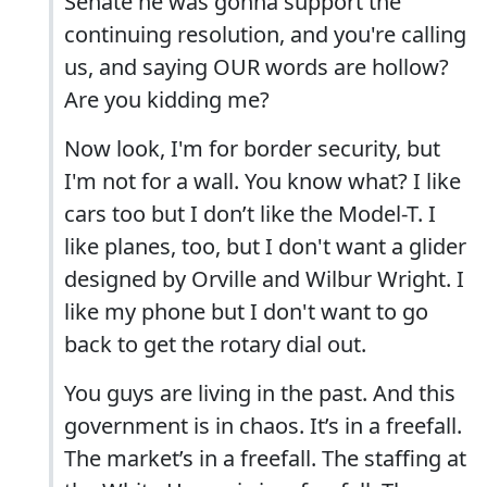
Senate he was gonna support the
continuing resolution, and you're calling
us, and saying OUR words are hollow?
Are you kidding me?
Now look, I'm for border security, but
I'm not for a wall. You know what? I like
cars too but I don’t like the Model-T. I
like planes, too, but I don't want a glider
designed by Orville and Wilbur Wright. I
like my phone but I don't want to go
back to get the rotary dial out.
You guys are living in the past. And this
government is in chaos. It’s in a freefall.
The market’s in a freefall. The staffing at