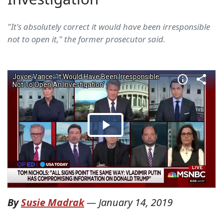
"It's absolutely correct it would have been irresponsible
not to open it," the former prosecutor said.
By
Susie Madrak
—
January 14, 2019