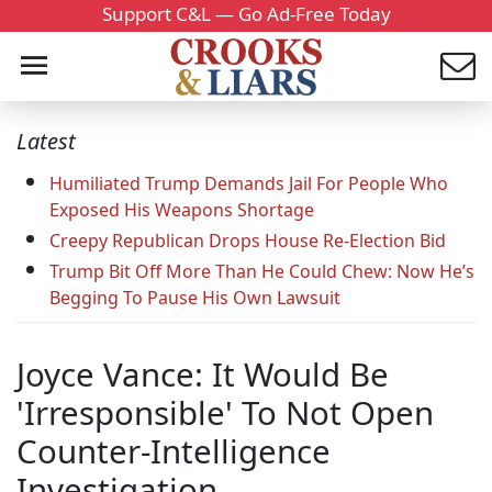
Support C&L — Go Ad-Free Today
Latest
Humiliated Trump Demands Jail For People Who
Exposed His Weapons Shortage
Creepy Republican Drops House Re-Election Bid
Trump Bit Off More Than He Could Chew: Now He’s
Begging To Pause His Own Lawsuit
Joyce Vance: It Would Be
'Irresponsible' To Not Open
Counter-Intelligence
Investigation