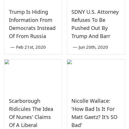
Trump Is Hiding
SDNY U.S. Attorney
Information From
Refuses To Be
Democrats Instead
Pushed Out By
Of From Russia
Trump And Barr
—
Feb 21st, 2020
—
Jun 20th, 2020
Scarborough
Nicolle Wallace:
Ridicules The Idea
'How Bad Is It For
Of Nunes' Claims
Matt Gaetz? It's SO
Of A Liberal
Bad'