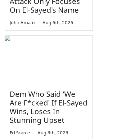
Attack Only Focuses
On El-Sayed's Name
John Amato
—
Aug 6th, 2026
Dem Who Said 'We
Are F*cked' If El-Sayed
Wins, Loses In
Stunning Upset
Ed Scarce
—
Aug 6th, 2026