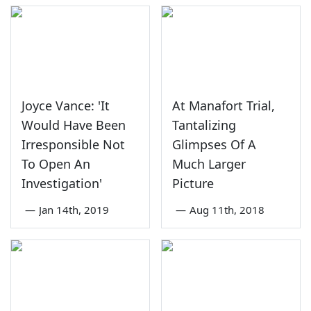
Joyce Vance: 'It
At Manafort Trial,
Would Have Been
Tantalizing
Irresponsible Not
Glimpses Of A
To Open An
Much Larger
Investigation'
Picture
—
Jan 14th, 2019
—
Aug 11th, 2018