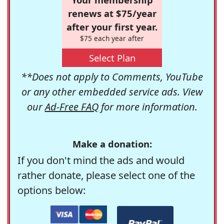
renews at $75/year
after your first year.
$75 each year after
Select Plan
**Does not apply to Comments, YouTube
or any other embedded service ads. View
our
Ad-Free FAQ
for more information.
Make a donation:
If you don't mind the ads and would
rather donate, please select one of the
options below: