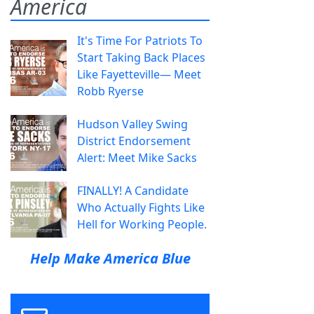
America
It's Time For Patriots To
Start Taking Back Places
Like Fayetteville— Meet
Robb Ryerse
Hudson Valley Swing
District Endorsement
Alert: Meet Mike Sacks
FINALLY! A Candidate
Who Actually Fights Like
Hell for Working People.
Help Make America Blue