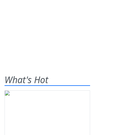
What's Hot