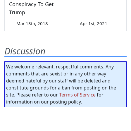
Conspiracy To Get
Trump
—
Mar 13th, 2018
—
Apr 1st, 2021
Discussion
We welcome relevant, respectful comments. Any
comments that are sexist or in any other way
deemed hateful by our staff will be deleted and
constitute grounds for a ban from posting on the
site. Please refer to our
Terms of Service
for
information on our posting policy.