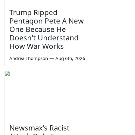
Trump Ripped
Pentagon Pete A New
One Because He
Doesn't Understand
How War Works
Andrea Thompson
—
Aug 6th, 2026
Newsmax's Racist