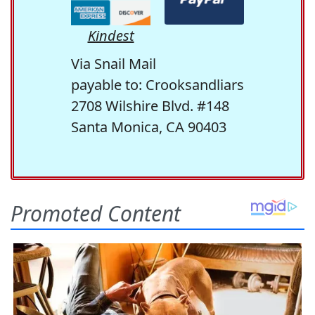
Kindest
Via Snail Mail
payable to: Crooksandliars
2708 Wilshire Blvd. #148
Santa Monica, CA 90403