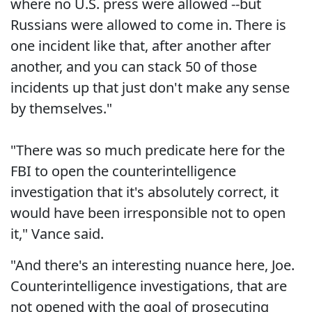
where no U.S. press were allowed --but
Russians were allowed to come in. There is
one incident like that, after another after
another, and you can stack 50 of those
incidents up that just don't make any sense
by themselves."
"There was so much predicate here for the
FBI to open the counterintelligence
investigation that it's absolutely correct, it
would have been irresponsible not to open
it," Vance said.
"And there's an interesting nuance here, Joe.
Counterintelligence investigations, that are
not opened with the goal of prosecuting