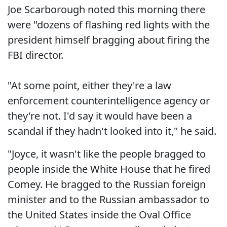
Joe Scarborough noted this morning there
were "dozens of flashing red lights with the
president himself bragging about firing the
FBI director.
"At some point, either they're a law
enforcement counterintelligence agency or
they're not. I'd say it would have been a
scandal if they hadn't looked into it," he said.
"Joyce, it wasn't like the people bragged to
people inside the White House that he fired
Comey. He bragged to the Russian foreign
minister and to the Russian ambassador to
the United States inside the Oval Office