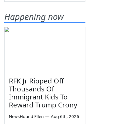
Happening now
RFK Jr Ripped Off
Thousands Of
Immigrant Kids To
Reward Trump Crony
NewsHound Ellen
—
Aug 6th, 2026