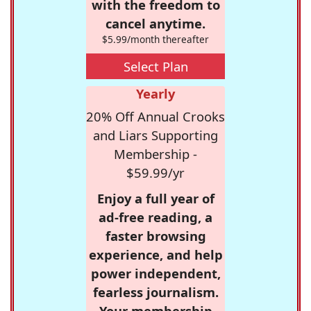
with the freedom to
cancel anytime.
$5.99/month thereafter
Select Plan
Yearly
20% Off Annual Crooks
and Liars Supporting
Membership -
$59.99/yr
Enjoy a full year of
ad-free reading, a
faster browsing
experience, and help
power independent,
fearless journalism.
Your membership