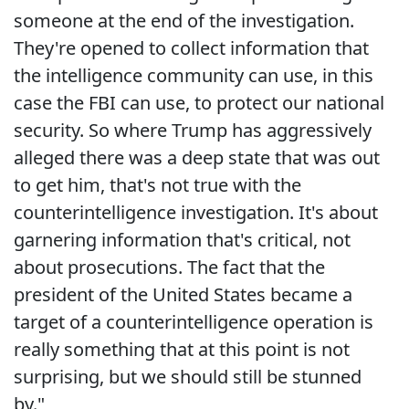
someone at the end of the investigation.
They're opened to collect information that
the intelligence community can use, in this
case the FBI can use, to protect our national
security. So where Trump has aggressively
alleged there was a deep state that was out
to get him, that's not true with the
counterintelligence investigation. It's about
garnering information that's critical, not
about prosecutions. The fact that the
president of the United States became a
target of a counterintelligence operation is
really something that at this point is not
surprising, but we should still be stunned
by."