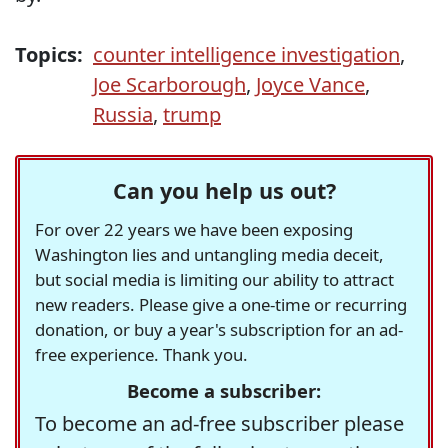
Topics:
counter intelligence investigation
,
Joe Scarborough
,
Joyce Vance
,
Russia
,
trump
Can you help us out?
For over 22 years we have been exposing
Washington lies and untangling media deceit,
but social media is limiting our ability to attract
new readers. Please give a one-time or recurring
donation, or buy a year's subscription for an ad-
free experience. Thank you.
Become a subscriber:
To become an ad-free subscriber please