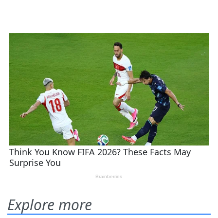
Explore more