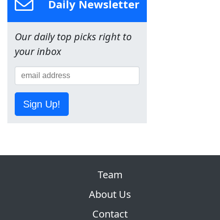
Daily Newsletter
Our daily top picks right to
your inbox
Sign Up!
Team
About Us
Contact