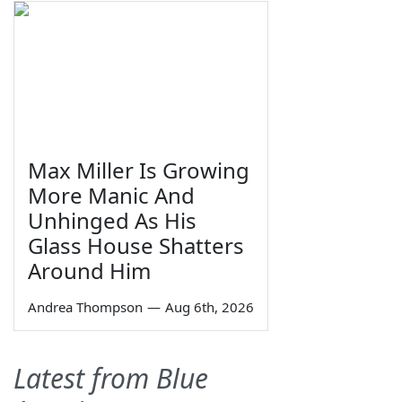
Max Miller Is Growing
More Manic And
Unhinged As His
Glass House Shatters
Around Him
Andrea Thompson
—
Aug 6th, 2026
Latest from Blue