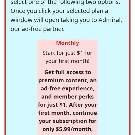
select one of the following two options.
Once you click your selected plan a
window will open taking you to Admiral,
our ad-free partner.
Monthly
Start for just $1 for
your first month!
Get full access to
premium content, an
ad-free experience,
and member perks
for just $1. After your
first month, continue
your subscription for
only $5.99/month,