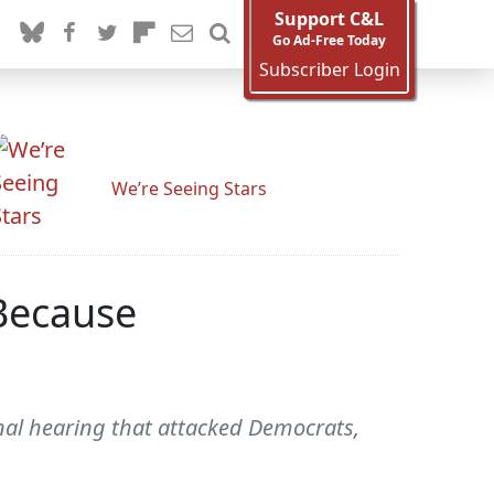
Support C&L
Go Ad-Free Today
Subscriber Login
We’re Seeing Stars
Because
al hearing that attacked Democrats,