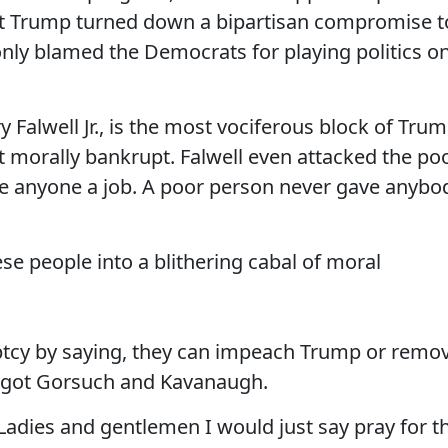
at Trump turned down a bipartisan compromise t
ly blamed the Democrats for playing politics o
ry Falwell Jr., is the most vociferous block of Tru
t morally bankrupt. Falwell even attacked the po
ve anyone a job. A poor person never gave anybo
e people into a blithering cabal of moral
ptcy by saying, they can impeach Trump or remo
ey got Gorsuch and Kavanaugh.
adies and gentlemen I would just say pray for t