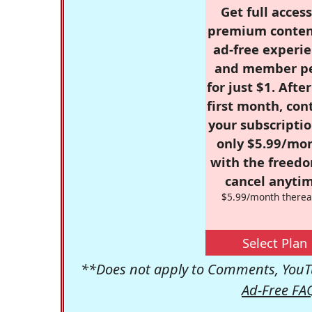
Get full access
premium conten
ad-free experie
and member p
for just $1. Afte
first month, con
your subscriptio
only $5.99/mo
with the freed
cancel anytim
$5.99/month therea
Select Plan
**Does not apply to Comments, YouTu
Ad-Free FA