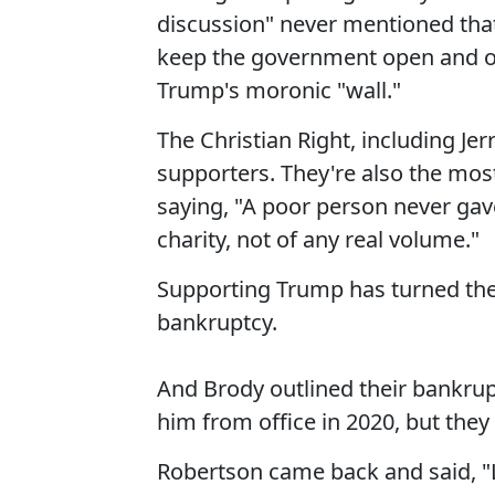
discussion" never mentioned th
keep the government open and on
Trump's moronic "wall."
The Christian Right, including Jer
supporters. They're also the mos
saying, "A poor person never ga
charity, not of any real volume."
Supporting Trump has turned thes
bankruptcy.
And Brody outlined their bankru
him from office in 2020, but th
Robertson came back and said, "L