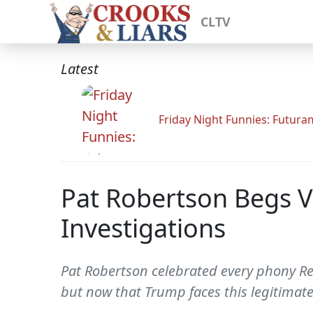
CLTV
Latest
Friday Night Funnies: Futur
Pat Robertson Begs V
Investigations
Pat Robertson celebrated every phony R
but now that Trump faces this legitimatel