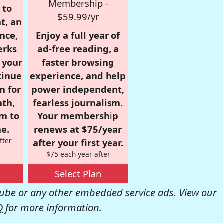
Membership -
 to
$59.99/yr
t, an
nce,
Enjoy a full year of
erks
ad-free reading, a
r your
faster browsing
tinue
experience, and help
n for
power independent,
nth,
fearless journalism.
om to
Your membership
e.
renews at $75/year
fter
after your first year.
$75 each year after
Select Plan
be or any other embedded service ads. View our
Q
for more information.