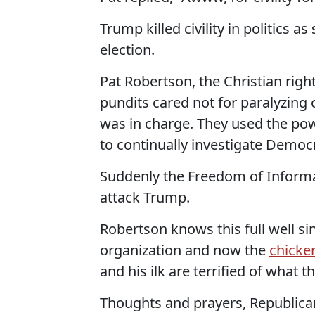
Trump killed civility in politics 
election.
Pat Robertson, the Christian right
pundits cared not for paralyzin
was in charge. They used the po
to continually investigate Democr
Suddenly the Freedom of Informati
attack Trump.
Robertson knows this full well si
organization and now the
chicke
and his ilk are terrified of what t
Thoughts and prayers, Republica