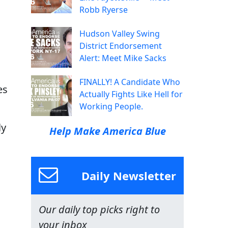
Robb Ryerse
Hudson Valley Swing
District Endorsement
n
Alert: Meet Mike Sacks
FINALLY! A Candidate Who
es
Actually Fights Like Hell for
Working People.
ly
Help Make America Blue
Daily Newsletter
Our daily top picks right to
your inbox