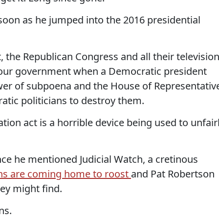
as soon as he jumped into the 2016 presidential
, the Republican Congress and all their televisio
g our government when a Democratic president
wer of subpoena and the House of Representativ
atic politicians to destroy them.
on act is a horrible device being used to unfair
nce he mentioned Judicial Watch, a cretinous
ns are coming home to roost
and Pat Robertson
hey might find.
ns.