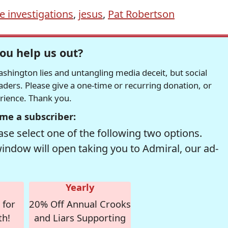
 investigations
,
jesus
,
Pat Robertson
ou help us out?
hington lies and untangling media deceit, but social
readers. Please give a one-time or recurring donation, or
erience. Thank you.
me a subscriber:
se select one of the following two options.
window will open taking you to Admiral, our ad-
Yearly
 for
20% Off Annual Crooks
th!
and Liars Supporting