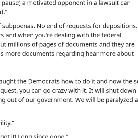
g pause) a motivated opponent in a lawsuit can
d."
f subpoenas. No end of requests for depositions.
s and when you're dealing with the federal
ut millions of pages of documents and they are
e us more documents regarding hear more about
taught the Democrats how to do it and now the s
uest, you can go crazy with it. It will shut down
ming out of our government. We will be paralyzed 
lity."
rget it! Long since gone."