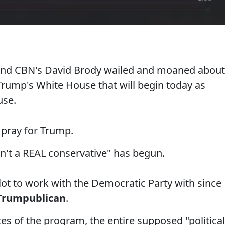
and CBN's David Brody wailed and moaned about
Trump's White House that will begin today as
use.
 pray for Trump.
n't a REAL conservative" has begun.
lot to work with the Democratic Party with since
Trumpublican
.
s of the program, the entire supposed "political