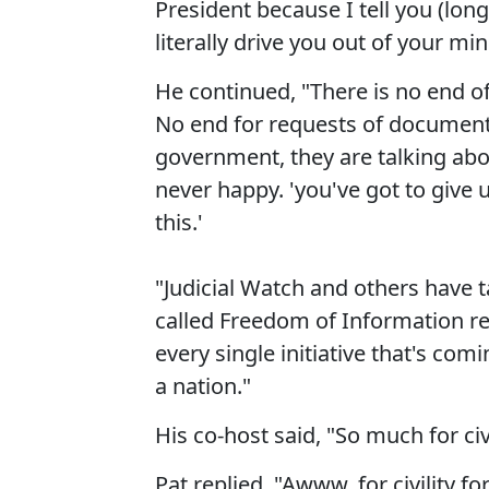
President because I tell you (lon
literally drive you out of your min
He continued, "There is no end o
No end for requests of document
government, they are talking abo
never happy. 'you've got to giv
this.'
"Judicial Watch and others have 
called Freedom of Information req
every single initiative that's co
a nation."
His co-host said, "So much for civi
Pat replied, "Awww, for civility fo