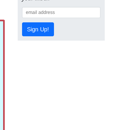
Sign Up!