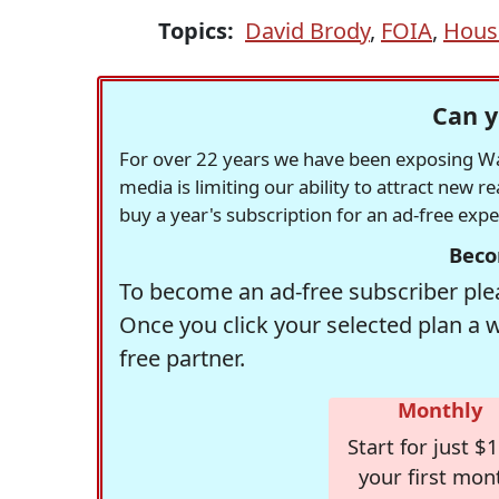
Topics:
David Brody
,
FOIA
,
House
Can y
For over 22 years we have been exposing Was
media is limiting our ability to attract new 
buy a year's subscription for an ad-free exp
Beco
To become an ad-free subscriber plea
Once you click your selected plan a 
free partner.
Monthly
Start for just $1
your first mon