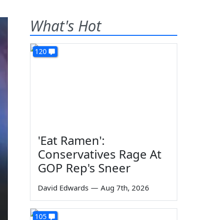
What's Hot
120
'Eat Ramen':
Conservatives Rage At
GOP Rep's Sneer
David Edwards
—
Aug 7th, 2026
105