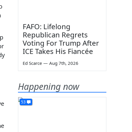
o
n
FAFO: Lifelong
Republican Regrets
mp
Voting For Trump After
or
ICE Takes His Fiancée
dy
Ed Scarce
—
Aug 7th, 2026
Happening now
53
ve
he