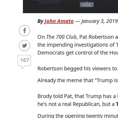
By
John Amato
—
January 3, 2019
On
The 700 Club,
Pat Robertson 
the impending investigations of 
Democrats get control of the Ho
167
Robertson begged his viewers to
Already the meme that "Trump is
Brody told Pat, that Trump has a 
he's not a real Republican, but a
During the opening twenty minute