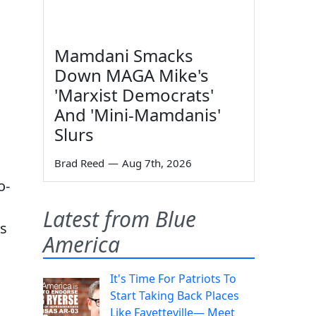
Mamdani Smacks
Down MAGA Mike's
'Marxist Democrats'
And 'Mini-Mamdanis'
Slurs
Brad Reed
—
Aug 7th, 2026
o-
Latest from Blue
as
America
It's Time For Patriots To
Start Taking Back Places
Like Fayetteville— Meet