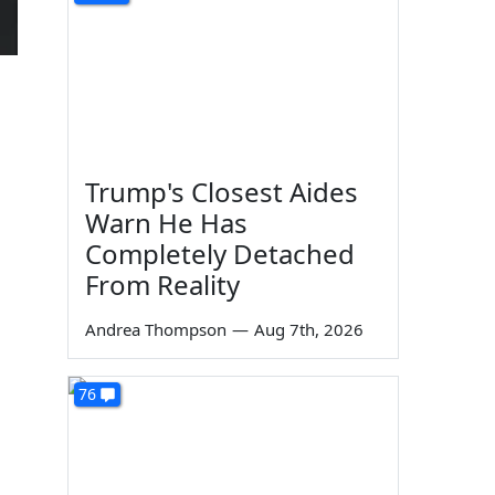
Trump's Closest Aides
Warn He Has
Completely Detached
From Reality
Andrea Thompson
—
Aug 7th, 2026
76