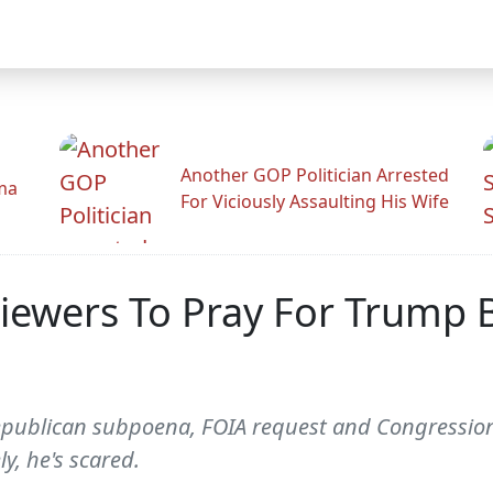
Another GOP Politician Arrested
ama
For Viciously Assaulting His Wife
iewers To Pray For Trump 
epublican subpoena, FOIA request and Congression
y, he's scared.