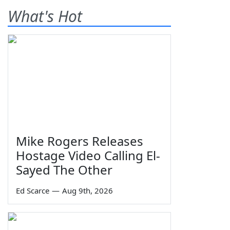
What's Hot
Mike Rogers Releases
Hostage Video Calling El-
Sayed The Other
Ed Scarce
—
Aug 9th, 2026