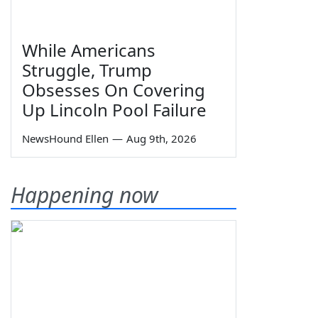
While Americans
Struggle, Trump
Obsesses On Covering
Up Lincoln Pool Failure
NewsHound Ellen
—
Aug 9th, 2026
Happening now