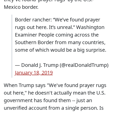
Mexico border.
Border rancher: “We’ve found prayer
rugs out here. It’s unreal.” Washington
Examiner People coming across the
Southern Border from many countries,
some of which would be a big surprise.
— Donald J. Trump (@realDonaldTrump)
January 18, 2019
When Trump says "We've found prayer rugs
out here," he doesn't actually mean the U.S.
government has found them -- just an
unverified account from a single person. Is