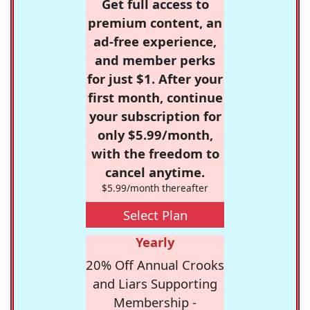
Get full access to
premium content, an
ad-free experience,
and member perks
for just $1. After your
first month, continue
your subscription for
only $5.99/month,
with the freedom to
cancel anytime.
$5.99/month thereafter
Select Plan
Yearly
20% Off Annual Crooks
and Liars Supporting
Membership -