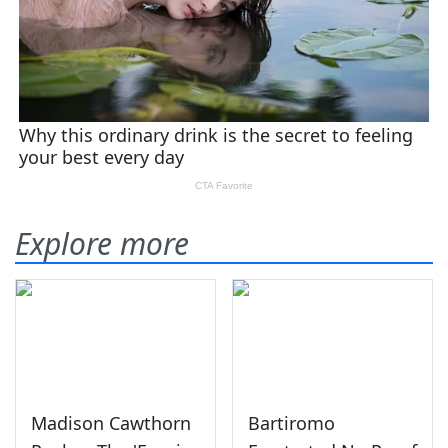
Explore more
Madison Cawthorn
Bartiromo