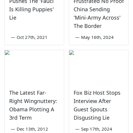
Pushes The 'Fauci
Frustrated No Proof
Is Killing Puppies'
China Sending
Lie
'Mini-Army Across'
The Border
—
Oct 27th, 2021
—
May 16th, 2024
The Latest Far-
Fox Biz Host Stops
Right Wingnuttery:
Interview After
Obama Plotting A
Guest Spouts
3rd Term
Disgusting Lie
—
Dec 13th, 2012
—
Sep 17th, 2024