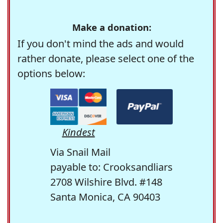
Make a donation:
If you don't mind the ads and would
rather donate, please select one of the
options below:
Kindest
Via Snail Mail
payable to: Crooksandliars
2708 Wilshire Blvd. #148
Santa Monica, CA 90403