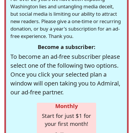
Washington lies and untangling media deceit,
but social media is limiting our ability to attract
new readers. Please give a one-time or recurring
donation, or buy a year's subscription for an ad-
free experience. Thank you.
Become a subscriber:
To become an ad-free subscriber please
select one of the following two options.
Once you click your selected plan a
window will open taking you to Admiral,
our ad-free partner.
Monthly
Start for just $1 for
your first month!