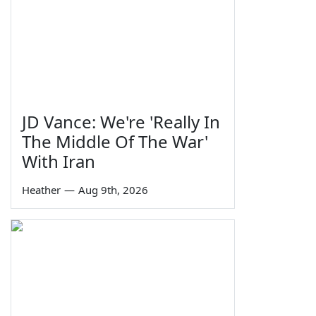
JD Vance: We're 'Really In
The Middle Of The War'
With Iran
Heather
—
Aug 9th, 2026