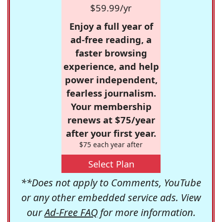
$59.99/yr
Enjoy a full year of
ad-free reading, a
faster browsing
experience, and help
power independent,
fearless journalism.
Your membership
renews at $75/year
after your first year.
$75 each year after
Select Plan
**Does not apply to Comments, YouTube
or any other embedded service ads. View
our
Ad-Free FAQ
for more information.