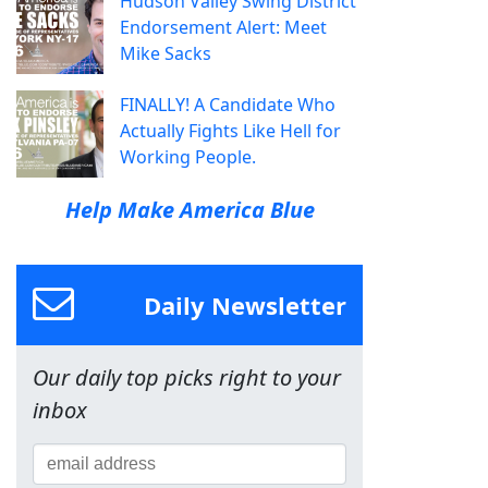
Hudson Valley Swing District
Endorsement Alert: Meet
Mike Sacks
FINALLY! A Candidate Who
Actually Fights Like Hell for
Working People.
Help Make America Blue
Daily Newsletter
Our daily top picks right to your
inbox