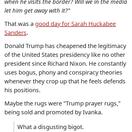
when he visits the border? Will we in the media
let him get away with it?"
That was a
good day for Sarah Huckabee
Sanders
.
Donald Trump has cheapened the legitimacy
of the United States presidency like no other
president since Richard Nixon. He constantly
uses bogus, phony and conspiracy theories
whenever they crop up that he feels defends
his positions.
Maybe the rugs were "Trump prayer rugs,"
being sold and promoted by Ivanka.
What a disgusting bigot.