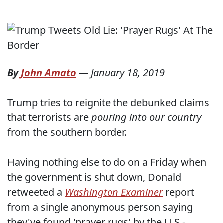
By
John Amato
—
January 18, 2019
Trump tries to reignite the debunked claims
that terrorists are
pouring into our country
from the southern border.
Having nothing else to do on a Friday when
the government is shut down, Donald
retweeted a
Washington Examiner
report
from a single anonymous person saying
they've found 'prayer rugs' by the U.S.-