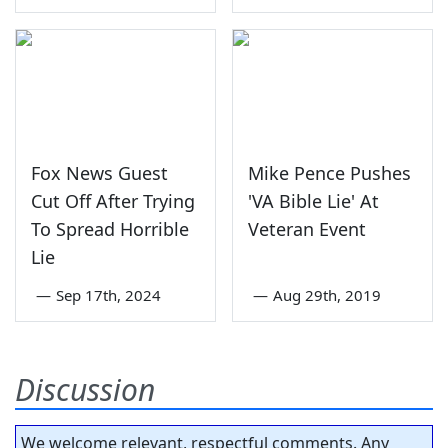
Fox News Guest
Mike Pence Pushes
Cut Off After Trying
'VA Bible Lie' At
To Spread Horrible
Veteran Event
Lie
—
Sep 17th, 2024
—
Aug 29th, 2019
Discussion
We welcome relevant, respectful comments. Any