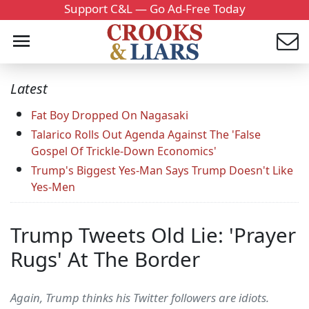
Support C&L — Go Ad-Free Today
Latest
Fat Boy Dropped On Nagasaki
Talarico Rolls Out Agenda Against The 'False
Gospel Of Trickle-Down Economics'
Trump's Biggest Yes-Man Says Trump Doesn't Like
Yes-Men
Trump Tweets Old Lie: 'Prayer
Rugs' At The Border
Again, Trump thinks his Twitter followers are idiots.