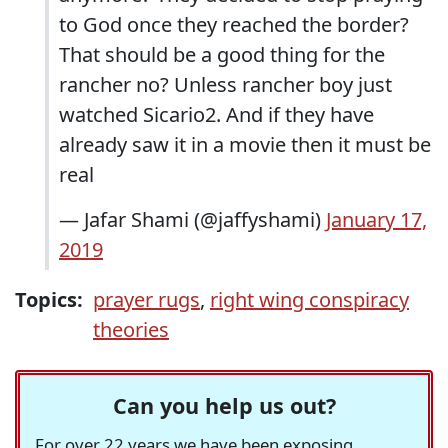
to God once they reached the border?
That should be a good thing for the
rancher no? Unless rancher boy just
watched Sicario2. And if they have
already saw it in a movie then it must be
real
— Jafar Shami (@jaffyshami)
January 17,
2019
Topics:
prayer rugs
,
right wing conspiracy
theories
Can you help us out?
For over 22 years we have been exposing