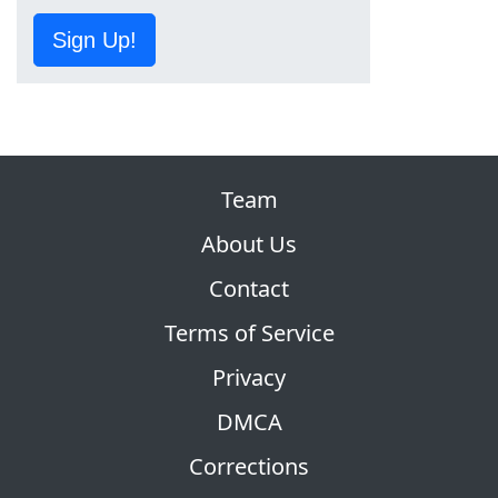
Sign Up!
Team
About Us
Contact
Terms of Service
Privacy
DMCA
Corrections