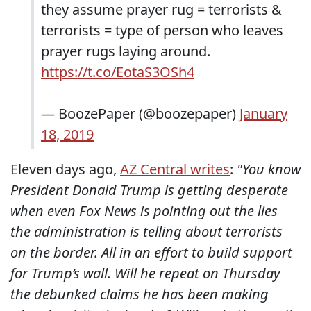
they assume prayer rug = terrorists &
terrorists = type of person who leaves
prayer rugs laying around.
https://t.co/EotaS3OSh4
— BoozePaper (@boozepaper)
January
18, 2019
Eleven days ago,
AZ Central writes
:
"You know
President Donald Trump is getting desperate
when even Fox News is pointing out the lies
the administration is telling about terrorists
on the border. All in an effort to build support
for Trump’s wall. Will he repeat on Thursday
the debunked claims he has been making