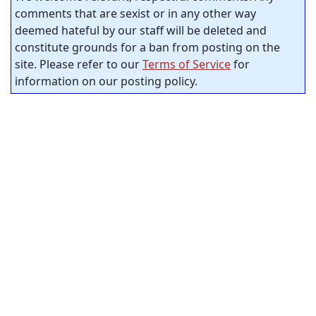
comments that are sexist or in any other way
deemed hateful by our staff will be deleted and
constitute grounds for a ban from posting on the
site. Please refer to our
Terms of Service
for
information on our posting policy.