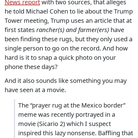
News report
with two sources, that alleges
he told Michael Cohen to lie about the Trump
Tower meeting, Trump uses an article that at
first states
rancher(s) and farmer(ers)
have
been finding these rugs, but they only used a
single person to go on the record. And how
hard is it to snap a quick photo on your
phone these days?
And it also sounds like something you may
have seen at a movie.
The “prayer rug at the Mexico border”
meme was recently portrayed in a
movie (Sicario 2) which I suspect
inspired this lazy nonsense. Baffling that