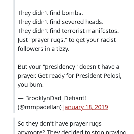
They didn't find bombs.
They didn't find severed heads.
They didn't find terrorist manifestos.
Just "prayer rugs," to get your racist
followers in a tizzy.
But your "presidency" doesn't have a
prayer. Get ready for President Pelosi,
you bum.
— BrooklynDad_Defiant!
(@mmpadellan)
January 18, 2019
So they don’t have prayer rugs
anymore? They decided to stop praying