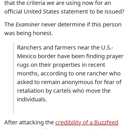
that the criteria we are using now for an
official United States statement to be issued?
The
Examiner
never determine if this person
was being honest.
Ranchers and farmers near the U.S.-
Mexico border have been finding prayer
rugs on their properties in recent
months, according to one rancher who
asked to remain anonymous for fear of
retaliation by cartels who move the
individuals.
After attacking the
credibility of a Buzzfeed