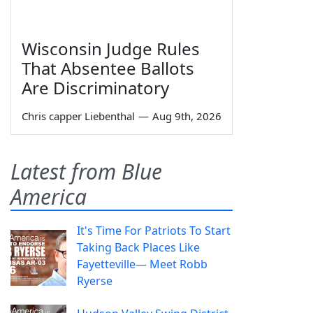
Wisconsin Judge Rules
That Absentee Ballots
Are Discriminatory
Chris capper Liebenthal
—
Aug 9th, 2026
Latest from Blue
America
It's Time For Patriots To Start
Taking Back Places Like
Fayetteville— Meet Robb
Ryerse