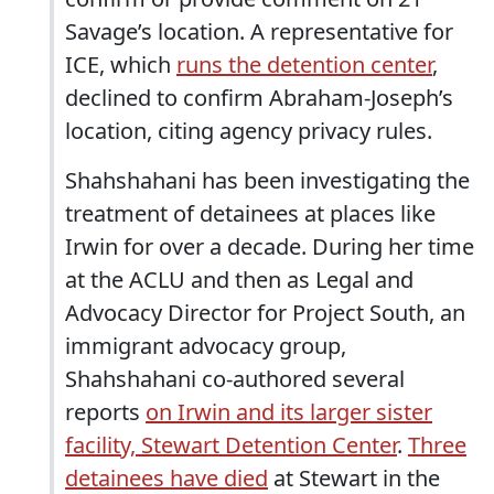
Savage’s location. A representative for
ICE, which
runs the detention center
,
declined to confirm Abraham-Joseph’s
location, citing agency privacy rules.
Shahshahani has been investigating the
treatment of detainees at places like
Irwin for over a decade. During her time
at the ACLU and then as Legal and
Advocacy Director for Project South, an
immigrant advocacy group,
Shahshahani co-authored several
reports
on Irwin and its larger sister
facility, Stewart Detention Center
.
Three
detainees have died
at Stewart in the