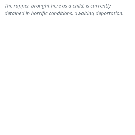
The rapper, brought here as a child, is currently
detained in horrific conditions, awaiting deportation.