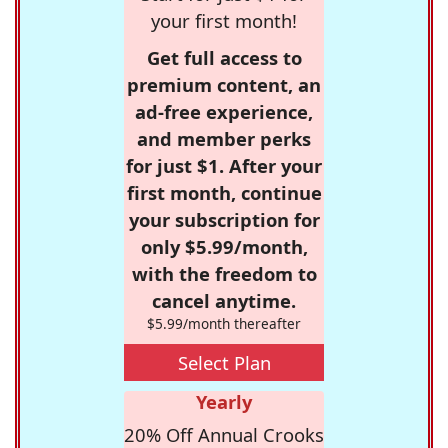
your first month!
Get full access to
premium content, an
ad-free experience,
and member perks
for just $1. After your
first month, continue
your subscription for
only $5.99/month,
with the freedom to
cancel anytime.
$5.99/month thereafter
Select Plan
Yearly
20% Off Annual Crooks