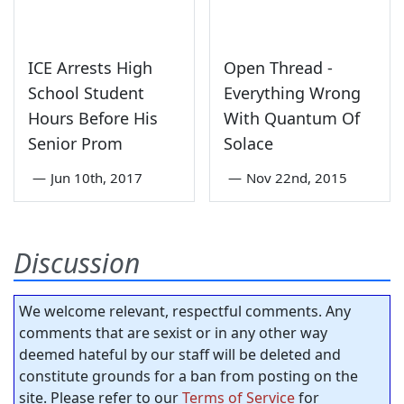
ICE Arrests High
Open Thread -
School Student
Everything Wrong
Hours Before His
With Quantum Of
Senior Prom
Solace
—
Jun 10th, 2017
—
Nov 22nd, 2015
Discussion
We welcome relevant, respectful comments. Any
comments that are sexist or in any other way
deemed hateful by our staff will be deleted and
constitute grounds for a ban from posting on the
site. Please refer to our
Terms of Service
for