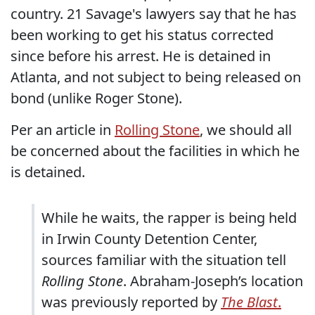
country. 21 Savage's lawyers say that he has
been working to get his status corrected
since before his arrest. He is detained in
Atlanta, and not subject to being released on
bond (unlike Roger Stone).
Per an article in
Rolling Stone
, we should all
be concerned about the facilities in which he
is detained.
While he waits, the rapper is being held
in Irwin County Detention Center,
sources familiar with the situation tell
Rolling Stone
. Abraham-Joseph’s location
was previously reported by
The Blast
.