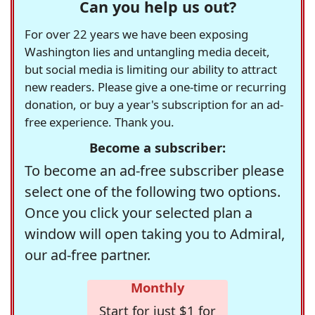
Can you help us out?
For over 22 years we have been exposing
Washington lies and untangling media deceit,
but social media is limiting our ability to attract
new readers. Please give a one-time or recurring
donation, or buy a year's subscription for an ad-
free experience. Thank you.
Become a subscriber:
To become an ad-free subscriber please
select one of the following two options.
Once you click your selected plan a
window will open taking you to Admiral,
our ad-free partner.
Monthly
Start for just $1 for