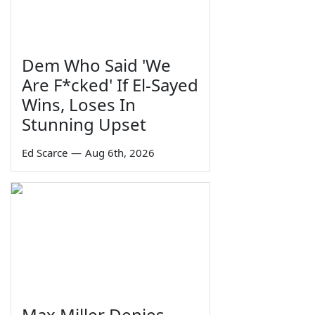
Dem Who Said 'We
Are F*cked' If El-Sayed
Wins, Loses In
Stunning Upset
Ed Scarce
—
Aug 6th, 2026
Max Miller Denies