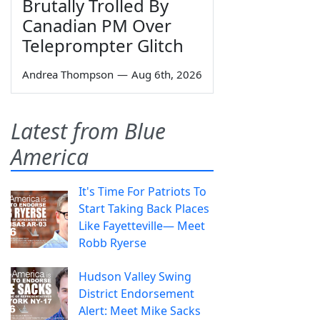
Brutally Trolled By
Canadian PM Over
Teleprompter Glitch
Andrea Thompson
—
Aug 6th, 2026
Latest from Blue
America
It's Time For Patriots To
Start Taking Back Places
Like Fayetteville— Meet
Robb Ryerse
Hudson Valley Swing
District Endorsement
Alert: Meet Mike Sacks