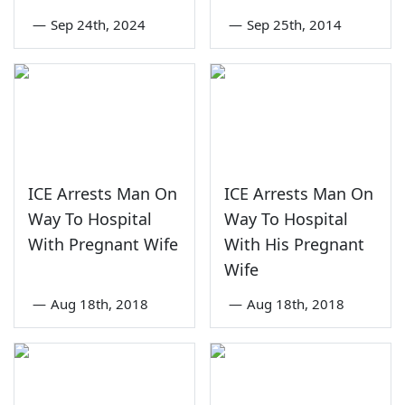
—
Sep 24th, 2024
—
Sep 25th, 2014
ICE Arrests Man On
ICE Arrests Man On
Way To Hospital
Way To Hospital
With Pregnant Wife
With His Pregnant
Wife
—
Aug 18th, 2018
—
Aug 18th, 2018