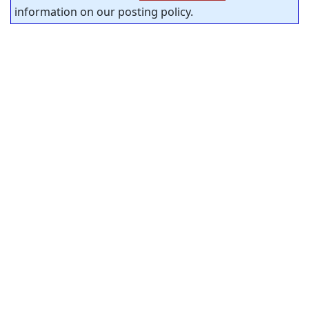
information on our posting policy.