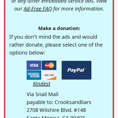
or any other embedded service ads. View
our
Ad-Free FAQ
for more information.
Make a donation:
If you don't mind the ads and would
rather donate, please select one of the
options below:
Kindest
Via Snail Mail
payable to: Crooksandliars
2708 Wilshire Blvd. #148
Santa Monica, CA 90403