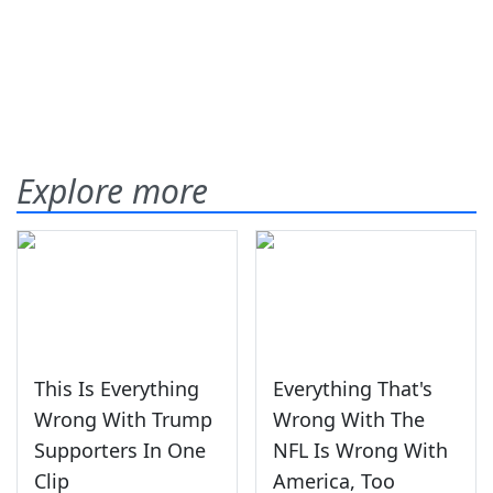
Explore more
This Is Everything
Everything That's
Wrong With Trump
Wrong With The
Supporters In One
NFL Is Wrong With
Clip
America, Too