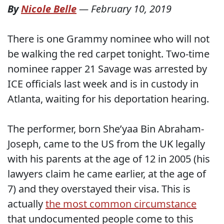
By
Nicole Belle
—
February 10, 2019
There is one Grammy nominee who will not
be walking the red carpet tonight. Two-time
nominee rapper 21 Savage was arrested by
ICE officials last week and is in custody in
Atlanta, waiting for his deportation hearing.
The performer, born She’yaa Bin Abraham-
Joseph, came to the US from the UK legally
with his parents at the age of 12 in 2005 (his
lawyers claim he came earlier, at the age of
7) and they overstayed their visa. This is
actually
the most common circumstance
that undocumented people come to this