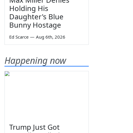
Holding His
Daughter's Blue
Bunny Hostage
Ed Scarce
—
Aug 6th, 2026
Happening now
Trump Just Got