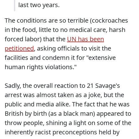
last two years.
The conditions are so terrible (cockroaches
in the food, little to no medical care, harsh
forced labor) that the
UN has been
petitioned
, asking officials to visit the
facilities and condemn it for "extensive
human rights violations."
Sadly, the overall reaction to 21 Savage's
arrest was almost taken as a joke, but the
public and media alike. The fact that he was
British by birth (as a black man) appeared to
throw people, shining a light on some of the
inherently racist preconceptions held by