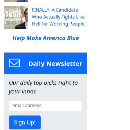
FINALLY! A Candidate
Who Actually Fights Like
Hell for Working People.
Help Make America Blue
Daily Newsletter
Our daily top picks right to
your inbox
Sign Up!