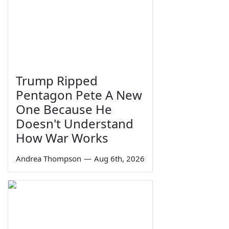
Trump Ripped
Pentagon Pete A New
One Because He
Doesn't Understand
How War Works
Andrea Thompson
—
Aug 6th, 2026