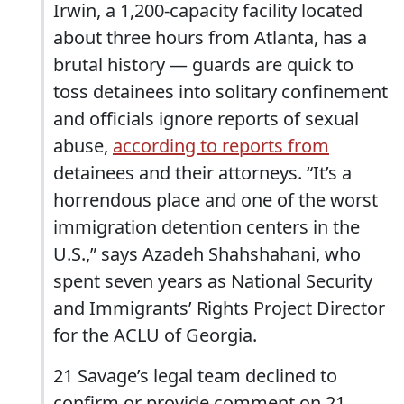
Irwin, a 1,200-capacity facility located
about three hours from Atlanta, has a
brutal history — guards are quick to
toss detainees into solitary confinement
and officials ignore reports of sexual
abuse,
according to reports from
detainees and their attorneys. “It’s a
horrendous place and one of the worst
immigration detention centers in the
U.S.,” says Azadeh Shahshahani, who
spent seven years as National Security
and Immigrants’ Rights Project Director
for the ACLU of Georgia.
21 Savage’s legal team declined to
confirm or provide comment on 21