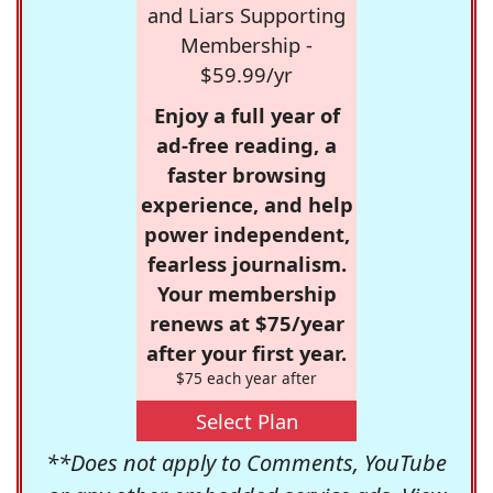
and Liars Supporting
Membership -
$59.99/yr
Enjoy a full year of
ad-free reading, a
faster browsing
experience, and help
power independent,
fearless journalism.
Your membership
renews at $75/year
after your first year.
$75 each year after
Select Plan
**Does not apply to Comments, YouTube