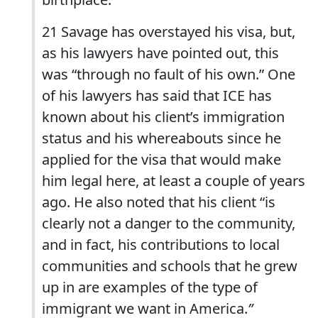
21 Savage has overstayed his visa, but,
as his lawyers have pointed out, this
was “through no fault of his own.” One
of his lawyers has said that ICE has
known about his client’s immigration
status and his whereabouts since he
applied for the visa that would make
him legal here, at least a couple of years
ago. He also noted that his client “is
clearly not a danger to the community,
and in fact, his contributions to local
communities and schools that he grew
up in are examples of the type of
immigrant we want in America.
”