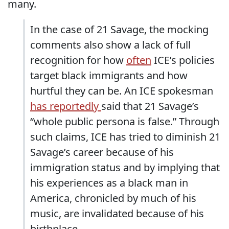
many.
In the case of 21 Savage, the mocking
comments also show a lack of full
recognition for how
often
ICE’s policies
target black immigrants and how
hurtful they can be. An ICE spokesman
has reportedly
said that 21 Savage’s
“whole public persona is false.” Through
such claims, ICE has tried to diminish 21
Savage’s career because of his
immigration status and by implying that
his experiences as a black man in
America, chronicled by much of his
music, are invalidated because of his
birthplace.