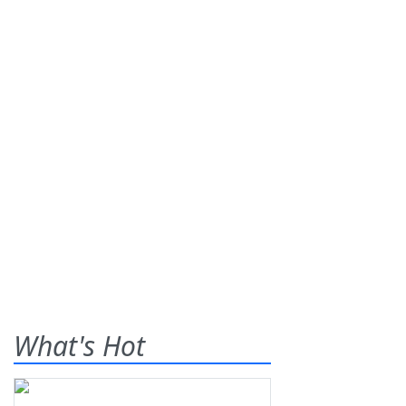
What's Hot