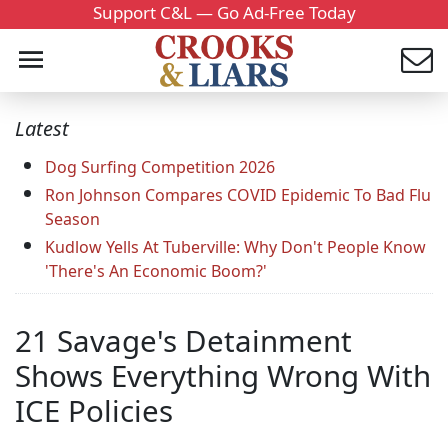
Support C&L — Go Ad-Free Today
Latest
Dog Surfing Competition 2026
Ron Johnson Compares COVID Epidemic To Bad Flu
Season
Kudlow Yells At Tuberville: Why Don't People Know
'There's An Economic Boom?'
21 Savage's Detainment
Shows Everything Wrong With
ICE Policies