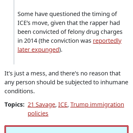
Some have questioned the timing of
ICE’s move, given that the rapper had
been convicted of felony drug charges
in 2014 (the conviction was
reportedly
later expunged
).
It's just a mess, and there's no reason that
any person should be subjected to inhumane
conditions.
Topics:
21 Savage
,
ICE
,
Trump immigration
policies