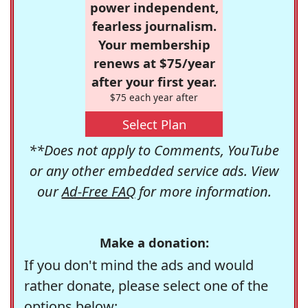
power independent,
fearless journalism.
Your membership
renews at $75/year
after your first year.
$75 each year after
Select Plan
**Does not apply to Comments, YouTube
or any other embedded service ads. View
our
Ad-Free FAQ
for more information.
Make a donation:
If you don't mind the ads and would
rather donate, please select one of the
options below: