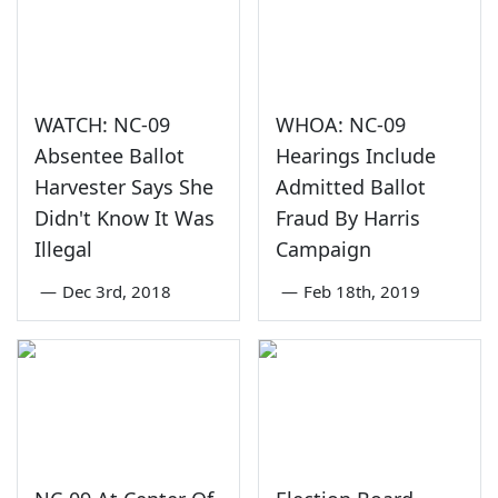
WATCH: NC-09
WHOA: NC-09
Absentee Ballot
Hearings Include
Harvester Says She
Admitted Ballot
Didn't Know It Was
Fraud By Harris
Illegal
Campaign
—
Dec 3rd, 2018
—
Feb 18th, 2019