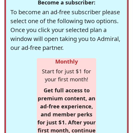
Become a subscriber:
To become an ad-free subscriber please
select one of the following two options.
Once you click your selected plan a
window will open taking you to Admiral,
our ad-free partner.
Monthly
Start for just $1 for
your first month!
Get full access to
premium content, an
ad-free experience,
and member perks
for just $1. After your
first month, continue