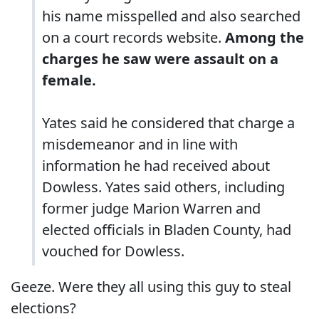
his name misspelled and also searched
on a court records website.
Among the
charges he saw were assault on a
female.
Yates said he considered that charge a
misdemeanor and in line with
information he had received about
Dowless. Yates said others, including
former judge Marion Warren and
elected officials in Bladen County, had
vouched for Dowless.
Geeze. Were they all using this guy to steal
elections?