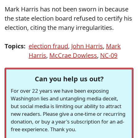
Mark Harris has not been sworn in because
the state election board refused to certify his
election, citing the many irregularities.
Topics:
election fraud
,
John Harris
,
Mark
Harris
,
McCrae Dowless
,
NC-09
Can you help us out?
For over 22 years we have been exposing
Washington lies and untangling media deceit,
but social media is limiting our ability to attract
new readers. Please give a one-time or recurring
donation, or buy a year's subscription for an ad-
free experience. Thank you.