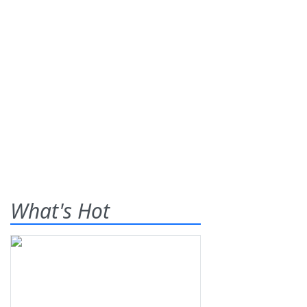
What's Hot