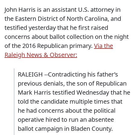
John Harris is an assistant U.S. attorney in
the Eastern District of North Carolina, and
testified yesterday that he first raised
concerns about ballot collection on the night
of the 2016 Republican primary.
Via the
Raleigh News & Observer:
RALEIGH --Contradicting his father’s
previous denials, the son of Republican
Mark Harris testified Wednesday that he
told the candidate multiple times that
he had concerns about the political
operative hired to run an absentee
ballot campaign in Bladen County.