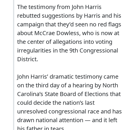
The testimony from John Harris
rebutted suggestions by Harris and his
campaign that they’d seen no red flags
about McCrae Dowless, who is now at
the center of allegations into voting
irregularities in the 9th Congressional
District.
John Harris’ dramatic testimony came
on the third day of a hearing by North
Carolina’s State Board of Elections that
could decide the nation’s last
unresolved congressional race and has
drawn national attention — and it left
his father in tears.