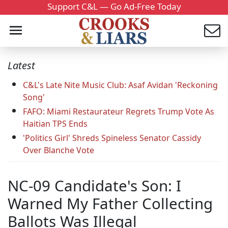
Support C&L — Go Ad-Free Today
Latest
C&L's Late Nite Music Club: Asaf Avidan 'Reckoning
Song'
FAFO: Miami Restaurateur Regrets Trump Vote As
Haitian TPS Ends
'Politics Girl' Shreds Spineless Senator Cassidy
Over Blanche Vote
NC-09 Candidate's Son: I
Warned My Father Collecting
Ballots Was Illegal