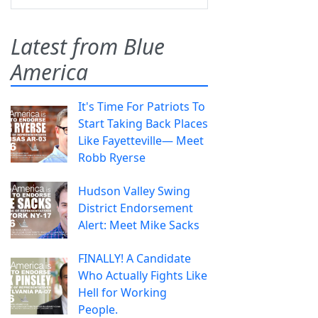
Latest from Blue
America
It's Time For Patriots To
Start Taking Back Places
Like Fayetteville— Meet
Robb Ryerse
Hudson Valley Swing
District Endorsement
Alert: Meet Mike Sacks
FINALLY! A Candidate
Who Actually Fights Like
Hell for Working
People.