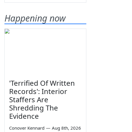
Happening now
'Terrified Of Written
Records': Interior
Staffers Are
Shredding The
Evidence
Conover Kennard
—
Aug 8th, 2026