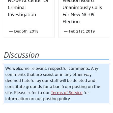
NC-09 At Center Of
Election Board
Criminal
Unanimously Calls
Investigation
For New NC-09
Election
—
Dec 5th, 2018
—
Feb 21st, 2019
Discussion
We welcome relevant, respectful comments. Any
comments that are sexist or in any other way
deemed hateful by our staff will be deleted and
constitute grounds for a ban from posting on the
site. Please refer to our
Terms of Service
for
information on our posting policy.