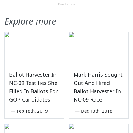
Explore more
Ballot Harvester In
Mark Harris Sought
NC-09 Testifies She
Out And Hired
Filled In Ballots For
Ballot Harvester In
GOP Candidates
NC-09 Race
—
Feb 18th, 2019
—
Dec 13th, 2018