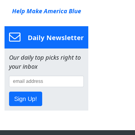
Help Make America Blue
Daily Newsletter
Our daily top picks right to
your inbox
Sign Up!