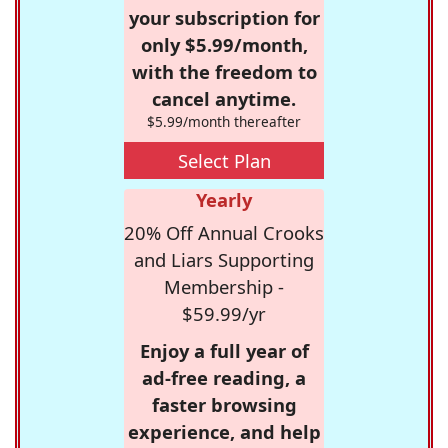
your subscription for
only $5.99/month,
with the freedom to
cancel anytime.
$5.99/month thereafter
Select Plan
Yearly
20% Off Annual Crooks
and Liars Supporting
Membership -
$59.99/yr
Enjoy a full year of
ad-free reading, a
faster browsing
experience, and help