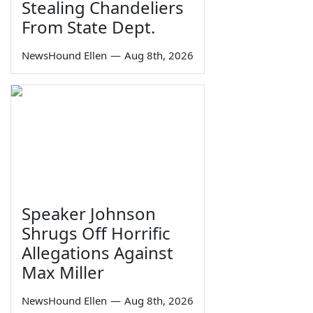
Stealing Chandeliers
From State Dept.
NewsHound Ellen
—
Aug 8th, 2026
Speaker Johnson
Shrugs Off Horrific
Allegations Against
Max Miller
NewsHound Ellen
—
Aug 8th, 2026