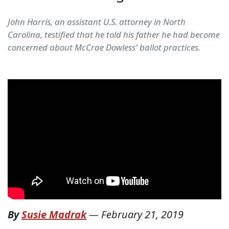
John Harris, an assistant U.S. attorney in North
Carolina, testified that he told his father he had become
concerned about McCrae Dowless' ballot practices.
By
Susie Madrak
—
February 21, 2019