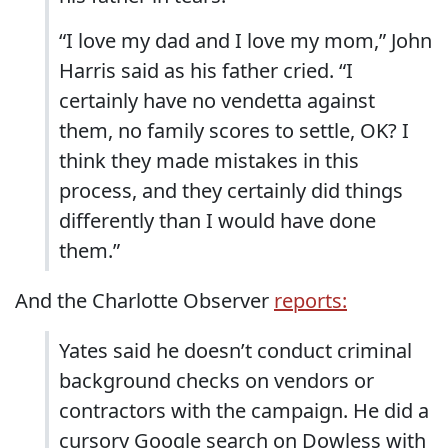
“I love my dad and I love my mom,” John
Harris said as his father cried. “I
certainly have no vendetta against
them, no family scores to settle, OK? I
think they made mistakes in this
process, and they certainly did things
differently than I would have done
them.”
And the Charlotte Observer
reports:
Yates said he doesn’t conduct criminal
background checks on vendors or
contractors with the campaign. He did a
cursory Google search on Dowless with