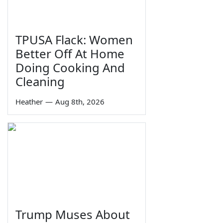
TPUSA Flack: Women
Better Off At Home
Doing Cooking And
Cleaning
Heather
—
Aug 8th, 2026
Trump Muses About