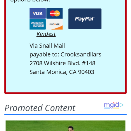
Kindest
Via Snail Mail
payable to: Crooksandliars
2708 Wilshire Blvd. #148
Santa Monica, CA 90403