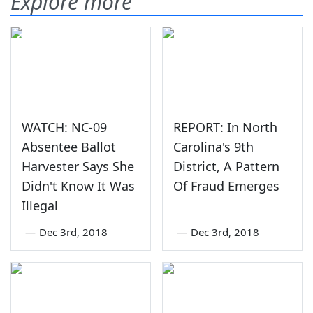
Explore more
WATCH: NC-09
REPORT: In North
Absentee Ballot
Carolina's 9th
Harvester Says She
District, A Pattern
Didn't Know It Was
Of Fraud Emerges
Illegal
—
Dec 3rd, 2018
—
Dec 3rd, 2018