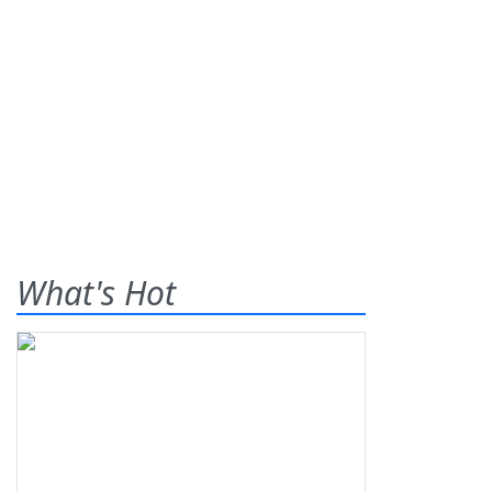
What's Hot