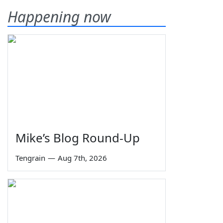
Happening now
Mike’s Blog Round-Up
Tengrain
—
Aug 7th, 2026