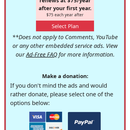
renews at $75/year
after your first year.
$75 each year after
Select Plan
**Does not apply to Comments, YouTube
or any other embedded service ads. View
our
Ad-Free FAQ
for more information.
Make a donation:
If you don't mind the ads and would
rather donate, please select one of the
options below: