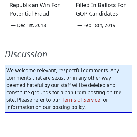
Republican Win For
Filled In Ballots For
Potential Fraud
GOP Candidates
—
Dec 1st, 2018
—
Feb 18th, 2019
Discussion
We welcome relevant, respectful comments. Any
comments that are sexist or in any other way
deemed hateful by our staff will be deleted and
constitute grounds for a ban from posting on the
site. Please refer to our
Terms of Service
for
information on our posting policy.