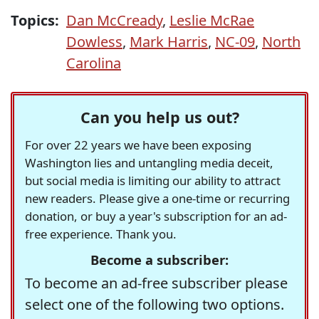
Topics:
Dan McCready
,
Leslie McRae
Dowless
,
Mark Harris
,
NC-09
,
North
Carolina
Can you help us out?
For over 22 years we have been exposing
Washington lies and untangling media deceit,
but social media is limiting our ability to attract
new readers. Please give a one-time or recurring
donation, or buy a year's subscription for an ad-
free experience. Thank you.
Become a subscriber:
To become an ad-free subscriber please
select one of the following two options.