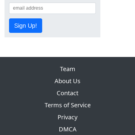
Sign Up!
Team
About Us
Contact
Terms of Service
Privacy
DMCA