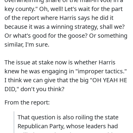
key county." Oh, well! Let's wait for the part
of the report where Harris says he did it
because it was a winning strategy, shall we?
Or what's good for the goose? Or something
similar, I'm sure.
The issue at stake now is whether Harris
knew he was engaging in "improper tactics."
I think we can give that the big "OH YEAH HE
DID," don't you think?
From the report:
That question is also roiling the state
Republican Party, whose leaders had