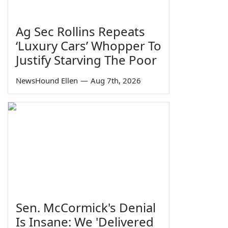
Ag Sec Rollins Repeats
‘Luxury Cars’ Whopper To
Justify Starving The Poor
NewsHound Ellen
—
Aug 7th, 2026
Sen. McCormick's Denial
Is Insane: We 'Delivered