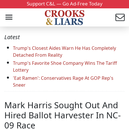
Support C&L — Go Ad-Free Today
Latest
Trump's Closest Aides Warn He Has Completely
Detached From Reality
Trump's Favorite Shoe Company Wins The Tariff
Lottery
'Eat Ramen': Conservatives Rage At GOP Rep's
Sneer
Mark Harris Sought Out And
Hired Ballot Harvester In NC-
09 Race