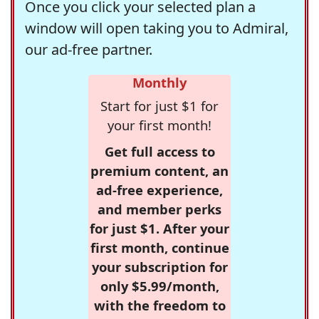
Once you click your selected plan a
window will open taking you to Admiral,
our ad-free partner.
Monthly
Start for just $1 for
your first month!
Get full access to
premium content, an
ad-free experience,
and member perks
for just $1. After your
first month, continue
your subscription for
only $5.99/month,
with the freedom to