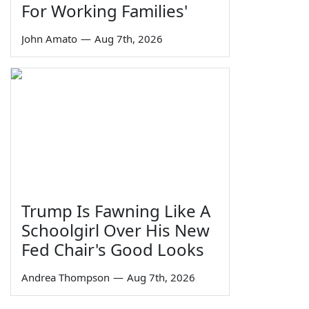
For Working Families'
John Amato
—
Aug 7th, 2026
Trump Is Fawning Like A
Schoolgirl Over His New
Fed Chair's Good Looks
Andrea Thompson
—
Aug 7th, 2026