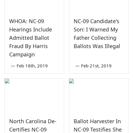
WHOA: NC-09
NC-09 Candidate's
Hearings Include
Son: I Warned My
Admitted Ballot
Father Collecting
Fraud By Harris
Ballots Was Illegal
Campaign
—
Feb 18th, 2019
—
Feb 21st, 2019
North Carolina De-
Ballot Harvester In
Certifies NC-09
NC-09 Testifies She