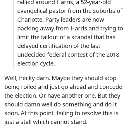
rallied around Harris, a 52-year-old
evangelical pastor from the suburbs of
Charlotte. Party leaders are now
backing away from Harris and trying to
limit the fallout of a scandal that has
delayed certification of the last
undecided federal contest of the 2018
election cycle.
Well, hecky darn. Maybe they should stop
being roiled and just go ahead and concede
the election. Or have another one. But they
should damn well do something and do it
soon. At this point, failing to resolve this is
just a stall which cannot stand.