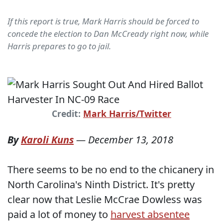
If this report is true, Mark Harris should be forced to
concede the election to Dan McCready right now, while
Harris prepares to go to jail.
Credit:
Mark Harris/Twitter
By
Karoli Kuns
—
December 13, 2018
There seems to be no end to the chicanery in
North Carolina's Ninth District. It's pretty
clear now that Leslie McCrae Dowless was
paid a lot of money to
harvest absentee