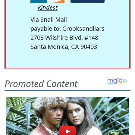
Kindest
Via Snail Mail
payable to: Crooksandliars
2708 Wilshire Blvd. #148
Santa Monica, CA 90403