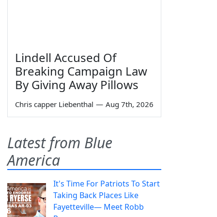
Lindell Accused Of
Breaking Campaign Law
By Giving Away Pillows
Chris capper Liebenthal
—
Aug 7th, 2026
Latest from Blue
America
It's Time For Patriots To Start
Taking Back Places Like
Fayetteville— Meet Robb