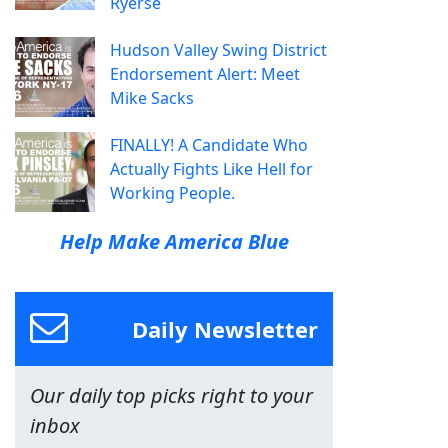
Ryerse
Hudson Valley Swing District
Endorsement Alert: Meet
Mike Sacks
FINALLY! A Candidate Who
Actually Fights Like Hell for
Working People.
Help Make America Blue
Daily Newsletter
Our daily top picks right to your
inbox