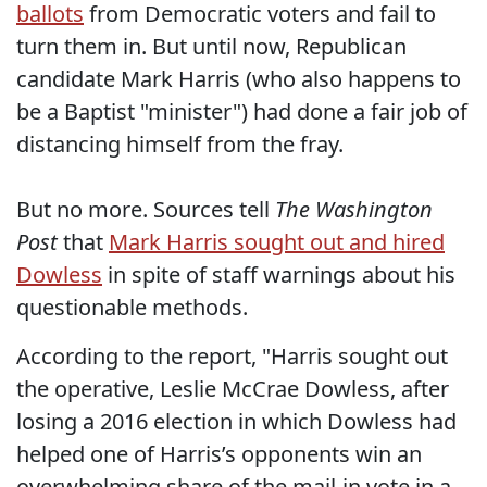
ballots
from Democratic voters and fail to
turn them in. But until now, Republican
candidate Mark Harris (who also happens to
be a Baptist "minister") had done a fair job of
distancing himself from the fray.
But no more. Sources tell
The Washington
Post
that
Mark Harris sought out and hired
Dowless
in spite of staff warnings about his
questionable methods.
According to the report, "Harris sought out
the operative, Leslie McCrae Dowless, after
losing a 2016 election in which Dowless had
helped one of Harris’s opponents win an
overwhelming share of the mail-in vote in a