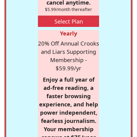
cancel anytime.
$5.99/month thereafter
Select Plan
Yearly
20% Off Annual Crooks
and Liars Supporting
Membership -
$59.99/yr
Enjoy a full year of
ad-free reading, a
faster browsing
experience, and help
power independent,
fearless journalism.
Your membership