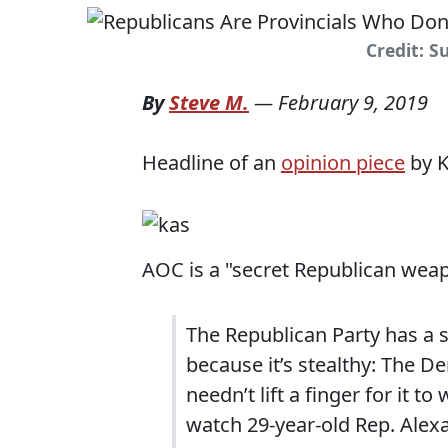
Credit: 
By
Steve M.
—
February 9, 2019
Headline of an
opinion piece
by K
AOC is a "secret Republican weap
The Republican Party has a se
because it’s stealthy: The 
needn’t lift a finger for it t
watch 29-year-old Rep. Alexan