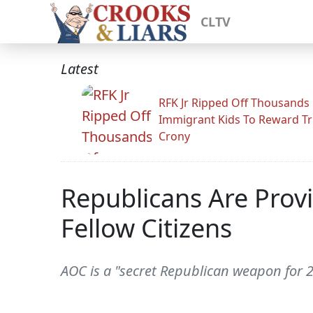
CLTV
Latest
RFK Jr Ripped Off Thousands
Immigrant Kids To Reward T
Crony
Republicans Are Provi
Fellow Citizens
AOC is a "secret Republican weapon for 