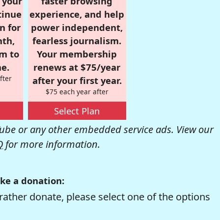
r your
faster browsing
tinue
experience, and help
n for
power independent,
nth,
fearless journalism.
om to
Your membership
e.
renews at $75/year
fter
after your first year.
$75 each year after
Select Plan
be or any other embedded service ads. View our
Q
for more information.
ke a donation:
rather donate, please select one of the options