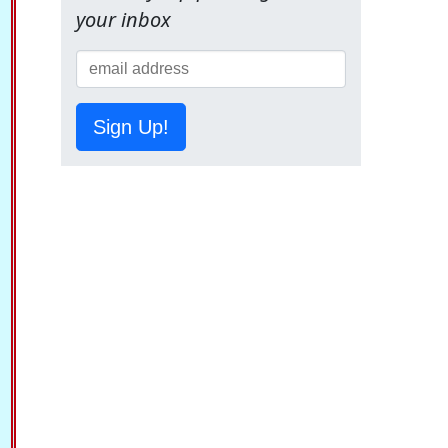
your inbox
Sign Up!