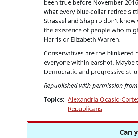
been true before November 2016, 
what every blue-collar retiree sit
Strassel and Shapiro don't know 
the existence of people who migh
Harris or Elizabeth Warren.
Conservatives are the blinkered p
everyone within earshot. Maybe 
Democratic and progressive stron
Republished with permission fro
Topics:
Alexandria Ocasio-Corte
Republicans
Can y