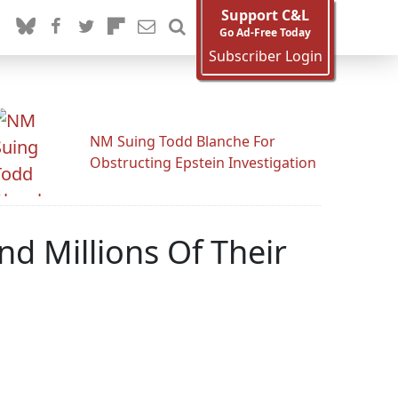
Support C&L
Go Ad-Free Today
Subscriber Login
NM Suing Todd Blanche For
Obstructing Epstein Investigation
d Millions Of Their