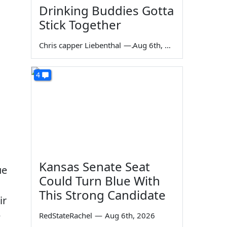
Drinking Buddies Gotta
Stick Together
Chris capper Liebenthal
—
Aug 6th, 2026
4
Kansas Senate Seat
ue
Could Turn Blue With
This Strong Candidate
ir
e
RedStateRachel
—
Aug 6th, 2026