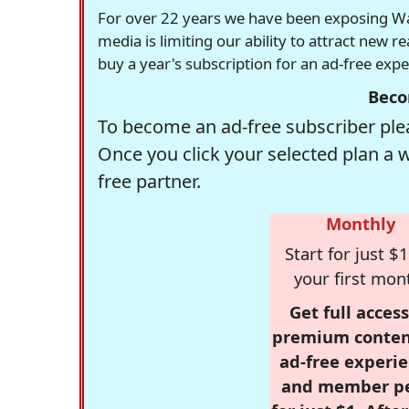
For over 22 years we have been exposing Was
media is limiting our ability to attract new 
buy a year's subscription for an ad-free exp
Beco
To become an ad-free subscriber plea
Once you click your selected plan a 
free partner.
Monthly
Start for just $1
your first mon
Get full access
premium conten
ad-free experie
and member p