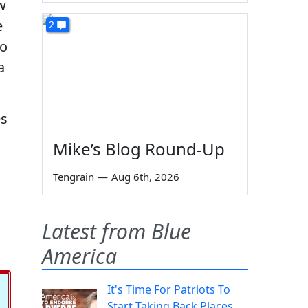
w
e
2
to
a
es
Mike’s Blog Round-Up
Tengrain
—
Aug 6th, 2026
Latest from Blue
America
It's Time For Patriots To
Start Taking Back Places