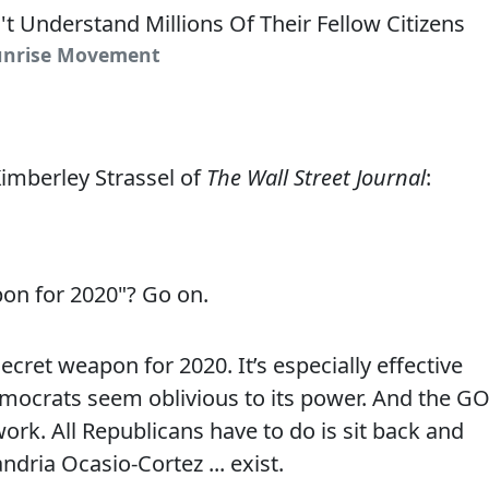
Sunrise Movement
imberley Strassel of
The Wall Street Journal
:
on for 2020"? Go on.
cret weapon for 2020. It’s especially effective
Democrats seem oblivious to its power. And the G
o work. All Republicans have to do is sit back and
dria Ocasio-Cortez ... exist.