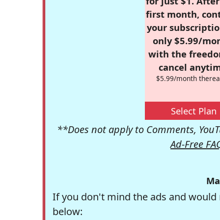
for just $1. Afte
first month, con
your subscriptio
only $5.99/mo
with the freed
cancel anytim
$5.99/month therea
Select Plan
**Does not apply to Comments, YouTu
Ad-Free FA
Ma
If you don't mind the ads and would 
below: