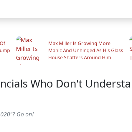
 Of
Max Miller Is Growing More
rump
Manic And Unhinged As His Glass
House Shatters Around Him
ncials Who Don't Understan
2020"? Go on!