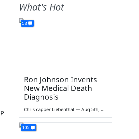
What's Hot
58
Ron Johnson Invents
New Medical Death
Diagnosis
Chris capper Liebenthal
—
Aug 5th, 2026
OP
105