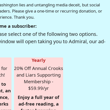
hington lies and untangling media deceit, but social
readers. Please give a one-time or recurring donation, or
erience. Thank you.
me a subscriber:
se select one of the following two options.
window will open taking you to Admiral, our ad-
Yearly
 for
20% Off Annual Crooks
th!
and Liars Supporting
Membership -
 to
$59.99/yr
t, an
nce,
Enjoy a full year of
erks
ad-free reading, a