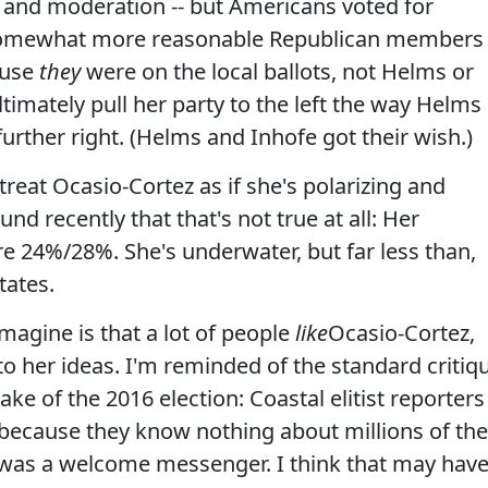
 and moderation -- but Americans voted for
 somewhat more reasonable Republican members
ause
they
were on the local ballots, not Helms or
timately pull her party to the left the way Helms
further right. (Helms and Inhofe got their wish.)
reat Ocasio-Cortez as if she's polarizing and
und recently that that's not true at all: Her
 24%/28%. She's underwater, but far less than,
tates.
magine is that a lot of people
like
Ocasio-Cortez,
 to her ideas. I'm reminded of the standard critiq
ke of the 2016 election: Coastal elitist reporters
cause they know nothing about millions of the
 was a welcome messenger. I think that may hav