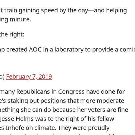
ht train gaining speed by the day—and helping
ing minute.
he right:
p created AOC in a laboratory to provide a comi
o)
February 7, 2019
t many Republicans in Congress have done for
e's staking out positions that more moderate
ething she can do because her voters are fine
 Jesse Helms was to the right of his fellow
s Inhofe on climate. They were proudly