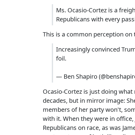
Ms. Ocasio-Cortez is a freig
Republicans with every pass
This is a common perception on t
Increasingly convinced Trum
foil.
— Ben Shapiro (@benshapir
Ocasio-Cortez is just doing wha
decades, but in mirror image: Sh
members of her party won't, som
with it. When they were in office,
Republicans on race, as was Jame