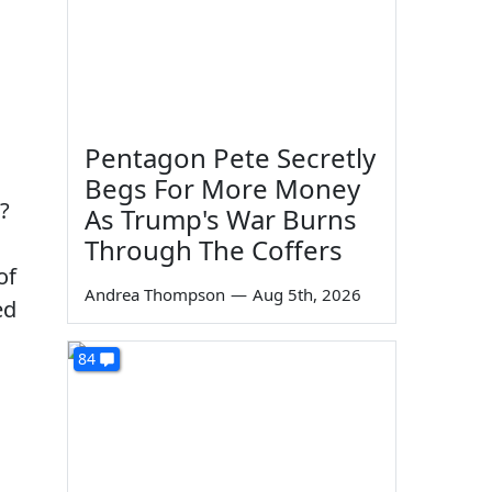
Pentagon Pete Secretly
Begs For More Money
d?
As Trump's War Burns
Through The Coffers
of
Andrea Thompson
—
Aug 5th, 2026
ed
84