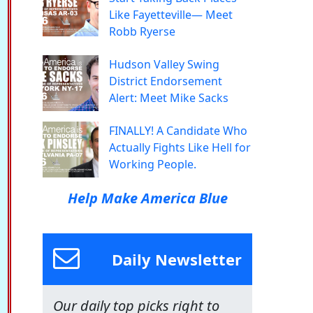
Like Fayetteville— Meet
Robb Ryerse
Hudson Valley Swing
District Endorsement
Alert: Meet Mike Sacks
FINALLY! A Candidate Who
Actually Fights Like Hell for
Working People.
Help Make America Blue
Daily Newsletter
Our daily top picks right to