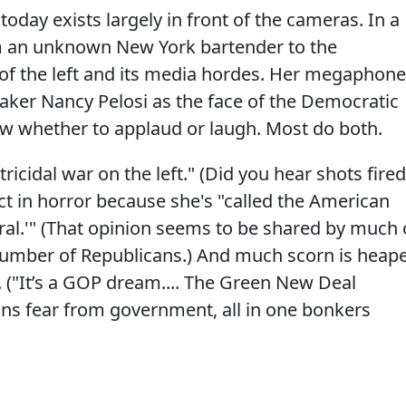
oday exists largely in front of the cameras. In a
 an unknown New York bartender to the
 of the left and its media hordes. Her megaphone
peaker Nancy Pelosi as the face of the Democratic
ow whether to applaud or laugh. Most do both.
atricidal war on the left." (Did you hear shots fire
ct in horror because she's "called the American
al.'" (That opinion seems to be shared by much 
 number of Republicans.) And much scorn is heap
 ("It’s a GOP dream.... The Green New Deal
ns fear from government, all in one bonkers