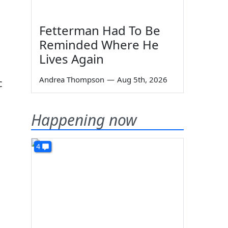
Fetterman Had To Be
Reminded Where He
Lives Again
Andrea Thompson
—
Aug 5th, 2026
c
Happening now
4