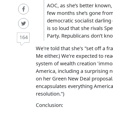
AOC, as she’s better known, t
few months she’s gone from
democratic socialist darling
is so loud that she rivals S
Party. Republicans don’t kn
164
We're told that she's "set off a fr
Me either.) We're expected to rea
system of wealth creation 'immor
America, including a surprising
on her Green New Deal proposal.
encapsulates everything America
resolution.")
Conclusion: