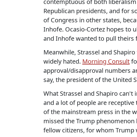
contemptuous of both liberalism
Republican presidents, and for
of Congress in other states, bec
Inhofe. Ocasio-Cortez hopes to ul
and Inhofe wanted to pull theirs 
Meanwhile, Strassel and Shapiro t
widely hated.
Morning Consult
fo
approval/disapproval numbers are
say, the president of the United S
What Strassel and Shapiro can't i
and a lot of people are receptive
of the mainstream press in the wa
missed the Trump phenomenon be
fellow citizens, for whom Trump