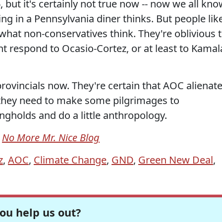
but it's certainly not true now -- now we all kno
ting in a Pennsylvania diner thinks. But people lik
what non-conservatives think. They're oblivious 
t respond to Ocasio-Cortez, or at least to Kamal
rovincials now. They're certain that AOC alienat
they need to make some pilgrimages to
gholds and do a little anthropology.
m
No More Mr. Nice Blog
z
,
AOC
,
Climate Change
,
GND
,
Green New Deal
,
ou help us out?