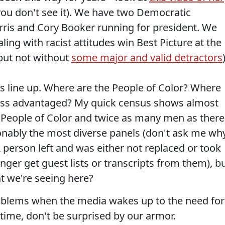
you don't see it). We have two Democratic
rris and Cory Booker running for president. We
ing with racist attitudes win Best Picture at the
but not without
some major and valid detractors
this line up. Where are the People of Color? Where
ess advantaged? My quick census shows almost
 People of Color and twice as many men as there
nably the most diverse panels (don't ask me wh
PR person left and was either not replaced or took
onger get guest lists or transcripts from them), b
at we're seeing here?
oblems when the media wakes up to the need for
 time, don't be surprised by our armor.