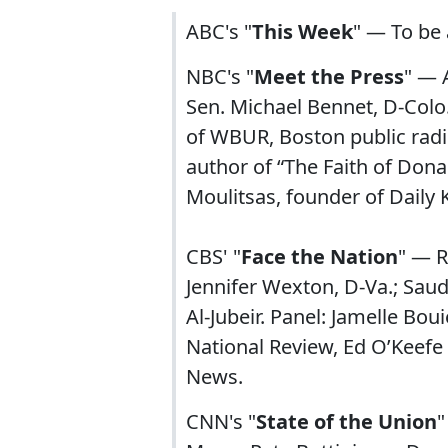
ABC's "
This Week
" — To be
NBC's "
Meet the Press
" — 
Sen. Michael Bennet, D-Colo.
of WBUR, Boston public radi
author of “The Faith of Dona
Moulitsas, founder of Daily
CBS' "
Face the Nation
" — R
Jennifer Wexton, D-Va.; Saudi
Al-Jubeir. Panel: Jamelle Bo
National Review, Ed O’Keef
News.
CNN's "
State of the Union
"