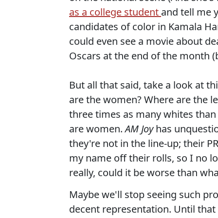
as a college student
and tell me 
candidates of color in Kamala Ha
could even see a movie about deal
Oscars at the end of the month (
But all that said, take a look at 
are the women? Where are the l
three times as many whites than
are women.
AM Joy
has unquestio
they're not in the line-up; their 
my name off their rolls, so I no l
really, could it be worse than wh
Maybe we'll stop seeing such pr
decent representation. Until that