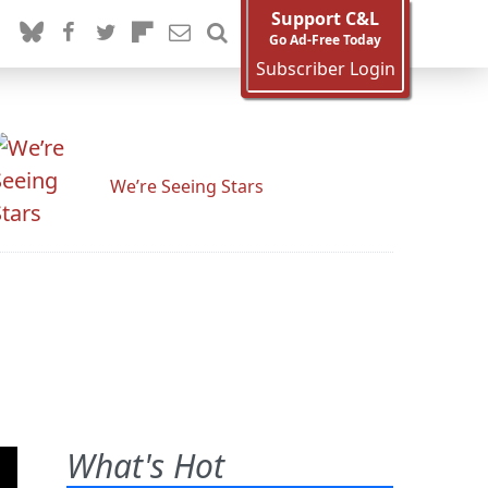
Support C&L
Go Ad-Free Today
Subscriber Login
We’re Seeing Stars
What's Hot