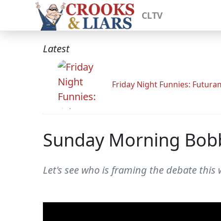
CLTV
Latest
Friday Night Funnies: Futur
Sunday Morning Bob
Let's see who is framing the debate this 