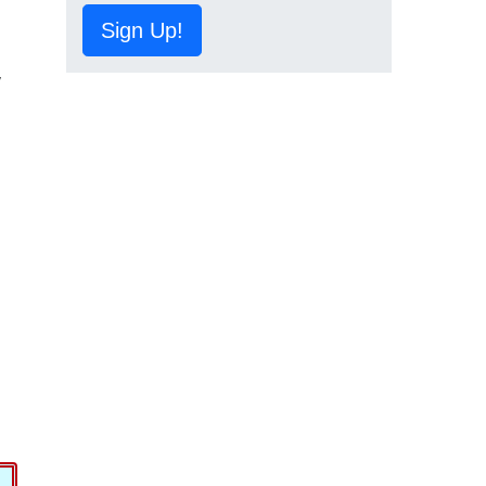
Sign Up!
,