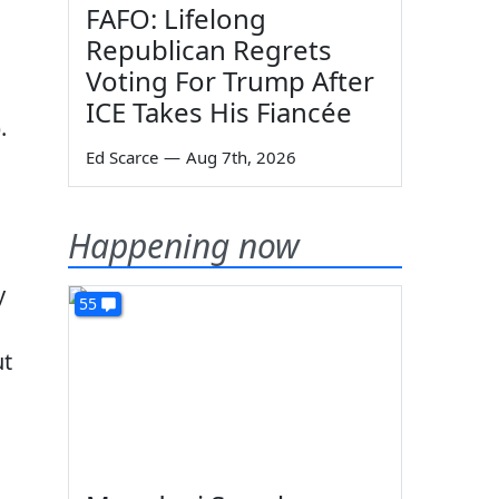
FAFO: Lifelong
Republican Regrets
Voting For Trump After
ICE Takes His Fiancée
).
Ed Scarce
—
Aug 7th, 2026
Happening now
y
55
ut