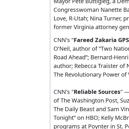
Mayor Pete Buttigieg, a Demo
Congresswoman Nanette Bar
Love, R-Utah; Nina Turner, p
former Virginia attorney gen
CNN's "
Fareed Zakaria GPS
O’Neil, author of “Two Natio
Road Ahead”; Bernard-Henri 
author; Rebecca Traister o
The Revolutionary Power of
CNN's "
Reliable Sources
" —
of The Washington Post, Su
The Daily Beast and Sam Vi
Tonight” on HBO; Kelly McBr
programs at Poynter in St. P