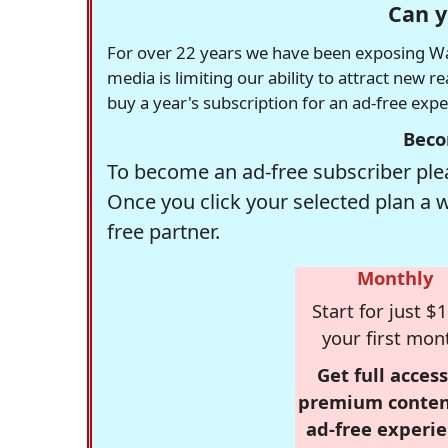
Can y
For over 22 years we have been exposing Was
media is limiting our ability to attract new 
buy a year's subscription for an ad-free exp
Beco
To become an ad-free subscriber plea
Once you click your selected plan a 
free partner.
Monthly
Start for just $1
your first mon
Get full access
premium conten
ad-free experie