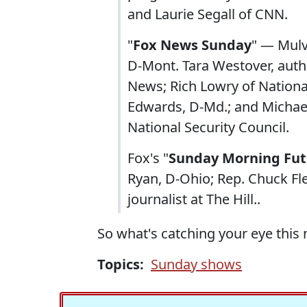
and Laurie Segall of CNN.
"
Fox News Sunday
" — Mulva
D-Mont. Tara Westover, autho
News; Rich Lowry of Natio
Edwards, D-Md.; and Michae
National Security Council.
Fox's "
Sunday Morning Fut
Ryan, D-Ohio; Rep. Chuck Fl
journalist at The Hill..
So what's catching your eye this
Topics:
Sunday shows