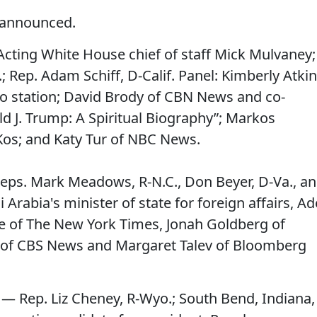
 announced.
Acting White House chief of staff Mick Mulvaney;
; Rep. Adam Schiff, D-Calif. Panel: Kimberly Atki
o station; David Brody of CBN News and co-
ld J. Trump: A Spiritual Biography”; Markos
 Kos; and Katy Tur of NBC News.
eps. Mark Meadows, R-N.C., Don Beyer, D-Va., a
 Arabia's minister of state for foreign affairs, Ad
uie of The New York Times, Jonah Goldberg of
e of CBS News and Margaret Talev of Bloomberg
 — Rep. Liz Cheney, R-Wyo.; South Bend, Indiana,