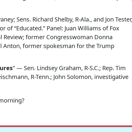
ney; Sens. Richard Shelby, R-Ala., and Jon Tester
r of “Educated.” Panel: Juan Williams of Fox
nal Review; former Congresswoman Donna
l Anton, former spokesman for the Trump
ures
" — Sen. Lindsey Graham, R-S.C.; Rep. Tim
eischmann, R-Tenn.; John Solomon, investigative
 morning?