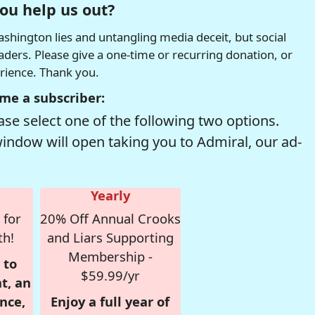
ou help us out?
hington lies and untangling media deceit, but social
readers. Please give a one-time or recurring donation, or
erience. Thank you.
me a subscriber:
se select one of the following two options.
window will open taking you to Admiral, our ad-
Yearly
 for
20% Off Annual Crooks
th!
and Liars Supporting
Membership -
 to
$59.99/yr
t, an
nce,
Enjoy a full year of