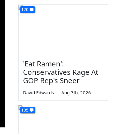
120
'Eat Ramen':
Conservatives Rage At
GOP Rep's Sneer
David Edwards
—
Aug 7th, 2026
105