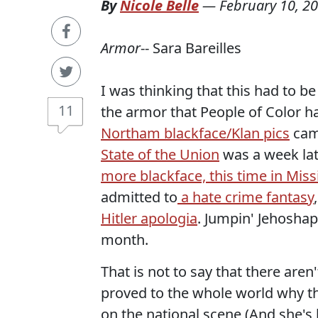
By
Nicole Belle
—
February 10, 2
Armor
-- Sara Bareilles
I was thinking that this had to b
11
the armor that People of Color ha
Northam blackface/Klan pics
came
State of the Union
was a week late
more blackface, this time in Miss
admitted to
a hate crime fantasy
Hitler apologia
. Jumpin' Jehoshap
month.
That is not to say that there a
proved to the whole world why th
on the national scene (And she's 