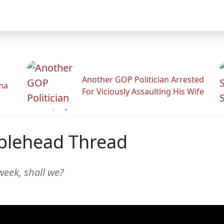
Another GOP Politician Arrested
ama
For Viciously Assaulting His Wife
blehead Thread
week, shall we?