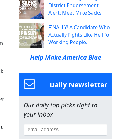
District Endorsement
Alert: Meet Mike Sacks
FINALLY! A Candidate Who
Actually Fights Like Hell for
on
Working People.
Help Make America Blue
d:
Daily Newsletter
er
Our daily top picks right to
your inbox
ic