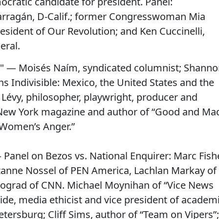
cratic candidate for president. Panel:
ragán, D-Calif.; former Congresswoman Mia
resident of Our Revolution; and Ken Cuccinelli,
eral.
" — Moisés Naím, syndicated columnist; Shann
ns Indivisible: Mexico, the United States and the
Lévy, philosopher, playwright, producer and
f New York magazine and author of “Good and Ma
 Women’s Anger.”
 Panel on Bezos vs. National Enquirer: Marc Fish
zanne Nossel of PEN America, Lachlan Markay of
nograd of CNN. Michael Moynihan of “Vice News
ide, media ethicist and vice president of academ
etersburg; Cliff Sims, author of “Team on Vipers”;