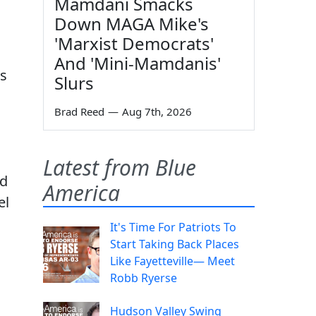
Mamdani Smacks
Down MAGA Mike's
'Marxist Democrats'
And 'Mini-Mamdanis'
ns
Slurs
Brad Reed
—
Aug 7th, 2026
Latest from Blue
nd
America
el
It's Time For Patriots To
Start Taking Back Places
Like Fayetteville— Meet
Robb Ryerse
Hudson Valley Swing