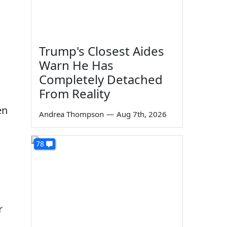
Trump's Closest Aides
Warn He Has
Completely Detached
From Reality
en
Andrea Thompson
—
Aug 7th, 2026
78
r