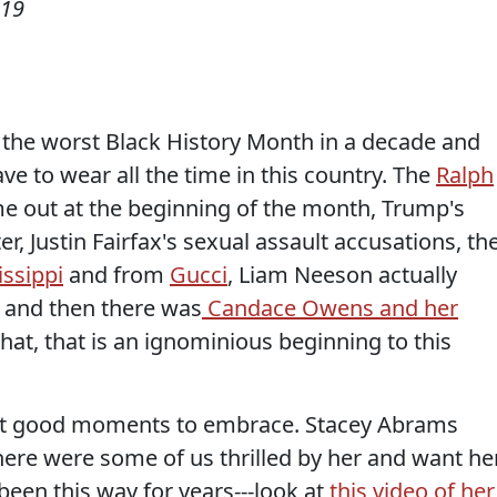
019
e the worst Black History Month in a decade and
ve to wear all the time in this country. The
Ralph
 out at the beginning of the month, Trump's
r, Justin Fairfax's sexual assault accusations, th
issippi
and from
Gucci
, Liam Neeson actually
, and then there was
Candace Owens and her
hat, that is an ignominious beginning to this
ren't good moments to embrace. Stacey Abrams
ere were some of us thrilled by her and want he
been this way for years---look at
this video of her