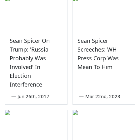
Sean Spicer On
Sean Spicer
Trump: 'Russia
Screeches: WH
Probably Was
Press Corp Was
Involved' In
Mean To Him
Election
Interference
—
Jun 26th, 2017
—
Mar 22nd, 2023