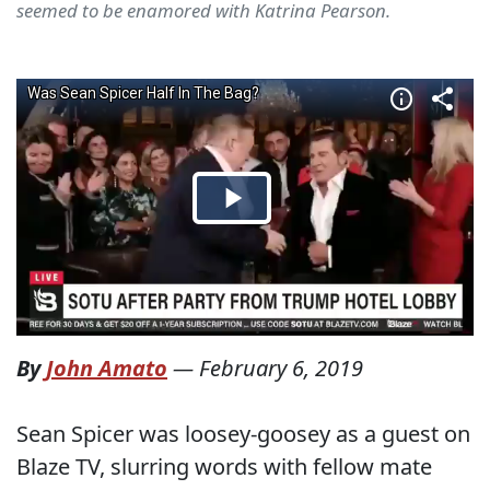
seemed to be enamored with Katrina Pearson.
By
John Amato
—
February 6, 2019
Sean Spicer was loosey-goosey as a guest on
Blaze TV, slurring words with fellow mate