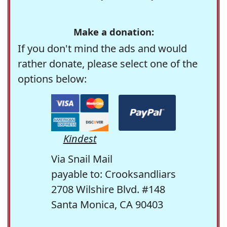
Make a donation:
If you don't mind the ads and would
rather donate, please select one of the
options below:
Kindest
Via Snail Mail
payable to: Crooksandliars
2708 Wilshire Blvd. #148
Santa Monica, CA 90403