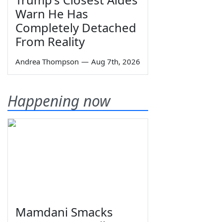
Warn He Has
Completely Detached
From Reality
Andrea Thompson
—
Aug 7th, 2026
Happening now
Mamdani Smacks