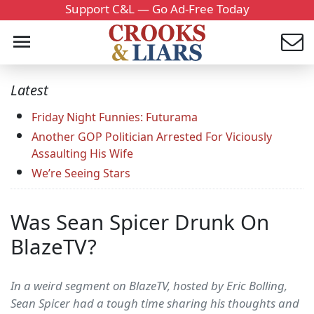
Support C&L — Go Ad-Free Today
Latest
Friday Night Funnies: Futurama
Another GOP Politician Arrested For Viciously
Assaulting His Wife
We’re Seeing Stars
Was Sean Spicer Drunk On
BlazeTV?
In a weird segment on BlazeTV, hosted by Eric Bolling,
Sean Spicer had a tough time sharing his thoughts and