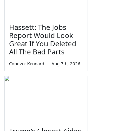
Hassett: The Jobs
Report Would Look
Great If You Deleted
All The Bad Parts
Conover Kennard
—
Aug 7th, 2026
Trump's Closest Aides