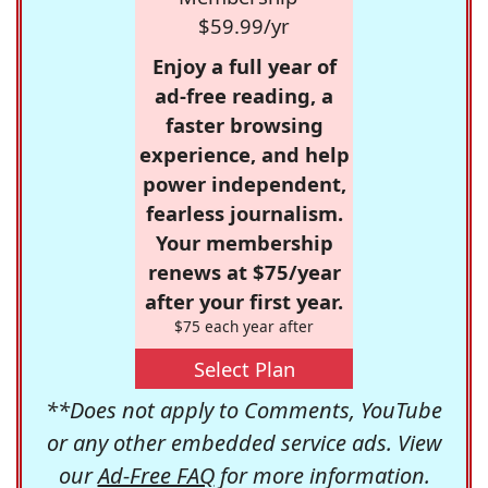
$59.99/yr
Enjoy a full year of
ad-free reading, a
faster browsing
experience, and help
power independent,
fearless journalism.
Your membership
renews at $75/year
after your first year.
$75 each year after
Select Plan
**Does not apply to Comments, YouTube
or any other embedded service ads. View
our
Ad-Free FAQ
for more information.