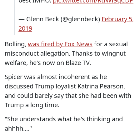
best IMHO.
pic.twitter.com/RtIWf9qCDP
— Glenn Beck (@glennbeck)
February 5,
2019
Bolling,
was fired by Fox News
for a sexual
misconduct allegation. Thanks to wingnut
welfare, he's now on Blaze TV.
Spicer was almost incoherent as he
discussed Trump loyalist Katrina Pearson,
and could barely say that she had been with
Trump a long time.
"She understands what he's thinking and
ahhhh...."