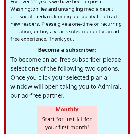
For over 22 years we have been exposing
Washington lies and untangling media deceit,
but social media is limiting our ability to attract
new readers. Please give a one-time or recurring
donation, or buy a year's subscription for an ad-
free experience. Thank you.
Become a subscriber:
To become an ad-free subscriber please
select one of the following two options.
Once you click your selected plan a
window will open taking you to Admiral,
our ad-free partner.
Monthly
Start for just $1 for
your first month!