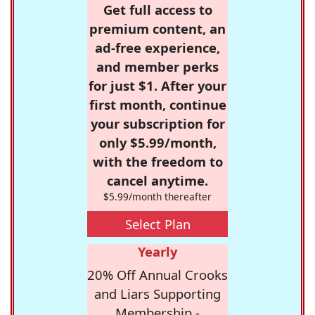
Get full access to
premium content, an
ad-free experience,
and member perks
for just $1. After your
first month, continue
your subscription for
only $5.99/month,
with the freedom to
cancel anytime.
$5.99/month thereafter
Select Plan
Yearly
20% Off Annual Crooks
and Liars Supporting
Membership -