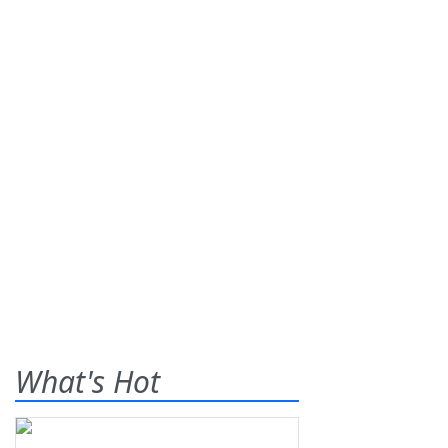
What's Hot