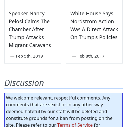
Speaker Nancy
White House Says
Pelosi Calms The
Nordstrom Action
Chamber After
Was A Direct Attack
Trump Attacks
On Trump's Policies
Migrant Caravans
—
Feb 5th, 2019
—
Feb 8th, 2017
Discussion
We welcome relevant, respectful comments. Any
comments that are sexist or in any other way
deemed hateful by our staff will be deleted and
constitute grounds for a ban from posting on the
site. Please refer to our
Terms of Service
for