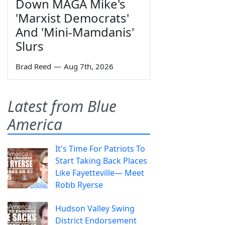
Down MAGA Mike's
'Marxist Democrats'
And 'Mini-Mamdanis'
Slurs
Brad Reed
—
Aug 7th, 2026
Latest from Blue
America
It's Time For Patriots To
Start Taking Back Places
Like Fayetteville— Meet
Robb Ryerse
Hudson Valley Swing
District Endorsement