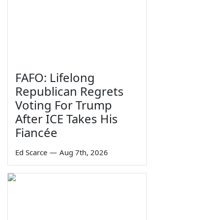
FAFO: Lifelong
Republican Regrets
Voting For Trump
After ICE Takes His
Fiancée
Ed Scarce
—
Aug 7th, 2026