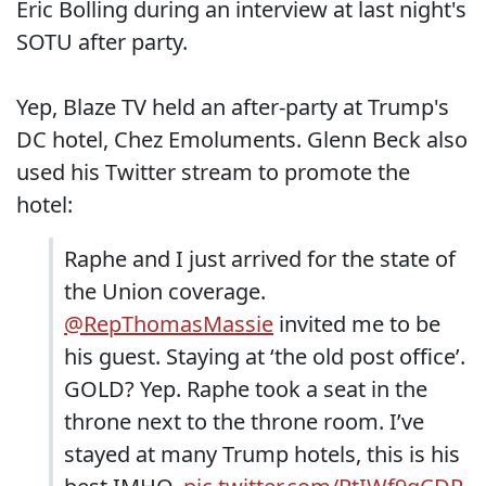
Eric Bolling during an interview at last night's
SOTU after party.
Yep, Blaze TV held an after-party at Trump's
DC hotel, Chez Emoluments. Glenn Beck also
used his Twitter stream to promote the
hotel:
Raphe and I just arrived for the state of
the Union coverage.
@RepThomasMassie
⁩ invited me to be
his guest. Staying at ‘the old post office’.
GOLD? Yep. Raphe took a seat in the
throne next to the throne room. I’ve
stayed at many ⁦Trump hotels, this is his