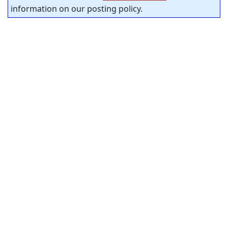
information on our posting policy.