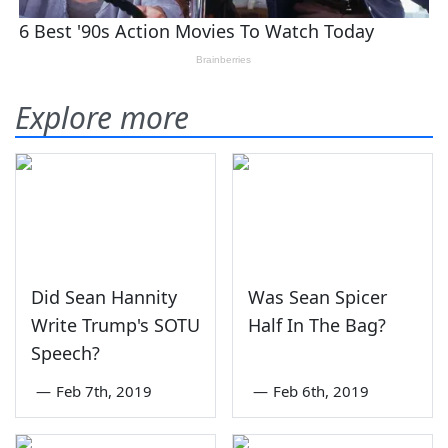
Explore more
Did Sean Hannity
Was Sean Spicer
Write Trump's SOTU
Half In The Bag?
Speech?
—
Feb 7th, 2019
—
Feb 6th, 2019