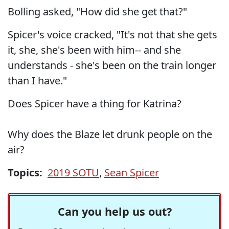
Bolling asked, "How did she get that?"
Spicer's voice cracked, "It's not that she gets
it, she, she's been with him-- and she
understands - she's been on the train longer
than I have."
Does Spicer have a thing for Katrina?
Why does the Blaze let drunk people on the
air?
Topics:
2019 SOTU
,
Sean Spicer
Can you help us out?