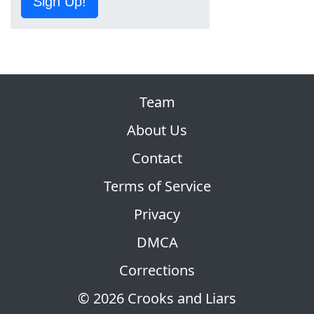
Sign Up!
Team
About Us
Contact
Terms of Service
Privacy
DMCA
Corrections
© 2026 Crooks and Liars