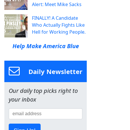
Alert: Meet Mike Sacks
FINALLY! A Candidate
Who Actually Fights Like
Hell for Working People.
Help Make America Blue
Daily Newsletter
Our daily top picks right to
your inbox