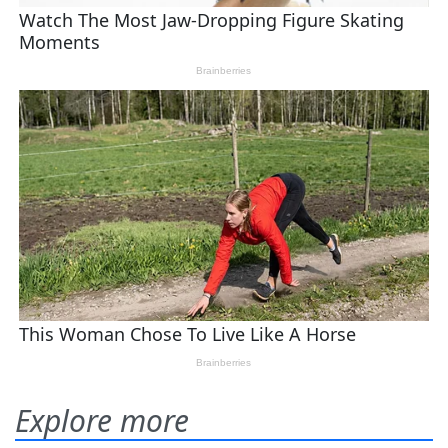
Explore more