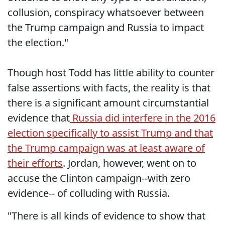
collusion, conspiracy whatsoever between
the Trump campaign and Russia to impact
the election."
Though host Todd has little ability to counter
false assertions with facts, the reality is that
there is a significant amount circumstantial
evidence that
Russia did interfere in the 2016
election specifically to assist Trump and that
the Trump campaign was at least aware of
their efforts
. Jordan, however, went on to
accuse the Clinton campaign--with zero
evidence-- of colluding with Russia.
"There is all kinds of evidence to show that