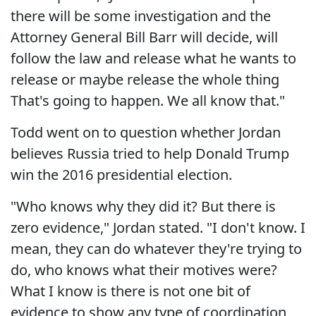
there will be some investigation and the
Attorney General Bill Barr will decide, will
follow the law and release what he wants to
release or maybe release the whole thing
That's going to happen. We all know that."
Todd went on to question whether Jordan
believes Russia tried to help Donald Trump
win the 2016 presidential election.
"Who knows why they did it? But there is
zero evidence," Jordan stated. "I don't know. I
mean, they can do whatever they're trying to
do, who knows what their motives were?
What I know is there is not one bit of
evidence to show any type of coordination,