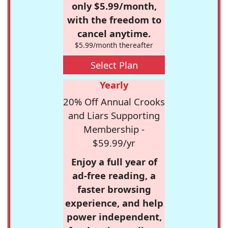
only $5.99/month,
with the freedom to
cancel anytime.
$5.99/month thereafter
Select Plan
Yearly
20% Off Annual Crooks
and Liars Supporting
Membership -
$59.99/yr
Enjoy a full year of
ad-free reading, a
faster browsing
experience, and help
power independent,