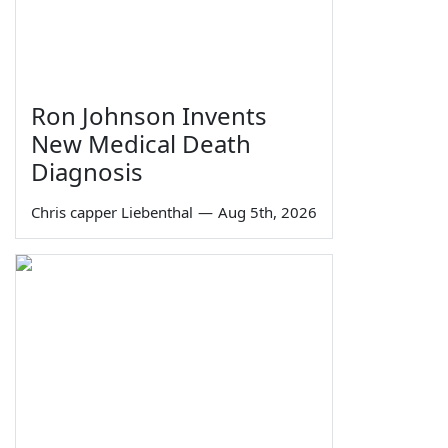
Ron Johnson Invents
New Medical Death
Diagnosis
Chris capper Liebenthal
—
Aug 5th, 2026