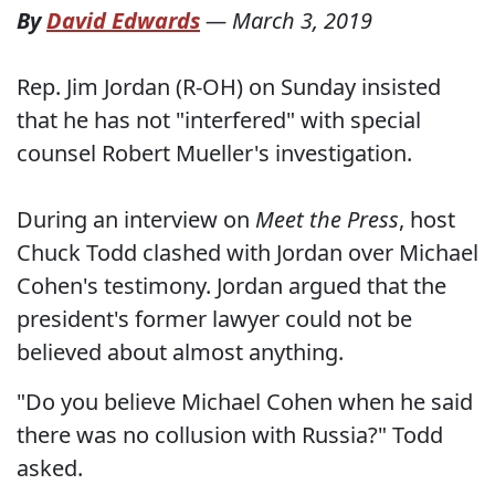
By
David Edwards
—
March 3, 2019
Rep. Jim Jordan (R-OH) on Sunday insisted
that he has not "interfered" with special
counsel Robert Mueller's investigation.
During an interview on
Meet the Press
, host
Chuck Todd clashed with Jordan over Michael
Cohen's testimony. Jordan argued that the
president's former lawyer could not be
believed about almost anything.
"Do you believe Michael Cohen when he said
there was no collusion with Russia?" Todd
asked.