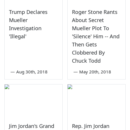
Trump Declares
Roger Stone Rants
Mueller
About Secret
Investigation
Mueller Plot To
'Illegal'
'Silence' Him -- And
Then Gets
Clobbered By
Chuck Todd
—
Aug 30th, 2018
—
May 20th, 2018
Jim Jordan's Grand
Rep. Jim Jordan