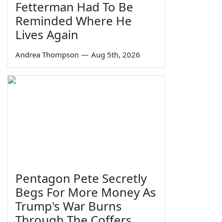
Fetterman Had To Be
Reminded Where He
Lives Again
Andrea Thompson
—
Aug 5th, 2026
Pentagon Pete Secretly
Begs For More Money As
Trump's War Burns
Through The Coffers