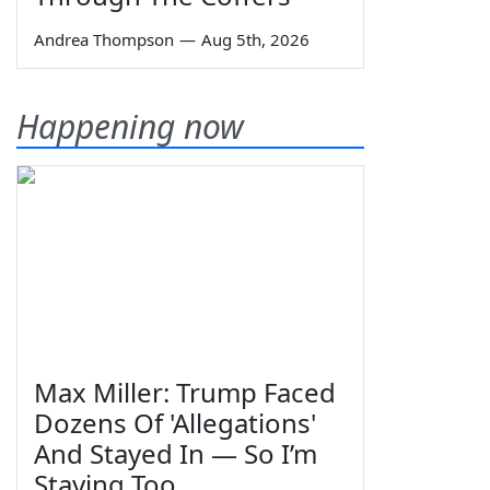
Andrea Thompson
—
Aug 5th, 2026
Happening now
Max Miller: Trump Faced
Dozens Of 'Allegations'
And Stayed In — So I’m
Staying Too