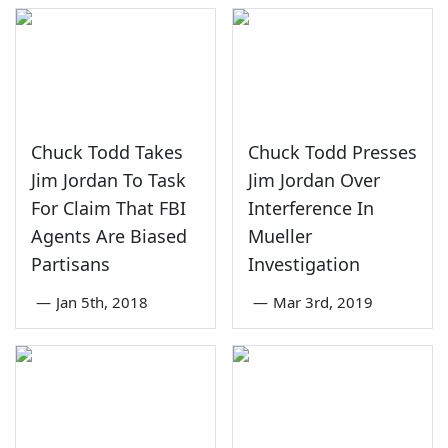
Chuck Todd Takes
Chuck Todd Presses
Jim Jordan To Task
Jim Jordan Over
For Claim That FBI
Interference In
Agents Are Biased
Mueller
Partisans
Investigation
—
Jan 5th, 2018
—
Mar 3rd, 2019