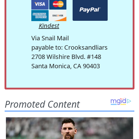
Kindest
Via Snail Mail
payable to: Crooksandliars
2708 Wilshire Blvd. #148
Santa Monica, CA 90403