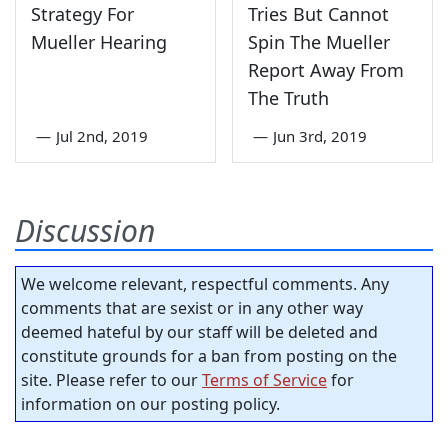
Strategy For
Tries But Cannot
Mueller Hearing
Spin The Mueller
Report Away From
The Truth
—
Jul 2nd, 2019
—
Jun 3rd, 2019
Discussion
We welcome relevant, respectful comments. Any
comments that are sexist or in any other way
deemed hateful by our staff will be deleted and
constitute grounds for a ban from posting on the
site. Please refer to our
Terms of Service
for
information on our posting policy.