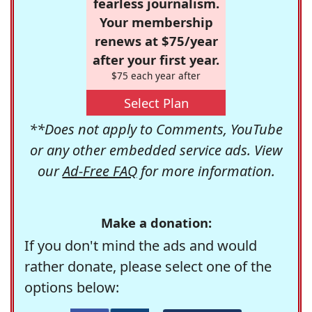
fearless journalism.
Your membership
renews at $75/year
after your first year.
$75 each year after
Select Plan
**Does not apply to Comments, YouTube
or any other embedded service ads. View
our
Ad-Free FAQ
for more information.
Make a donation:
If you don't mind the ads and would
rather donate, please select one of the
options below: