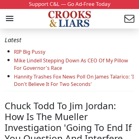
Support C&L — Go Ad-Free Today
Latest
RIP Big Pussy
Mike Lindell Stepping Down As CEO Of My Pillow
For Governor's Race
Hannity Trashes Fox News Poll On James Talarico: 'I
Don't Believe It For Two Seconds'
Chuck Todd To Jim Jordan:
How Is The Mueller
Investigation 'Going To End If
You Question And Interfere