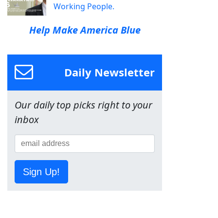
Working People.
Help Make America Blue
Daily Newsletter
Our daily top picks right to your
inbox
Sign Up!