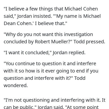
"I believe a few things that Michael Cohen
said," Jordan insisted. "'My name is Michael
Dean Cohen.' I believe that."
"Why do you not want this investigation
concluded by Robert Mueller?" Todd pressed.
"I want it concluded," Jordan replied.
"You continue to question it and interfere
with it so how is it ever going to end if you
question and interfere with it?" Todd
wondered.
"I'm not questioning and interfering with it. It
can be public," Jordan said. "At some point