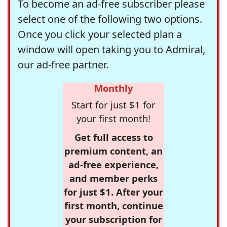
To become an ad-free subscriber please
select one of the following two options.
Once you click your selected plan a
window will open taking you to Admiral,
our ad-free partner.
Monthly
Start for just $1 for
your first month!
Get full access to
premium content, an
ad-free experience,
and member perks
for just $1. After your
first month, continue
your subscription for