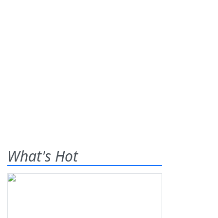
What's Hot