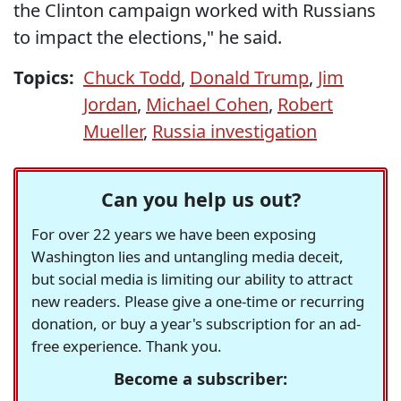
the Clinton campaign worked with Russians
to impact the elections," he said.
Topics:
Chuck Todd
,
Donald Trump
,
Jim
Jordan
,
Michael Cohen
,
Robert
Mueller
,
Russia investigation
Can you help us out?
For over 22 years we have been exposing
Washington lies and untangling media deceit,
but social media is limiting our ability to attract
new readers. Please give a one-time or recurring
donation, or buy a year's subscription for an ad-
free experience. Thank you.
Become a subscriber: