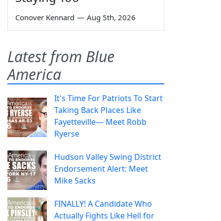
Conover Kennard
—
Aug 5th, 2026
Latest from Blue
America
It's Time For Patriots To Start
Taking Back Places Like
Fayetteville— Meet Robb
Ryerse
Hudson Valley Swing District
Endorsement Alert: Meet
Mike Sacks
FINALLY! A Candidate Who
Actually Fights Like Hell for