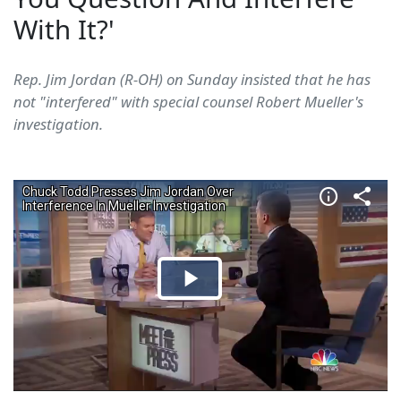
With It?'
Rep. Jim Jordan (R-OH) on Sunday insisted that he has
not "interfered" with special counsel Robert Mueller's
investigation.