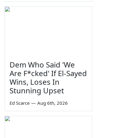
Dem Who Said 'We
Are F*cked' If El-Sayed
Wins, Loses In
Stunning Upset
Ed Scarce
—
Aug 6th, 2026