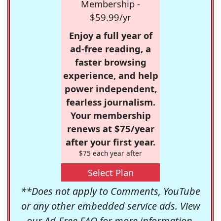
Membership -
$59.99/yr
Enjoy a full year of
ad-free reading, a
faster browsing
experience, and help
power independent,
fearless journalism.
Your membership
renews at $75/year
after your first year.
$75 each year after
Select Plan
**Does not apply to Comments, YouTube
or any other embedded service ads. View
our
Ad-Free FAQ
for more information.