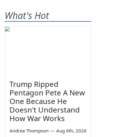
What's Hot
Trump Ripped
Pentagon Pete A New
One Because He
Doesn't Understand
How War Works
Andrea Thompson
—
Aug 6th, 2026