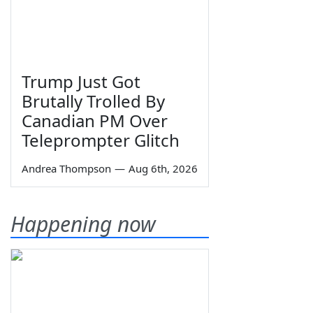
Trump Just Got
Brutally Trolled By
Canadian PM Over
Teleprompter Glitch
Andrea Thompson
—
Aug 6th, 2026
Happening now