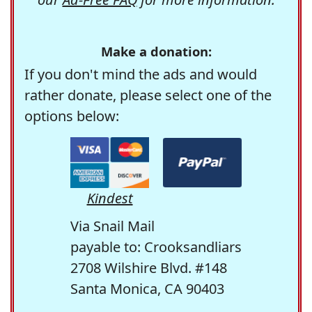
Make a donation:
If you don't mind the ads and would
rather donate, please select one of the
options below:
Kindest
Via Snail Mail
payable to: Crooksandliars
2708 Wilshire Blvd. #148
Santa Monica, CA 90403