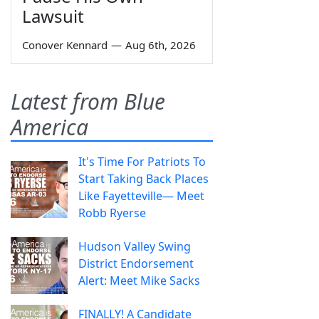
Lawsuit
Conover Kennard
—
Aug 6th, 2026
Latest from Blue
America
It's Time For Patriots To
Start Taking Back Places
Like Fayetteville— Meet
Robb Ryerse
Hudson Valley Swing
District Endorsement
Alert: Meet Mike Sacks
FINALLY! A Candidate