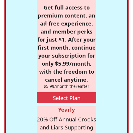
Get full access to
premium content, an
ad-free experience,
and member perks
for just $1. After your
first month, continue
your subscription for
only $5.99/month,
with the freedom to
cancel anytime.
$5.99/month thereafter
Select Plan
Yearly
20% Off Annual Crooks
and Liars Supporting