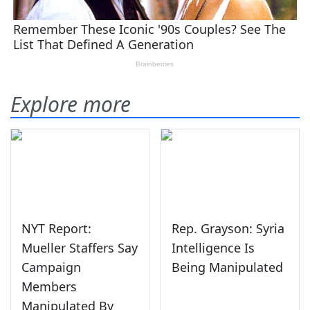
Explore more
NYT Report:
Rep. Grayson: Syria
Mueller Staffers Say
Intelligence Is
Campaign
Being Manipulated
Members
Manipulated By