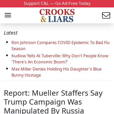
Support C&L — Go Ad-Free Today
Latest
Ron Johnson Compares COVID Epidemic To Bad Flu
Season
Kudlow Yells At Tuberville: Why Don't People Know
'There's An Economic Boom?'
Max Miller Denies Holding His Daughter's Blue
Bunny Hostage
Report: Mueller Staffers Say
Trump Campaign Was
Manipulated By Russia