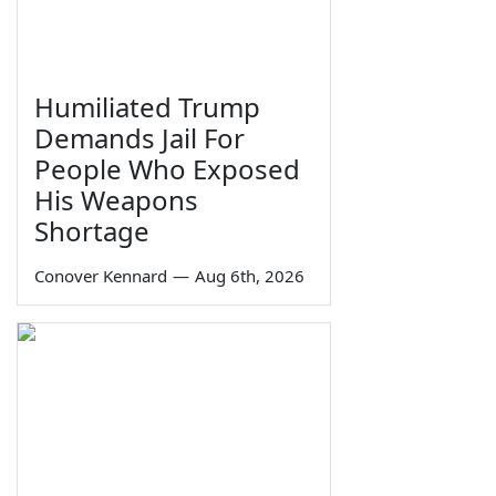
Humiliated Trump
Demands Jail For
People Who Exposed
His Weapons
Shortage
Conover Kennard
—
Aug 6th, 2026