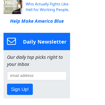
Who Actually Fights Like
Hell for Working People.
Help Make America Blue
Daily Newsletter
Our daily top picks right to
your inbox
Sign Up!