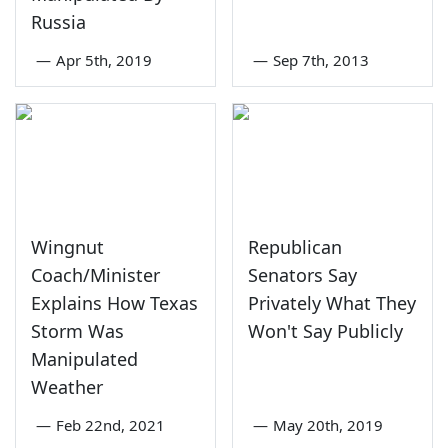
Russia
—
Apr 5th, 2019
—
Sep 7th, 2013
Wingnut
Republican
Coach/Minister
Senators Say
Explains How Texas
Privately What They
Storm Was
Won't Say Publicly
Manipulated
Weather
—
Feb 22nd, 2021
—
May 20th, 2019