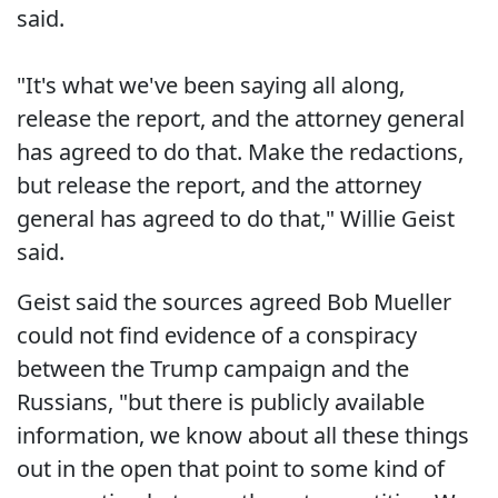
said.
"It's what we've been saying all along,
release the report, and the attorney general
has agreed to do that. Make the redactions,
but release the report, and the attorney
general has agreed to do that," Willie Geist
said.
Geist said the sources agreed Bob Mueller
could not find evidence of a conspiracy
between the Trump campaign and the
Russians, "but there is publicly available
information, we know about all these things
out in the open that point to some kind of