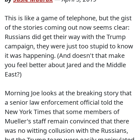
This is like a game of telephone, but the gist
of the stories coming out now seems clear:
Russians did get their way with the Trump
campaign, they were just too stupid to know
it was happening. (And doesn't that make
you feel better about Jared and the Middle
East?)
Morning Joe looks at the breaking story that
a senior law enforcement official told the
New York Times that some members of
Mueller's staff remain convinced that there
was no witting collusion with the Russians,
but the Trump team were easily manipulated