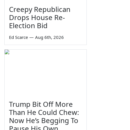
Creepy Republican
Drops House Re-
Election Bid
Ed Scarce
—
Aug 6th, 2026
Trump Bit Off More
Than He Could Chew:
Now He’s Begging To
Pause His Own