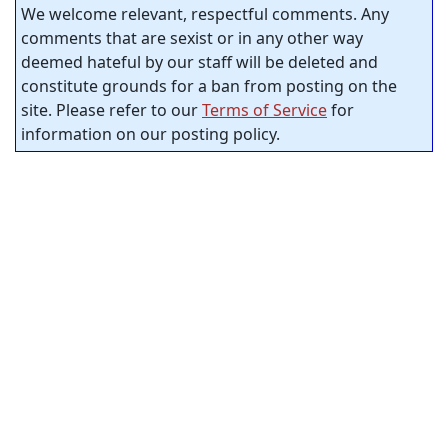
We welcome relevant, respectful comments. Any
comments that are sexist or in any other way
deemed hateful by our staff will be deleted and
constitute grounds for a ban from posting on the
site. Please refer to our
Terms of Service
for
information on our posting policy.