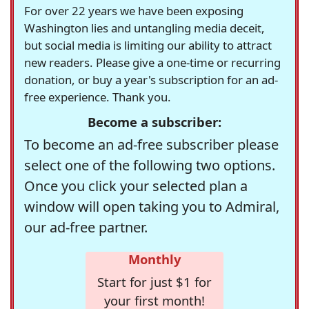
For over 22 years we have been exposing
Washington lies and untangling media deceit,
but social media is limiting our ability to attract
new readers. Please give a one-time or recurring
donation, or buy a year's subscription for an ad-
free experience. Thank you.
Become a subscriber:
To become an ad-free subscriber please
select one of the following two options.
Once you click your selected plan a
window will open taking you to Admiral,
our ad-free partner.
Monthly
Start for just $1 for
your first month!