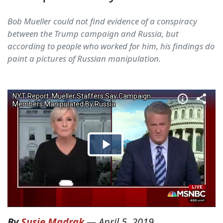
Bob Mueller could not find evidence of a conspiracy
between the Trump campaign and Russia, but
according to people who worked for him, his findings do
paint a pictures of Russian manipulation.
By
Susie Madrak
—
April 5, 2019