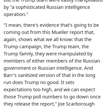
by "a sophisticated Russian intelligence
operation."
"I mean, there's evidence that's going to be
coming out from this Mueller report that,
again, shows what we all know: that the
Trump campaign, the Trump team, the
Trump family, they were manipulated by
members of either members of the Russian
government or Russian intelligence. And
Barr's sanitized version of that in the long
run does Trump no good. It sets
expectations too high, and we can expect
those Trump poll numbers to go down once
they release the report," Joe Scarborough