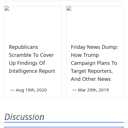
Republicans
Friday News Dump:
Scramble To Cover
How Trump
Up Findings Of
Campaign Plans To
Intelligence Report
Target Reporters,
And Other News
—
Aug 19th, 2020
—
Mar 29th, 2019
Discussion