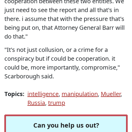
cooperation between these two entities. We
just need to see the report and all that's in
there. i assume that with the pressure that's
being put on, that Attorney General Barr will
do that."
"It's not just collusion, or a crime for a
conspiracy but if could be cooperation. it
could be, more importantly, compromise,"
Scarborough said.
Topics:
intelligence
,
manipulation
,
Mueller
,
Russia
,
trump
Can you help us out?