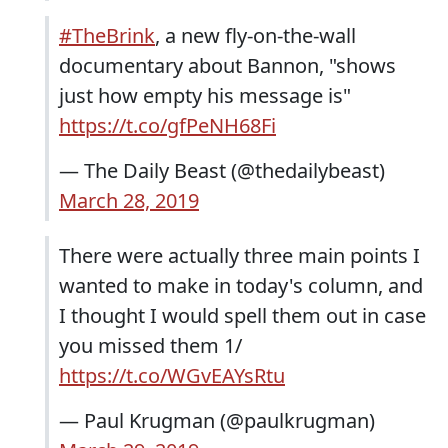
#TheBrink
, a new fly-on-the-wall
documentary about Bannon, "shows
just how empty his message is"
https://t.co/gfPeNH68Fi
— The Daily Beast (@thedailybeast)
March 28, 2019
There were actually three main points I
wanted to make in today's column, and
I thought I would spell them out in case
you missed them 1/
https://t.co/WGvEAYsRtu
— Paul Krugman (@paulkrugman)