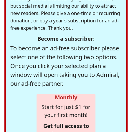
but social media is limiting our ability to attract
new readers. Please give a one-time or recurring
donation, or buy a year's subscription for an ad-
free experience. Thank you.
Become a subscriber:
To become an ad-free subscriber please
select one of the following two options.
Once you click your selected plan a
window will open taking you to Admiral,
our ad-free partner.
Monthly
Start for just $1 for
your first month!
Get full access to