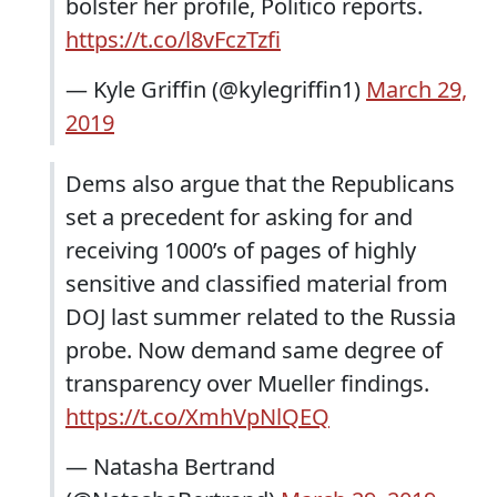
bolster her profile, Politico reports.
https://t.co/l8vFczTzfi
— Kyle Griffin (@kylegriffin1)
March 29,
2019
Dems also argue that the Republicans
set a precedent for asking for and
receiving 1000’s of pages of highly
sensitive and classified material from
DOJ last summer related to the Russia
probe. Now demand same degree of
transparency over Mueller findings.
https://t.co/XmhVpNlQEQ
— Natasha Bertrand