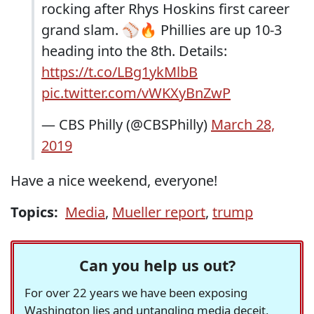
rocking after Rhys Hoskins first career
grand slam. ⚾️🔥 Phillies are up 10-3
heading into the 8th. Details:
https://t.co/LBg1ykMlbB
pic.twitter.com/vWKXyBnZwP
— CBS Philly (@CBSPhilly)
March 28,
2019
Have a nice weekend, everyone!
Topics:
Media
,
Mueller report
,
trump
Can you help us out?
For over 22 years we have been exposing
Washington lies and untangling media deceit,