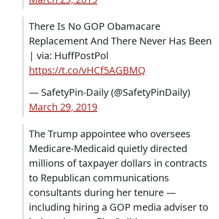
There Is No GOP Obamacare
Replacement And There Never Has Been
| via: HuffPostPol
https://t.co/vHCf5AGBMQ
— SafetyPin-Daily (@SafetyPinDaily)
March 29, 2019
The Trump appointee who oversees
Medicare-Medicaid quietly directed
millions of taxpayer dollars in contracts
to Republican communications
consultants during her tenure —
including hiring a GOP media adviser to