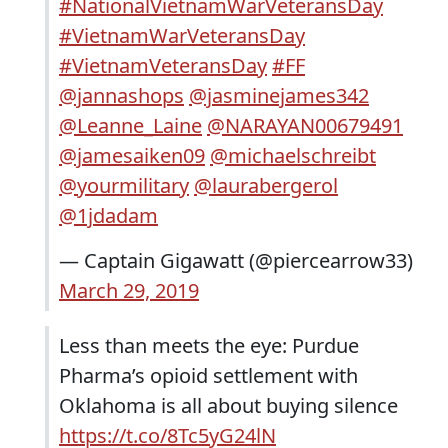
#NationalVietnamWarVeteransDay
#VietnamWarVeteransDay
#VietnamVeteransDay
#FF
@jannashops
@jasminejames342
@Leanne_Laine
@NARAYAN00679491
@jamesaiken09
@michaelschreibt
@yourmilitary
@laurabergerol
@1jdadam
— Captain Gigawatt (@piercearrow33)
March 29, 2019
Less than meets the eye: Purdue
Pharma’s opioid settlement with
Oklahoma is all about buying silence
https://t.co/8Tc5yG24lN