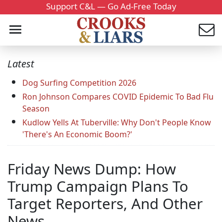
Support C&L — Go Ad-Free Today
Latest
Dog Surfing Competition 2026
Ron Johnson Compares COVID Epidemic To Bad Flu
Season
Kudlow Yells At Tuberville: Why Don't People Know
'There's An Economic Boom?'
Friday News Dump: How
Trump Campaign Plans To
Target Reporters, And Other
News