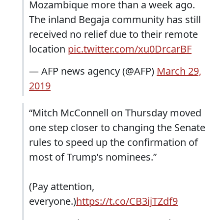
Mozambique more than a week ago.
The inland Begaja community has still
received no relief due to their remote
location
pic.twitter.com/xu0DrcarBF
— AFP news agency (@AFP)
March 29,
2019
“Mitch McConnell on Thursday moved
one step closer to changing the Senate
rules to speed up the confirmation of
most of Trump’s nominees.”
(Pay attention,
everyone.)
https://t.co/CB3ijTZdf9