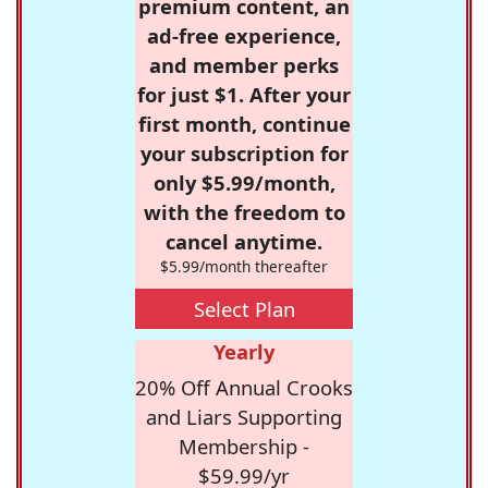
premium content, an
ad-free experience,
and member perks
for just $1. After your
first month, continue
your subscription for
only $5.99/month,
with the freedom to
cancel anytime.
$5.99/month thereafter
Select Plan
Yearly
20% Off Annual Crooks
and Liars Supporting
Membership -
$59.99/yr