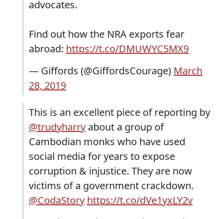
advocates.
Find out how the NRA exports fear
abroad:
https://t.co/DMUWYC5MX9
— Giffords (@GiffordsCourage)
March
28, 2019
This is an excellent piece of reporting by
@trudyharry
about a group of
Cambodian monks who have used
social media for years to expose
corruption & injustice. They are now
victims of a government crackdown.
@CodaStory
https://t.co/dVe1yxLY2v