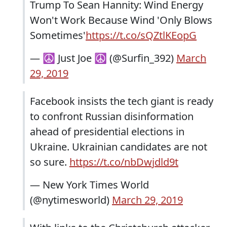
Trump To Sean Hannity: Wind Energy
Won't Work Because Wind 'Only Blows
Sometimes'
https://t.co/sQZtlKEopG
— ☮ Just Joe ☮ (@Surfin_392)
March
29, 2019
Facebook insists the tech giant is ready
to confront Russian disinformation
ahead of presidential elections in
Ukraine. Ukrainian candidates are not
so sure.
https://t.co/nbDwjdld9t
— New York Times World
(@nytimesworld)
March 29, 2019