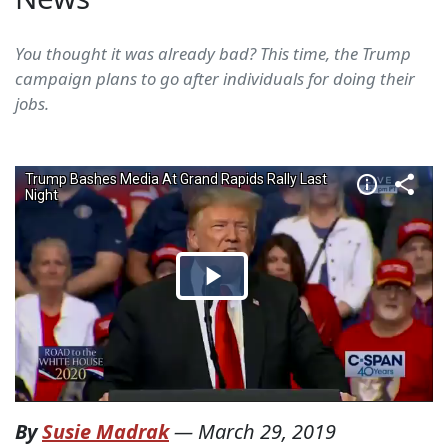
You thought it was already bad? This time, the Trump
campaign plans to go after individuals for doing their
jobs.
By
Susie Madrak
—
March 29, 2019