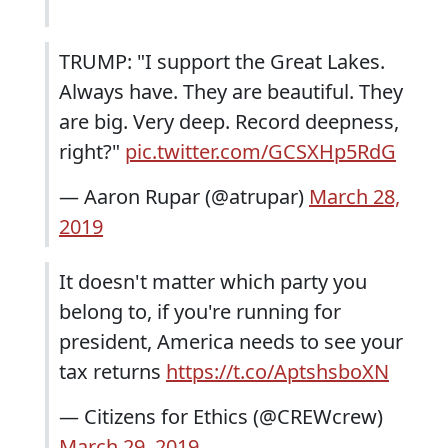
TRUMP: "I support the Great Lakes.
Always have. They are beautiful. They
are big. Very deep. Record deepness,
right?"
pic.twitter.com/GCSXHp5RdG
— Aaron Rupar (@atrupar)
March 28,
2019
It doesn't matter which party you
belong to, if you're running for
president, America needs to see your
tax returns
https://t.co/AptshsboXN
— Citizens for Ethics (@CREWcrew)
March 29, 2019