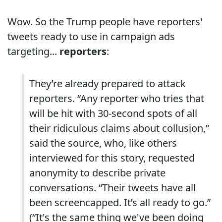
Wow. So the Trump people have reporters'
tweets ready to use in campaign ads
targeting...
reporters
:
They’re already prepared to attack
reporters. “Any reporter who tries that
will be hit with 30-second spots of all
their ridiculous claims about collusion,”
said the source, who, like others
interviewed for this story, requested
anonymity to describe private
conversations. “Their tweets have all
been screencapped. It’s all ready to go.”
(“It's the same thing we've been doing