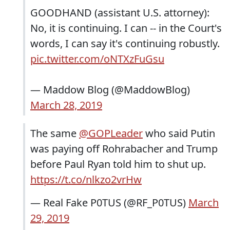
GOODHAND (assistant U.S. attorney):
No, it is continuing. I can -- in the Court's
words, I can say it's continuing robustly.
pic.twitter.com/oNTXzFuGsu
— Maddow Blog (@MaddowBlog)
March 28, 2019
The same
@GOPLeader
who said Putin
was paying off Rohrabacher and Trump
before Paul Ryan told him to shut up.
https://t.co/nlkzo2vrHw
— Real Fake P0TUS (@RF_P0TUS)
March
29, 2019