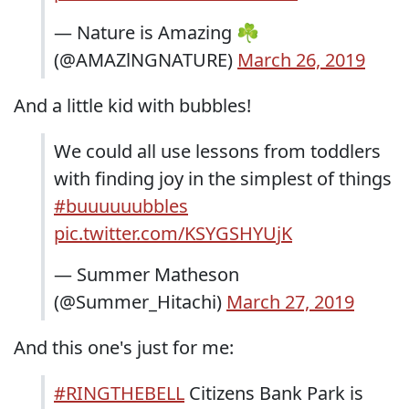
— Nature is Amazing ☘️
(@AMAZlNGNATURE)
March 26, 2019
And a little kid with bubbles!
We could all use lessons from toddlers
with finding joy in the simplest of things
#buuuuuubbles
pic.twitter.com/KSYGSHYUjK
— Summer Matheson
(@Summer_Hitachi)
March 27, 2019
And this one's just for me:
#RINGTHEBELL
Citizens Bank Park is