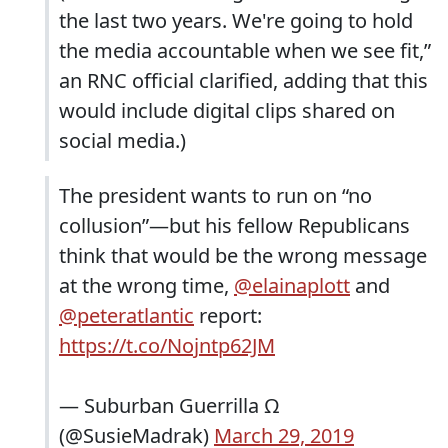
the last two years. We're going to hold
the media accountable when we see fit,”
an RNC official clarified, adding that this
would include digital clips shared on
social media.)
The president wants to run on “no
collusion”—but his fellow Republicans
think that would be the wrong message
at the wrong time,
@elainaplott
and
@peteratlantic
report:
https://t.co/Nojntp62JM
— Suburban Guerrilla Ω
(@SusieMadrak)
March 29, 2019