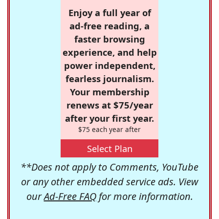
Enjoy a full year of
ad-free reading, a
faster browsing
experience, and help
power independent,
fearless journalism.
Your membership
renews at $75/year
after your first year.
$75 each year after
Select Plan
**Does not apply to Comments, YouTube
or any other embedded service ads. View
our
Ad-Free FAQ
for more information.