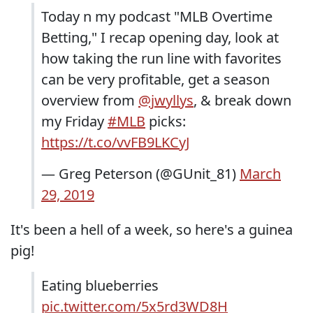
Today n my podcast "MLB Overtime
Betting," I recap opening day, look at
how taking the run line with favorites
can be very profitable, get a season
overview from
@jwyllys
, & break down
my Friday
#MLB
picks:
https://t.co/vvFB9LKCyJ
— Greg Peterson (@GUnit_81)
March
29, 2019
It's been a hell of a week, so here's a guinea
pig!
Eating blueberries
pic.twitter.com/5x5rd3WD8H