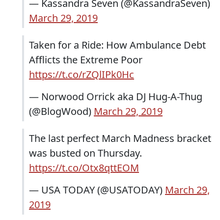
— Kassandra Seven (@KassandraSeven)
March 29, 2019
Taken for a Ride: How Ambulance Debt
Afflicts the Extreme Poor
https://t.co/rZQlIPk0Hc
— Norwood Orrick aka DJ Hug-A-Thug
(@BlogWood)
March 29, 2019
The last perfect March Madness bracket
was busted on Thursday.
https://t.co/Otx8qttEOM
— USA TODAY (@USATODAY)
March 29,
2019