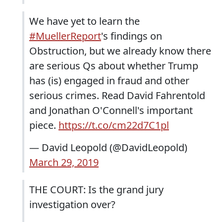
We have yet to learn the
#MuellerReport
's findings on
Obstruction, but we already know there
are serious Qs about whether Trump
has (is) engaged in fraud and other
serious crimes. Read David Fahrentold
and Jonathan O'Connell's important
piece.
https://t.co/cm22d7C1pl
— David Leopold (@DavidLeopold)
March 29, 2019
THE COURT: Is the grand jury
investigation over?