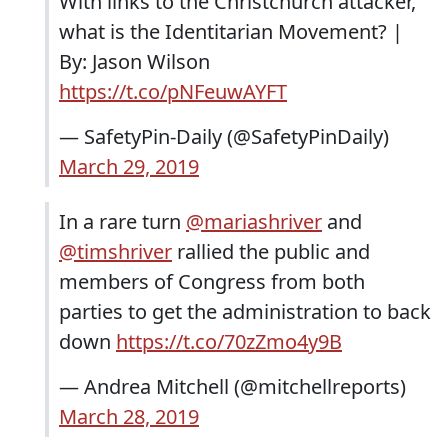
With links to the Christchurch attacker,
what is the Identitarian Movement? |
By: Jason Wilson
https://t.co/pNFeuwAYFT
— SafetyPin-Daily (@SafetyPinDaily)
March 29, 2019
In a rare turn
@mariashriver
and
@timshriver
rallied the public and
members of Congress from both
parties to get the administration to back
down
https://t.co/70zZmo4y9B
— Andrea Mitchell (@mitchellreports)
March 28, 2019