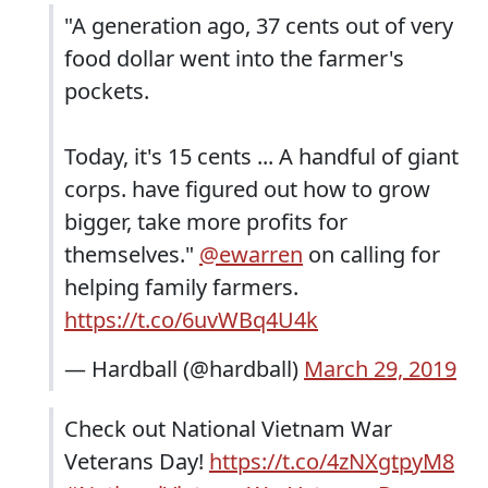
"A generation ago, 37 cents out of very
food dollar went into the farmer's
pockets.
Today, it's 15 cents ... A handful of giant
corps. have figured out how to grow
bigger, take more profits for
themselves."
@ewarren
on calling for
helping family farmers.
https://t.co/6uvWBq4U4k
— Hardball (@hardball)
March 29, 2019
Check out National Vietnam War
Veterans Day!
https://t.co/4zNXgtpyM8