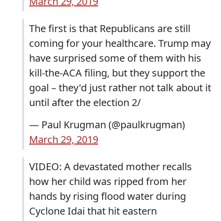
March 29, 2019
The first is that Republicans are still
coming for your healthcare. Trump may
have surprised some of them with his
kill-the-ACA filing, but they support the
goal – they'd just rather not talk about it
until after the election 2/
— Paul Krugman (@paulkrugman)
March 29, 2019
VIDEO: A devastated mother recalls
how her child was ripped from her
hands by rising flood water during
Cyclone Idai that hit eastern