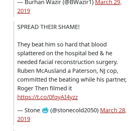
— Burhan Wazir (@BWazir1)
March 29,
2019
SPREAD THEIR SHAME!
They beat him so hard that blood
splattered on the hospital bed & he
needed facial reconstruction surgery.
Ruben McAusland a Paterson, NJ cop,
committed the beating while his partner,
Roger Then filmed it
https://t.co/0fqyAI4yzz
— Stone 🥶 (@stonecold2050)
March 28,
2019