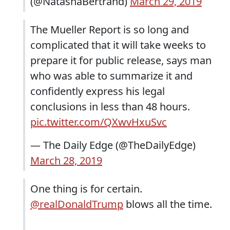
(@NatashaBertrand)
March 29, 2019
The Mueller Report is so long and
complicated that it will take weeks to
prepare it for public release, says man
who was able to summarize it and
confidently express his legal
conclusions in less than 48 hours.
pic.twitter.com/QXwvHxuSvc
— The Daily Edge (@TheDailyEdge)
March 28, 2019
One thing is for certain.
@realDonaldTrump
blows all the time.