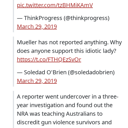
pic.twitter.com/tzBHMiKAmV
— ThinkProgress (@thinkprogress)
March 29, 2019
Mueller has not reported anything. Why
does anyone support this idiotic lady?
https://t.co/FTHQEzSvOr
— Soledad O'Brien (@soledadobrien)
March 29, 2019
A reporter went undercover in a three-
year investigation and found out the
NRA was teaching Australians to
discredit gun violence survivors and