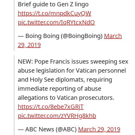
Brief guide to Gen Z lingo
https://t.co/mnpdkCuyQW
pic.twitter.com/IqRYtcxNdO
— Boing Boing (@BoingBoing)
March
29, 2019
NEW: Pope Francis issues sweeping sex
abuse legislation for Vatican personnel
and Holy See diplomats, requiring
immediate reporting of abuse
allegations to Vatican prosecutors.
https://t.co/8ebe7xGRjT
pic.twitter.com/zYVRHg8khb
— ABC News (@ABC)
March 29, 2019