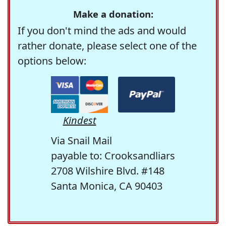
Make a donation:
If you don't mind the ads and would
rather donate, please select one of the
options below:
Kindest
Via Snail Mail
payable to: Crooksandliars
2708 Wilshire Blvd. #148
Santa Monica, CA 90403