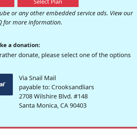
Select Plan
be or any other embedded service ads. View our
Q
for more information.
ke a donation:
rather donate, please select one of the options
Via Snail Mail
payable to: Crooksandliars
2708 Wilshire Blvd. #148
Santa Monica, CA 90403