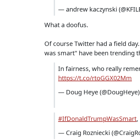
— andrew kaczynski (@KFIL
What a doofus.
Of course Twitter had a field da
was smart" have been trending t
In fairness, who really re
https://t.co/rtoGGX02Mm
— Doug Heye (@DougHeye
#IfDonaldTrumpWasSmart
,
— Craig Rozniecki (@CraigR