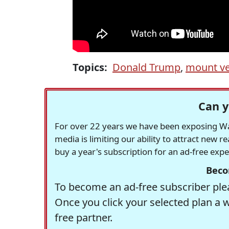
Topics:
Donald Trump
,
mount v
Can y
For over 22 years we have been exposing Was
media is limiting our ability to attract new 
buy a year's subscription for an ad-free exp
Beco
To become an ad-free subscriber plea
Once you click your selected plan a 
free partner.