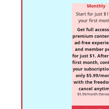
Monthly
Start for just $1
your first mon
Get full access
premium conten
ad-free experie
and member p
for just $1. Afte
first month, con
your subscriptio
only $5.99/mo
with the freed
cancel anytim
$5.99/month therea