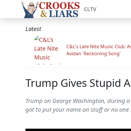
CLTV
Latest
C&L's Late Nite Music Club: A
Avidan 'Reckoning Song'
Trump Gives Stupid 
Trump on George Washington, during a vi
got to put your name on stuff or no on