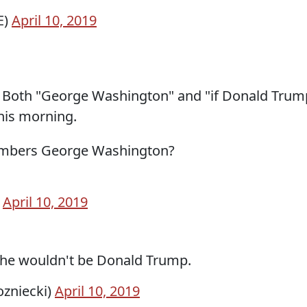
E)
April 10, 2019
y. Both "George Washington" and "if Donald Trum
his morning.
members George Washington?
)
April 10, 2019
 he wouldn't be Donald Trump.
ozniecki)
April 10, 2019