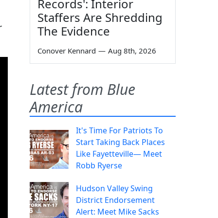
Records': Interior
Staffers Are Shredding
r
The Evidence
Conover Kennard
—
Aug 8th, 2026
Latest from Blue
America
It's Time For Patriots To
Start Taking Back Places
Like Fayetteville— Meet
Robb Ryerse
Hudson Valley Swing
District Endorsement
Alert: Meet Mike Sacks