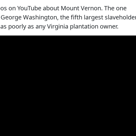
ideos on YouTube about Mount Vernon. The one
 George Washington, the fifth largest slaveholde
t as poorly as any Virginia plantation owner.