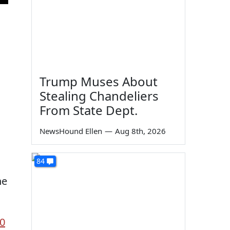
Trump Muses About
Stealing Chandeliers
From State Dept.
NewsHound Ellen
—
Aug 8th, 2026
84
he
k0