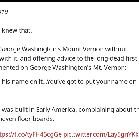
019
u knew that.
r George Washington's Mount Vernon without
ith it, and offering advice to the long-dead first
ented on George Washington's Mt. Vernon:
 his name on it...You’ve got to put your name on
g was built in Early America, complaining about t
neven floor boards.
tps://t.co/tyFH45cgGe
pic.twitter.com/Lay5gnYK