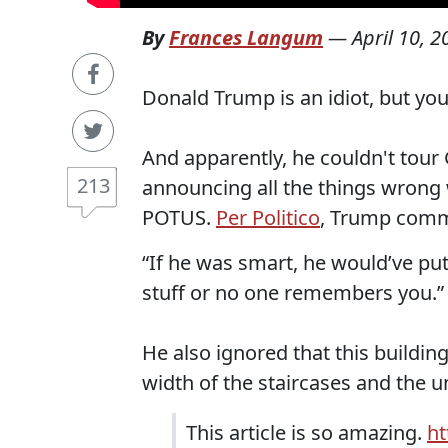
By
Frances Langum
—
April 10, 2
Donald Trump is an idiot, but yo
And apparently, he couldn't tou
213
announcing all the things wrong w
POTUS.
Per Politico
, Trump comm
“If he was smart, he would’ve put
stuff or no one remembers you.”
He also ignored that this buildin
width of the staircases and the u
This article is so amazing.
ht