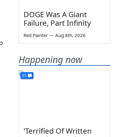
DOGE Was A Giant
Failure, Part Infinity
Red Painter
—
Aug 8th, 2026
p
Happening now
35
'Terrified Of Written