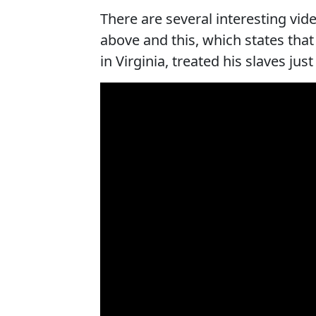
There are several interesting v
above and this, which states that
in Virginia, treated his slaves jus