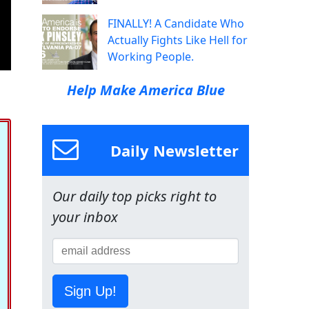
FINALLY! A Candidate Who
Actually Fights Like Hell for
Working People.
Help Make America Blue
Daily Newsletter
Our daily top picks right to
your inbox
Sign Up!