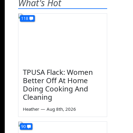
What's Hot
118
TPUSA Flack: Women
Better Off At Home
Doing Cooking And
Cleaning
Heather
—
Aug 8th, 2026
90