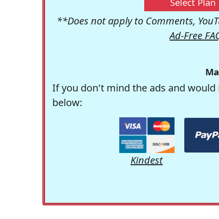
Select Plan
**Does not apply to Comments, YouTu
Ad-Free FA
Ma
If you don't mind the ads and would 
below:
Kindest