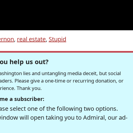
ernon
,
real estate
,
Stupid
ou help us out?
hington lies and untangling media deceit, but social
readers. Please give a one-time or recurring donation, or
erience. Thank you.
me a subscriber:
se select one of the following two options.
window will open taking you to Admiral, our ad-