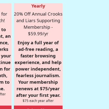
Yearly
 for
20% Off Annual Crooks
th!
and Liars Supporting
Membership -
 to
$59.99/yr
t, an
nce,
Enjoy a full year of
erks
ad-free reading, a
r your
faster browsing
tinue
experience, and help
n for
power independent,
nth,
fearless journalism.
om to
Your membership
e.
renews at $75/year
fter
after your first year.
$75 each year after