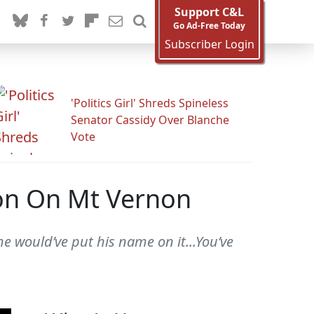
Support C&L
Go Ad-Free Today
Subscriber Login
'Politics Girl' Shreds Spineless
Senator Cassidy Over Blanche
Vote
on On Mt Vernon
 would’ve put his name on it...You’ve