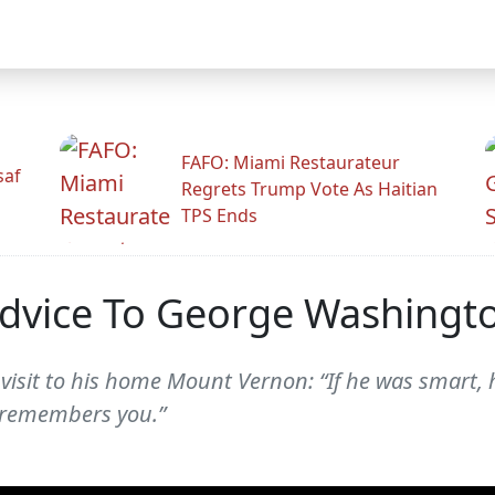
FAFO: Miami Restaurateur
saf
Regrets Trump Vote As Haitian
TPS Ends
Advice To George Washingt
sit to his home Mount Vernon: “If he was smart, he
e remembers you.”