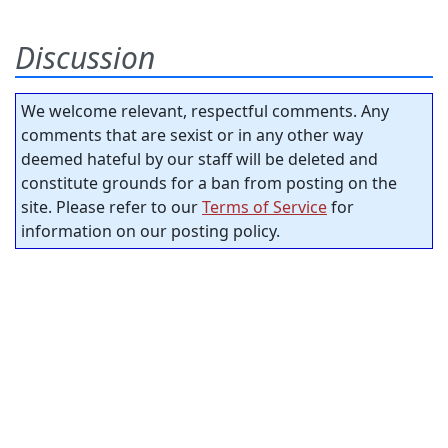
Discussion
We welcome relevant, respectful comments. Any
comments that are sexist or in any other way
deemed hateful by our staff will be deleted and
constitute grounds for a ban from posting on the
site. Please refer to our
Terms of Service
for
information on our posting policy.