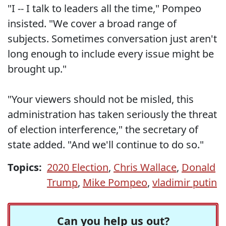
"I -- I talk to leaders all the time," Pompeo
insisted. "We cover a broad range of
subjects. Sometimes conversation just aren't
long enough to include every issue might be
brought up."
"Your viewers should not be misled, this
administration has taken seriously the threat
of election interference," the secretary of
state added. "And we'll continue to do so."
Topics:
2020 Election
,
Chris Wallace
,
Donald
Trump
,
Mike Pompeo
,
vladimir putin
Can you help us out?