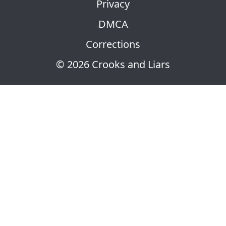
Privacy
DMCA
Corrections
© 2026 Crooks and Liars