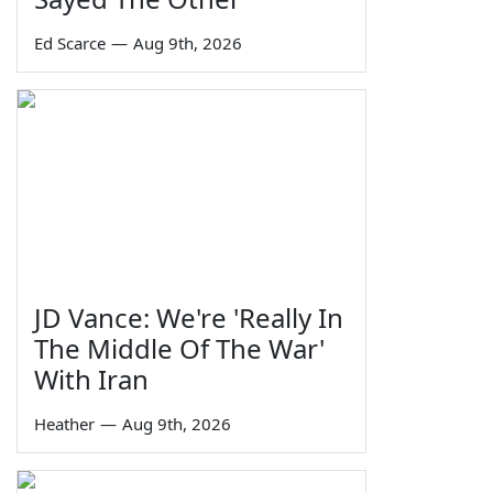
Ed Scarce
—
Aug 9th, 2026
JD Vance: We're 'Really In
The Middle Of The War'
With Iran
Heather
—
Aug 9th, 2026