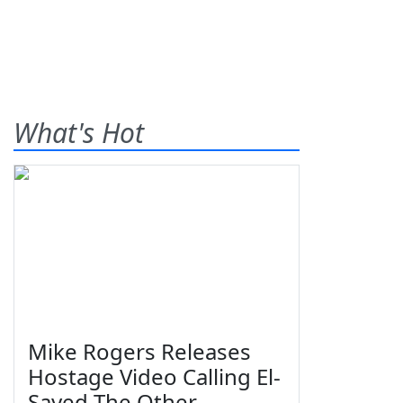
What's Hot
Mike Rogers Releases
Hostage Video Calling El-
Sayed The Other