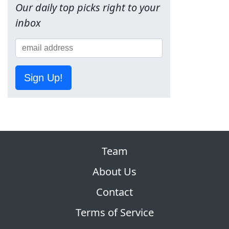
Our daily top picks right to your
inbox
Sign Up!
Team
About Us
Contact
Terms of Service