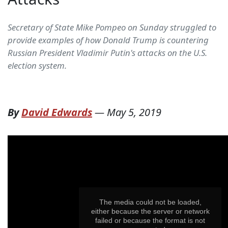
Secretary of State Mike Pompeo on Sunday struggled to
provide examples of how Donald Trump is countering
Russian President Vladimir Putin's attacks on the U.S.
election system.
By
David Edwards
—
May 5, 2019