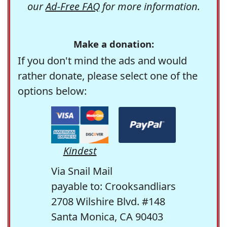
our
Ad-Free FAQ
for more information.
Make a donation:
If you don't mind the ads and would
rather donate, please select one of the
options below:
Kindest
Via Snail Mail
payable to: Crooksandliars
2708 Wilshire Blvd. #148
Santa Monica, CA 90403