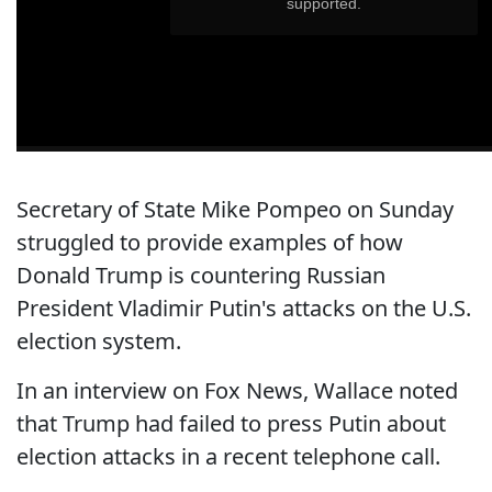
Secretary of State Mike Pompeo on Sunday
struggled to provide examples of how
Donald Trump is countering Russian
President Vladimir Putin's attacks on the U.S.
election system.
In an interview on Fox News, Wallace noted
that Trump had failed to press Putin about
election attacks in a recent telephone call.