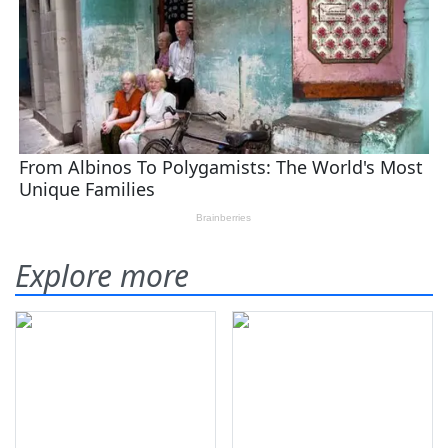
Explore more