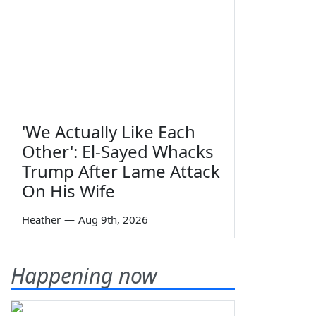
'We Actually Like Each
Other': El-Sayed Whacks
Trump After Lame Attack
On His Wife
Heather
—
Aug 9th, 2026
Happening now