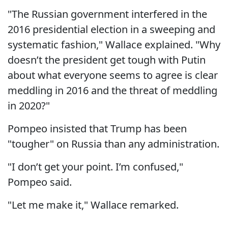
"The Russian government interfered in the
2016 presidential election in a sweeping and
systematic fashion," Wallace explained. "Why
doesn’t the president get tough with Putin
about what everyone seems to agree is clear
meddling in 2016 and the threat of meddling
in 2020?"
Pompeo insisted that Trump has been
"tougher" on Russia than any administration.
"I don’t get your point. I’m confused,"
Pompeo said.
"Let me make it," Wallace remarked.