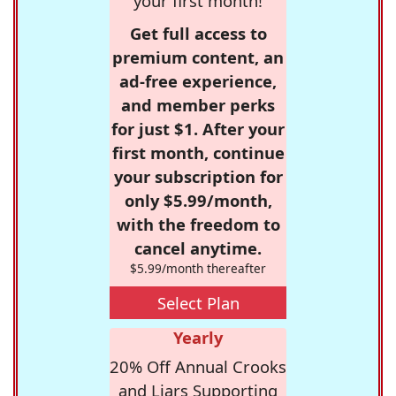
your first month!
Get full access to
premium content, an
ad-free experience,
and member perks
for just $1. After your
first month, continue
your subscription for
only $5.99/month,
with the freedom to
cancel anytime.
$5.99/month thereafter
Select Plan
Yearly
20% Off Annual Crooks
and Liars Supporting