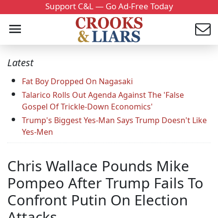
Support C&L — Go Ad-Free Today
Latest
Fat Boy Dropped On Nagasaki
Talarico Rolls Out Agenda Against The 'False
Gospel Of Trickle-Down Economics'
Trump's Biggest Yes-Man Says Trump Doesn't Like
Yes-Men
Chris Wallace Pounds Mike
Pompeo After Trump Fails To
Confront Putin On Election
Attacks