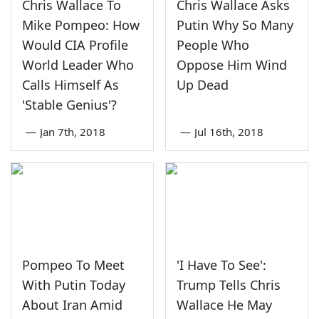
Chris Wallace To
Chris Wallace Asks
Mike Pompeo: How
Putin Why So Many
Would CIA Profile
People Who
World Leader Who
Oppose Him Wind
Calls Himself As
Up Dead
'Stable Genius'?
—
Jan 7th, 2018
—
Jul 16th, 2018
Pompeo To Meet
'I Have To See':
With Putin Today
Trump Tells Chris
About Iran Amid
Wallace He May