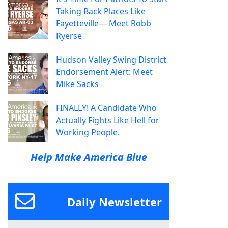
Taking Back Places Like
Fayetteville— Meet Robb
Ryerse
Hudson Valley Swing District
Endorsement Alert: Meet
Mike Sacks
FINALLY! A Candidate Who
Actually Fights Like Hell for
Working People.
Help Make America Blue
Daily Newsletter