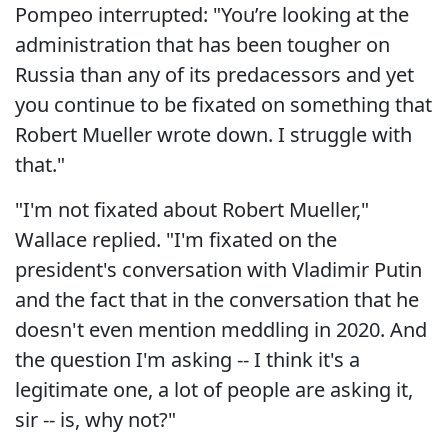
Pompeo interrupted: "You’re looking at the
administration that has been tougher on
Russia than any of its predacessors and yet
you continue to be fixated on something that
Robert Mueller wrote down. I struggle with
that."
"I'm not fixated about Robert Mueller,"
Wallace replied. "I'm fixated on the
president's conversation with Vladimir Putin
and the fact that in the conversation that he
doesn't even mention meddling in 2020. And
the question I'm asking -- I think it's a
legitimate one, a lot of people are asking it,
sir -- is, why not?"