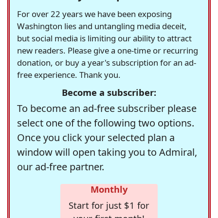
For over 22 years we have been exposing
Washington lies and untangling media deceit,
but social media is limiting our ability to attract
new readers. Please give a one-time or recurring
donation, or buy a year's subscription for an ad-
free experience. Thank you.
Become a subscriber:
To become an ad-free subscriber please
select one of the following two options.
Once you click your selected plan a
window will open taking you to Admiral,
our ad-free partner.
Monthly
Start for just $1 for