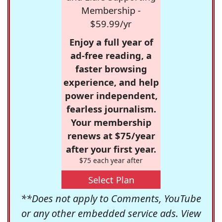
Membership -
$59.99/yr
Enjoy a full year of
ad-free reading, a
faster browsing
experience, and help
power independent,
fearless journalism.
Your membership
renews at $75/year
after your first year.
$75 each year after
Select Plan
**Does not apply to Comments, YouTube
or any other embedded service ads. View