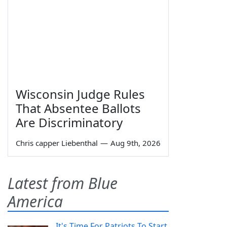
Wisconsin Judge Rules
That Absentee Ballots
Are Discriminatory
Chris capper Liebenthal
—
Aug 9th, 2026
Latest from Blue
America
It's Time For Patriots To Start