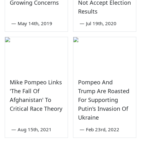
Growing Concerns
Not Accept Election
Results
—
May 14th, 2019
—
Jul 19th, 2020
Mike Pompeo Links
Pompeo And
'The Fall Of
Trump Are Roasted
Afghanistan' To
For Supporting
Critical Race Theory
Putin's Invasion Of
Ukraine
—
Aug 15th, 2021
—
Feb 23rd, 2022