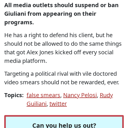
All media outlets should suspend or ban
Giuliani from appearing on their
programs.
He has a right to defend his client, but he
should not be allowed to do the same things
that got Alex Jones kicked off every social
media platform.
Targeting a political rival with vile doctored
video smears should not be rewarded, ever.
Topics:
false smears
,
Nancy Pelosi
,
Rudy
Guiliani
,
twitter
Can you help us out?