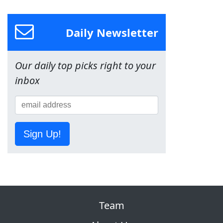
Daily Newsletter
Our daily top picks right to your
inbox
Sign Up!
Team