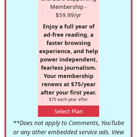
Membership -
$59.99/yr
Enjoy a full year of
ad-free reading, a
faster browsing
experience, and help
power independent,
fearless journalism.
Your membership
renews at $75/year
after your first year.
$75 each year after
Select Plan
**Does not apply to Comments, YouTube
or any other embedded service ads. View