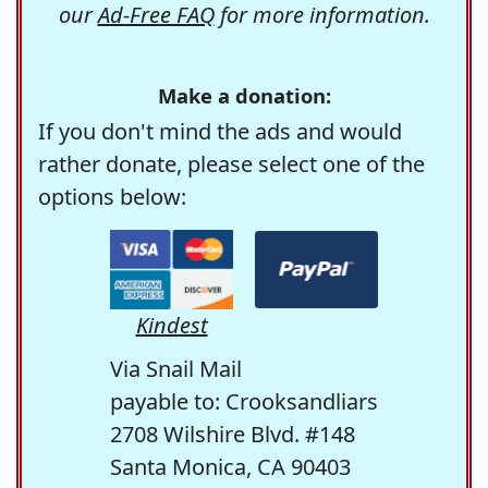
our
Ad-Free FAQ
for more information.
Make a donation:
If you don't mind the ads and would
rather donate, please select one of the
options below:
Kindest
Via Snail Mail
payable to: Crooksandliars
2708 Wilshire Blvd. #148
Santa Monica, CA 90403