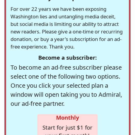
For over 22 years we have been exposing
Washington lies and untangling media deceit,
but social media is limiting our ability to attract
new readers. Please give a one-time or recurring
donation, or buy a year's subscription for an ad-
free experience. Thank you.
Become a subscriber:
To become an ad-free subscriber please
select one of the following two options.
Once you click your selected plan a
window will open taking you to Admiral,
our ad-free partner.
Monthly
Start for just $1 for