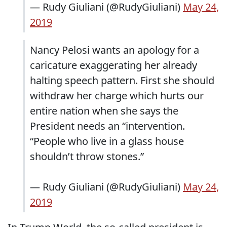
— Rudy Giuliani (@RudyGiuliani)
May 24,
2019
Nancy Pelosi wants an apology for a
caricature exaggerating her already
halting speech pattern. First she should
withdraw her charge which hurts our
entire nation when she says the
President needs an “intervention.
“People who live in a glass house
shouldn’t throw stones.”
— Rudy Giuliani (@RudyGiuliani)
May 24,
2019