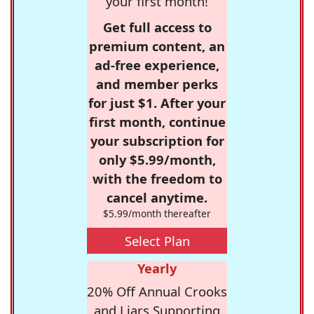
your first month!
Get full access to
premium content, an
ad-free experience,
and member perks
for just $1. After your
first month, continue
your subscription for
only $5.99/month,
with the freedom to
cancel anytime.
$5.99/month thereafter
Select Plan
Yearly
20% Off Annual Crooks
and Liars Supporting