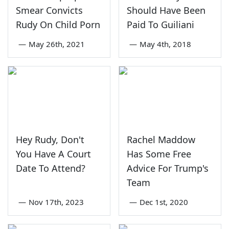
Smear Convicts
Should Have Been
Rudy On Child Porn
Paid To Guiliani
—
May 26th, 2021
—
May 4th, 2018
Hey Rudy, Don't
Rachel Maddow
You Have A Court
Has Some Free
Date To Attend?
Advice For Trump's
Team
—
Nov 17th, 2023
—
Dec 1st, 2020