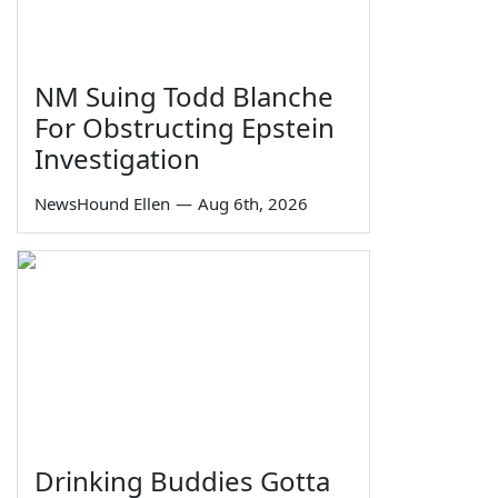
NM Suing Todd Blanche
For Obstructing Epstein
Investigation
NewsHound Ellen
—
Aug 6th, 2026
Drinking Buddies Gotta