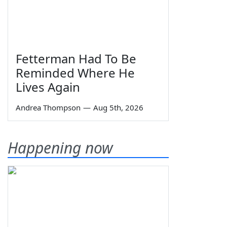
Fetterman Had To Be
Reminded Where He
Lives Again
Andrea Thompson
—
Aug 5th, 2026
Happening now