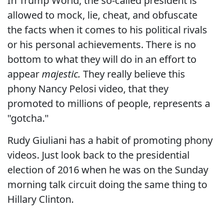
In Trump World, the so-called president is
allowed to mock, lie, cheat, and obfuscate
the facts when it comes to his political rivals
or his personal achievements. There is no
bottom to what they will do in an effort to
appear
majestic.
They really believe this
phony Nancy Pelosi video, that they
promoted to millions of people, represents a
"gotcha."
Rudy Giuliani has a habit of promoting phony
videos. Just look back to the presidential
election of 2016 when he was on the Sunday
morning talk circuit doing the same thing to
Hillary Clinton.