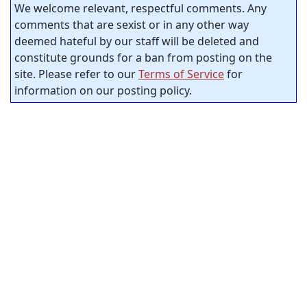
We welcome relevant, respectful comments. Any
comments that are sexist or in any other way
deemed hateful by our staff will be deleted and
constitute grounds for a ban from posting on the
site. Please refer to our
Terms of Service
for
information on our posting policy.