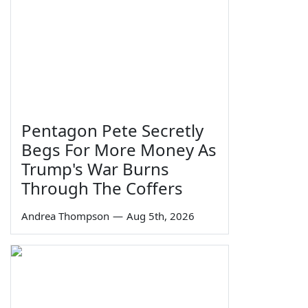
Pentagon Pete Secretly
Begs For More Money As
Trump's War Burns
Through The Coffers
Andrea Thompson
—
Aug 5th, 2026