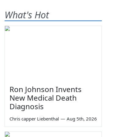
What's Hot
Ron Johnson Invents
New Medical Death
Diagnosis
Chris capper Liebenthal
—
Aug 5th, 2026