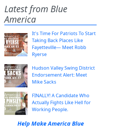
Latest from Blue
America
It's Time For Patriots To Start
Taking Back Places Like
Fayetteville— Meet Robb
Ryerse
Hudson Valley Swing District
Endorsement Alert: Meet
Mike Sacks
FINALLY! A Candidate Who
Actually Fights Like Hell for
Working People.
Help Make America Blue