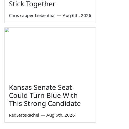
Stick Together
Chris capper Liebenthal
—
Aug 6th, 2026
Kansas Senate Seat
Could Turn Blue With
This Strong Candidate
RedStateRachel
—
Aug 6th, 2026