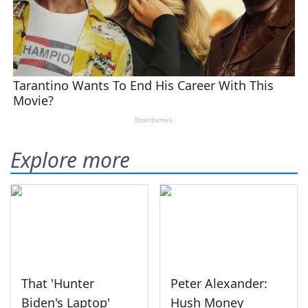
Explore more
That 'Hunter
Peter Alexander:
Biden's Laptop'
Hush Money