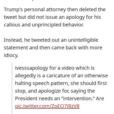
Trump's personal attorney then deleted the
tweet but did not issue an apology for his
callous and unprincipled behavior.
Instead, he tweeted out an unintelligible
statement and then came back with more
idiocy.
ivesssapology for a video which is
allegedly is a caricature of an otherwise
halting speech pattern, she should first
stop, and apologize for, saying the
President needs an “intervention.” Are
pic.twitter.com/ZpEO7iRzV8