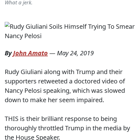
What a jerk.
By
John Amato
—
May 24, 2019
Rudy Giuliani along with Trump and their
supporters retweeted a doctored video of
Nancy Pelosi speaking, which was slowed
down to make her seem impaired.
THIS is their brilliant response to being
thoroughly throttled Trump in the media by
the House Speaker.