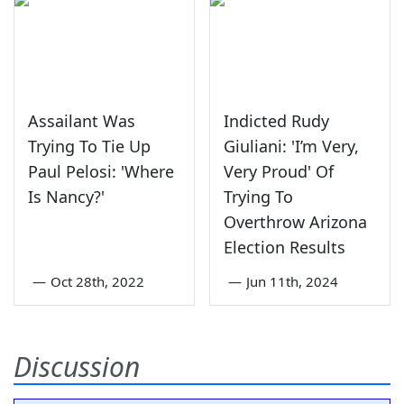
Assailant Was
Indicted Rudy
Trying To Tie Up
Giuliani: 'I’m Very,
Paul Pelosi: 'Where
Very Proud' Of
Is Nancy?'
Trying To
Overthrow Arizona
Election Results
—
Oct 28th, 2022
—
Jun 11th, 2024
Discussion