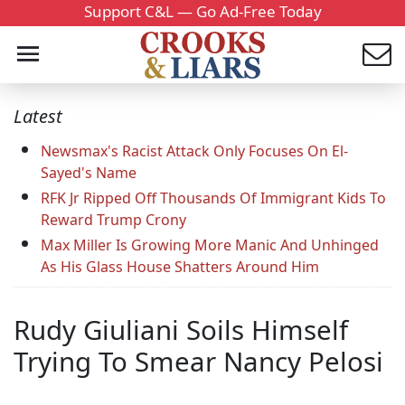
Support C&L — Go Ad-Free Today
Latest
Newsmax's Racist Attack Only Focuses On El-
Sayed's Name
RFK Jr Ripped Off Thousands Of Immigrant Kids To
Reward Trump Crony
Max Miller Is Growing More Manic And Unhinged
As His Glass House Shatters Around Him
Rudy Giuliani Soils Himself
Trying To Smear Nancy Pelosi