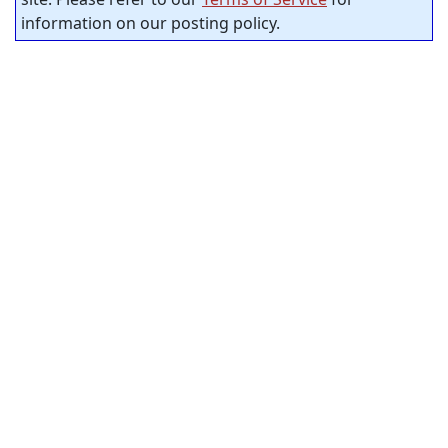
information on our posting policy.