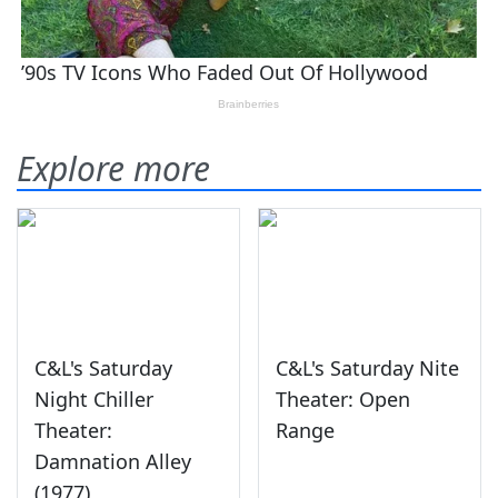
Explore more
C&L's Saturday
C&L's Saturday Nite
Night Chiller
Theater: Open
Theater:
Range
Damnation Alley
(1977)