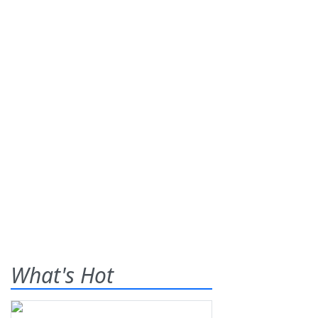
What's Hot