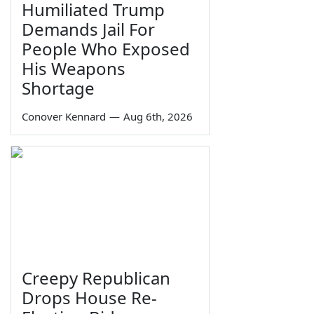
Humiliated Trump
Demands Jail For
People Who Exposed
His Weapons
Shortage
Conover Kennard
—
Aug 6th, 2026
Creepy Republican
Drops House Re-