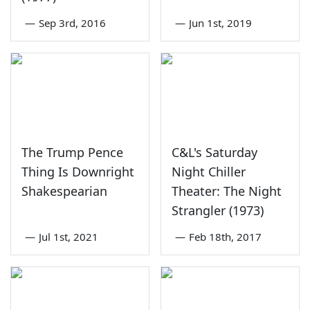
—
Sep 3rd, 2016
—
Jun 1st, 2019
The Trump Pence
C&L's Saturday
Thing Is Downright
Night Chiller
Shakespearian
Theater: The Night
Strangler (1973)
—
Jul 1st, 2021
—
Feb 18th, 2017