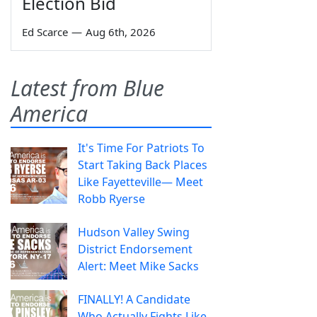
Election Bid
Ed Scarce
—
Aug 6th, 2026
Latest from Blue
America
It's Time For Patriots To
Start Taking Back Places
Like Fayetteville— Meet
Robb Ryerse
Hudson Valley Swing
District Endorsement
Alert: Meet Mike Sacks
FINALLY! A Candidate
Who Actually Fights Like