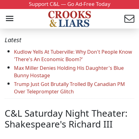
Support C&L — Go Ad-Free Today
Latest
Kudlow Yells At Tuberville: Why Don't People Know
'There's An Economic Boom?'
Max Miller Denies Holding His Daughter's Blue
Bunny Hostage
Trump Just Got Brutally Trolled By Canadian PM
Over Teleprompter Glitch
C&L Saturday Night Theater:
Shakespeare's Richard III