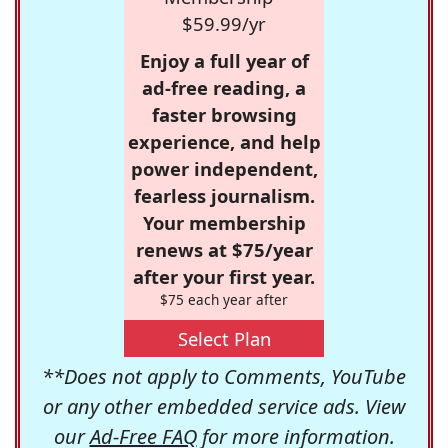
$59.99/yr
Enjoy a full year of
ad-free reading, a
faster browsing
experience, and help
power independent,
fearless journalism.
Your membership
renews at $75/year
after your first year.
$75 each year after
Select Plan
**Does not apply to Comments, YouTube
or any other embedded service ads. View
our
Ad-Free FAQ
for more information.