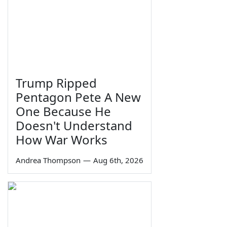
Trump Ripped
Pentagon Pete A New
One Because He
Doesn't Understand
How War Works
Andrea Thompson
—
Aug 6th, 2026