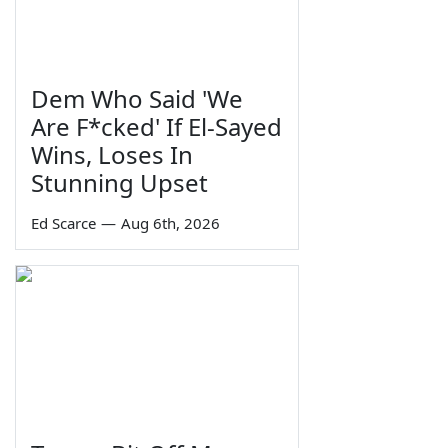
Dem Who Said 'We
Are F*cked' If El-Sayed
Wins, Loses In
Stunning Upset
Ed Scarce
—
Aug 6th, 2026