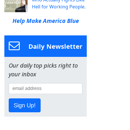
Hell for Working People.
Help Make America Blue
Daily Newsletter
Our daily top picks right to
your inbox
Sign Up!