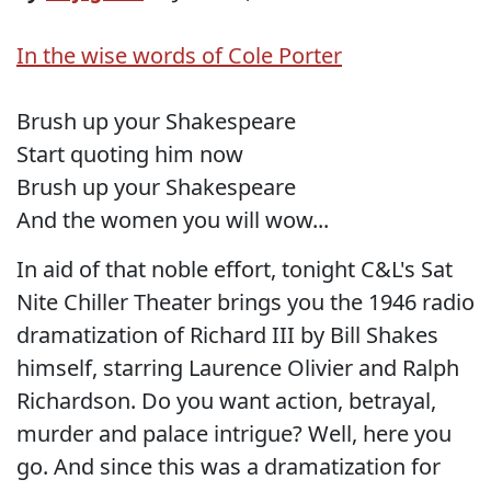
In the wise words of Cole Porter
Brush up your Shakespeare
Start quoting him now
Brush up your Shakespeare
And the women you will wow...
In aid of that noble effort, tonight C&L's Sat
Nite Chiller Theater brings you the 1946 radio
dramatization of Richard III by Bill Shakes
himself, starring Laurence Olivier and Ralph
Richardson. Do you want action, betrayal,
murder and palace intrigue? Well, here you
go. And since this was a dramatization for