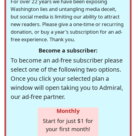
For over 22 years we have been exposing
Washington lies and untangling media deceit,
but social media is limiting our ability to attract
new readers. Please give a one-time or recurring
donation, or buy a year's subscription for an ad-
free experience. Thank you.
Become a subscriber:
To become an ad-free subscriber please
select one of the following two options.
Once you click your selected plan a
window will open taking you to Admiral,
our ad-free partner.
Monthly
Start for just $1 for
your first month!