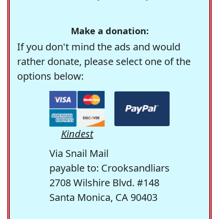
Make a donation:
If you don't mind the ads and would
rather donate, please select one of the
options below:
Kindest
Via Snail Mail
payable to: Crooksandliars
2708 Wilshire Blvd. #148
Santa Monica, CA 90403