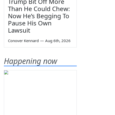
Trump Bit Off More
Than He Could Chew:
Now He’s Begging To
Pause His Own
Lawsuit
Conover Kennard
—
Aug 6th, 2026
Happening now