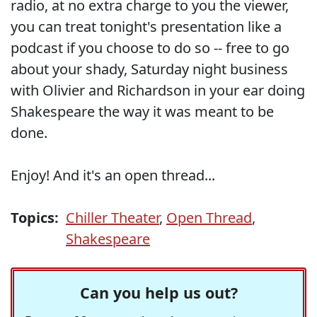
radio, at no extra charge to you the viewer,
you can treat tonight's presentation like a
podcast if you choose to do so -- free to go
about your shady, Saturday night business
with Olivier and Richardson in your ear doing
Shakespeare the way it was meant to be
done.
Enjoy! And it's an open thread...
Topics:
Chiller Theater
,
Open Thread
,
Shakespeare
Can you help us out?