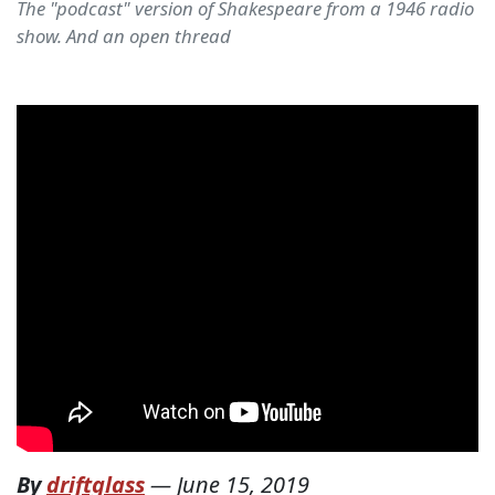
The "podcast" version of Shakespeare from a 1946 radio
show. And an open thread
By
driftglass
—
June 15, 2019