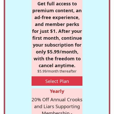
Get full access to
premium content, an
ad-free experience,
and member perks
for just $1. After your
first month, continue
your subscription for
only $5.99/month,
with the freedom to
cancel anytime.
$5.99/month thereafter
Select Plan
Yearly
20% Off Annual Crooks
and Liars Supporting
Membership -