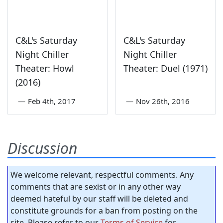
C&L's Saturday
C&L's Saturday
Night Chiller
Night Chiller
Theater: Howl
Theater: Duel (1971)
(2016)
—
Feb 4th, 2017
—
Nov 26th, 2016
Discussion
We welcome relevant, respectful comments. Any
comments that are sexist or in any other way
deemed hateful by our staff will be deleted and
constitute grounds for a ban from posting on the
site. Please refer to our
Terms of Service
for