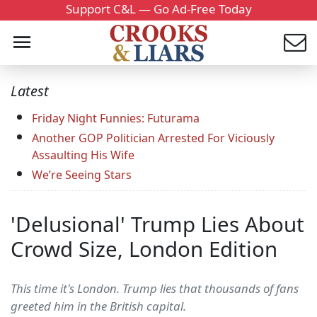
Support C&L — Go Ad-Free Today
Latest
Friday Night Funnies: Futurama
Another GOP Politician Arrested For Viciously
Assaulting His Wife
We’re Seeing Stars
'Delusional' Trump Lies About
Crowd Size, London Edition
This time it's London. Trump lies that thousands of fans
greeted him in the British capital.