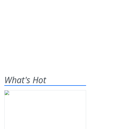
What's Hot