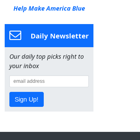
Help Make America Blue
Daily Newsletter
Our daily top picks right to
your inbox
Sign Up!