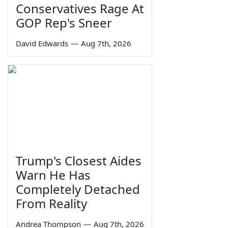
Conservatives Rage At
GOP Rep's Sneer
David Edwards
—
Aug 7th, 2026
Trump's Closest Aides
Warn He Has
Completely Detached
From Reality
Andrea Thompson
—
Aug 7th, 2026