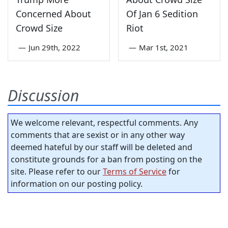
Concerned About
Of Jan 6 Sedition
Crowd Size
Riot
—
Jun 29th, 2022
—
Mar 1st, 2021
Discussion
We welcome relevant, respectful comments. Any
comments that are sexist or in any other way
deemed hateful by our staff will be deleted and
constitute grounds for a ban from posting on the
site. Please refer to our
Terms of Service
for
information on our posting policy.