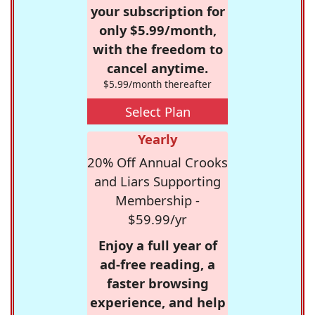
your subscription for
only $5.99/month,
with the freedom to
cancel anytime.
$5.99/month thereafter
Select Plan
Yearly
20% Off Annual Crooks
and Liars Supporting
Membership -
$59.99/yr
Enjoy a full year of
ad-free reading, a
faster browsing
experience, and help