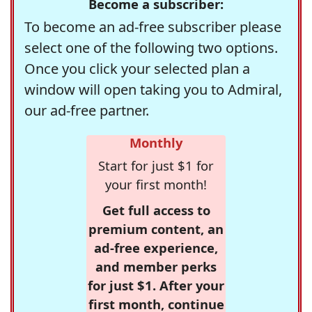
Become a subscriber:
To become an ad-free subscriber please
select one of the following two options.
Once you click your selected plan a
window will open taking you to Admiral,
our ad-free partner.
Monthly
Start for just $1 for
your first month!
Get full access to
premium content, an
ad-free experience,
and member perks
for just $1. After your
first month, continue