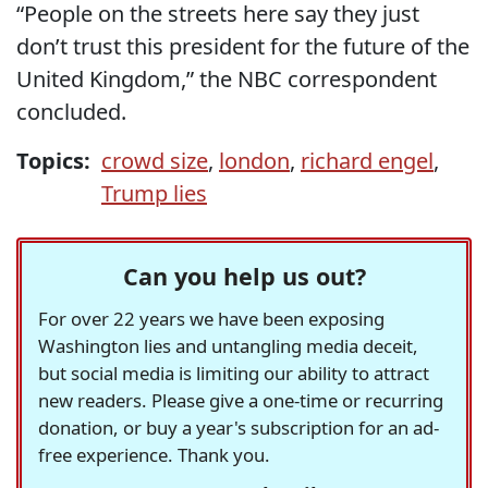
“People on the streets here say they just
don’t trust this president for the future of the
United Kingdom,” the NBC correspondent
concluded.
Topics:
crowd size
,
london
,
richard engel
,
Trump lies
Can you help us out?
For over 22 years we have been exposing
Washington lies and untangling media deceit,
but social media is limiting our ability to attract
new readers. Please give a one-time or recurring
donation, or buy a year's subscription for an ad-
free experience. Thank you.