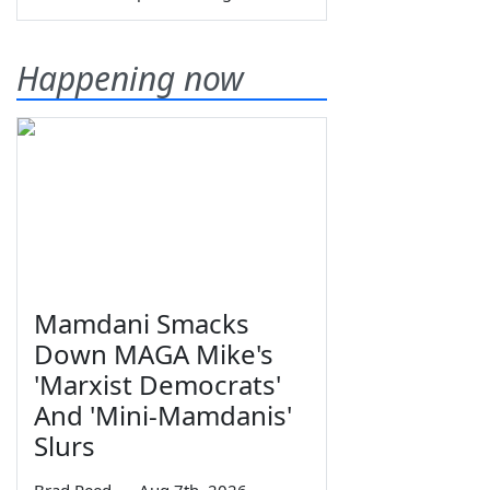
Happening now
Mamdani Smacks
Down MAGA Mike's
'Marxist Democrats'
And 'Mini-Mamdanis'
Slurs