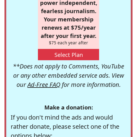
power independent,
fearless journalism.
Your membership
renews at $75/year
after your first year.
$75 each year after
Select Plan
**Does not apply to Comments, YouTube
or any other embedded service ads. View
our
Ad-Free FAQ
for more information.
Make a donation:
If you don't mind the ads and would
rather donate, please select one of the
options below: