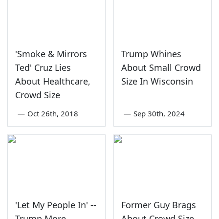
'Smoke & Mirrors
Trump Whines
Ted' Cruz Lies
About Small Crowd
About Healthcare,
Size In Wisconsin
Crowd Size
—
Oct 26th, 2018
—
Sep 30th, 2024
'Let My People In' --
Former Guy Brags
Trump More
About Crowd Size