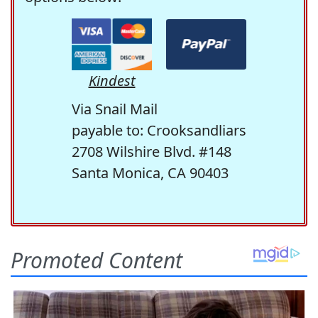
Kindest
Via Snail Mail
payable to: Crooksandliars
2708 Wilshire Blvd. #148
Santa Monica, CA 90403