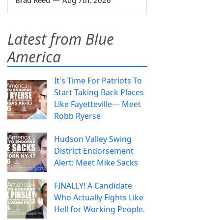
Brad Reed
—
Aug 7th, 2026
Latest from Blue
America
It's Time For Patriots To
Start Taking Back Places
Like Fayetteville— Meet
Robb Ryerse
Hudson Valley Swing
District Endorsement
Alert: Meet Mike Sacks
FINALLY! A Candidate
Who Actually Fights Like
Hell for Working People.