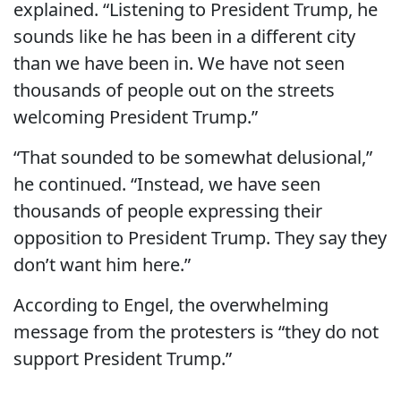
explained. “Listening to President Trump, he
sounds like he has been in a different city
than we have been in. We have not seen
thousands of people out on the streets
welcoming President Trump.”
“That sounded to be somewhat delusional,”
he continued. “Instead, we have seen
thousands of people expressing their
opposition to President Trump. They say they
don’t want him here.”
According to Engel, the overwhelming
message from the protesters is “they do not
support President Trump.”