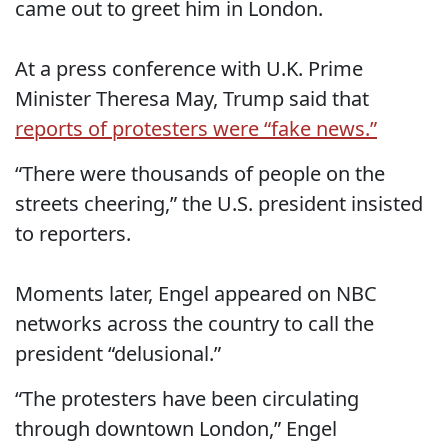
came out to greet him in London.
At a press conference with U.K. Prime
Minister Theresa May, Trump said that
reports of protesters were “fake news.”
“There were thousands of people on the
streets cheering,” the U.S. president insisted
to reporters.
Moments later, Engel appeared on NBC
networks across the country to call the
president “delusional.”
“The protesters have been circulating
through downtown London,” Engel