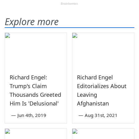
Explore more
Richard Engel:
Richard Engel
Trump's Claim
Editorializes About
Thousands Greeted
Leaving
Him Is 'Delusional'
Afghanistan
—
Jun 4th, 2019
—
Aug 31st, 2021