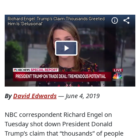
By
David Edwards
—
June 4, 2019
NBC correspondent Richard Engel on
Tuesday shot down President Donald
Trump’s claim that “thousands” of people