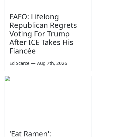
FAFO: Lifelong
Republican Regrets
Voting For Trump
After ICE Takes His
Fiancée
Ed Scarce
—
Aug 7th, 2026
'Eat Ramen':