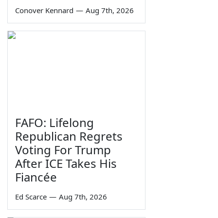
Conover Kennard
—
Aug 7th, 2026
FAFO: Lifelong
Republican Regrets
Voting For Trump
After ICE Takes His
Fiancée
Ed Scarce
—
Aug 7th, 2026