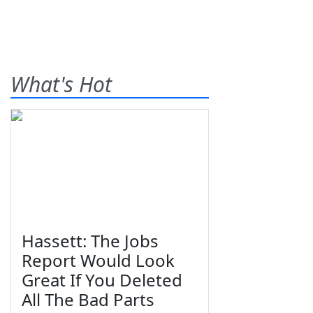
What's Hot
Hassett: The Jobs
Report Would Look
Great If You Deleted
All The Bad Parts