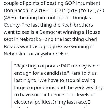
couple of points of beating GOP incumbent
Don Bacon in 2018-- 126,715 (51%) to 121,770
(49%)-- beating him outright in Douglas
County. The last thing the Koch brothers
want to see is a Democrat winning a House
seat in Nebraska-- and the last thing Cheri
Bustos wants is a progressive winning in
Nebraska-- or anywhere else:
"Rejecting corporate PAC money is not
enough for a candidate," Kara told us
last night. "We have to stop allowing
large corporations and the very wealthy
to have such influence in all levels of
electoral politics. In my last race, I