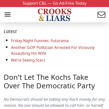
Support C&L — Go Ad-Free Today
Latest
Friday Night Funnies: Futurama
Another GOP Politician Arrested For Viciously
Assaulting His Wife
We’re Seeing Stars
Don't Let The Kochs Take
Over The Democratic Party
No Democrats should be taking any Koch money for any
reason. No one should be allowed to call him- or herself