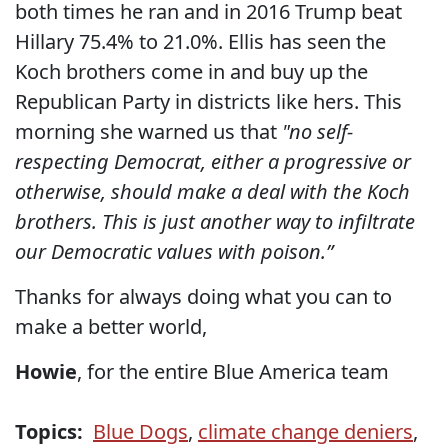
both times he ran and in 2016 Trump beat
Hillary 75.4% to 21.0%. Ellis has seen the
Koch brothers come in and buy up the
Republican Party in districts like hers. This
morning she warned us that
"no self-
respecting Democrat, either a progressive or
otherwise, should make a deal with the Koch
brothers. This is just another way to infiltrate
our Democratic values with poison.”
Thanks for always doing what you can to
make a better world,
Howie
, for the entire Blue America team
Topics:
Blue Dogs
,
climate change deniers
,