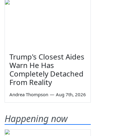
Trump's Closest Aides
Warn He Has
Completely Detached
From Reality
Andrea Thompson
—
Aug 7th, 2026
Happening now