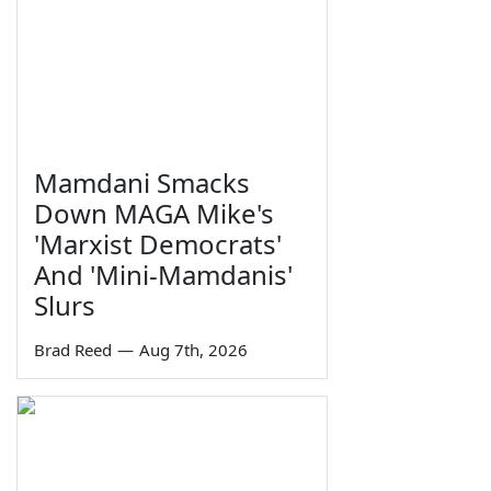
Mamdani Smacks
Down MAGA Mike's
'Marxist Democrats'
And 'Mini-Mamdanis'
Slurs
Brad Reed
—
Aug 7th, 2026