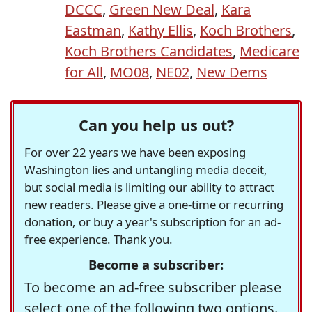
DCCC
,
Green New Deal
,
Kara
Eastman
,
Kathy Ellis
,
Koch Brothers
,
Koch Brothers Candidates
,
Medicare
for All
,
MO08
,
NE02
,
New Dems
Can you help us out?
For over 22 years we have been exposing
Washington lies and untangling media deceit,
but social media is limiting our ability to attract
new readers. Please give a one-time or recurring
donation, or buy a year's subscription for an ad-
free experience. Thank you.
Become a subscriber:
To become an ad-free subscriber please
select one of the following two options.