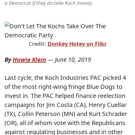
a Democrat if they do take Koch money.
Credit:
Donkey Hotey on Flikr
By
Howie Klein
—
June 10, 2019
Last cycle, the Koch Industries PAC picked 4
of the most right-wing fringe Blue Dogs to
invest in. The PAC helped finance reelection
campaigns for Jim Costa (CA), Henry Cuellar
(TX), Collin Peterson (MN) and Kurt Schrader
(OR), all of whom vote with the Republicans
against regulating businesses and in other