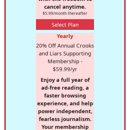
cancel anytime.
$5.99/month thereafter
Select Plan
Yearly
20% Off Annual Crooks
and Liars Supporting
Membership -
$59.99/yr
Enjoy a full year of
ad-free reading, a
faster browsing
experience, and help
power independent,
fearless journalism.
Your membership