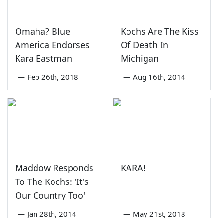
Omaha? Blue
Kochs Are The Kiss
America Endorses
Of Death In
Kara Eastman
Michigan
—
Feb 26th, 2018
—
Aug 16th, 2014
Maddow Responds
KARA!
To The Kochs: 'It's
Our Country Too'
—
Jan 28th, 2014
—
May 21st, 2018