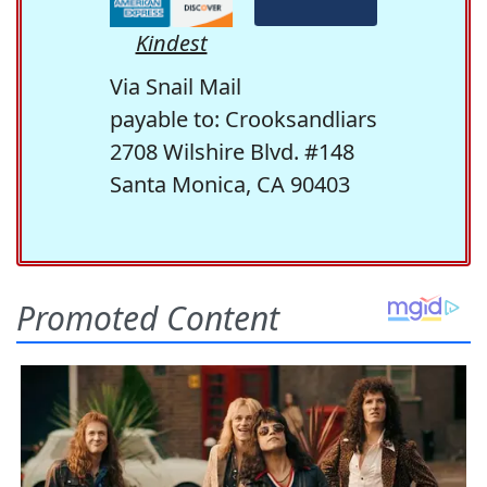
Kindest
Via Snail Mail
payable to: Crooksandliars
2708 Wilshire Blvd. #148
Santa Monica, CA 90403