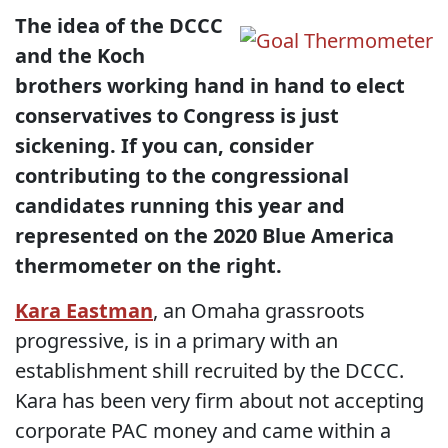
The idea of the DCCC
and the Koch
brothers working hand in hand to elect
conservatives to Congress is just
sickening. If you can, consider
contributing to the congressional
candidates running this year and
represented on the 2020 Blue America
thermometer on the right.
Kara Eastman
, an Omaha grassroots
progressive, is in a primary with an
establishment shill recruited by the DCCC.
Kara has been very firm about not accepting
corporate PAC money and came within a