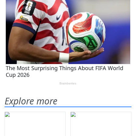
Explore more