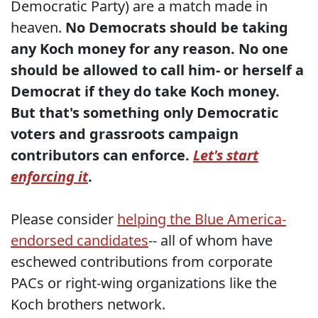
Democratic Party) are a match made in
heaven.
No Democrats should be taking
any Koch money for any reason. No one
should be allowed to call him- or herself a
Democrat if they do take Koch money.
But that's something only Democratic
voters and grassroots campaign
contributors can enforce.
Let's start
enforcing it
.
Please consider
helping the Blue America-
endorsed candidates
-- all of whom have
eschewed contributions from corporate
PACs or right-wing organizations like the
Koch brothers network.