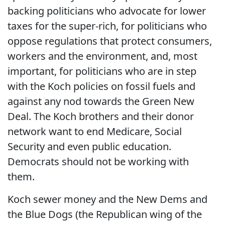
backing politicians who advocate for lower
taxes for the super-rich, for politicians who
oppose regulations that protect consumers,
workers and the environment, and, most
important, for politicians who are in step
with the Koch policies on fossil fuels and
against any nod towards the Green New
Deal. The Koch brothers and their donor
network want to end Medicare, Social
Security and even public education.
Democrats should not be working with
them.
Koch sewer money and the New Dems and
the Blue Dogs (the Republican wing of the