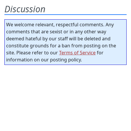
Discussion
We welcome relevant, respectful comments. Any
comments that are sexist or in any other way
deemed hateful by our staff will be deleted and
constitute grounds for a ban from posting on the
site. Please refer to our
Terms of Service
for
information on our posting policy.