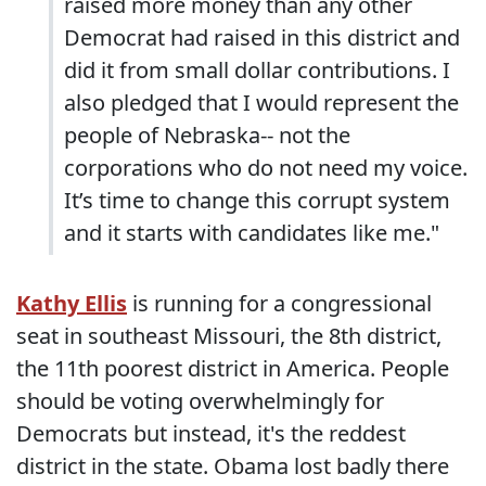
raised more money than any other
Democrat had raised in this district and
did it from small dollar contributions. I
also pledged that I would represent the
people of Nebraska-- not the
corporations who do not need my voice.
It’s time to change this corrupt system
and it starts with candidates like me."
Kathy Ellis
is running for a congressional
seat in southeast Missouri, the 8th district,
the 11th poorest district in America. People
should be voting overwhelmingly for
Democrats but instead, it's the reddest
district in the state. Obama lost badly there