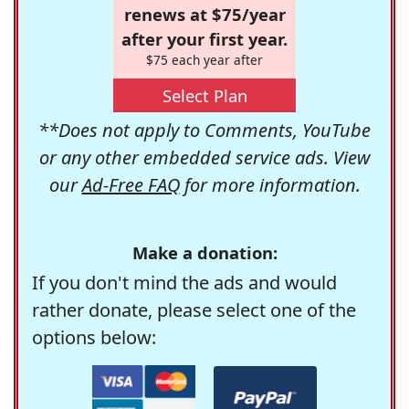
renews at $75/year
after your first year.
$75 each year after
Select Plan
**Does not apply to Comments, YouTube
or any other embedded service ads. View
our
Ad-Free FAQ
for more information.
Make a donation:
If you don't mind the ads and would
rather donate, please select one of the
options below: