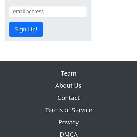
Sign Up!
Team
About Us
Contact
Terms of Service
Privacy
DMCA