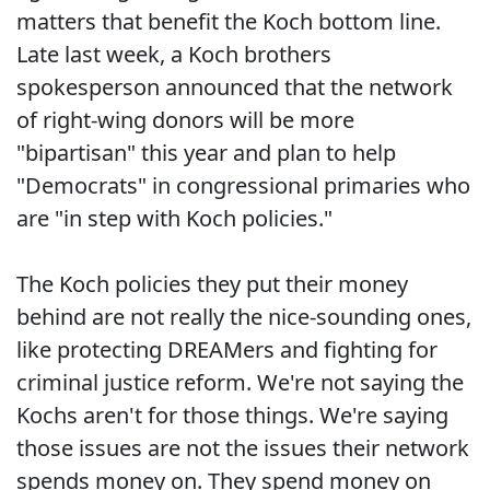
matters that benefit the Koch bottom line.
Late last week, a Koch brothers
spokesperson announced that the network
of right-wing donors will be more
"bipartisan" this year and plan to help
"Democrats" in congressional primaries who
are "in step with Koch policies."
The Koch policies they put their money
behind are not really the nice-sounding ones,
like protecting DREAMers and fighting for
criminal justice reform. We're not saying the
Kochs aren't for those things. We're saying
those issues are not the issues their network
spends money on. They spend money on