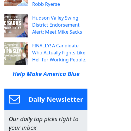
Robb Ryerse
Hudson Valley Swing
District Endorsement
Alert: Meet Mike Sacks
FINALLY! A Candidate
Who Actually Fights Like
Hell for Working People.
Help Make America Blue
Daily Newsletter
Our daily top picks right to
your inbox