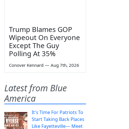
Trump Blames GOP
Wipeout On Everyone
Except The Guy
Polling At 35%
Conover Kennard
—
Aug 7th, 2026
Latest from Blue
America
It's Time For Patriots To
Start Taking Back Places
Like Fayetteville— Meet