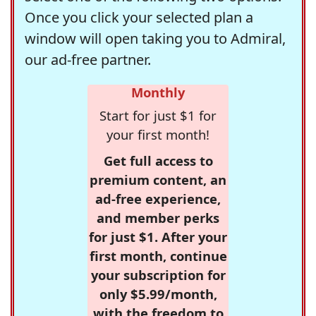
Once you click your selected plan a
window will open taking you to Admiral,
our ad-free partner.
Monthly
Start for just $1 for
your first month!
Get full access to
premium content, an
ad-free experience,
and member perks
for just $1. After your
first month, continue
your subscription for
only $5.99/month,
with the freedom to