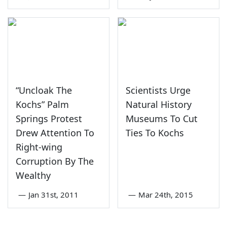
“Uncloak The
Scientists Urge
Kochs” Palm
Natural History
Springs Protest
Museums To Cut
Drew Attention To
Ties To Kochs
Right-wing
Corruption By The
Wealthy
—
Jan 31st, 2011
—
Mar 24th, 2015