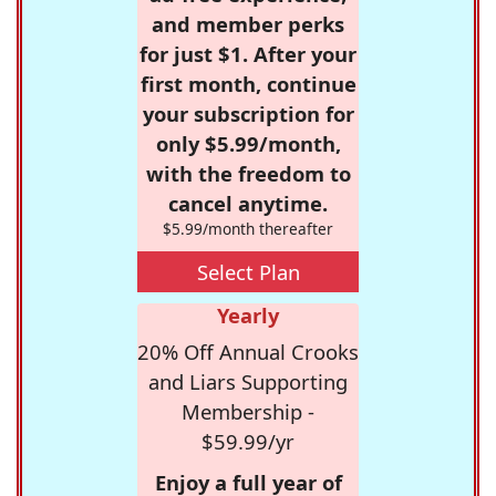
and member perks
for just $1. After your
first month, continue
your subscription for
only $5.99/month,
with the freedom to
cancel anytime.
$5.99/month thereafter
Select Plan
Yearly
20% Off Annual Crooks
and Liars Supporting
Membership -
$59.99/yr
Enjoy a full year of