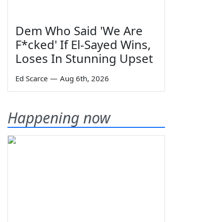
Dem Who Said 'We Are
F*cked' If El-Sayed Wins,
Loses In Stunning Upset
Ed Scarce
—
Aug 6th, 2026
Happening now