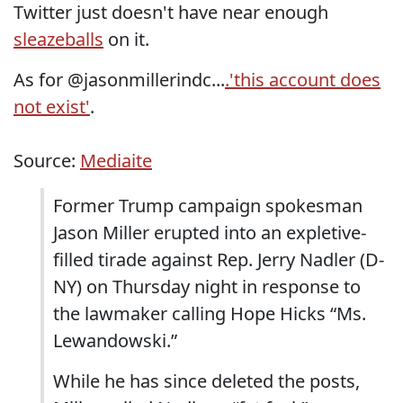
Twitter just doesn't have near enough
sleazeballs
on it.
As for @jasonmillerindc...
.'this account does
not exist'
.
Source:
Mediaite
Former Trump campaign spokesman
Jason Miller erupted into an expletive-
filled tirade against Rep. Jerry Nadler (D-
NY) on Thursday night in response to
the lawmaker calling Hope Hicks “Ms.
Lewandowski.”
While he has since deleted the posts,