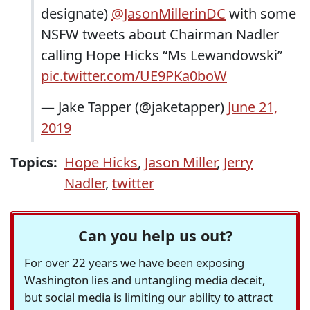
designate)
@JasonMillerinDC
with some
NSFW tweets about Chairman Nadler
calling Hope Hicks “Ms Lewandowski”
pic.twitter.com/UE9PKa0boW
— Jake Tapper (@jaketapper)
June 21,
2019
Topics:
Hope Hicks
,
Jason Miller
,
Jerry
Nadler
,
twitter
Can you help us out?
For over 22 years we have been exposing
Washington lies and untangling media deceit,
but social media is limiting our ability to attract