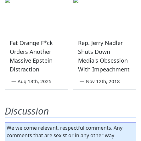
Fat Orange F*ck
Rep. Jerry Nadler
Orders Another
Shuts Down
Massive Epstein
Media's Obsession
Distraction
With Impeachment
—
Aug 13th, 2025
—
Nov 12th, 2018
Discussion
We welcome relevant, respectful comments. Any
comments that are sexist or in any other way