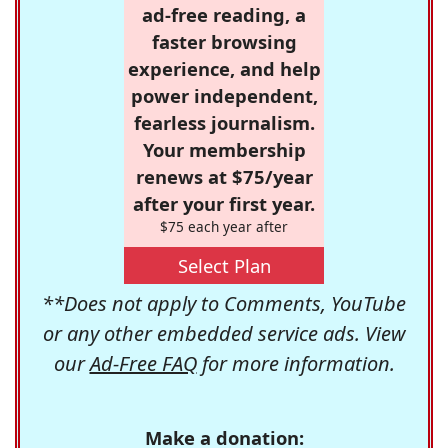
ad-free reading, a
faster browsing
experience, and help
power independent,
fearless journalism.
Your membership
renews at $75/year
after your first year.
$75 each year after
Select Plan
**Does not apply to Comments, YouTube
or any other embedded service ads. View
our
Ad-Free FAQ
for more information.
Make a donation: