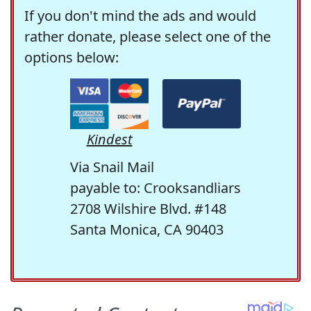
If you don't mind the ads and would
rather donate, please select one of the
options below:
Kindest
Via Snail Mail
payable to: Crooksandliars
2708 Wilshire Blvd. #148
Santa Monica, CA 90403