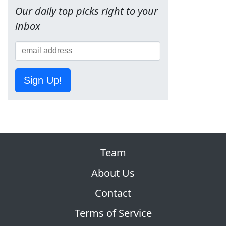
Our daily top picks right to your
inbox
Sign Up!
Team
About Us
Contact
Terms of Service