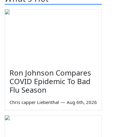
Ron Johnson Compares
COVID Epidemic To Bad
Flu Season
Chris capper Liebenthal
—
Aug 6th, 2026