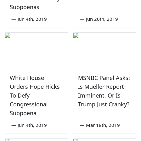
Subpoenas
—
Jun 4th, 2019
—
Jun 20th, 2019
White House
MSNBC Panel Asks:
Orders Hope Hicks
Is Mueller Report
To Defy
Imminent, Or Is
Congressional
Trump Just Cranky?
Subpoena
—
Jun 4th, 2019
—
Mar 18th, 2019