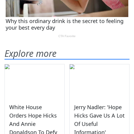
Explore more
White House
Jerry Nadler: 'Hope
Orders Hope Hicks
Hicks Gave Us A Lot
And Annie
Of Useful
Donaldson To Defy
Information'