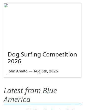
Dog Surfing Competition
2026
John Amato
—
Aug 6th, 2026
Latest from Blue
America