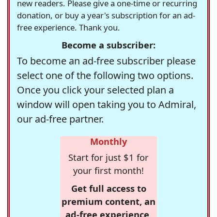
new readers. Please give a one-time or recurring
donation, or buy a year's subscription for an ad-
free experience. Thank you.
Become a subscriber:
To become an ad-free subscriber please
select one of the following two options.
Once you click your selected plan a
window will open taking you to Admiral,
our ad-free partner.
Monthly
Start for just $1 for
your first month!
Get full access to
premium content, an
ad-free experience,