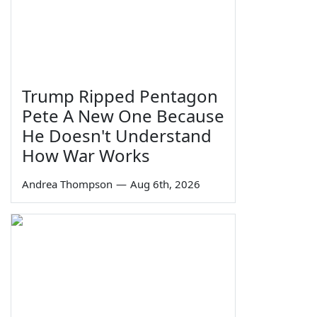
Trump Ripped Pentagon
Pete A New One Because
He Doesn't Understand
How War Works
Andrea Thompson
—
Aug 6th, 2026