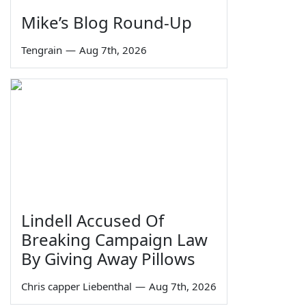
Mike’s Blog Round-Up
Tengrain
—
Aug 7th, 2026
Lindell Accused Of
Breaking Campaign Law
By Giving Away Pillows
Chris capper Liebenthal
—
Aug 7th, 2026