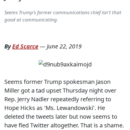
Seems Trump's former communications chief isn't that
good at communicating.
By
Ed Scarce
—
June 22, 2019
Seems former Trump spokesman Jason
Miller got a tad upset Thursday night over
Rep. Jerry Nadler repeatedly referring to
Hope Hicks as 'Ms. Lewandowski'. He
deleted the tweets later but now seems to
have fled Twitter altogether. That is a shame.