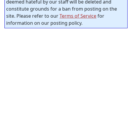
deemed hateful by our staff will be deleted and
constitute grounds for a ban from posting on the
site. Please refer to our
Terms of Service
for
information on our posting policy.