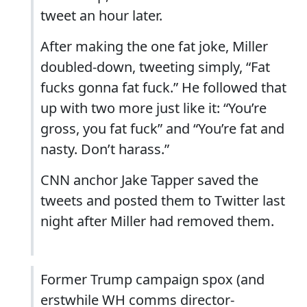
tweet an hour later.
After making the one fat joke, Miller
doubled-down, tweeting simply, “Fat
fucks gonna fat fuck.” He followed that
up with two more just like it: “You’re
gross, you fat fuck” and “You’re fat and
nasty. Don’t harass.”
CNN anchor Jake Tapper saved the
tweets and posted them to Twitter last
night after Miller had removed them.
Former Trump campaign spox (and
erstwhile WH comms director-