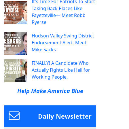
It's Time For Patriots To Start
Taking Back Places Like
Fayetteville— Meet Robb
Ryerse
Hudson Valley Swing District
Endorsement Alert: Meet
Mike Sacks
FINALLY! A Candidate Who
Actually Fights Like Hell for
Working People.
Help Make America Blue
Daily Newsletter