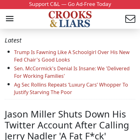
Support C&L — Go Ad-Free Today
Latest
Trump Is Fawning Like A Schoolgirl Over His New
Fed Chair's Good Looks
Sen. McCormick's Denial Is Insane: We 'Delivered
For Working Families'
Ag Sec Rollins Repeats ‘Luxury Cars’ Whopper To
Justify Starving The Poor
Jason Miller Shuts Down His
Twitter Account After Calling
Jerry Nadler 'A Fat F*ck'