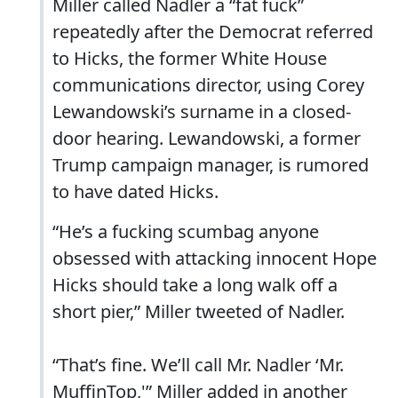
Miller called Nadler a “fat fuck”
repeatedly after the Democrat referred
to Hicks, the former White House
communications director, using Corey
Lewandowski’s surname in a closed-
door hearing. Lewandowski, a former
Trump campaign manager, is rumored
to have dated Hicks.
“He’s a fucking scumbag anyone
obsessed with attacking innocent Hope
Hicks should take a long walk off a
short pier,” Miller tweeted of Nadler.
“That’s fine. We’ll call Mr. Nadler ‘Mr.
MuffinTop,'” Miller added in another