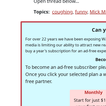
Open thread below...
Topics:
coughing
,
funny
,
Mick M
Can y
For over 22 years we have been exposing Was
media is limiting our ability to attract new 
buy a year's subscription for an ad-free exp
Beco
To become an ad-free subscriber plea
Once you click your selected plan a 
free partner.
Monthly
Start for just $1