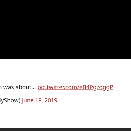
gh was about…
pic.twitter.com/eB4PgzoggP
ilyShow)
June 18, 2019