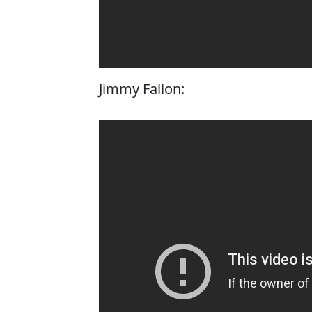
Jimmy Fallon: