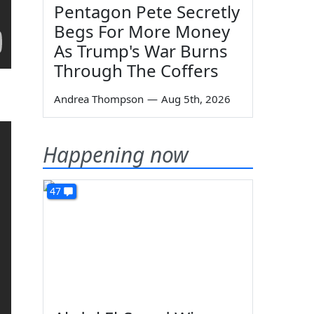
Pentagon Pete Secretly
Begs For More Money
As Trump's War Burns
Through The Coffers
Andrea Thompson
—
Aug 5th, 2026
Happening now
47