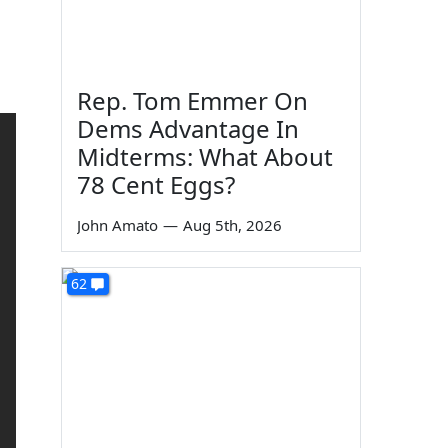
Rep. Tom Emmer On
Dems Advantage In
Midterms: What About
78 Cent Eggs?
John Amato
—
Aug 5th, 2026
62