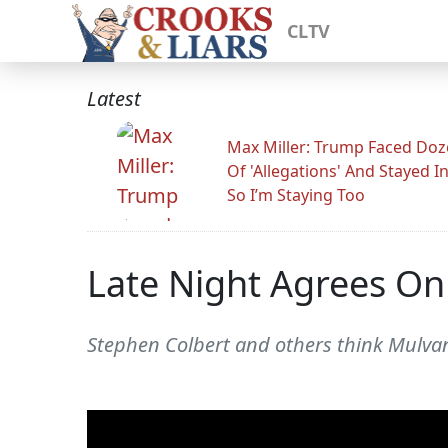
CLTV
Latest
Max Miller: Trump Faced Do
Of 'Allegations' And Stayed I
So I’m Staying Too
Late Night Agrees O
Stephen Colbert and others think Mulvan