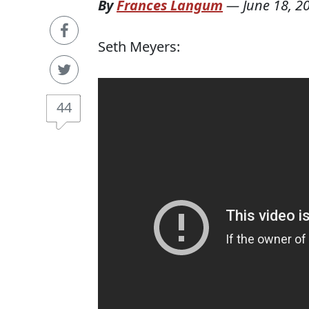
By
Frances Langum
—
June 18, 2
Seth Meyers:
44