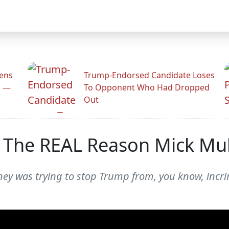
zens
Trump-Endorsed Candidate Loses
n —
To Opponent Who Had Dropped
Out
n The REAL Reason Mick M
ey was trying to stop Trump from, you know, incri