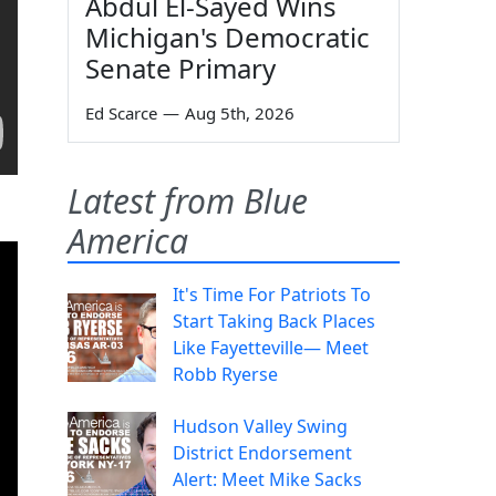
Abdul El-Sayed Wins
Michigan's Democratic
Senate Primary
Ed Scarce
—
Aug 5th, 2026
Latest from Blue
America
It's Time For Patriots To
Start Taking Back Places
Like Fayetteville— Meet
Robb Ryerse
Hudson Valley Swing
District Endorsement
Alert: Meet Mike Sacks