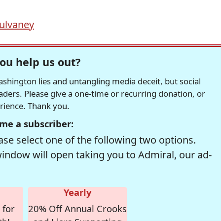
ulvaney
ou help us out?
hington lies and untangling media deceit, but social
readers. Please give a one-time or recurring donation, or
erience. Thank you.
me a subscriber:
se select one of the following two options.
window will open taking you to Admiral, our ad-
Yearly
 for
20% Off Annual Crooks