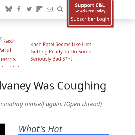
Support C&L
Go Ad-Free Today
Subscriber Login
Kash Patel Seems Like He’s
Getting Ready To Do Some
Seriously Bad S**t
ulvaney Was Coughing
minating himself again. (Open thread)
What's Hot