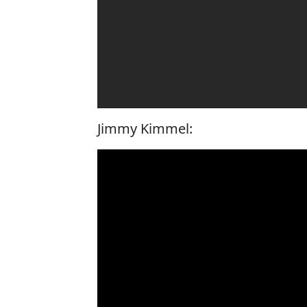
Jimmy Kimmel: