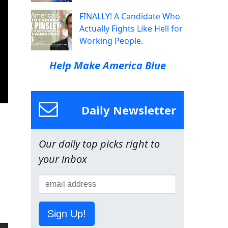
FINALLY! A Candidate Who
Actually Fights Like Hell for
Working People.
Help Make America Blue
Daily Newsletter
Our daily top picks right to
your inbox
Sign Up!