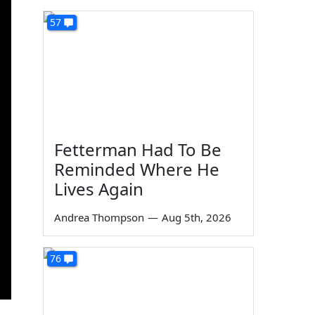
57
Fetterman Had To Be
Reminded Where He
Lives Again
Andrea Thompson
—
Aug 5th, 2026
76