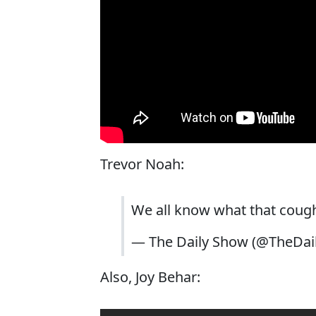
Trevor Noah:
We all know what that cou
— The Daily Show (@TheDa
Also, Joy Behar: