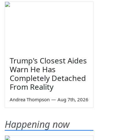
Trump's Closest Aides
Warn He Has
Completely Detached
From Reality
Andrea Thompson
—
Aug 7th, 2026
Happening now