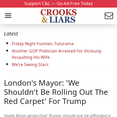
Support C&L — Go Ad-Free Today
Latest
Friday Night Funnies: Futurama
Another GOP Politician Arrested For Viciously
Assaulting His Wife
We’re Seeing Stars
London's Mayor: 'We
Shouldn't Be Rolling Out The
Red Carpet' For Trump
Sadiq Khan wrote that Trump should not be afforded a