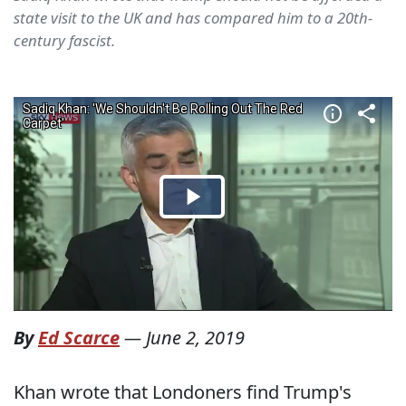
state visit to the UK and has compared him to a 20th-
century fascist.
By
Ed Scarce
—
June 2, 2019
Khan wrote that Londoners find Trump's