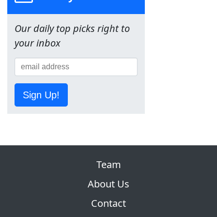
Our daily top picks right to
your inbox
Sign Up!
Team
About Us
Contact