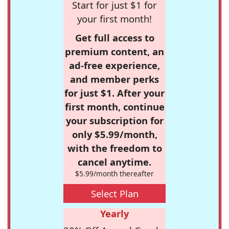
Start for just $1 for
your first month!
Get full access to
premium content, an
ad-free experience,
and member perks
for just $1. After your
first month, continue
your subscription for
only $5.99/month,
with the freedom to
cancel anytime.
$5.99/month thereafter
Select Plan
Yearly