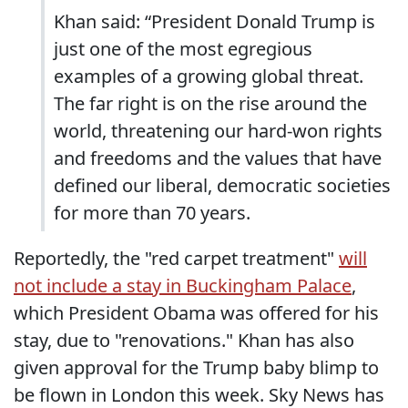
Khan said: “President Donald Trump is
just one of the most egregious
examples of a growing global threat.
The far right is on the rise around the
world, threatening our hard-won rights
and freedoms and the values that have
defined our liberal, democratic societies
for more than 70 years.
Reportedly, the "red carpet treatment"
will
not include a stay in Buckingham Palace
,
which President Obama was offered for his
stay, due to "renovations." Khan has also
given approval for the Trump baby blimp to
be flown in London this week. Sky News has