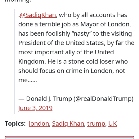
.
@SadiqKhan
, who by all accounts has
done a terrible job as Mayor of London,
has been foolishly “nasty” to the visiting
President of the United States, by far the
most important ally of the United
Kingdom. He is a stone cold loser who
should focus on crime in London, not
me......
— Donald J. Trump (@realDonaldTrump)
June 3, 2019
Topics:
london
,
Sadiq Khan
,
trump
,
UK