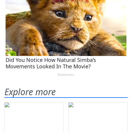
Explore more