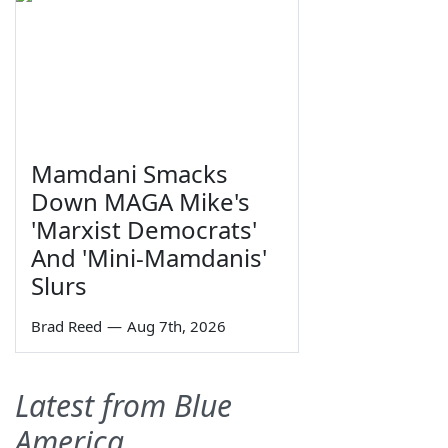
Mamdani Smacks
Down MAGA Mike's
'Marxist Democrats'
And 'Mini-Mamdanis'
Slurs
Brad Reed
—
Aug 7th, 2026
Latest from Blue
America