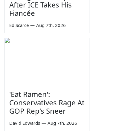
After ICE Takes His
Fiancée
Ed Scarce
—
Aug 7th, 2026
'Eat Ramen':
Conservatives Rage At
GOP Rep's Sneer
David Edwards
—
Aug 7th, 2026