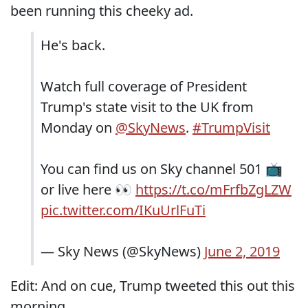
been running this cheeky ad.
He's back.
Watch full coverage of President
Trump's state visit to the UK from
Monday on
@SkyNews
.
#TrumpVisit
You can find us on Sky channel 501 📺
or live here 👀
https://t.co/mFrfbZgLZW
pic.twitter.com/IKuUrlFuTi
— Sky News (@SkyNews)
June 2, 2019
Edit: And on cue, Trump tweeted this out this
morning.