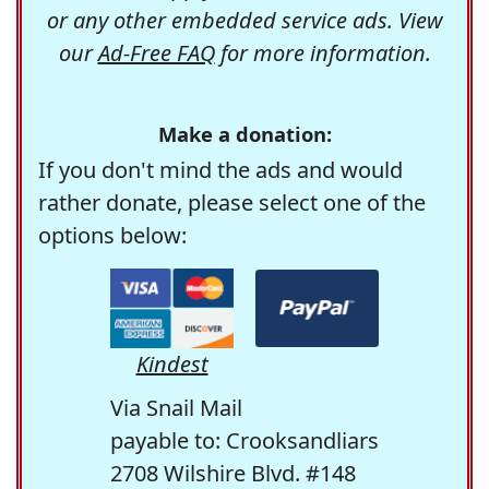
or any other embedded service ads. View
our
Ad-Free FAQ
for more information.
Make a donation:
If you don't mind the ads and would
rather donate, please select one of the
options below:
Kindest
Via Snail Mail
payable to: Crooksandliars
2708 Wilshire Blvd. #148