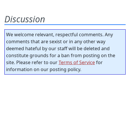
Discussion
We welcome relevant, respectful comments. Any
comments that are sexist or in any other way
deemed hateful by our staff will be deleted and
constitute grounds for a ban from posting on the
site. Please refer to our
Terms of Service
for
information on our posting policy.