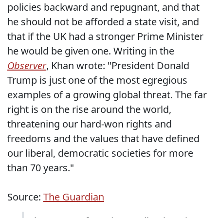
policies backward and repugnant, and that
he should not be afforded a state visit, and
that if the UK had a stronger Prime Minister
he would be given one. Writing in the
Observer
, Khan wrote: "President Donald
Trump is just one of the most egregious
examples of a growing global threat. The far
right is on the rise around the world,
threatening our hard-won rights and
freedoms and the values that have defined
our liberal, democratic societies for more
than 70 years."
Source:
The Guardian