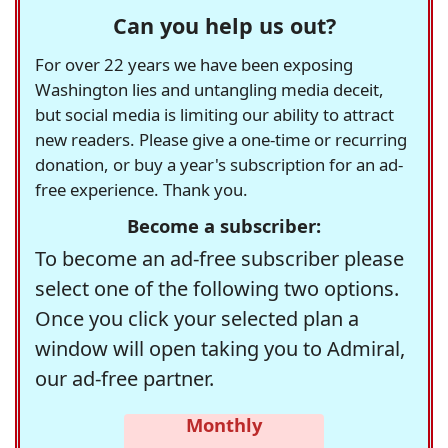
Can you help us out?
For over 22 years we have been exposing
Washington lies and untangling media deceit,
but social media is limiting our ability to attract
new readers. Please give a one-time or recurring
donation, or buy a year's subscription for an ad-
free experience. Thank you.
Become a subscriber:
To become an ad-free subscriber please
select one of the following two options.
Once you click your selected plan a
window will open taking you to Admiral,
our ad-free partner.
Monthly