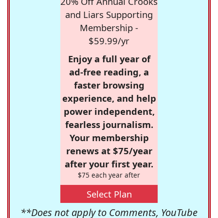
20% Off Annual Crooks
and Liars Supporting
Membership -
$59.99/yr
Enjoy a full year of
ad-free reading, a
faster browsing
experience, and help
power independent,
fearless journalism.
Your membership
renews at $75/year
after your first year.
$75 each year after
Select Plan
**Does not apply to Comments, YouTube