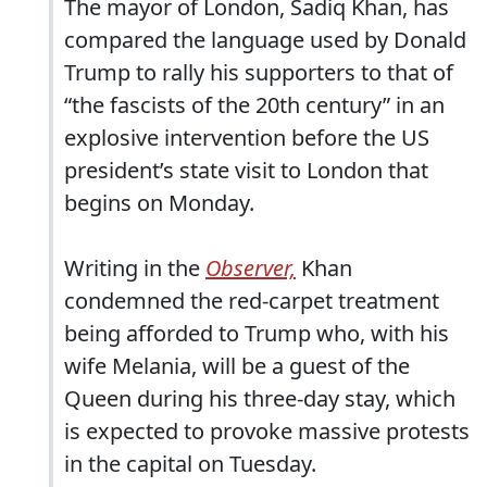
The mayor of London, Sadiq Khan, has
compared the language used by Donald
Trump to rally his supporters to that of
“the fascists of the 20th century” in an
explosive intervention before the US
president’s state visit to London that
begins on Monday.
Writing in the
Observer,
Khan
condemned the red-carpet treatment
being afforded to Trump who, with his
wife Melania, will be a guest of the
Queen during his three-day stay, which
is expected to provoke massive protests
in the capital on Tuesday.