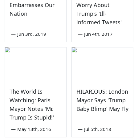
Embarrasses Our
Worry About
Nation
Trump's 'Ill-
informed Tweets'
—
Jun 3rd, 2019
—
Jun 4th, 2017
The World Is
HILARIOUS: London
Watching: Paris
Mayor Says 'Trump
Mayor Notes 'Mr.
Baby Blimp' May Fly
Trump Is Stupid!'
—
May 13th, 2016
—
Jul 5th, 2018