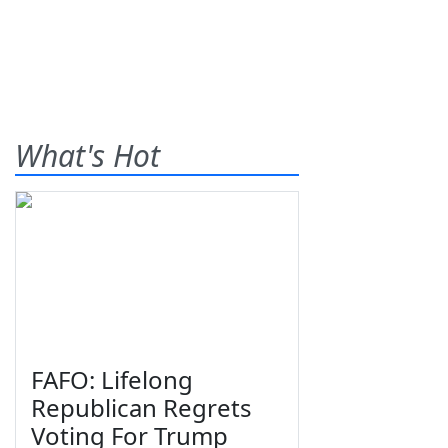
What's Hot
FAFO: Lifelong
Republican Regrets
Voting For Trump