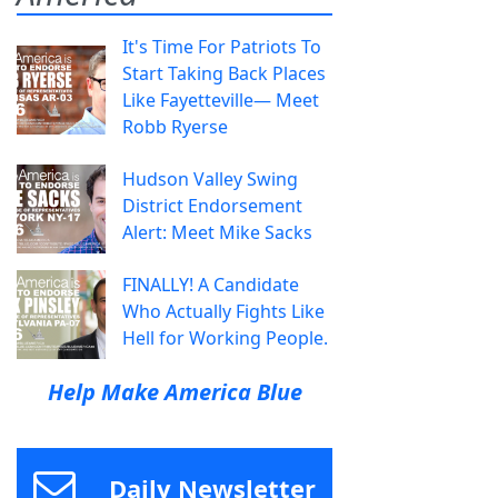
It's Time For Patriots To
Start Taking Back Places
Like Fayetteville— Meet
Robb Ryerse
Hudson Valley Swing
District Endorsement
Alert: Meet Mike Sacks
FINALLY! A Candidate
Who Actually Fights Like
Hell for Working People.
Help Make America Blue
Daily Newsletter