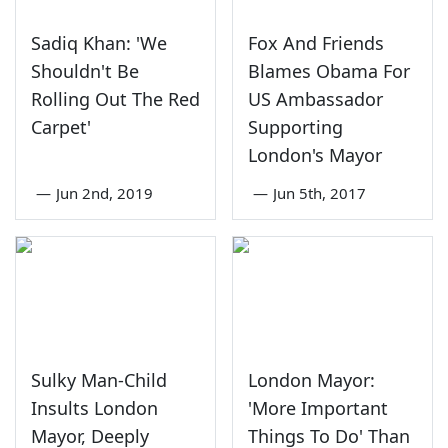
Sadiq Khan: 'We
Fox And Friends
Shouldn't Be
Blames Obama For
Rolling Out The Red
US Ambassador
Carpet'
Supporting
London's Mayor
—
Jun 2nd, 2019
—
Jun 5th, 2017
Sulky Man-Child
London Mayor:
Insults London
'More Important
Mayor, Deeply
Things To Do' Than