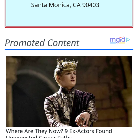
Santa Monica, CA 90403