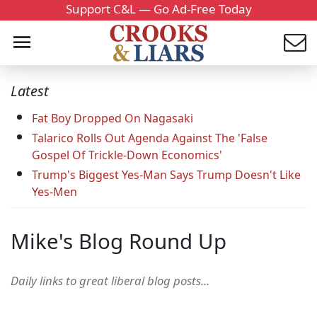
Support C&L — Go Ad-Free Today
Latest
Fat Boy Dropped On Nagasaki
Talarico Rolls Out Agenda Against The 'False
Gospel Of Trickle-Down Economics'
Trump's Biggest Yes-Man Says Trump Doesn't Like
Yes-Men
Mike's Blog Round Up
Daily links to great liberal blog posts...