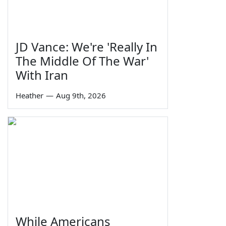
JD Vance: We're 'Really In
The Middle Of The War'
With Iran
Heather
—
Aug 9th, 2026
While Americans