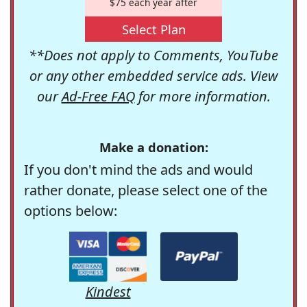
$75 each year after
Select Plan
**Does not apply to Comments, YouTube
or any other embedded service ads. View
our
Ad-Free FAQ
for more information.
Make a donation:
If you don't mind the ads and would
rather donate, please select one of the
options below:
Kindest