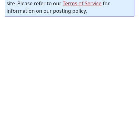
site. Please refer to our
Terms of Service
for
information on our posting policy.