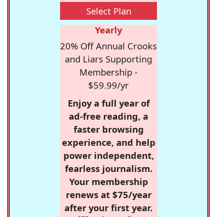
Select Plan
Yearly
20% Off Annual Crooks
and Liars Supporting
Membership -
$59.99/yr
Enjoy a full year of
ad-free reading, a
faster browsing
experience, and help
power independent,
fearless journalism.
Your membership
renews at $75/year
after your first year.