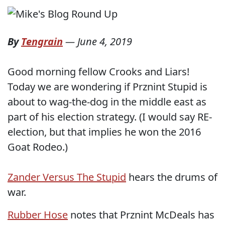
By
Tengrain
—
June 4, 2019
Good morning fellow Crooks and Liars!
Today we are wondering if Prznint Stupid is
about to wag-the-dog in the middle east as
part of his election strategy. (I would say RE-
election, but that implies he won the 2016
Goat Rodeo.)
Zander Versus The Stupid
hears the drums of
war.
Rubber Hose
notes that Prznint McDeals has