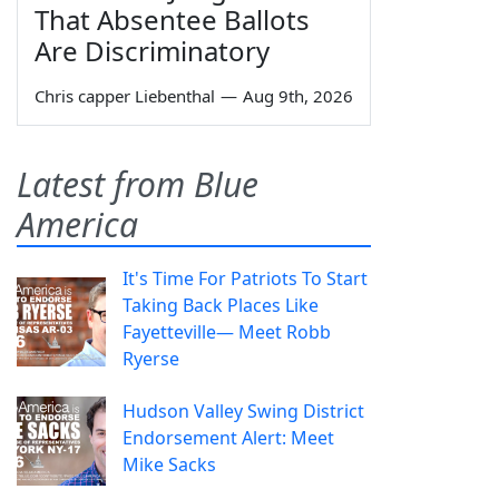
That Absentee Ballots
Are Discriminatory
Chris capper Liebenthal
—
Aug 9th, 2026
Latest from Blue
America
It's Time For Patriots To Start
Taking Back Places Like
Fayetteville— Meet Robb
Ryerse
Hudson Valley Swing District
Endorsement Alert: Meet
Mike Sacks