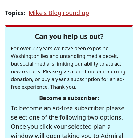
Topics:
Mike's Blog round up
Can you help us out?
For over 22 years we have been exposing
Washington lies and untangling media deceit,
but social media is limiting our ability to attract
new readers. Please give a one-time or recurring
donation, or buy a year's subscription for an ad-
free experience. Thank you.
Become a subscriber:
To become an ad-free subscriber please
select one of the following two options.
Once you click your selected plan a
window will open taking you to Admiral,