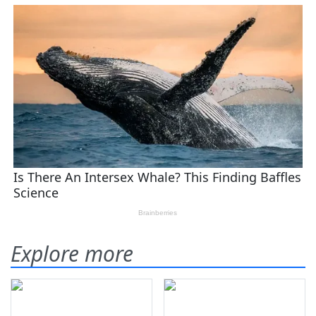
Explore more