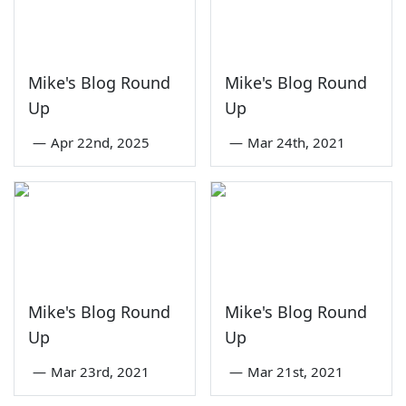
Mike's Blog Round
Mike's Blog Round
Up
Up
—
Apr 22nd, 2025
—
Mar 24th, 2021
Mike's Blog Round
Mike's Blog Round
Up
Up
—
Mar 23rd, 2021
—
Mar 21st, 2021