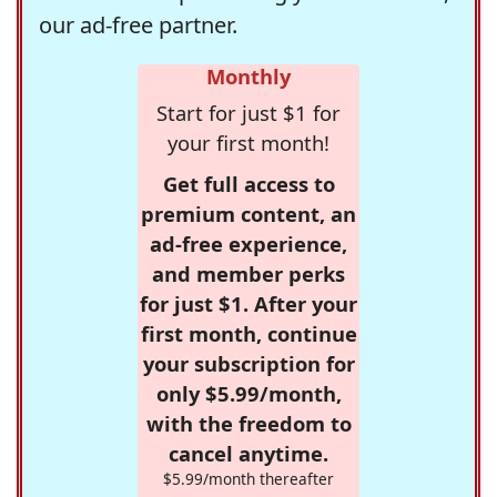
our ad-free partner.
Monthly
Start for just $1 for
your first month!
Get full access to
premium content, an
ad-free experience,
and member perks
for just $1. After your
first month, continue
your subscription for
only $5.99/month,
with the freedom to
cancel anytime.
$5.99/month thereafter