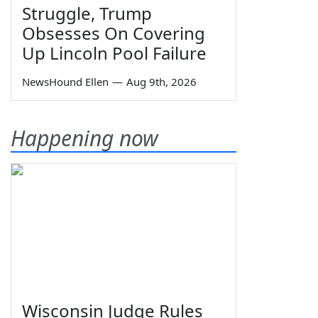
Struggle, Trump
Obsesses On Covering
Up Lincoln Pool Failure
NewsHound Ellen
—
Aug 9th, 2026
Happening now
Wisconsin Judge Rules