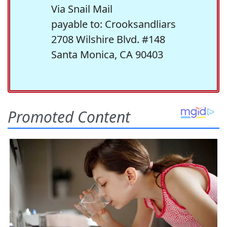
Via Snail Mail
payable to: Crooksandliars
2708 Wilshire Blvd. #148
Santa Monica, CA 90403