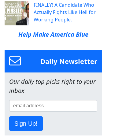
FINALLY! A Candidate Who
Actually Fights Like Hell for
Working People.
Help Make America Blue
Daily Newsletter
Our daily top picks right to your
inbox
Sign Up!