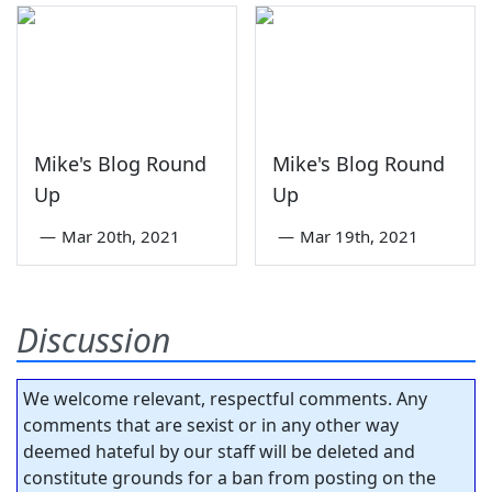
Mike's Blog Round
Mike's Blog Round
Up
Up
—
Mar 20th, 2021
—
Mar 19th, 2021
Discussion
We welcome relevant, respectful comments. Any
comments that are sexist or in any other way
deemed hateful by our staff will be deleted and
constitute grounds for a ban from posting on the