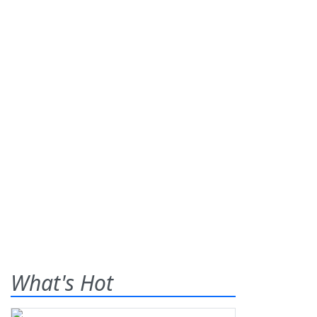
What's Hot