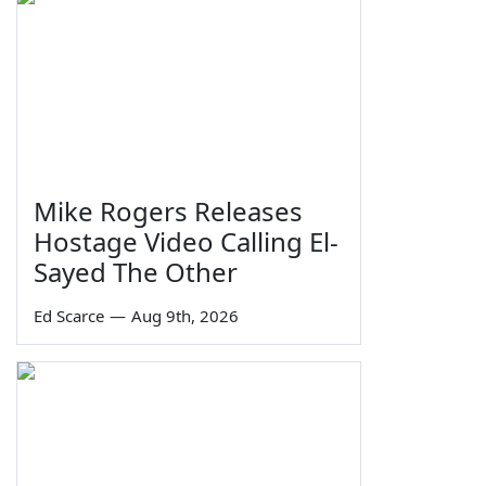
Mike Rogers Releases
Hostage Video Calling El-
Sayed The Other
Ed Scarce
—
Aug 9th, 2026