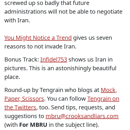
screwed up so badly that future
administrations will not be able to negotiate
with Iran.
You Might Notice a Trend
gives us seven
reasons to not invade Iran.
Bonus Track:
Infidel753
shows us Iran in
pictures. This is an astonishingly beautiful
place.
Round-up by Tengrain who blogs at
Mock,
Paper, Scissors
. You can follow
Tengrain on
the Twitters
, too. Send tips, requests, and
suggestions to
mbru@crooksandliars.com
(with
For MBRU
in the subject line).