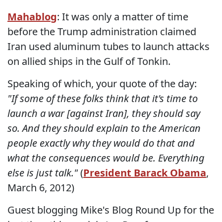
Mahablog
: It was only a matter of time
before the Trump administration claimed
Iran used aluminum tubes to launch attacks
on allied ships in the Gulf of Tonkin.
Speaking of which, your quote of the day:
"If some of these folks think that it's time to
launch a war [against Iran], they should say
so. And they should explain to the American
people exactly why they would do that and
what the consequences would be. Everything
else is just talk."
(
President Barack Obama
,
March 6, 2012)
Guest blogging Mike's Blog Round Up for the