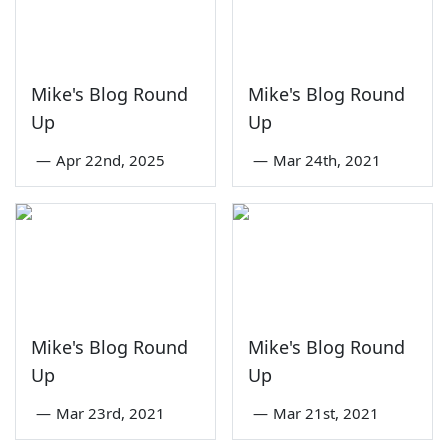
Mike's Blog Round
Mike's Blog Round
Up
Up
—
Apr 22nd, 2025
—
Mar 24th, 2021
Mike's Blog Round
Mike's Blog Round
Up
Up
—
Mar 23rd, 2021
—
Mar 21st, 2021