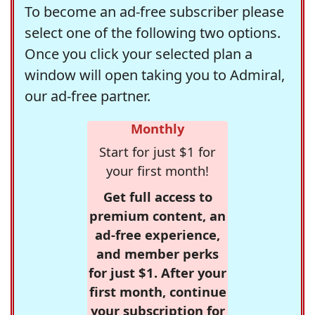
To become an ad-free subscriber please
select one of the following two options.
Once you click your selected plan a
window will open taking you to Admiral,
our ad-free partner.
Monthly
Start for just $1 for
your first month!
Get full access to
premium content, an
ad-free experience,
and member perks
for just $1. After your
first month, continue
your subscription for