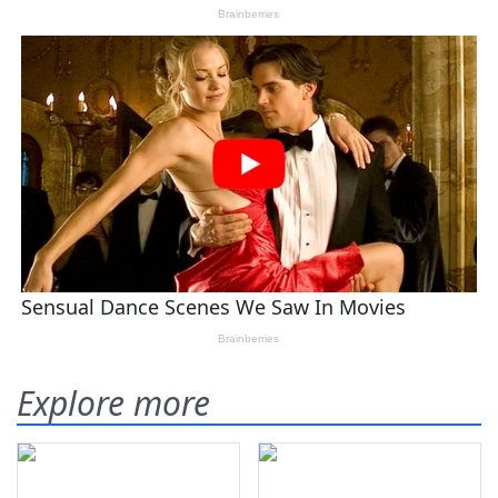
Explore more