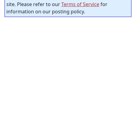
site. Please refer to our
Terms of Service
for
information on our posting policy.