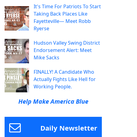
It's Time For Patriots To Start
Taking Back Places Like
Fayetteville— Meet Robb
Ryerse
Hudson Valley Swing District
Endorsement Alert: Meet
Mike Sacks
FINALLY! A Candidate Who
Actually Fights Like Hell for
Working People.
Help Make America Blue
Daily Newsletter