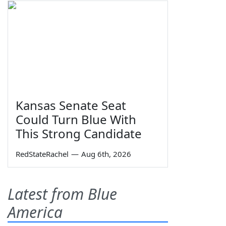
Kansas Senate Seat
Could Turn Blue With
This Strong Candidate
RedStateRachel
—
Aug 6th, 2026
Latest from Blue
America