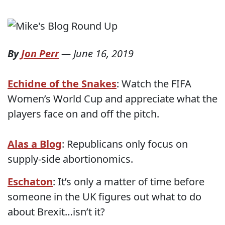
By
Jon Perr
—
June 16, 2019
Echidne of the Snakes
: Watch the FIFA
Women’s World Cup and appreciate what the
players face on and off the pitch.
Alas a Blog
: Republicans only focus on
supply-side abortionomics.
Eschaton
: It’s only a matter of time before
someone in the UK figures out what to do
about Brexit…isn’t it?