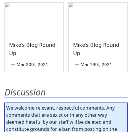
Mike's Blog Round
Mike's Blog Round
Up
Up
—
Mar 20th, 2021
—
Mar 19th, 2021
Discussion
We welcome relevant, respectful comments. Any
comments that are sexist or in any other way
deemed hateful by our staff will be deleted and
constitute grounds for a ban from posting on the