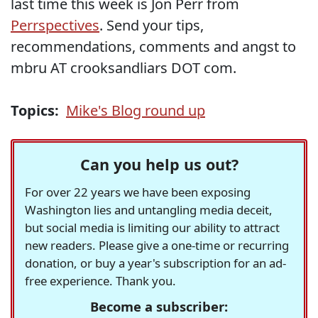
last time this week is Jon Perr from
Perrspectives
. Send your tips,
recommendations, comments and angst to
mbru AT crooksandliars DOT com.
Topics:
Mike's Blog round up
Can you help us out?
For over 22 years we have been exposing
Washington lies and untangling media deceit,
but social media is limiting our ability to attract
new readers. Please give a one-time or recurring
donation, or buy a year's subscription for an ad-
free experience. Thank you.
Become a subscriber: