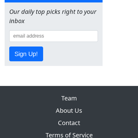
Our daily top picks right to your
inbox
Sign Up!
Team
About Us
Contact
Terms of Service