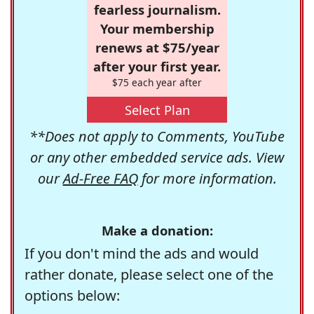
fearless journalism.
Your membership
renews at $75/year
after your first year.
$75 each year after
Select Plan
**Does not apply to Comments, YouTube
or any other embedded service ads. View
our
Ad-Free FAQ
for more information.
Make a donation:
If you don't mind the ads and would
rather donate, please select one of the
options below: