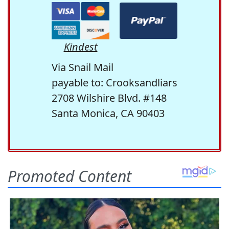
Kindest
Via Snail Mail
payable to: Crooksandliars
2708 Wilshire Blvd. #148
Santa Monica, CA 90403