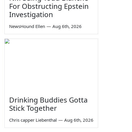
For Obstructing Epstein
Investigation
NewsHound Ellen
—
Aug 6th, 2026
Drinking Buddies Gotta
Stick Together
Chris capper Liebenthal
—
Aug 6th, 2026