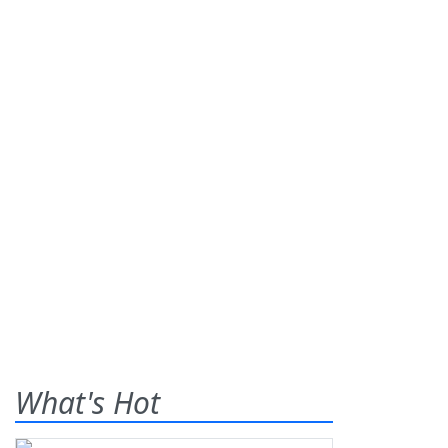
What's Hot