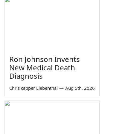
Ron Johnson Invents
New Medical Death
Diagnosis
Chris capper Liebenthal
—
Aug 5th, 2026