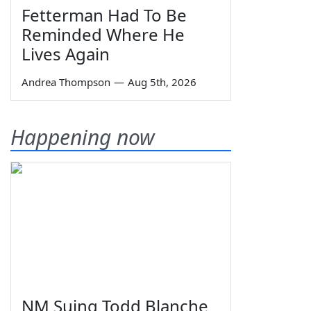
Fetterman Had To Be
Reminded Where He
Lives Again
Andrea Thompson
—
Aug 5th, 2026
Happening now
NM Suing Todd Blanche