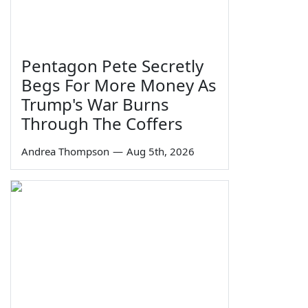
Pentagon Pete Secretly
Begs For More Money As
Trump's War Burns
Through The Coffers
Andrea Thompson
—
Aug 5th, 2026