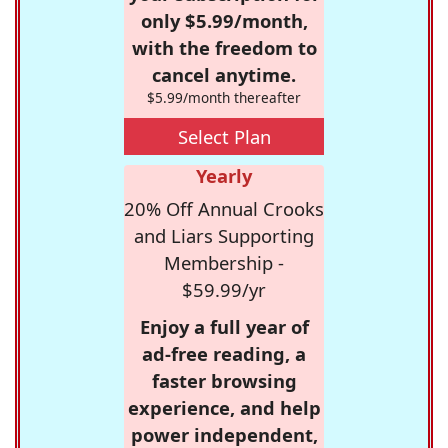
only $5.99/month,
with the freedom to
cancel anytime.
$5.99/month thereafter
Select Plan
Yearly
20% Off Annual Crooks
and Liars Supporting
Membership -
$59.99/yr
Enjoy a full year of
ad-free reading, a
faster browsing
experience, and help
power independent,