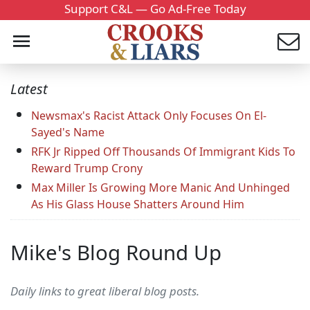
Support C&L — Go Ad-Free Today
Latest
Newsmax's Racist Attack Only Focuses On El-
Sayed's Name
RFK Jr Ripped Off Thousands Of Immigrant Kids To
Reward Trump Crony
Max Miller Is Growing More Manic And Unhinged
As His Glass House Shatters Around Him
Mike's Blog Round Up
Daily links to great liberal blog posts.