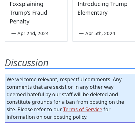
Foxsplaining
Introducing Trump
Trump's Fraud
Elementary
Penalty
—
Apr 2nd, 2024
—
Apr 5th, 2024
Discussion
We welcome relevant, respectful comments. Any
comments that are sexist or in any other way
deemed hateful by our staff will be deleted and
constitute grounds for a ban from posting on the
site. Please refer to our
Terms of Service
for
information on our posting policy.