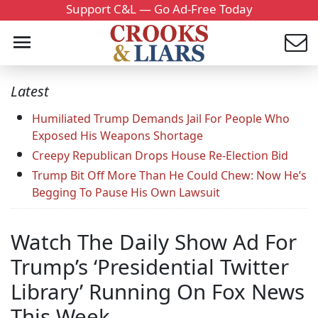
Support C&L — Go Ad-Free Today
Latest
Humiliated Trump Demands Jail For People Who
Exposed His Weapons Shortage
Creepy Republican Drops House Re-Election Bid
Trump Bit Off More Than He Could Chew: Now He’s
Begging To Pause His Own Lawsuit
Watch The Daily Show Ad For
Trump’s ‘Presidential Twitter
Library’ Running On Fox News
This Week