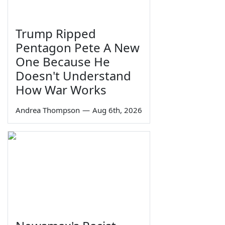
Trump Ripped
Pentagon Pete A New
One Because He
Doesn't Understand
How War Works
Andrea Thompson
—
Aug 6th, 2026