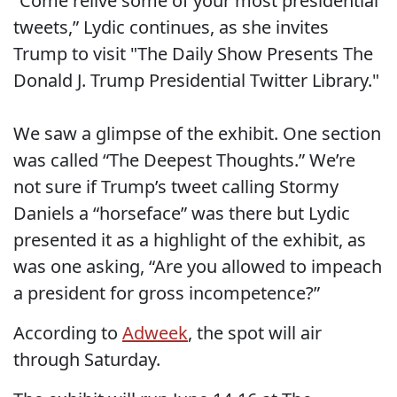
“Come relive some of your most presidential
tweets,” Lydic continues, as she invites
Trump to visit "The Daily Show Presents The
Donald J. Trump Presidential Twitter Library."
We saw a glimpse of the exhibit. One section
was called “The Deepest Thoughts.” We’re
not sure if Trump’s tweet calling Stormy
Daniels a “horseface” was there but Lydic
presented it as a highlight of the exhibit, as
was one asking, “Are you allowed to impeach
a president for gross incompetence?”
According to
Adweek
, the spot will air
through Saturday.