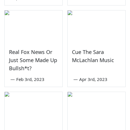
Real Fox News Or
Cue The Sara
Just Some Made Up
McLachlan Music
Bullsh*t?
—
Feb 3rd, 2023
—
Apr 3rd, 2023