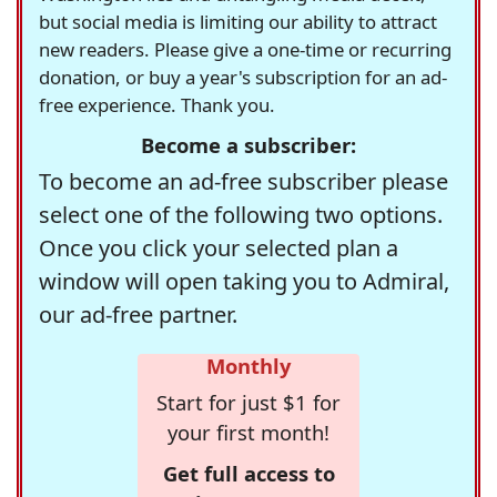
but social media is limiting our ability to attract
new readers. Please give a one-time or recurring
donation, or buy a year's subscription for an ad-
free experience. Thank you.
Become a subscriber:
To become an ad-free subscriber please
select one of the following two options.
Once you click your selected plan a
window will open taking you to Admiral,
our ad-free partner.
Monthly
Start for just $1 for
your first month!
Get full access to