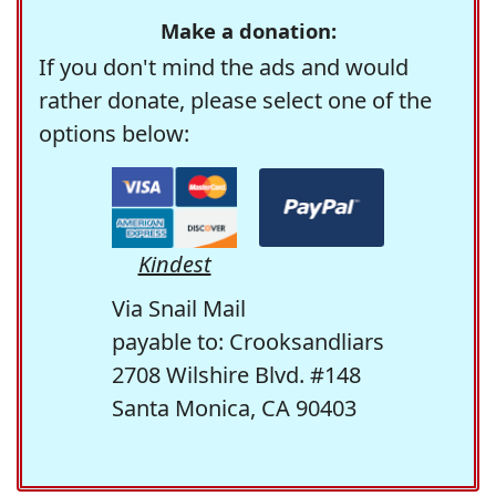
Make a donation:
If you don't mind the ads and would
rather donate, please select one of the
options below:
Kindest
Via Snail Mail
payable to: Crooksandliars
2708 Wilshire Blvd. #148
Santa Monica, CA 90403