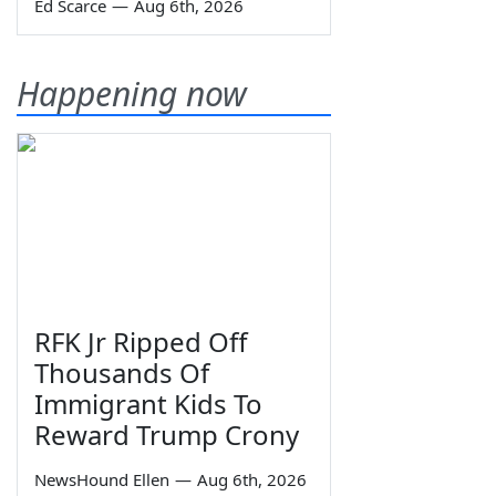
Ed Scarce
—
Aug 6th, 2026
Happening now
RFK Jr Ripped Off
Thousands Of
Immigrant Kids To
Reward Trump Crony
NewsHound Ellen
—
Aug 6th, 2026