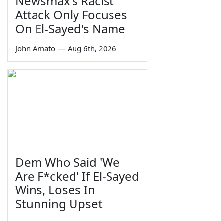
Newsmax's Racist
Attack Only Focuses
On El-Sayed's Name
John Amato
—
Aug 6th, 2026
Dem Who Said 'We
Are F*cked' If El-Sayed
Wins, Loses In
Stunning Upset