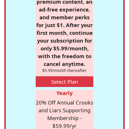
premium content, an
ad-free experience,
and member perks
for just $1. After your
first month, continue
your subscription for
only $5.99/month,
with the freedom to
cancel anytime.
$5.99/month thereafter
Select Plan
Yearly
20% Off Annual Crooks
and Liars Supporting
Membership -
$59.99/yr