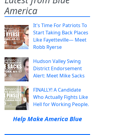
America
It's Time For Patriots To
Start Taking Back Places
Like Fayetteville— Meet
Robb Ryerse
Hudson Valley Swing
District Endorsement
Alert: Meet Mike Sacks
FINALLY! A Candidate
Who Actually Fights Like
Hell for Working People.
Help Make America Blue