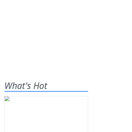
What's Hot