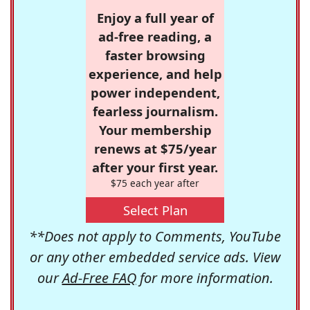
Enjoy a full year of
ad-free reading, a
faster browsing
experience, and help
power independent,
fearless journalism.
Your membership
renews at $75/year
after your first year.
$75 each year after
Select Plan
**Does not apply to Comments, YouTube
or any other embedded service ads. View
our
Ad-Free FAQ
for more information.