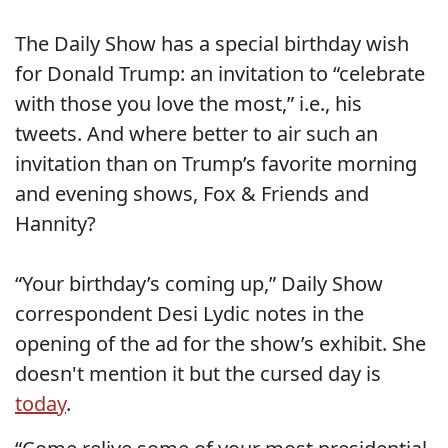
The Daily Show has a special birthday wish
for Donald Trump: an invitation to “celebrate
with those you love the most,” i.e., his
tweets. And where better to air such an
invitation than on Trump’s favorite morning
and evening shows, Fox & Friends and
Hannity?
“Your birthday’s coming up,” Daily Show
correspondent Desi Lydic notes in the
opening of the ad for the show’s exhibit. She
doesn't mention it but the cursed day is
today
.