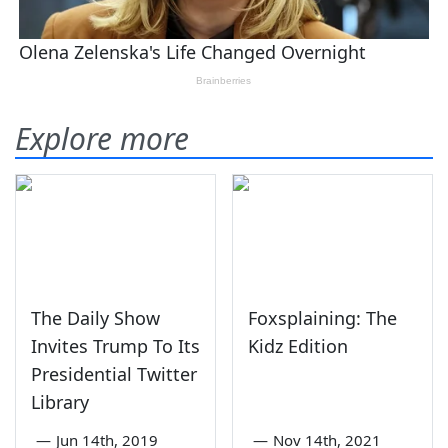
Explore more
The Daily Show
Foxsplaining: The
Invites Trump To Its
Kidz Edition
Presidential Twitter
Library
—
Jun 14th, 2019
—
Nov 14th, 2021