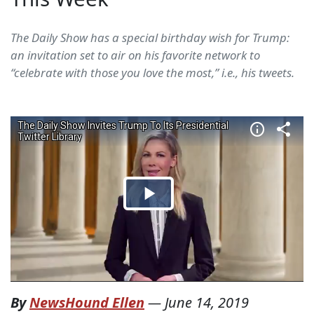
The Daily Show has a special birthday wish for Trump:
an invitation set to air on his favorite network to
“celebrate with those you love the most,” i.e., his tweets.
By
NewsHound Ellen
—
June 14, 2019