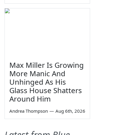
Max Miller Is Growing
More Manic And
Unhinged As His
Glass House Shatters
Around Him
Andrea Thompson
—
Aug 6th, 2026
Latest from Blue