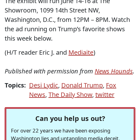
The exhibit will run June 14-16 at The
Showroom, 1099 14th Street NW,
Washington, D.C., from 12PM – 8PM. Watch
the ad running on Trump’s favorite shows
this week below.
(H/T reader Eric J. and
Mediaite
)
Published with permission from
News Hounds
.
Topics:
Desi Lydic
,
Donald Trump
,
Fox
News
,
The Daily Show
,
twitter
Can you help us out?
For over 22 years we have been exposing
Washington lies and untangling media deceit,