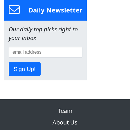
Daily Newsletter
Our daily top picks right to
your inbox
Sign Up!
Team
About Us