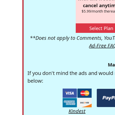
cancel anytim
$5.99/month therea
Select Plan
**Does not apply to Comments, YouTu
Ad-Free FA
Ma
If you don't mind the ads and would 
below:
Kindest