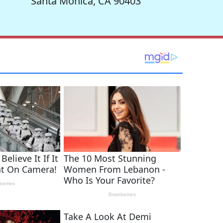
Santa Monica, CA 90403