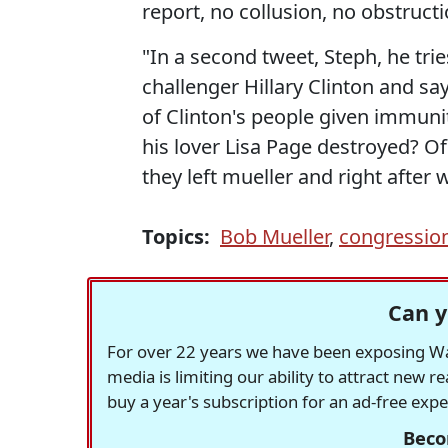
report, no collusion, no obstructi
"In a second tweet, Steph, he tri
challenger Hillary Clinton and sa
of Clinton's people given immuni
his lover Lisa Page destroyed? Of 
they left mueller and right after
Topics:
Bob Mueller
,
congression
Can y
For over 22 years we have been exposing Was
media is limiting our ability to attract new 
buy a year's subscription for an ad-free exp
Beco