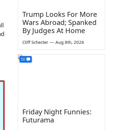
Trump Looks For More
Wars Abroad; Spanked
ll
By Judges At Home
nd
Cliff Schecter
—
Aug 8th, 2026
50
Friday Night Funnies:
Futurama