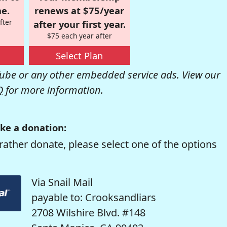
e.
renews at $75/year
fter
after your first year.
$75 each year after
Select Plan
be or any other embedded service ads. View our
Q
for more information.
ke a donation:
rather donate, please select one of the options
Via Snail Mail
payable to: Crooksandliars
2708 Wilshire Blvd. #148