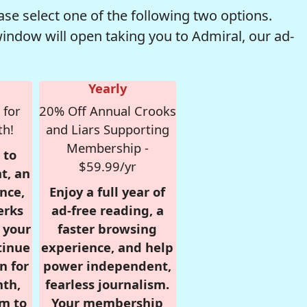
se select one of the following two options.
window will open taking you to Admiral, our ad-
Yearly
 for
20% Off Annual Crooks
th!
and Liars Supporting
Membership -
 to
$59.99/yr
t, an
nce,
Enjoy a full year of
erks
ad-free reading, a
r your
faster browsing
tinue
experience, and help
n for
power independent,
nth,
fearless journalism.
om to
Your membership