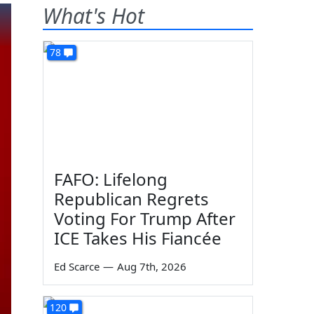
What's Hot
78
FAFO: Lifelong
Republican Regrets
Voting For Trump After
ICE Takes His Fiancée
Ed Scarce
—
Aug 7th, 2026
120