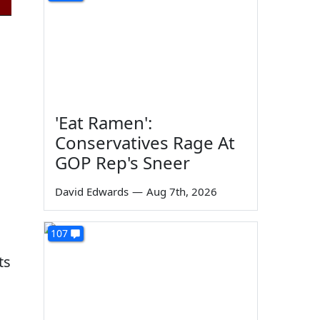
'Eat Ramen':
Conservatives Rage At
GOP Rep's Sneer
David Edwards
—
Aug 7th, 2026
107
ts