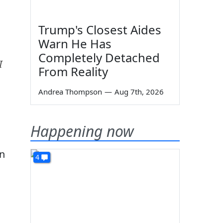
Trump's Closest Aides
Warn He Has
Completely Detached
I
From Reality
Andrea Thompson
—
Aug 7th, 2026
Happening now
in
4
n