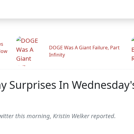
es
DOGE Was A Giant Failure, Part
adow
Infinity
y Surprises In Wednesday'
tter this morning, Kristin Welker reported.