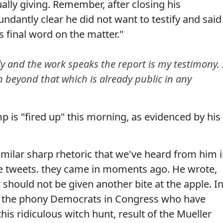
ually giving. Remember, after closing his
undantly clear he did not want to testify and said
s final word on the matter."
y and the work speaks the report is my testimony. 
 beyond that which is already public in any
p is "fired up" this morning, as evidenced by his
similar sharp rhetoric that we've heard from him 
hese tweets. they came in moments ago. He wrote,
 should not be given another bite at the apple. I
and the phony Democrats in Congress who have
is ridiculous witch hunt, result of the Mueller