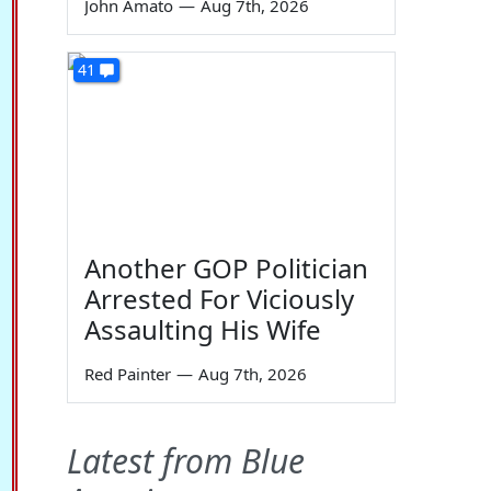
John Amato
—
Aug 7th, 2026
41
Another GOP Politician
Arrested For Viciously
Assaulting His Wife
Red Painter
—
Aug 7th, 2026
Latest from Blue