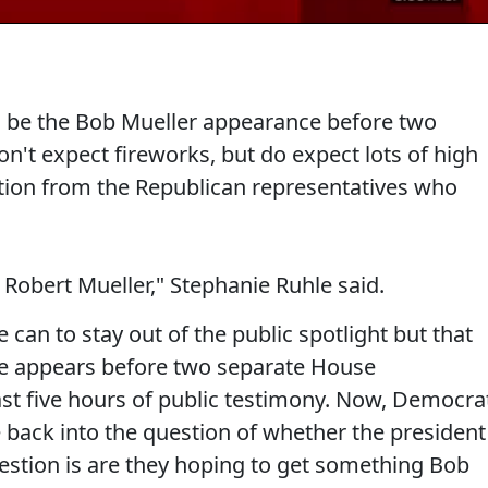
ill be the Bob Mueller appearance before two
't expect fireworks, but do expect lots of high
ion from the Republican representatives who
l Robert Mueller," Stephanie Ruhle said.
can to stay out of the public spotlight but that
 appears before two separate House
st five hours of public testimony. Now, Democra
e back into the question of whether the president
estion is are they hoping to get something Bob