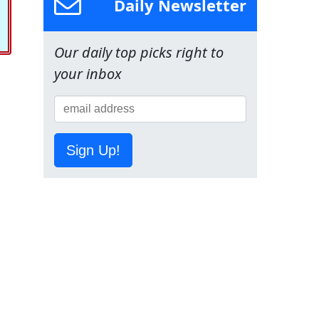
Daily Newsletter
Our daily top picks right to
your inbox
Sign Up!