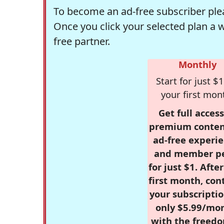
To become an ad-free subscriber plea
Once you click your selected plan a 
free partner.
Monthly
Start for just $1
your first mon
Get full access
premium conten
ad-free experie
and member p
for just $1. Afte
first month, con
your subscriptio
only $5.99/mo
with the freed