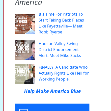
America
It's Time For Patriots To
Start Taking Back Places
Like Fayetteville— Meet
Robb Ryerse
Hudson Valley Swing
District Endorsement
Alert: Meet Mike Sacks
FINALLY! A Candidate Who
Actually Fights Like Hell for
Working People.
Help Make America Blue