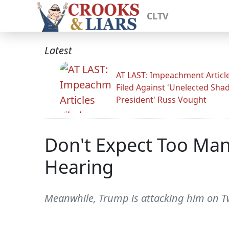
CLTV
Latest
AT LAST: Impeachment Articl
Filed Against 'Unelected Sh
President' Russ Vought
Don't Expect Too Man
Hearing
Meanwhile, Trump is attacking him on Twi