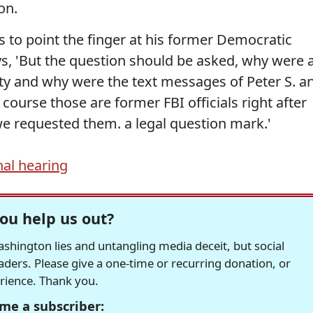
on.
es to point the finger at his former Democratic
ys, 'But the question should be asked, why were a
ty and why were the text messages of Peter S. a
course those are former FBI officials right after
 we requested them. a legal question mark.'
al hearing
ou help us out?
hington lies and untangling media deceit, but social
readers. Please give a one-time or recurring donation, or
erience. Thank you.
me a subscriber: