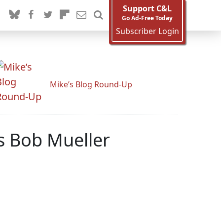
Support C&L
Go Ad-Free Today
Subscriber Login
Mike’s Blog Round-Up
s Bob Mueller