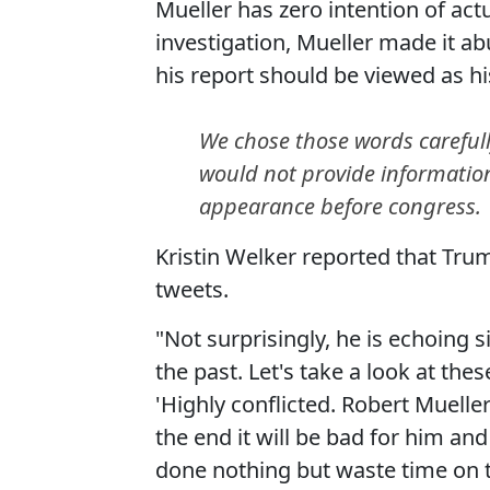
Mueller has zero intention of act
investigation, Mueller made it ab
his report should be viewed as hi
We chose those words carefull
would not provide information
appearance before congress.
Kristin Welker reported that Trum
tweets.
"Not surprisingly, he is echoing 
the past. Let's take a look at t
'Highly conflicted. Robert Mueller
the end it will be bad for him 
done nothing but waste time on th