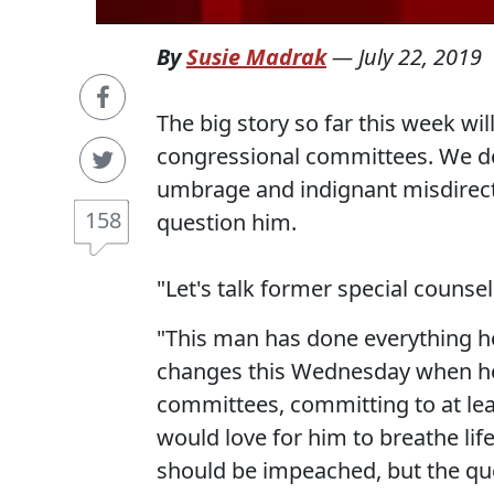
By
Susie Madrak
—
July 22, 2019
The big story so far this week w
congressional committees. We don
umbrage and indignant misdirect
158
question him.
"Let's talk former special counse
"This man has done everything he 
changes this Wednesday when he
committees, committing to at lea
would love for him to breathe lif
should be impeached, but the qu