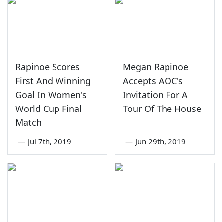
Rapinoe Scores
Megan Rapinoe
First And Winning
Accepts AOC's
Goal In Women's
Invitation For A
World Cup Final
Tour Of The House
Match
—
Jul 7th, 2019
—
Jun 29th, 2019