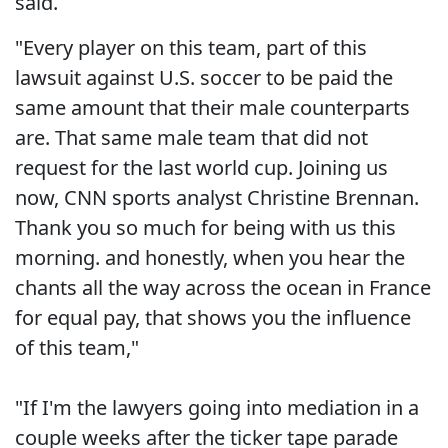
said.
"Every player on this team, part of this
lawsuit against U.S. soccer to be paid the
same amount that their male counterparts
are. That same male team that did not
request for the last world cup. Joining us
now, CNN sports analyst Christine Brennan.
Thank you so much for being with us this
morning. and honestly, when you hear the
chants all the way across the ocean in France
for equal pay, that shows you the influence
of this team,"
"If I'm the lawyers going into mediation in a
couple weeks after the ticker tape parade