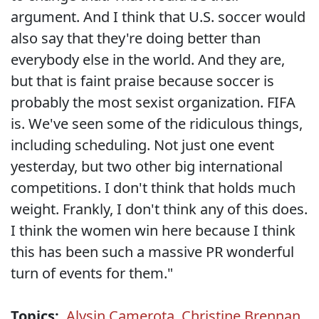
argument. And I think that U.S. soccer would
also say that they're doing better than
everybody else in the world. And they are,
but that is faint praise because soccer is
probably the most sexist organization. FIFA
is. We've seen some of the ridiculous things,
including scheduling. Not just one event
yesterday, but two other big international
competitions. I don't think that holds much
weight. Frankly, I don't think any of this does.
I think the women win here because I think
this has been such a massive PR wonderful
turn of events for them."
Topics:
Alysin Camerota
,
Christine Brennan
,