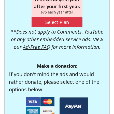
after your first year.
$75 each year after
Select Plan
**Does not apply to Comments, YouTube
or any other embedded service ads. View
our
Ad-Free FAQ
for more information.
Make a donation:
If you don't mind the ads and would
rather donate, please select one of the
options below: