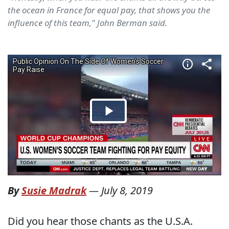
the ocean in France for equal pay, that shows you the
influence of this team," John Berman said.
By
Susie Madrak
—
July 8, 2019
Did you hear those chants as the U.S.A.