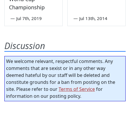
Championship
—
Jul 7th, 2019
—
Jul 13th, 2014
Discussion
We welcome relevant, respectful comments. Any
comments that are sexist or in any other way
deemed hateful by our staff will be deleted and
constitute grounds for a ban from posting on the
site. Please refer to our
Terms of Service
for
information on our posting policy.