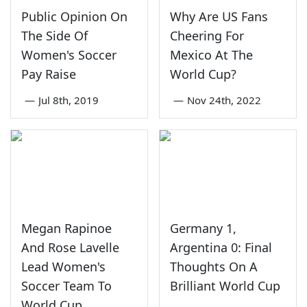
Public Opinion On
Why Are US Fans
The Side Of
Cheering For
Women's Soccer
Mexico At The
Pay Raise
World Cup?
—
Jul 8th, 2019
—
Nov 24th, 2022
Megan Rapinoe
Germany 1,
And Rose Lavelle
Argentina 0: Final
Lead Women's
Thoughts On A
Soccer Team To
Brilliant World Cup
World Cup