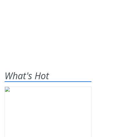
What's Hot