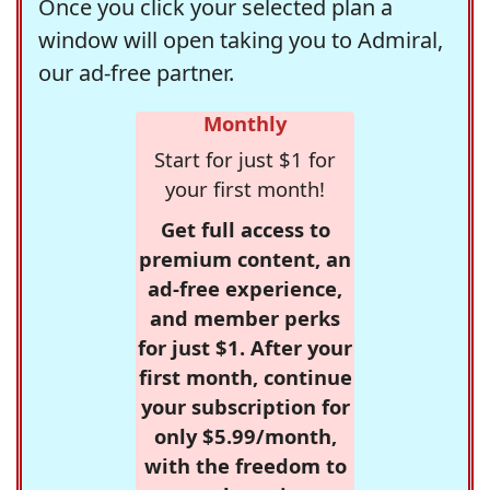
Once you click your selected plan a
window will open taking you to Admiral,
our ad-free partner.
Monthly
Start for just $1 for
your first month!
Get full access to
premium content, an
ad-free experience,
and member perks
for just $1. After your
first month, continue
your subscription for
only $5.99/month,
with the freedom to