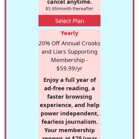
cancel anytime.
$5.99/month thereafter
Select Plan
Yearly
20% Off Annual Crooks
and Liars Supporting
Membership -
$59.99/yr
Enjoy a full year of
ad-free reading, a
faster browsing
experience, and help
power independent,
fearless journalism.
Your membership
renews at $75/year