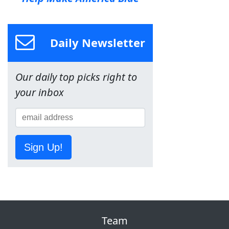
Daily Newsletter
Our daily top picks right to
your inbox
Sign Up!
Team