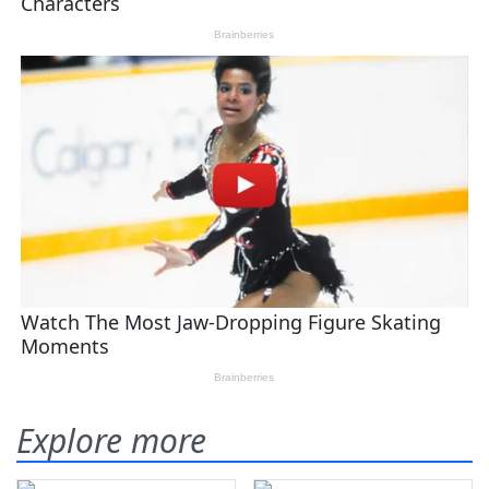
Explore more