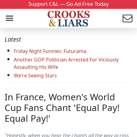
Support C&L — Go Ad-Free Today
Latest
Friday Night Funnies: Futurama
Another GOP Politician Arrested For Viciously
Assaulting His Wife
We’re Seeing Stars
In France, Women's World
Cup Fans Chant 'Equal Pay!
Equal Pay!'
"Honestly, when you hear the chants all the way across