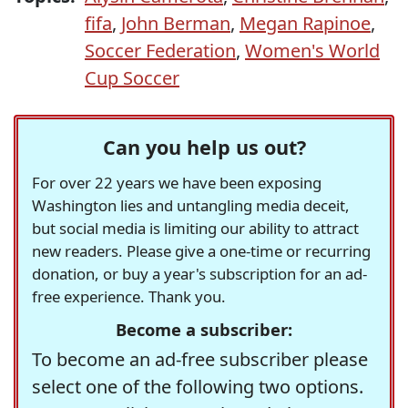
fifa
,
John Berman
,
Megan Rapinoe
,
Soccer Federation
,
Women's World
Cup Soccer
Can you help us out?
For over 22 years we have been exposing
Washington lies and untangling media deceit,
but social media is limiting our ability to attract
new readers. Please give a one-time or recurring
donation, or buy a year's subscription for an ad-
free experience. Thank you.
Become a subscriber:
To become an ad-free subscriber please
select one of the following two options.