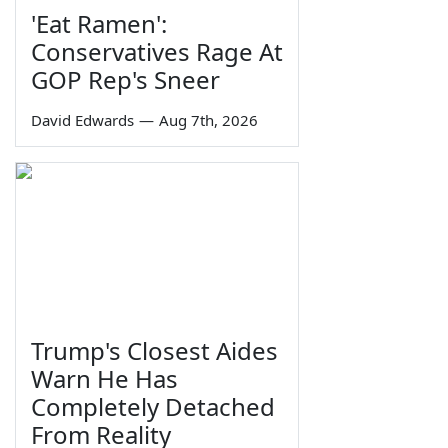
'Eat Ramen':
Conservatives Rage At
GOP Rep's Sneer
David Edwards
—
Aug 7th, 2026
Trump's Closest Aides
Warn He Has
Completely Detached
From Reality