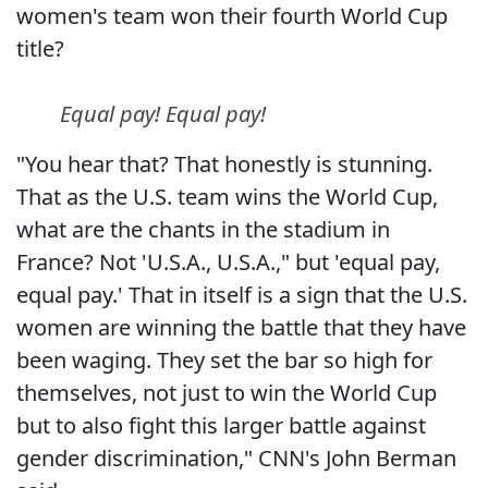
women's team won their fourth World Cup
title?
Equal pay! Equal pay!
"You hear that? That honestly is stunning.
That as the U.S. team wins the World Cup,
what are the chants in the stadium in
France? Not 'U.S.A., U.S.A.," but 'equal pay,
equal pay.' That in itself is a sign that the U.S.
women are winning the battle that they have
been waging. They set the bar so high for
themselves, not just to win the World Cup
but to also fight this larger battle against
gender discrimination," CNN's John Berman