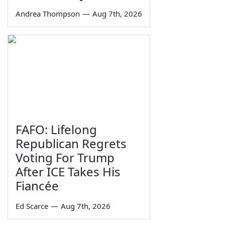
Andrea Thompson
—
Aug 7th, 2026
FAFO: Lifelong
Republican Regrets
Voting For Trump
After ICE Takes His
Fiancée
Ed Scarce
—
Aug 7th, 2026