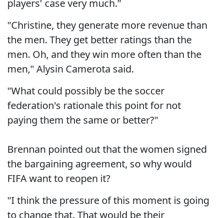
players' case very much."
"Christine, they generate more revenue than
the men. They get better ratings than the
men. Oh, and they win more often than the
men," Alysin Camerota said.
"What could possibly be the soccer
federation's rationale this point for not
paying them the same or better?"
Brennan pointed out that the women signed
the bargaining agreement, so why would
FIFA want to reopen it?
"I think the pressure of this moment is going
to change that. That would be their