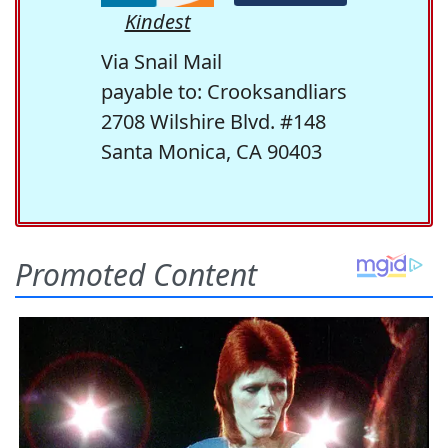
Kindest
Via Snail Mail
payable to: Crooksandliars
2708 Wilshire Blvd. #148
Santa Monica, CA 90403