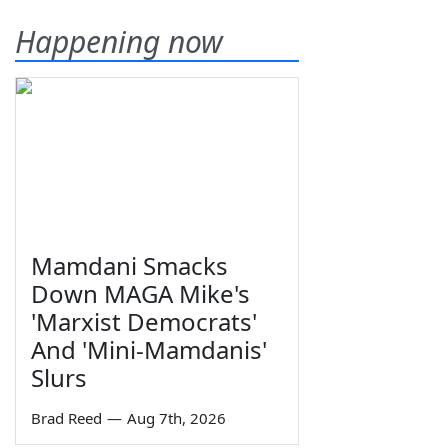
Happening now
Mamdani Smacks
Down MAGA Mike's
'Marxist Democrats'
And 'Mini-Mamdanis'
Slurs
Brad Reed
—
Aug 7th, 2026