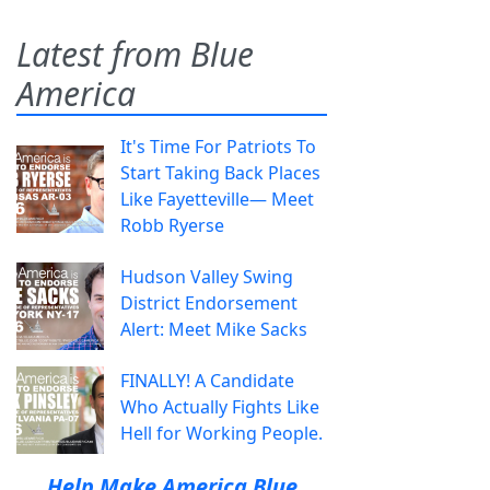
Latest from Blue
America
It's Time For Patriots To
Start Taking Back Places
Like Fayetteville— Meet
Robb Ryerse
Hudson Valley Swing
District Endorsement
Alert: Meet Mike Sacks
FINALLY! A Candidate
Who Actually Fights Like
Hell for Working People.
Help Make America Blue