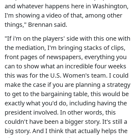
and whatever happens here in Washington,
I'm showing a video of that, among other
things," Brennan said.
"If i'm on the players' side with this one with
the mediation, I'm bringing stacks of clips,
front pages of newspapers, everything you
can to show what an incredible four weeks
this was for the U.S. Women's team. I could
make the case if you are planning a strategy
to get to the bargaining table, this would be
exactly what you'd do, including having the
president involved. In other words, this
couldn't have been a bigger story. It's still a
big story. And I think that actually helps the