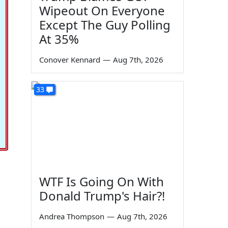
Wipeout On Everyone
Except The Guy Polling
At 35%
Conover Kennard
—
Aug 7th, 2026
33
WTF Is Going On With
Donald Trump's Hair?!
Andrea Thompson
—
Aug 7th, 2026