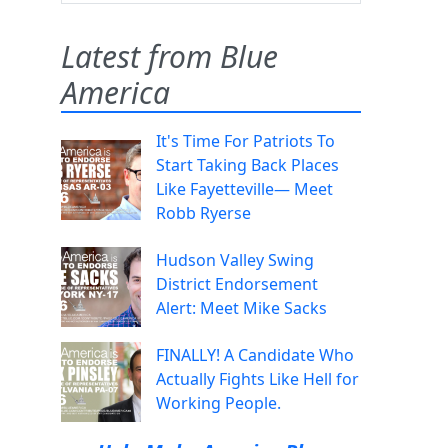
Latest from Blue
America
It's Time For Patriots To
Start Taking Back Places
Like Fayetteville— Meet
Robb Ryerse
Hudson Valley Swing
District Endorsement
Alert: Meet Mike Sacks
FINALLY! A Candidate Who
Actually Fights Like Hell for
Working People.