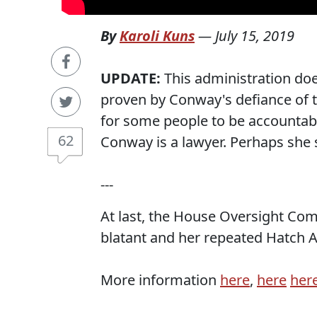
By
Karoli Kuns
—
July 15, 2019
UPDATE:
This administration doe
proven by Conway's defiance of 
for some people to be accountable 
62
Conway is a lawyer. Perhaps she s
---
At last, the House Oversight Com
blatant and her repeated Hatch Ac
More information
here
,
here
her