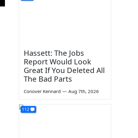
Hassett: The Jobs
Report Would Look
Great If You Deleted All
The Bad Parts
Conover Kennard
—
Aug 7th, 2026
112