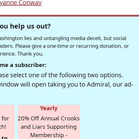
lyanne Conway
ou help us out?
hington lies and untangling media deceit, but social
readers. Please give a one-time or recurring donation, or
erience. Thank you.
me a subscriber:
se select one of the following two options.
window will open taking you to Admiral, our ad-
Yearly
 for
20% Off Annual Crooks
th!
and Liars Supporting
Membership -
 to