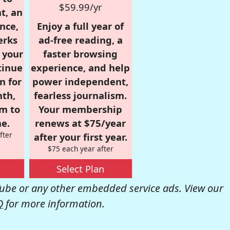
$59.99/yr
t, an
nce,
Enjoy a full year of
erks
ad-free reading, a
r your
faster browsing
tinue
experience, and help
n for
power independent,
nth,
fearless journalism.
om to
Your membership
e.
renews at $75/year
fter
after your first year.
$75 each year after
Select Plan
be or any other embedded service ads. View our
Q
for more information.