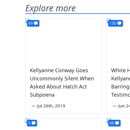
Explore more
69
130
Kellyanne Conway Goes
White 
Uncommonly Silent When
Kellya
Asked About Hatch Act
Barring
Subpoena
Testim
—
Jul 26th, 2019
—
Jun 2
5
66