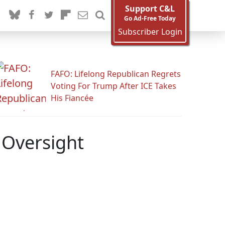
Support C&L
Go Ad-Free Today
Subscriber Login
FAFO: Lifelong Republican Regrets
Voting For Trump After ICE Takes
His Fiancée
 Oversight