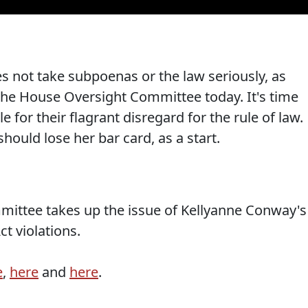
s not take subpoenas or the law seriously, as
the House Oversight Committee today. It's time
for their flagrant disregard for the rule of law.
hould lose her bar card, as a start.
mittee takes up the issue of Kellyanne Conway's
t violations.
e
,
here
and
here
.