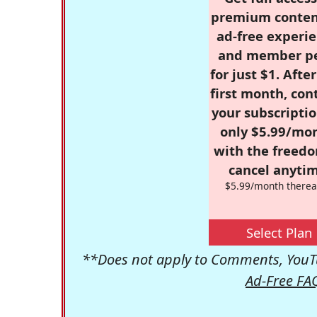
premium conten
ad-free experie
and member p
for just $1. Afte
first month, con
your subscriptio
only $5.99/mo
with the freed
cancel anytim
$5.99/month therea
Select Plan
**Does not apply to Comments, YouTu
Ad-Free FA