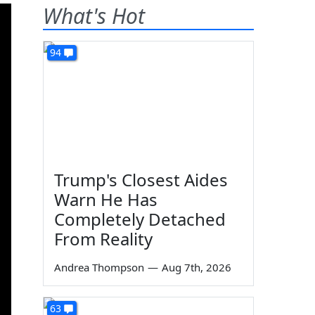
What's Hot
94
Trump's Closest Aides
Warn He Has
Completely Detached
From Reality
Andrea Thompson
—
Aug 7th, 2026
63