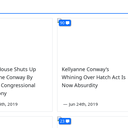
90
House Shuts Up
Kellyanne Conway's
nne Conway By
Whining Over Hatch Act Is
 Congressional
Now Absurdity
ony
4th, 2019
—
Jun 24th, 2019
23