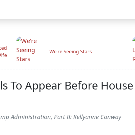
ted
We’re Seeing Stars
Wife
ls To Appear Before House
ump Administration, Part II: Kellyanne Conway