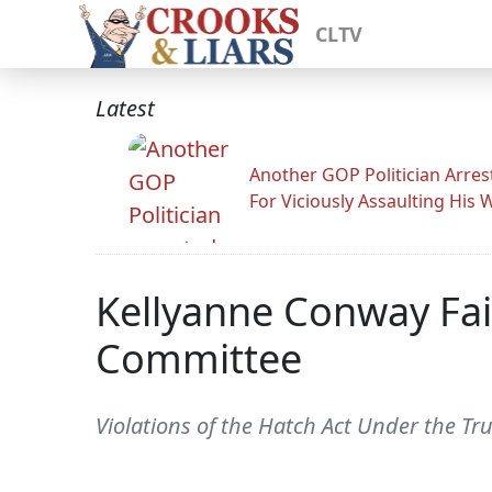
CLTV
Latest
Another GOP Politician Arres
For Viciously Assaulting His 
Kellyanne Conway Fai
Committee
Violations of the Hatch Act Under the Tr