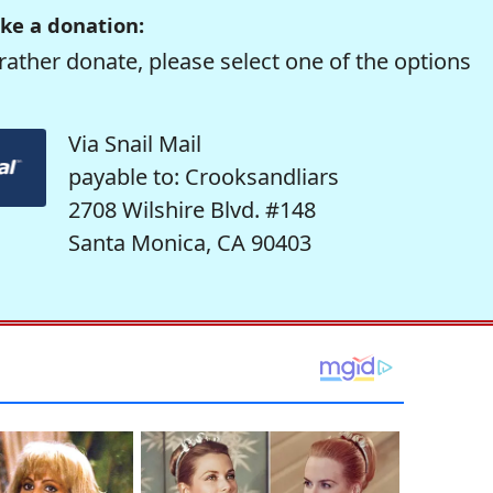
ke a donation:
rather donate, please select one of the options
Via Snail Mail
payable to: Crooksandliars
2708 Wilshire Blvd. #148
Santa Monica, CA 90403