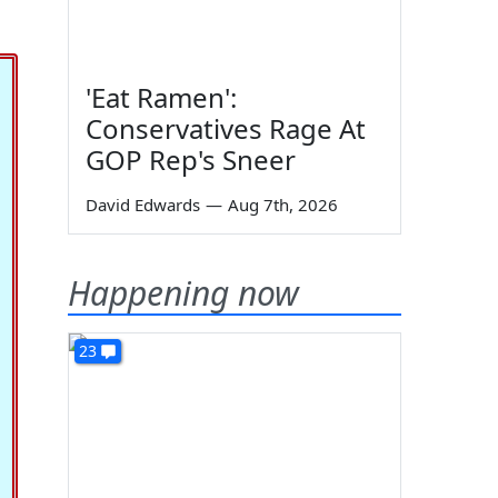
'Eat Ramen':
Conservatives Rage At
GOP Rep's Sneer
David Edwards
—
Aug 7th, 2026
Happening now
23