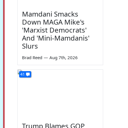
Mamdani Smacks
Down MAGA Mike's
'Marxist Democrats'
And 'Mini-Mamdanis'
Slurs
Brad Reed
—
Aug 7th, 2026
41
Trump Blames GOP