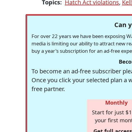
Topics:
Hatch Act violations
,
Kel
Can y
For over 22 years we have been exposing Was
media is limiting our ability to attract new 
buy a year's subscription for an ad-free exp
Beco
To become an ad-free subscriber plea
Once you click your selected plan a 
free partner.
Monthly
Start for just $1
your first mon
Get full access