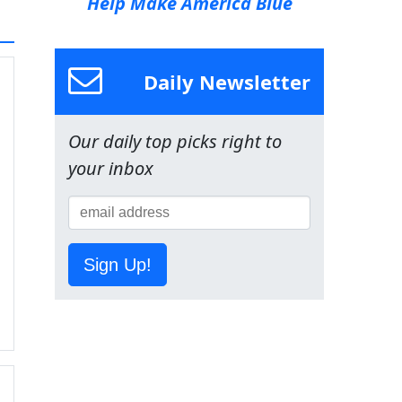
Help Make America Blue
Daily Newsletter
Our daily top picks right to
your inbox
Sign Up!