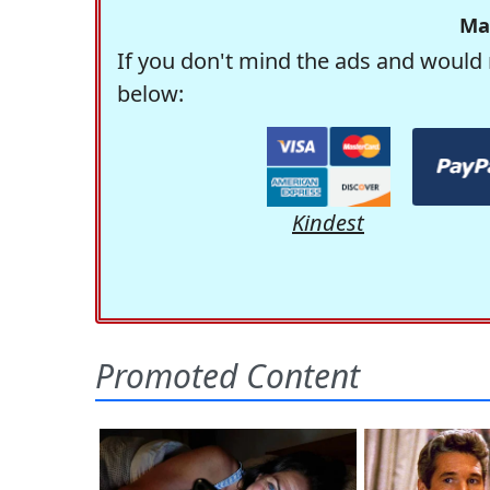
Ma
If you don't mind the ads and would 
below:
Kindest