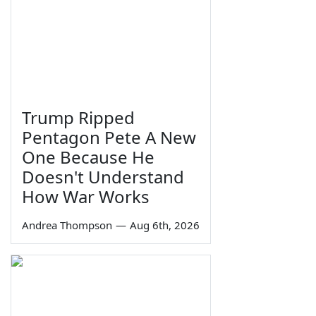
Trump Ripped
Pentagon Pete A New
One Because He
Doesn't Understand
How War Works
Andrea Thompson
—
Aug 6th, 2026