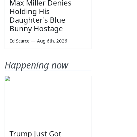
Max Miller Denies
Holding His
Daughter's Blue
Bunny Hostage
Ed Scarce
—
Aug 6th, 2026
Happening now
Trump Just Got