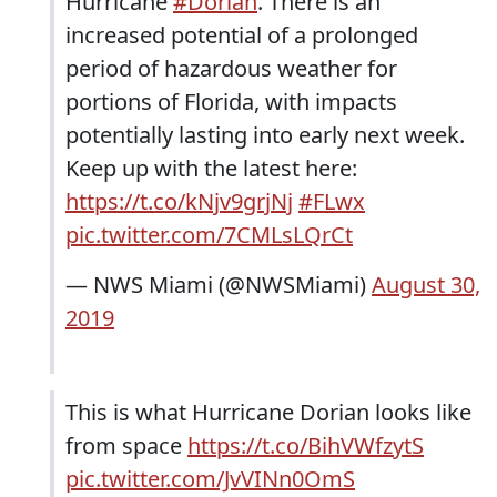
Hurricane
#Dorian
. There is an
increased potential of a prolonged
period of hazardous weather for
portions of Florida, with impacts
potentially lasting into early next week.
Keep up with the latest here:
https://t.co/kNjv9grjNj
#FLwx
pic.twitter.com/7CMLsLQrCt
— NWS Miami (@NWSMiami)
August 30,
2019
This is what Hurricane Dorian looks like
from space
https://t.co/BihVWfzytS
pic.twitter.com/JvVINn0OmS