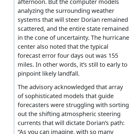
afternoon. But the computer models
analyzing the surrounding weather
systems that will steer Dorian remained
scattered, and the entire state remained
in the cone of uncertainty. The hurricane
center also noted that the typical
forecast error four days out was 155
miles. In other words, it’s still to early to
pinpoint likely landfall.
The advisory acknowledged that array
of sophisticated models that guide
forecasters were struggling with sorting
out the shifting atmospheric steering
currents that will dictate Dorian’s path:
“As you can imagine, with so many