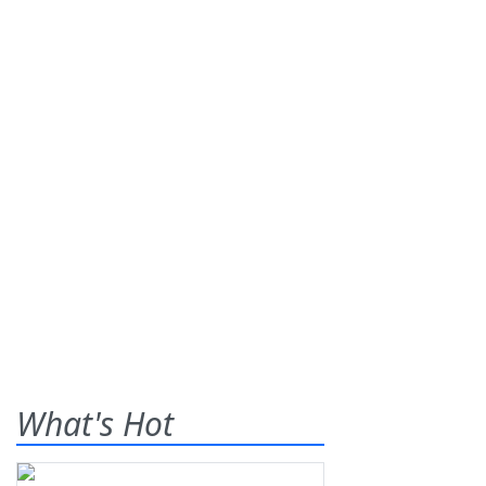
What's Hot