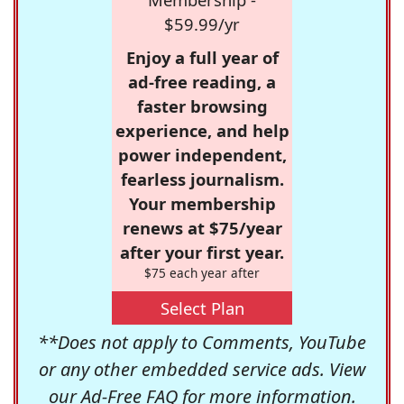
$59.99/yr
Enjoy a full year of
ad-free reading, a
faster browsing
experience, and help
power independent,
fearless journalism.
Your membership
renews at $75/year
after your first year.
$75 each year after
Select Plan
**Does not apply to Comments, YouTube
or any other embedded service ads. View
our
Ad-Free FAQ
for more information.