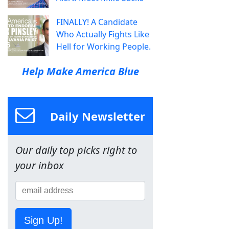
FINALLY! A Candidate
Who Actually Fights Like
Hell for Working People.
Help Make America Blue
Daily Newsletter
Our daily top picks right to
your inbox
Sign Up!