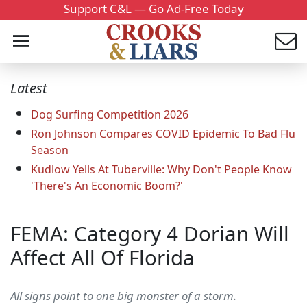
Support C&L — Go Ad-Free Today
Latest
Dog Surfing Competition 2026
Ron Johnson Compares COVID Epidemic To Bad Flu
Season
Kudlow Yells At Tuberville: Why Don't People Know
'There's An Economic Boom?'
FEMA: Category 4 Dorian Will
Affect All Of Florida
All signs point to one big monster of a storm.