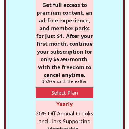
Get full access to
premium content, an
ad-free experience,
and member perks
for just $1. After your
first month, continue
your subscription for
only $5.99/month,
with the freedom to
cancel anytime.
$5.99/month thereafter
Select Plan
Yearly
20% Off Annual Crooks
and Liars Supporting
Membership -