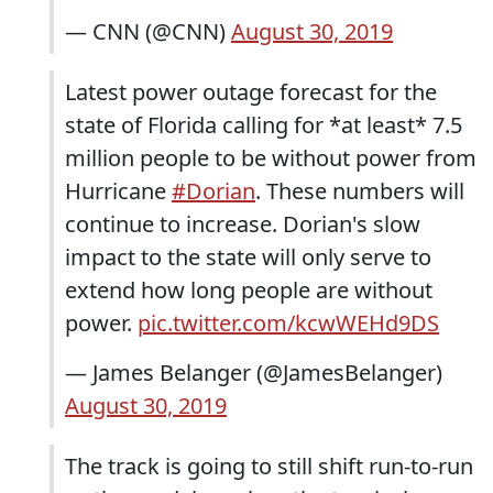
— CNN (@CNN)
August 30, 2019
Latest power outage forecast for the
state of Florida calling for *at least* 7.5
million people to be without power from
Hurricane
#Dorian
. These numbers will
continue to increase. Dorian's slow
impact to the state will only serve to
extend how long people are without
power.
pic.twitter.com/kcwWEHd9DS
— James Belanger (@JamesBelanger)
August 30, 2019
The track is going to still shift run-to-run