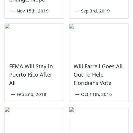
—
Nov 15th, 2019
—
Sep 3rd, 2019
FEMA Will Stay In
Will Farrell Goes All
Puerto Rico After
Out To Help
All
Floridians Vote
—
Feb 2nd, 2018
—
Oct 11th, 2016