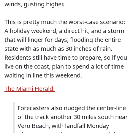
winds, gusting higher.
This is pretty much the worst-case scenario:
A holiday weekend, a direct hit, and a storm
that will linger for days, flooding the entire
state with as much as 30 inches of rain.
Residents still have time to prepare, so if you
live on the coast, plan to spend a lot of time
waiting in line this weekend.
The Miami Herald:
Forecasters also nudged the center-line
of the track another 30 miles south near
Vero Beach, with landfall Monday