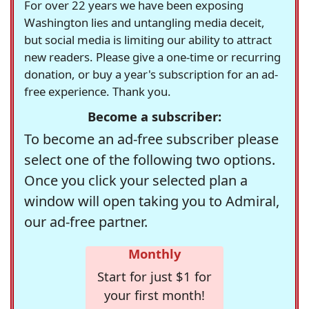
For over 22 years we have been exposing
Washington lies and untangling media deceit,
but social media is limiting our ability to attract
new readers. Please give a one-time or recurring
donation, or buy a year's subscription for an ad-
free experience. Thank you.
Become a subscriber:
To become an ad-free subscriber please
select one of the following two options.
Once you click your selected plan a
window will open taking you to Admiral,
our ad-free partner.
Monthly
Start for just $1 for
your first month!