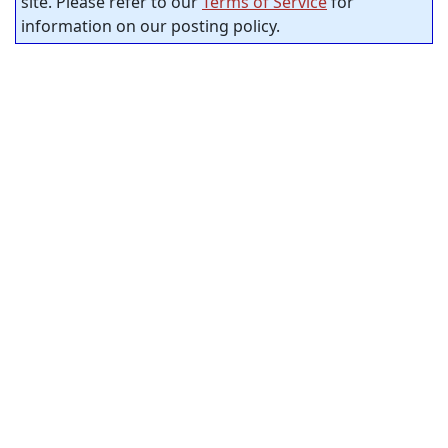
site. Please refer to our
Terms of Service
for
information on our posting policy.