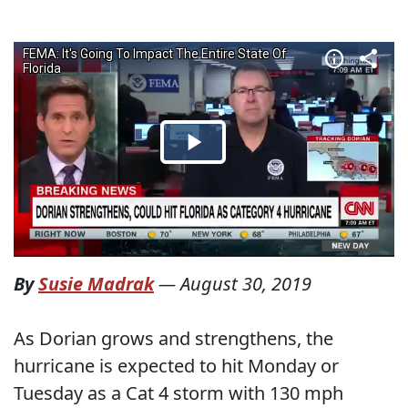
By
Susie Madrak
—
August 30, 2019
As Dorian grows and strengthens, the
hurricane is expected to hit Monday or
Tuesday as a Cat 4 storm with 130 mph