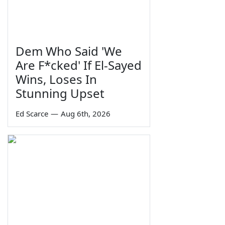
Dem Who Said 'We
Are F*cked' If El-Sayed
Wins, Loses In
Stunning Upset
Ed Scarce
—
Aug 6th, 2026