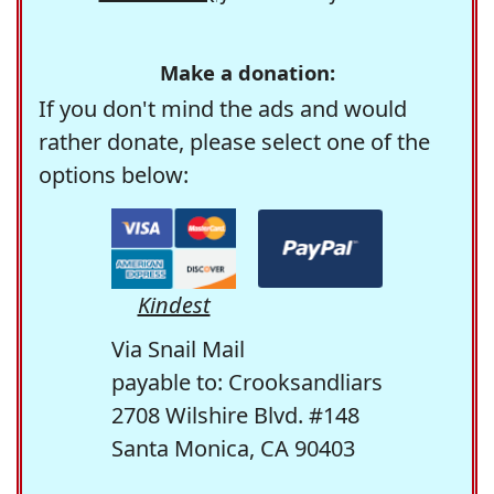
Make a donation:
If you don't mind the ads and would
rather donate, please select one of the
options below:
Kindest
Via Snail Mail
payable to: Crooksandliars
2708 Wilshire Blvd. #148
Santa Monica, CA 90403