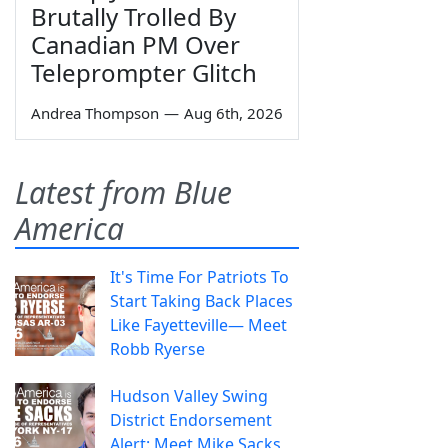
Brutally Trolled By
Canadian PM Over
Teleprompter Glitch
Andrea Thompson
—
Aug 6th, 2026
Latest from Blue
America
It's Time For Patriots To
Start Taking Back Places
Like Fayetteville— Meet
Robb Ryerse
Hudson Valley Swing
District Endorsement
Alert: Meet Mike Sacks