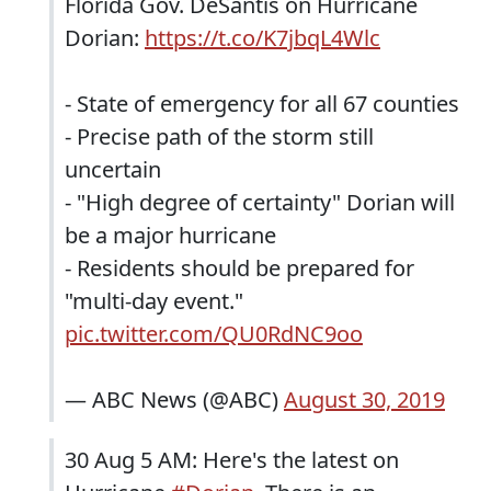
Florida Gov. DeSantis on Hurricane
Dorian:
https://t.co/K7jbqL4Wlc
- State of emergency for all 67 counties
- Precise path of the storm still
uncertain
- "High degree of certainty" Dorian will
be a major hurricane
- Residents should be prepared for
"multi-day event."
pic.twitter.com/QU0RdNC9oo
— ABC News (@ABC)
August 30, 2019
30 Aug 5 AM: Here's the latest on