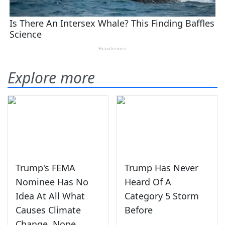
Explore more
Trump's FEMA
Trump Has Never
Nominee Has No
Heard Of A
Idea At All What
Category 5 Storm
Causes Climate
Before
Change, Nope