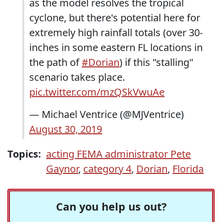
as the model resolves the tropical
cyclone, but there's potential here for
extremely high rainfall totals (over 30-
inches in some eastern FL locations in
the path of
#Dorian
) if this "stalling"
scenario takes place.
pic.twitter.com/mzQSkVwuAe
— Michael Ventrice (@MJVentrice)
August 30, 2019
Topics:
acting FEMA administrator Pete
Gaynor
,
category 4
,
Dorian
,
Florida
Can you help us out?