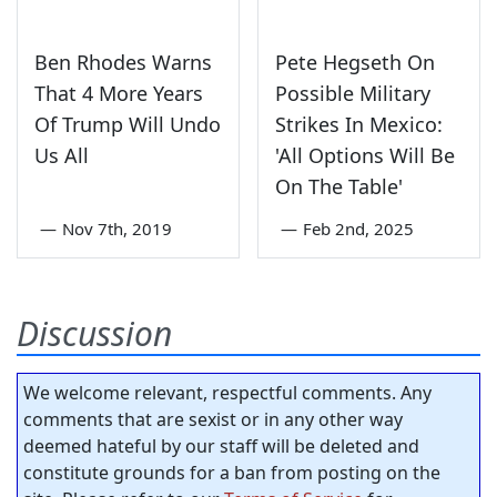
Ben Rhodes Warns
Pete Hegseth On
That 4 More Years
Possible Military
Of Trump Will Undo
Strikes In Mexico:
Us All
'All Options Will Be
On The Table'
—
Nov 7th, 2019
—
Feb 2nd, 2025
Discussion
We welcome relevant, respectful comments. Any
comments that are sexist or in any other way
deemed hateful by our staff will be deleted and
constitute grounds for a ban from posting on the