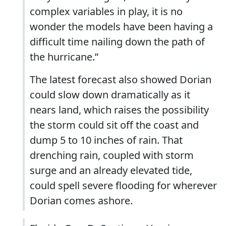
complex variables in play, it is no
wonder the models have been having a
difficult time nailing down the path of
the hurricane.”
The latest forecast also showed Dorian
could slow down dramatically as it
nears land, which raises the possibility
the storm could sit off the coast and
dump 5 to 10 inches of rain. That
drenching rain, coupled with storm
surge and an already elevated tide,
could spell severe flooding for wherever
Dorian comes ashore.