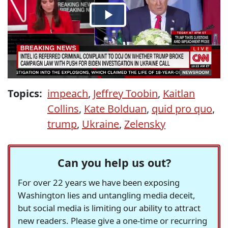
Topics:
impeach
,
Jeffrey Toobin
,
Kaitlan
Collins
,
Kate Bolduan
,
quid pro quo
,
trump
,
Ukraine
,
Zelensky
Can you help us out?
For over 22 years we have been exposing
Washington lies and untangling media deceit,
but social media is limiting our ability to attract
new readers. Please give a one-time or recurring