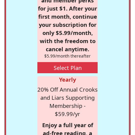
and member perks
for just $1. After your
first month, continue
your subscription for
only $5.99/month,
with the freedom to
cancel anytime.
$5.99/month thereafter
Select Plan
Yearly
20% Off Annual Crooks
and Liars Supporting
Membership -
$59.99/yr
Enjoy a full year of
ad-free reading, a