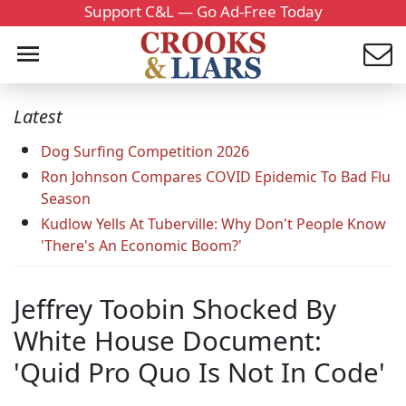
Support C&L — Go Ad-Free Today
Latest
Dog Surfing Competition 2026
Ron Johnson Compares COVID Epidemic To Bad Flu
Season
Kudlow Yells At Tuberville: Why Don't People Know
'There's An Economic Boom?'
Jeffrey Toobin Shocked By
White House Document:
'Quid Pro Quo Is Not In Code'