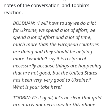
notes of the conversation, and Toobin's
reaction.
BOLDUAN: "I will have to say we do a lot
for Ukraine, we spend a lot of effort, we
spend a lot of effort and a lot of time,
much more than the European countries
are doing and they should be helping
more. I wouldn't say it is reciprocal
necessarily because things are happening
that are not good, but the United States
has been very, very good to Ukraine."
What is your take here?
TOOBIN: First of all, let's be clear that quid
pro quo is not necessary for this phone