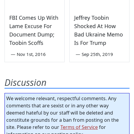
FBI Comes Up With
Jeffrey Toobin
Lame Excuse For
Shocked At How
Document Dump;
Bad Ukraine Memo
Toobin Scoffs
Is For Trump
—
Nov 1st, 2016
—
Sep 25th, 2019
Discussion
We welcome relevant, respectful comments. Any
comments that are sexist or in any other way
deemed hateful by our staff will be deleted and
constitute grounds for a ban from posting on the
site. Please refer to our
Terms of Service
for