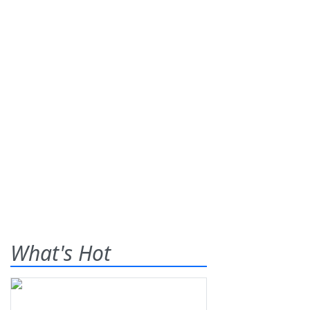
What's Hot