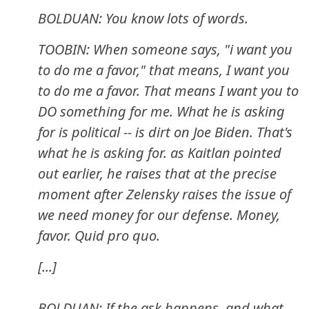
BOLDUAN: You know lots of words.
TOOBIN: When someone says, "i want you
to do me a favor," that means, I want you
to do me a favor. That means I want you to
DO something for me. What he is asking
for is political -- is dirt on Joe Biden. That's
what he is asking for. as Kaitlan pointed
out earlier, he raises that at the precise
moment after Zelensky raises the issue of
we need money for our defense. Money,
favor. Quid pro quo.
[...]
BOLDUAN: If the ask happens, and what