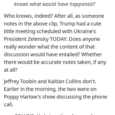
knows what would have happened?
Who knows, indeed? After all, as someone
notes in the above clip, Trump had a cute
little meeting scheduled with Ukraine's
President Zelensky TODAY. Does anyone
really wonder what the content of that
discussion would have entailed? Whether
there would be accurate notes taken, if any
at all?
Jeffrey Toobin and Kaitlan Collins don't.
Earlier in the morning, the two were on
Poppy Harlow's show discussing the phone
call.