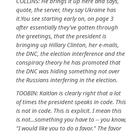
COLLINS: He brings it up here and says,
quote, the server, they say Ukraine has
it.You see starting early on, on page 3
after essentially they've gotten through
the greetings, that the president is
bringing up Hillary Clinton, her e-mails,
the DNC, the election interference and the
conspiracy theory he has promoted that
the DNC was hiding something not over
the Russians interfering in the election.
TOOBIN: Kaitlan is clearly right that a lot
of times the president speaks in code. This
is not in code. This is explicit. I mean this
is not...something you have to -- you know,
"I would like you to do a favor." The favor