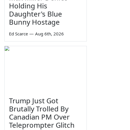
Holding His
Daughter's Blue
Bunny Hostage
Ed Scarce
—
Aug 6th, 2026
Trump Just Got
Brutally Trolled By
Canadian PM Over
Teleprompter Glitch