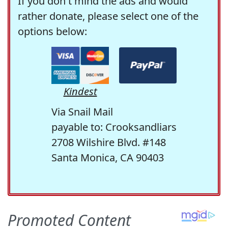
If you don't mind the ads and would
rather donate, please select one of the
options below:
Kindest
Via Snail Mail
payable to: Crooksandliars
2708 Wilshire Blvd. #148
Santa Monica, CA 90403