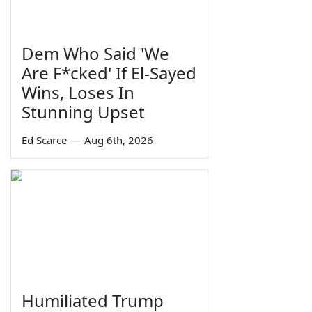
Dem Who Said 'We
Are F*cked' If El-Sayed
Wins, Loses In
Stunning Upset
Ed Scarce
—
Aug 6th, 2026
Humiliated Trump