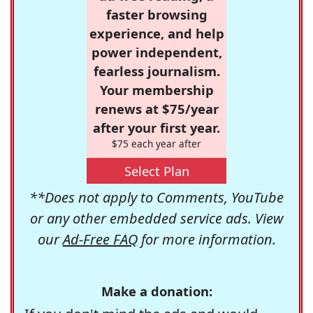
faster browsing
experience, and help
power independent,
fearless journalism.
Your membership
renews at $75/year
after your first year.
$75 each year after
Select Plan
**Does not apply to Comments, YouTube
or any other embedded service ads. View
our
Ad-Free FAQ
for more information.
Make a donation: