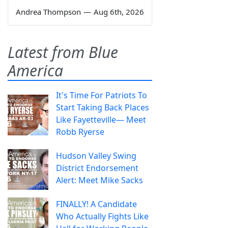
Andrea Thompson
—
Aug 6th, 2026
Latest from Blue
America
It's Time For Patriots To
Start Taking Back Places
Like Fayetteville— Meet
Robb Ryerse
Hudson Valley Swing
District Endorsement
Alert: Meet Mike Sacks
FINALLY! A Candidate
Who Actually Fights Like