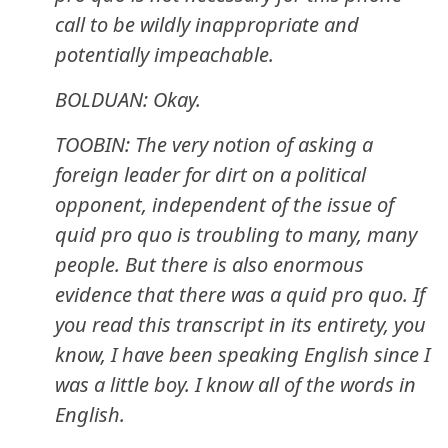
call to be wildly inappropriate and
potentially impeachable.
BOLDUAN: Okay.
TOOBIN: The very notion of asking a
foreign leader for dirt on a political
opponent, independent of the issue of
quid pro quo is troubling to many, many
people. But there is also enormous
evidence that there was a quid pro quo. If
you read this transcript in its entirety, you
know, I have been speaking English since I
was a little boy. I know all of the words in
English.