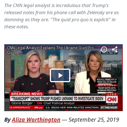
The CNN legal analyst is incredulous that Trump's
released notes from his phone call with Zelensky are as
damning as they are. "The quid pro quo is explicit" in
these notes.
By
Aliza Worthington
—
September 25, 2019