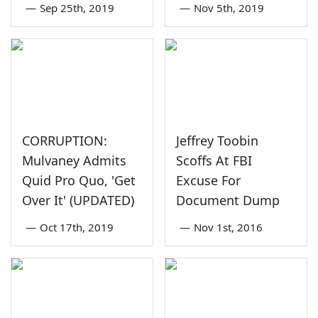
—
Sep 25th, 2019
—
Nov 5th, 2019
CORRUPTION:
Jeffrey Toobin
Mulvaney Admits
Scoffs At FBI
Quid Pro Quo, 'Get
Excuse For
Over It' (UPDATED)
Document Dump
—
Oct 17th, 2019
—
Nov 1st, 2016