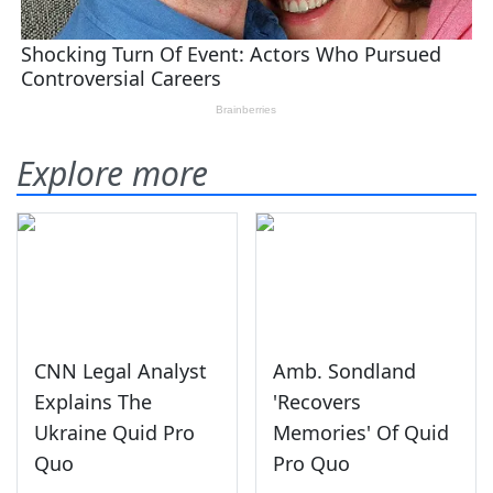
Explore more
CNN Legal Analyst
Amb. Sondland
Explains The
'Recovers
Ukraine Quid Pro
Memories' Of Quid
Quo
Pro Quo