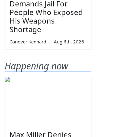
Demands Jail For
People Who Exposed
His Weapons
Shortage
Conover Kennard
—
Aug 6th, 2026
Happening now
Max Miller Denies