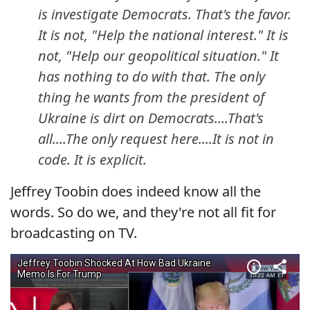
is investigate Democrats. That's the favor.
It is not, "Help the national interest." It is
not, "Help our geopolitical situation." It
has nothing to do with that. The only
thing he wants from the president of
Ukraine is dirt on Democrats....That's
all....The only request here....It is not in
code. It is explicit.
Jeffrey Toobin does indeed know all the
words. So do we, and they're not all fit for
broadcasting on TV.