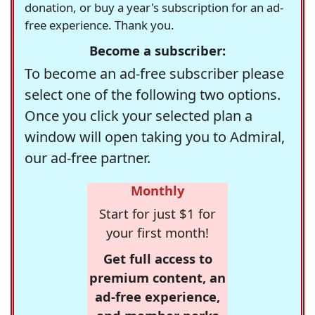
donation, or buy a year's subscription for an ad-
free experience. Thank you.
Become a subscriber:
To become an ad-free subscriber please
select one of the following two options.
Once you click your selected plan a
window will open taking you to Admiral,
our ad-free partner.
Monthly
Start for just $1 for
your first month!
Get full access to
premium content, an
ad-free experience,