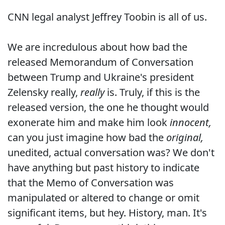
CNN legal analyst Jeffrey Toobin is all of us.
We are incredulous about how bad the
released Memorandum of Conversation
between Trump and Ukraine's president
Zelensky really,
really
is. Truly, if this is the
released version, the one he thought would
exonerate him and make him look
innocent,
can you just imagine how bad the
original,
unedited, actual conversation was? We don't
have anything but past history to indicate
that the Memo of Conversation was
manipulated or altered to change or omit
significant items, but hey. History, man. It's