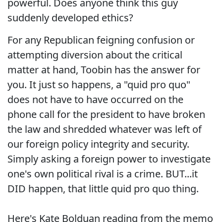
powerful. Does anyone think this guy
suddenly developed ethics?
For any Republican feigning confusion or
attempting diversion about the critical
matter at hand, Toobin has the answer for
you. It just so happens, a "quid pro quo"
does not have to have occurred on the
phone call for the president to have broken
the law and shredded whatever was left of
our foreign policy integrity and security.
Simply asking a foreign power to investigate
one's own political rival is a crime. BUT...it
DID happen, that little quid pro quo thing.
Here's Kate Bolduan reading from the memo