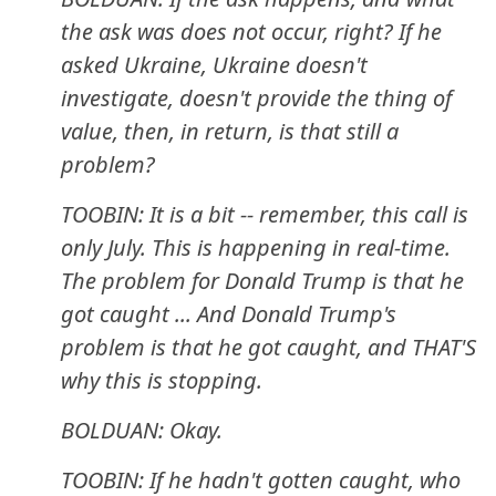
the ask was does not occur, right? If he
asked Ukraine, Ukraine doesn't
investigate, doesn't provide the thing of
value, then, in return, is that still a
problem?
TOOBIN: It is a bit -- remember, this call is
only July. This is happening in real-time.
The problem for Donald Trump is that he
got caught ... And Donald Trump's
problem is that he got caught, and THAT'S
why this is stopping.
BOLDUAN: Okay.
TOOBIN: If he hadn't gotten caught, who