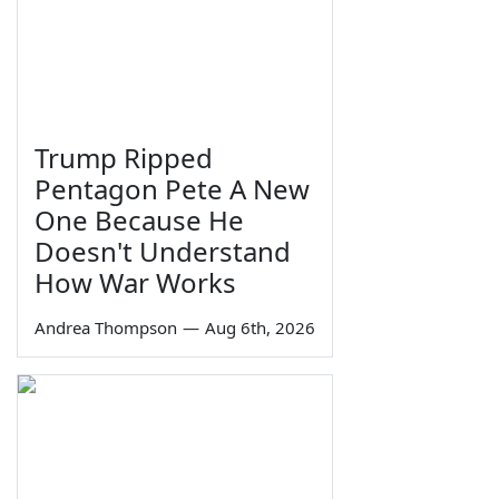
Trump Ripped
Pentagon Pete A New
One Because He
Doesn't Understand
How War Works
Andrea Thompson
—
Aug 6th, 2026