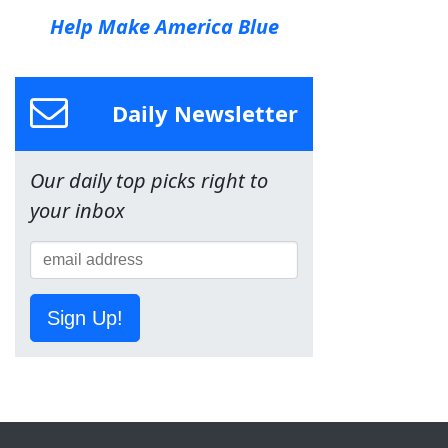
Help Make America Blue
Daily Newsletter
Our daily top picks right to
your inbox
Sign Up!