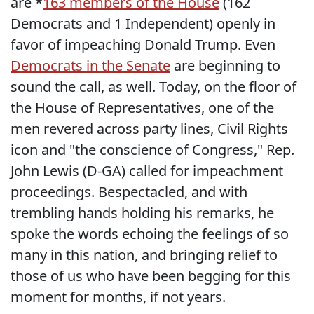
are *
163 members of the House
(162
Democrats and 1 Independent) openly in
favor of impeaching Donald Trump. Even
Democrats in the Senate
are beginning to
sound the call, as well. Today, on the floor of
the House of Representatives, one of the
men revered across party lines, Civil Rights
icon and "the conscience of Congress," Rep.
John Lewis (D-GA) called for impeachment
proceedings. Bespectacled, and with
trembling hands holding his remarks, he
spoke the words echoing the feelings of so
many in this nation, and bringing relief to
those of us who have been begging for this
moment for months, if not years.