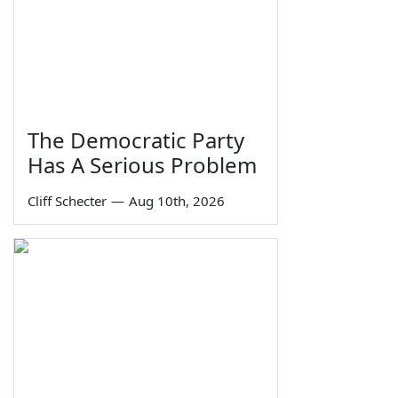
The Democratic Party
Has A Serious Problem
Cliff Schecter
—
Aug 10th, 2026