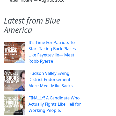
Latest from Blue
America
It's Time For Patriots To
Start Taking Back Places
Like Fayetteville— Meet
Robb Ryerse
Hudson Valley Swing
District Endorsement
Alert: Meet Mike Sacks
FINALLY! A Candidate Who
Actually Fights Like Hell for
Working People.