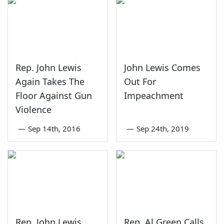
Rep. John Lewis
John Lewis Comes
Again Takes The
Out For
Floor Against Gun
Impeachment
Violence
—
Sep 14th, 2016
—
Sep 24th, 2019
Rep. John Lewis
Rep. Al Green Calls