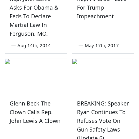
Asks For Obama &
For Trump
Feds To Declare
Impeachment
Martial Law In
Ferguson, MO.
—
Aug 14th, 2014
—
May 17th, 2017
Glenn Beck The
BREAKING: Speaker
Clown Calls Rep.
Ryan Continues To
John Lewis A Clown
Refuses Vote On
Gun Safety Laws
(Update 6)