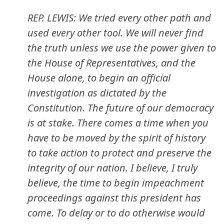
REP. LEWIS: We tried every other path and
used every other tool. We will never find
the truth unless we use the power given to
the House of Representatives, and the
House alone, to begin an official
investigation as dictated by the
Constitution. The future of our democracy
is at stake. There comes a time when you
have to be moved by the spirit of history
to take action to protect and preserve the
integrity of our nation. I believe, I truly
believe, the time to begin impeachment
proceedings against this president has
come. To delay or to do otherwise would