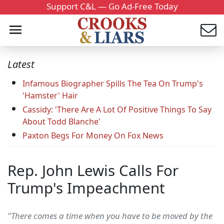
Support C&L — Go Ad-Free Today
Latest
Infamous Biographer Spills The Tea On Trump's
'Hamster' Hair
Cassidy: 'There Are A Lot Of Positive Things To Say
About Todd Blanche'
Paxton Begs For Money On Fox News
Rep. John Lewis Calls For
Trump's Impeachment
"There comes a time when you have to be moved by the