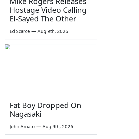
Mike Rogers Releases
Hostage Video Calling
El-Sayed The Other
Ed Scarce
—
Aug 9th, 2026
Fat Boy Dropped On
Nagasaki
John Amato
—
Aug 9th, 2026