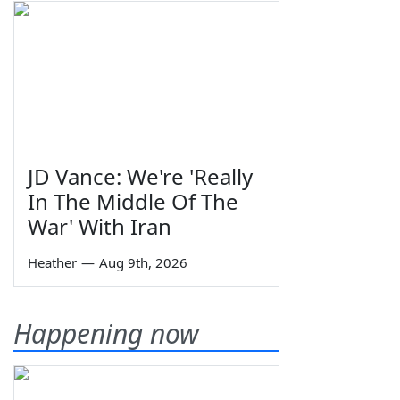
JD Vance: We're 'Really
In The Middle Of The
War' With Iran
Heather
—
Aug 9th, 2026
Happening now