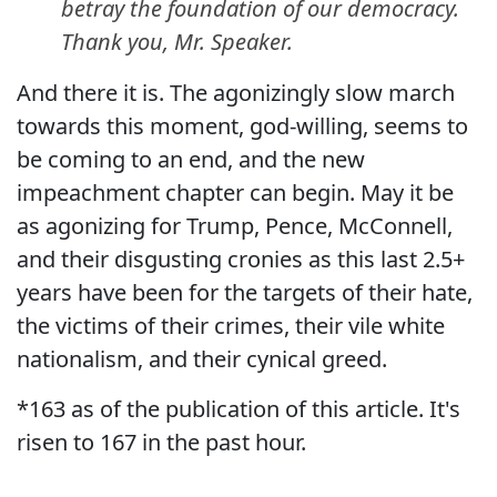
betray the foundation of our democracy.
Thank you, Mr. Speaker.
And there it is. The agonizingly slow march
towards this moment, god-willing, seems to
be coming to an end, and the new
impeachment chapter can begin. May it be
as agonizing for Trump, Pence, McConnell,
and their disgusting cronies as this last 2.5+
years have been for the targets of their hate,
the victims of their crimes, their vile white
nationalism, and their cynical greed.
*163 as of the publication of this article. It's
risen to 167 in the past hour.