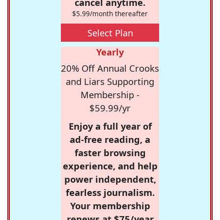
cancel anytime.
$5.99/month thereafter
Select Plan
Yearly
20% Off Annual Crooks
and Liars Supporting
Membership -
$59.99/yr
Enjoy a full year of
ad-free reading, a
faster browsing
experience, and help
power independent,
fearless journalism.
Your membership
renews at $75/year