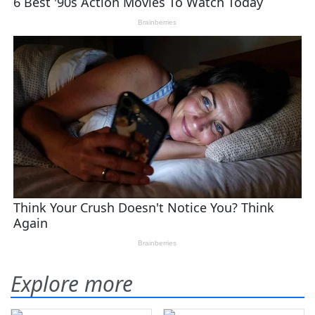
Explore more