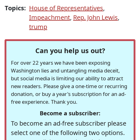
Topics:
House of Representatives
,
Impeachment
,
Rep. John Lewis
,
trump
Can you help us out?
For over 22 years we have been exposing
Washington lies and untangling media deceit,
but social media is limiting our ability to attract
new readers. Please give a one-time or recurring
donation, or buy a year's subscription for an ad-
free experience. Thank you.
Become a subscriber:
To become an ad-free subscriber please
select one of the following two options.