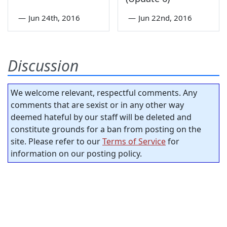
—
Jun 24th, 2016
—
Jun 22nd, 2016
Discussion
We welcome relevant, respectful comments. Any
comments that are sexist or in any other way
deemed hateful by our staff will be deleted and
constitute grounds for a ban from posting on the
site. Please refer to our
Terms of Service
for
information on our posting policy.