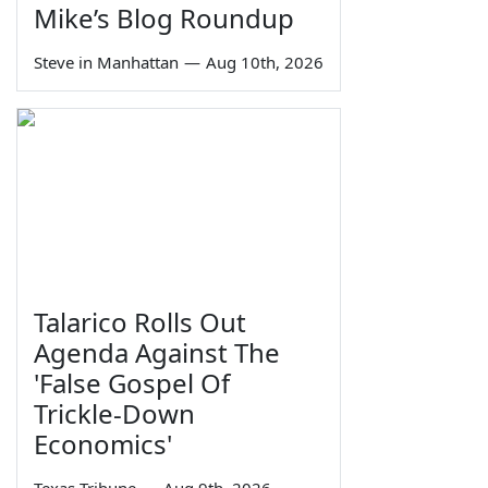
Mike’s Blog Roundup
Steve in Manhattan
—
Aug 10th, 2026
Talarico Rolls Out
Agenda Against The
'False Gospel Of
Trickle-Down
Economics'
Texas Tribune
—
Aug 9th, 2026