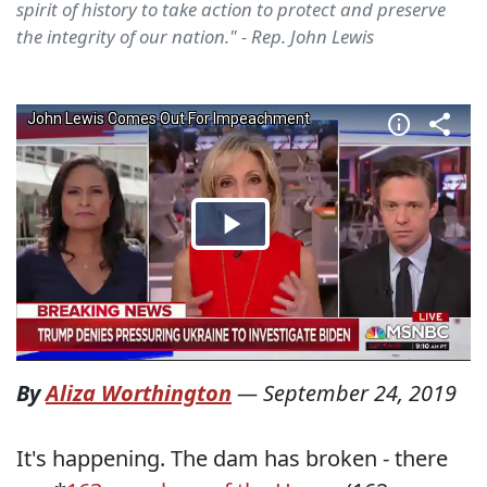
spirit of history to take action to protect and preserve
the integrity of our nation." - Rep. John Lewis
By
Aliza Worthington
—
September 24, 2019
It's happening. The dam has broken - there