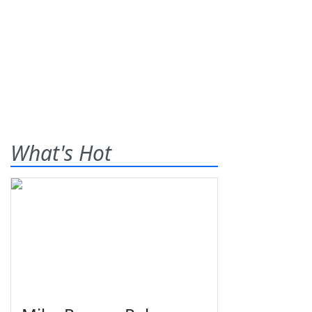
What's Hot