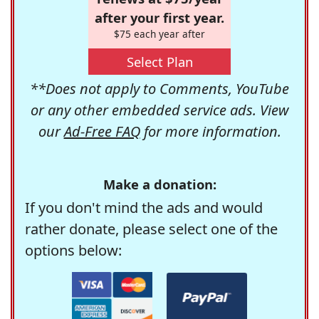
after your first year.
$75 each year after
Select Plan
**Does not apply to Comments, YouTube
or any other embedded service ads. View
our
Ad-Free FAQ
for more information.
Make a donation:
If you don't mind the ads and would
rather donate, please select one of the
options below: