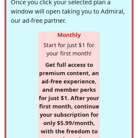
Once you click your selected plan a
window will open taking you to Admiral,
our ad-free partner.
Monthly
Start for just $1 for
your first month!
Get full access to
premium content, an
ad-free experience,
and member perks
for just $1. After your
first month, continue
your subscription for
only $5.99/month,
with the freedom to