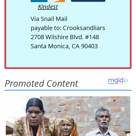
Kindest
Via Snail Mail
payable to: Crooksandliars
2708 Wilshire Blvd. #148
Santa Monica, CA 90403