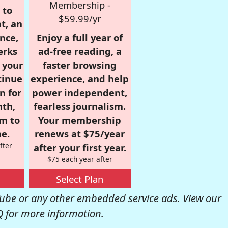
Membership -
 to
$59.99/yr
t, an
nce,
Enjoy a full year of
erks
ad-free reading, a
r your
faster browsing
tinue
experience, and help
n for
power independent,
nth,
fearless journalism.
om to
Your membership
e.
renews at $75/year
fter
after your first year.
$75 each year after
Select Plan
be or any other embedded service ads. View our
Q
for more information.