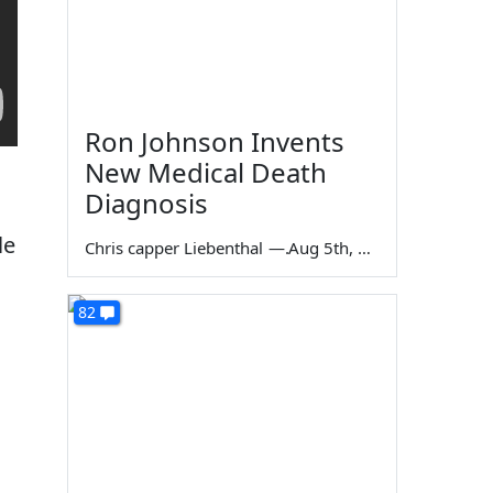
Ron Johnson Invents
New Medical Death
Diagnosis
le
Chris capper Liebenthal
—
Aug 5th, 2026
82