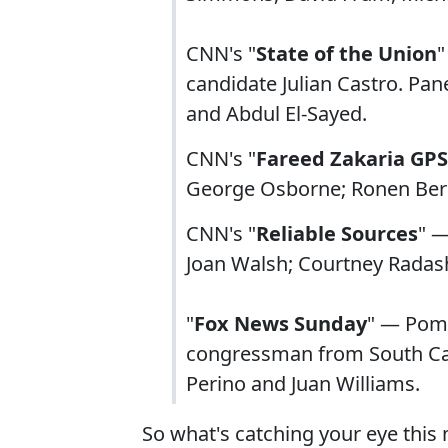
CNN's "
State of the Union
"
candidate Julian Castro. Pan
and Abdul El-Sayed.
CNN's "
Fareed Zakaria GPS
George Osborne; Ronen Berg
CNN's "
Reliable Sources
" —
Joan Walsh; Courtney Radas
"
Fox News Sunday
" — Pom
congressman from South Car
Perino and Juan Williams.
So what's catching your eye this