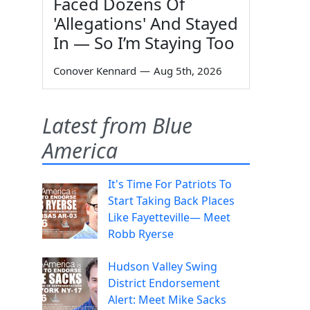
Faced Dozens Of
'Allegations' And Stayed
In — So I’m Staying Too
Conover Kennard
—
Aug 5th, 2026
Latest from Blue
America
It's Time For Patriots To
Start Taking Back Places
Like Fayetteville— Meet
Robb Ryerse
Hudson Valley Swing
District Endorsement
Alert: Meet Mike Sacks