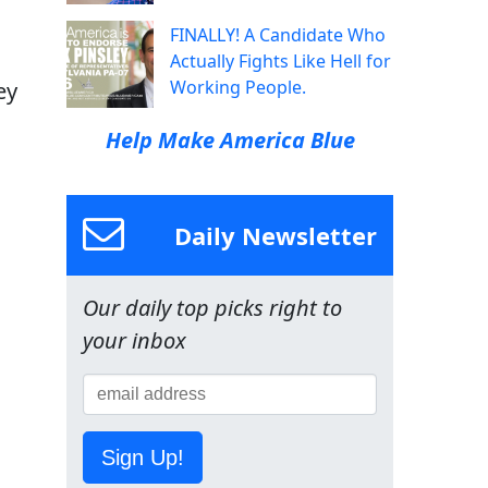
FINALLY! A Candidate Who
Actually Fights Like Hell for
Working People.
ey
Help Make America Blue
Daily Newsletter
Our daily top picks right to
your inbox
Sign Up!