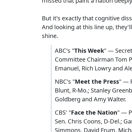
missed that paint a nation deeply 
But it's exactly that cognitive d
And looking at this line up, they
shine.
ABC's "
This Week
" — Secre
Committee Chairman Tom Per
Emanuel, Rich Lowry and A
NBC's "
Meet the Press
" — 
Blunt, R-Mo.; Stanley Greenb
Goldberg and Amy Walter.
CBS' "
Face the Nation
" — P
Sen. Chris Coons, D-Del.; Ga
Simmons, David Frum, Micha