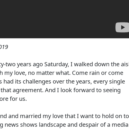
019
ty-two years ago Saturday, I walked down the ais
th my love, no matter what. Come rain or come
 had its challenges over the years, every single
 that agreement. And I look forward to seeing
ore for us.
und and married my love that I want to hold on to
ng news shows landscape and despair of a media