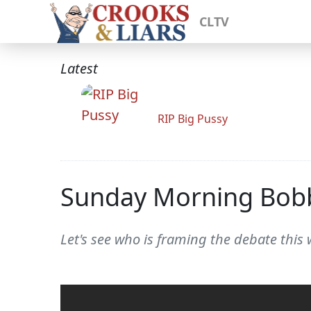
CLTV
Latest
RIP Big Pussy
Sunday Morning Bob
Let's see who is framing the debate this 