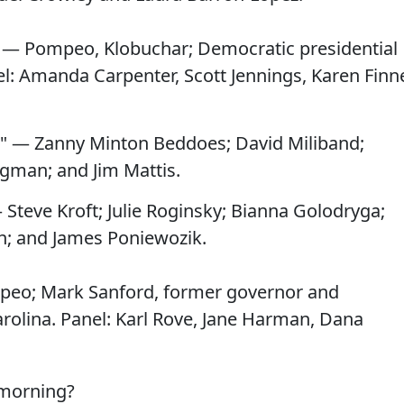
 — Pompeo, Klobuchar; Democratic presidential
el: Amanda Carpenter, Scott Jennings, Karen Finn
" — Zanny Minton Beddoes; David Miliband;
man; and Jim Mattis.
 Steve Kroft; Julie Roginsky; Bianna Golodryga;
h; and James Poniewozik.
peo; Mark Sanford, former governor and
olina. Panel: Karl Rove, Jane Harman, Dana
 morning?