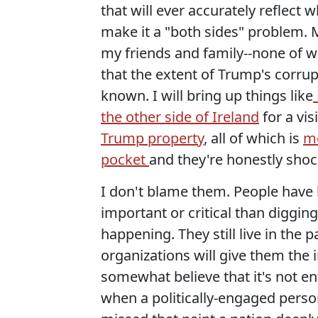
that will ever accurately reflect
make it a "both sides" problem. 
my friends and family--none of w
that the extent of Trump's corrupt
known. I will bring up things like
the other side of Ireland
for a vis
Trump property
, all of which is
mo
pocket
and they're honestly shoc
I don't blame them. People have 
important or critical than digging
happening. They still live in the p
organizations will give them the 
somewhat believe that it's not en
when a politically-engaged person 