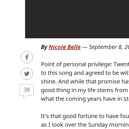
By
Nicole Belle
—
September 8, 2
Point of personal privilege: Twen
to this song and agreed to be wi
shine. And while that promise has
38
good thing in my life stems from
what the coming years have in st
It's that good fortune to have fo
as I look over the Sunday morni