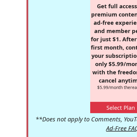
Get full access
premium conten
ad-free experie
and member p
for just $1. Afte
first month, con
your subscriptio
only $5.99/mo
with the freed
cancel anytim
$5.99/month therea
Select Plan
**Does not apply to Comments, YouTu
Ad-Free FA