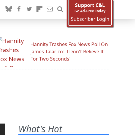
Support C&L
Go Ad-Free Today
Subscriber Login
Hannity Trashes Fox News Poll On
James Talarico: 'I Don't Believe It
For Two Seconds'
What's Hot