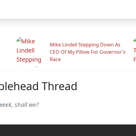
Mike Lindell Stepping Down As
CEO Of My Pillow For Governor's
Race
blehead Thread
week, shall we?