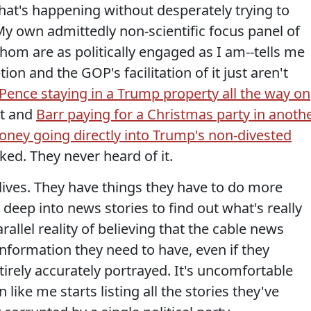
 what's happening without desperately trying to
My own admittedly non-scientific focus panel of
hom are as politically engaged as I am--tells me
ion and the GOP's facilitation of it just aren't
Pence staying in a Trump property all the way on
it and
Barr paying for a Christmas party in anoth
ney going directly into Trump's non-divested
ked. They never heard of it.
lives. They have things they have to do more
 deep into news stories to find out what's really
arallel reality of believing that the cable news
information they need to have, even if they
tirely accurately portrayed. It's uncomfortable
like me starts listing all the stories they've