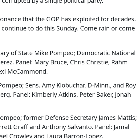
corrupted by a single political party.
issonance that the GOP has exploited for decades.
'll continue to do this Sunday. Come rain or come
tary of State Mike Pompeo; Democratic National
ez. Panel: Mary Bruce, Chris Christie, Rahm
lexi McCammond.
Pompeo; Sens. Amy Klobuchar, D-Minn., and Roy
erg. Panel: Kimberly Atkins, Peter Baker, Jonah
ompeo; former Defense Secretary James Mattis;
rrett Graff and Anthony Salvanto. Panel: Jamal
el Crowley and Laura Barron-Lopez.