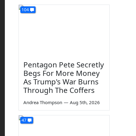
104
Pentagon Pete Secretly
Begs For More Money
As Trump's War Burns
Through The Coffers
Andrea Thompson
—
Aug 5th, 2026
47