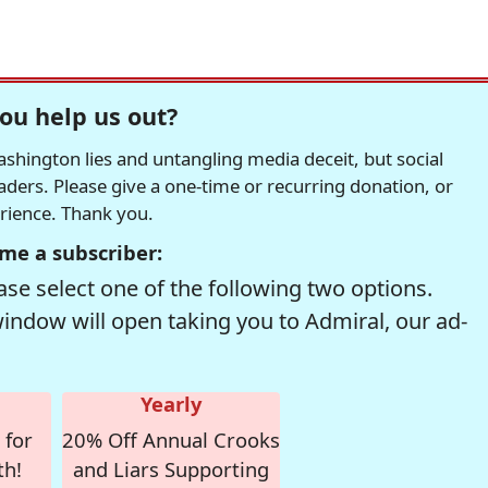
ou help us out?
hington lies and untangling media deceit, but social
readers. Please give a one-time or recurring donation, or
erience. Thank you.
me a subscriber:
se select one of the following two options.
window will open taking you to Admiral, our ad-
Yearly
 for
20% Off Annual Crooks
th!
and Liars Supporting