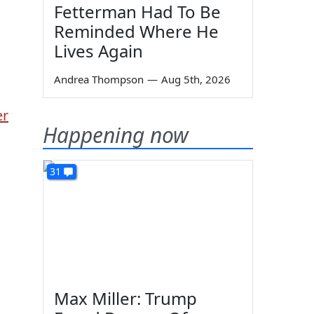
Fetterman Had To Be
Reminded Where He
Lives Again
Andrea Thompson
—
Aug 5th, 2026
er
Happening now
31
Max Miller: Trump