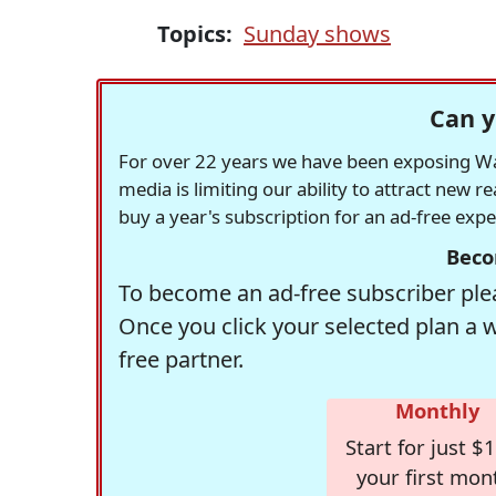
Topics:
Sunday shows
Can y
For over 22 years we have been exposing Was
media is limiting our ability to attract new 
buy a year's subscription for an ad-free exp
Beco
To become an ad-free subscriber plea
Once you click your selected plan a 
free partner.
Monthly
Start for just $1
your first mon