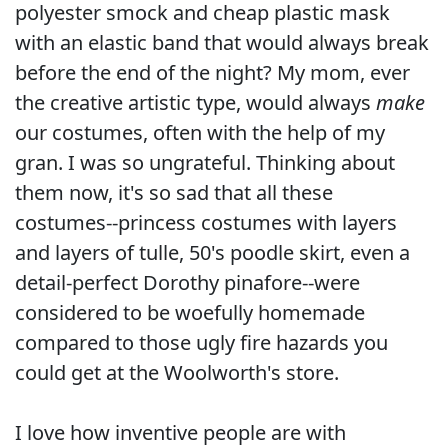
polyester smock and cheap plastic mask
with an elastic band that would always break
before the end of the night? My mom, ever
the creative artistic type, would always
make
our costumes, often with the help of my
gran. I was so ungrateful. Thinking about
them now, it's so sad that all these
costumes--princess costumes with layers
and layers of tulle, 50's poodle skirt, even a
detail-perfect Dorothy pinafore--were
considered to be woefully homemade
compared to those ugly fire hazards you
could get at the Woolworth's store.
I love how inventive people are with