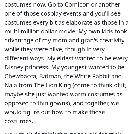
costumes now. Go to Comicon or another
one of those cosplay events and you'll see
costumes every bit as elaborate as those in a
multi-million dollar movie. My own kids took
advantage of my mom and gran's creativity
while they were alive, though in very
different ways. My eldest wanted to be every
Disney princess. My youngest wanted to be
Chewbacca, Batman, the White Rabbit and
Nala from The Lion King (come to think of it,
maybe she just wanted warm costumes as
opposed to thin gowns), and together, we
would figure out how to make those
costumes.