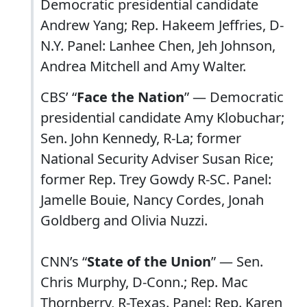
Democratic presidential candidate
Andrew Yang; Rep. Hakeem Jeffries, D-
N.Y. Panel: Lanhee Chen, Jeh Johnson,
Andrea Mitchell and Amy Walter.
CBS’ “
Face the Nation
” — Democratic
presidential candidate Amy Klobuchar;
Sen. John Kennedy, R-La; former
National Security Adviser Susan Rice;
former Rep. Trey Gowdy R-SC. Panel:
Jamelle Bouie, Nancy Cordes, Jonah
Goldberg and Olivia Nuzzi.
CNN’s “
State of the Union
” — Sen.
Chris Murphy, D-Conn.; Rep. Mac
Thornberry, R-Texas. Panel: Rep. Karen