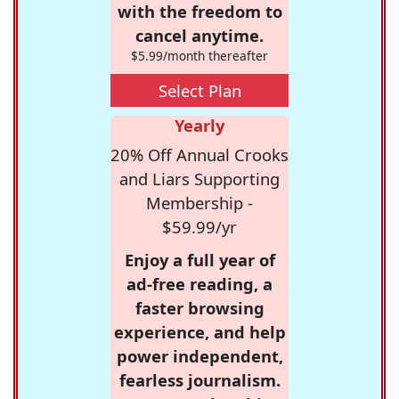
with the freedom to
cancel anytime.
$5.99/month thereafter
Select Plan
Yearly
20% Off Annual Crooks
and Liars Supporting
Membership -
$59.99/yr
Enjoy a full year of
ad-free reading, a
faster browsing
experience, and help
power independent,
fearless journalism.