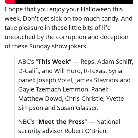
I hope that you enjoy your Halloween this
week. Don't get sick on too much candy. And
take pleasure in these little bits of life
untouched by the corruption and deception
of these Sunday show jokers.
ABC’s “
This Week
” — Reps. Adam Schiff,
D-Calif., and Will Hurd, R-Texas. Syria
panel: Joseph Votel, James Stavridis and
Gayle Tzemach Lemmon. Panel:
Matthew Dowd, Chris Christie, Yvette
Simpson and Susan Glasser.
NBC’s “
Meet the Press
” — National
security adviser Robert O’Brien;