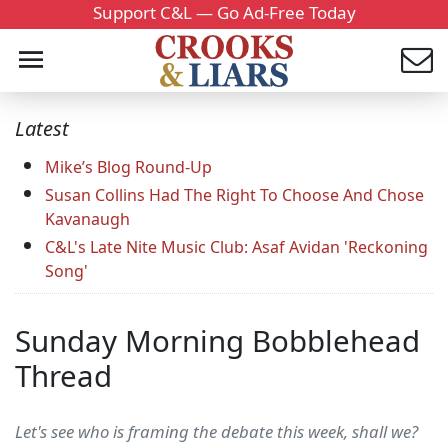
Support C&L — Go Ad-Free Today
Latest
Mike’s Blog Round-Up
Susan Collins Had The Right To Choose And Chose
Kavanaugh
C&L's Late Nite Music Club: Asaf Avidan 'Reckoning
Song'
Sunday Morning Bobblehead
Thread
Let's see who is framing the debate this week, shall we?