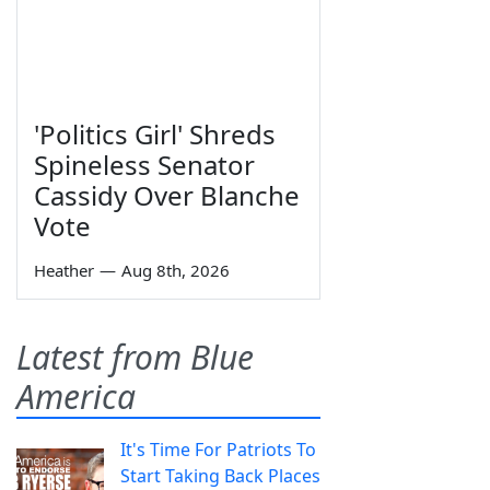
'Politics Girl' Shreds
Spineless Senator
Cassidy Over Blanche
Vote
Heather
—
Aug 8th, 2026
Latest from Blue
America
It's Time For Patriots To
Start Taking Back Places