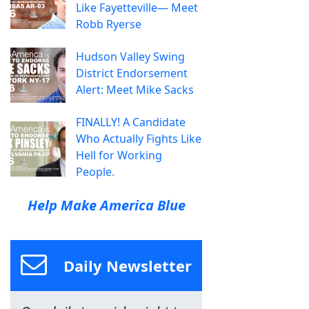
Like Fayetteville— Meet
Robb Ryerse
Hudson Valley Swing
District Endorsement
Alert: Meet Mike Sacks
FINALLY! A Candidate
Who Actually Fights Like
Hell for Working
People.
Help Make America Blue
Daily Newsletter