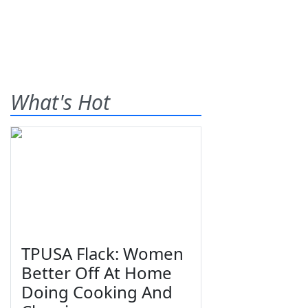
What's Hot
TPUSA Flack: Women
Better Off At Home
Doing Cooking And