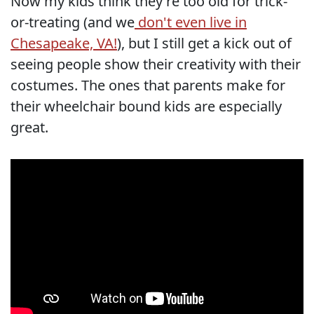
Now my kids think they're too old for trick-
or-treating (and we
don't even live in
Chesapeake, VA!
), but I still get a kick out of
seeing people show their creativity with their
costumes. The ones that parents make for
their wheelchair bound kids are especially
great.