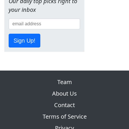
Our daily top picks right to
your inbox
Sign Up!
Team
About Us
Contact
Terms of Service
Privacy