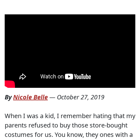
By
Nicole Belle
—
October 27, 2019
When I was a kid, I remember hating that my
parents refused to buy those store-bought
costumes for us. You know, they ones with a