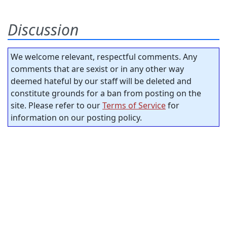
Discussion
We welcome relevant, respectful comments. Any
comments that are sexist or in any other way
deemed hateful by our staff will be deleted and
constitute grounds for a ban from posting on the
site. Please refer to our
Terms of Service
for
information on our posting policy.