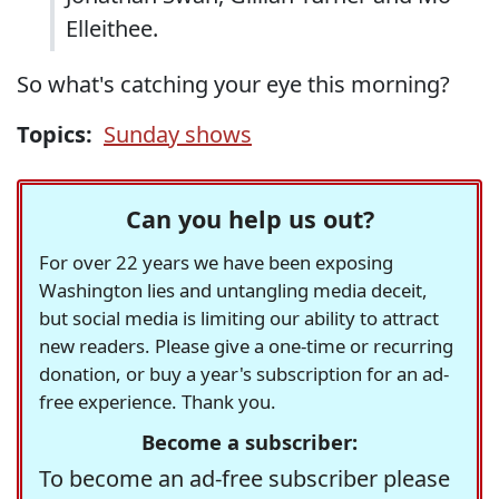
Elleithee.
So what's catching your eye this morning?
Topics:
Sunday shows
Can you help us out?
For over 22 years we have been exposing
Washington lies and untangling media deceit,
but social media is limiting our ability to attract
new readers. Please give a one-time or recurring
donation, or buy a year's subscription for an ad-
free experience. Thank you.
Become a subscriber:
To become an ad-free subscriber please