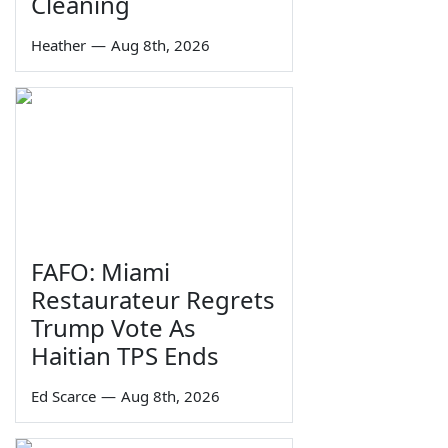
Cleaning
Heather
—
Aug 8th, 2026
FAFO: Miami
Restaurateur Regrets
Trump Vote As
Haitian TPS Ends
Ed Scarce
—
Aug 8th, 2026