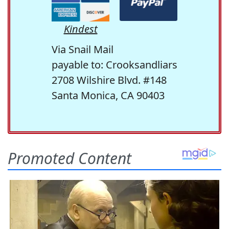
Kindest
Via Snail Mail
payable to: Crooksandliars
2708 Wilshire Blvd. #148
Santa Monica, CA 90403