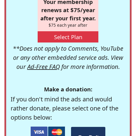
Your membership
renews at $75/year
after your first year.
$75 each year after
Select Plan
**Does not apply to Comments, YouTube
or any other embedded service ads. View
our
Ad-Free FAQ
for more information.
Make a donation:
If you don't mind the ads and would
rather donate, please select one of the
options below: