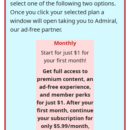
select one of the following two options.
Once you click your selected plan a
window will open taking you to Admiral,
our ad-free partner.
Monthly
Start for just $1 for
your first month!
Get full access to
premium content, an
ad-free experience,
and member perks
for just $1. After your
first month, continue
your subscription for
only $5.99/month,