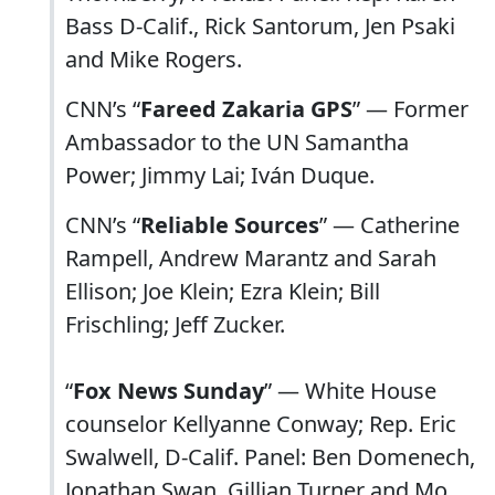
Bass D-Calif., Rick Santorum, Jen Psaki
and Mike Rogers.
CNN’s “
Fareed Zakaria GPS
” — Former
Ambassador to the UN Samantha
Power; Jimmy Lai; Iván Duque.
CNN’s “
Reliable Sources
” — Catherine
Rampell, Andrew Marantz and Sarah
Ellison; Joe Klein; Ezra Klein; Bill
Frischling; Jeff Zucker.
“
Fox News Sunday
” — White House
counselor Kellyanne Conway; Rep. Eric
Swalwell, D-Calif. Panel: Ben Domenech,
Jonathan Swan, Gillian Turner and Mo