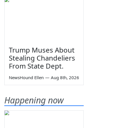
Trump Muses About
Stealing Chandeliers
From State Dept.
NewsHound Ellen
—
Aug 8th, 2026
Happening now