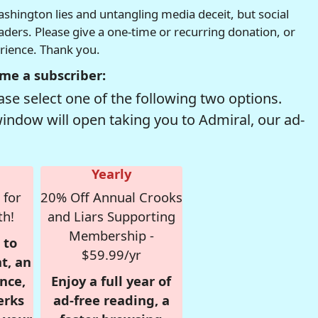
hington lies and untangling media deceit, but social
readers. Please give a one-time or recurring donation, or
erience. Thank you.
me a subscriber:
se select one of the following two options.
window will open taking you to Admiral, our ad-
Yearly
 for
20% Off Annual Crooks
th!
and Liars Supporting
Membership -
 to
$59.99/yr
t, an
nce,
Enjoy a full year of
erks
ad-free reading, a