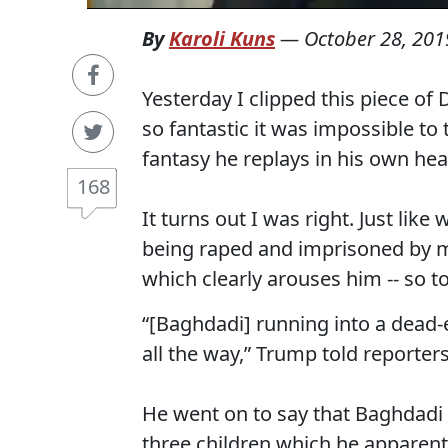
By
Karoli Kuns
—
October 28, 201
Yesterday I clipped this piece o
so fantastic it was impossible to 
fantasy he replays in his own head,
168
It turns out I was right. Just lik
being raped and imprisoned by me
which clearly arouses him -- so too
“[Baghdadi] running into a dead
all the way,” Trump told reporters
He went on to say that Baghdadi t
three children which he apparent