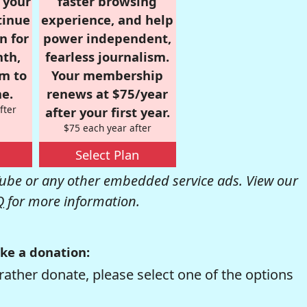
r your
faster browsing
tinue
experience, and help
n for
power independent,
nth,
fearless journalism.
om to
Your membership
e.
renews at $75/year
fter
after your first year.
$75 each year after
Select Plan
be or any other embedded service ads. View our
Q
for more information.
ke a donation:
rather donate, please select one of the options