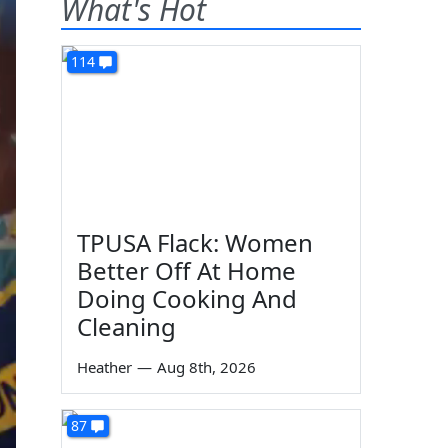
What's Hot
114
TPUSA Flack: Women
Better Off At Home
Doing Cooking And
Cleaning
Heather
—
Aug 8th, 2026
87