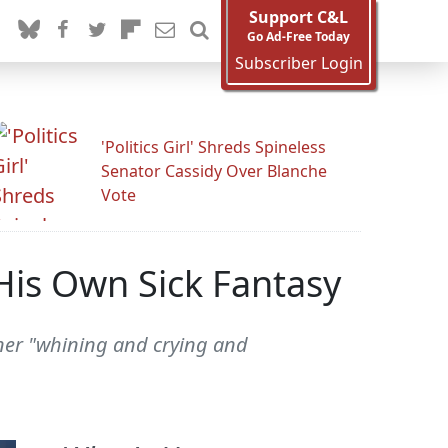
Support C&L
Go Ad-Free Today
Subscriber Login
'Politics Girl' Shreds Spineless
Senator Cassidy Over Blanche
Vote
His Own Sick Fantasy
rner "whining and crying and