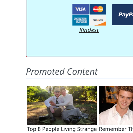
Kindest