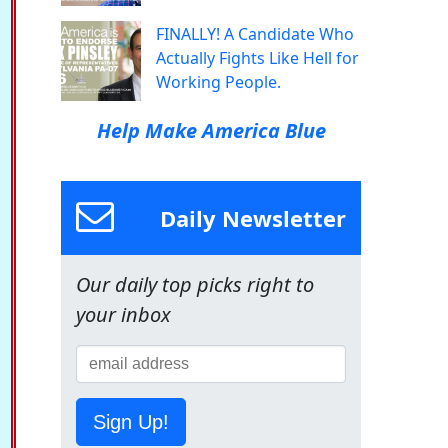
FINALLY! A Candidate Who
Actually Fights Like Hell for
Working People.
Help Make America Blue
Daily Newsletter
Our daily top picks right to
your inbox
Sign Up!