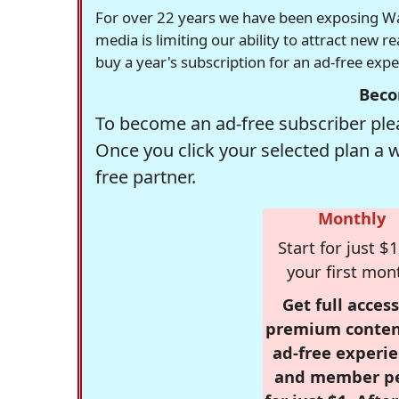
For over 22 years we have been exposing Was
media is limiting our ability to attract new 
buy a year's subscription for an ad-free exp
Beco
To become an ad-free subscriber plea
Once you click your selected plan a 
free partner.
Monthly
Start for just $1
your first mon
Get full access
premium conten
ad-free experie
and member p