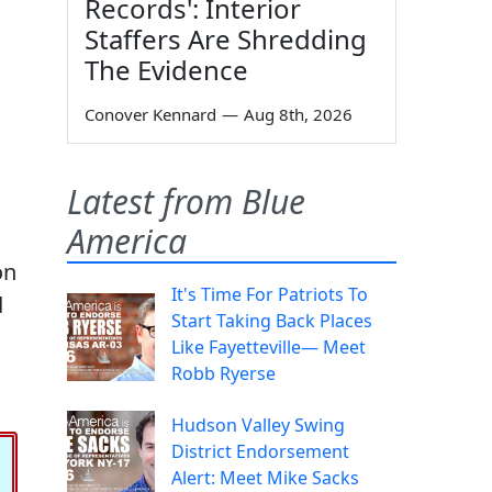
Records': Interior
Staffers Are Shredding
The Evidence
Conover Kennard
—
Aug 8th, 2026
Latest from Blue
America
on
It's Time For Patriots To
d
Start Taking Back Places
Like Fayetteville— Meet
Robb Ryerse
Hudson Valley Swing
District Endorsement
Alert: Meet Mike Sacks