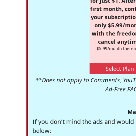
for just $1. Afte
first month, con
your subscriptio
only $5.99/mo
with the freed
cancel anytim
$5.99/month therea
Select Plan
**Does not apply to Comments, YouTu
Ad-Free FA
Ma
If you don't mind the ads and would 
below: