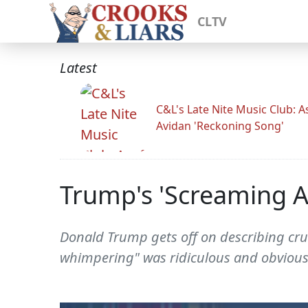
CLTV
Latest
C&L's Late Nite Music Club: A
Avidan 'Reckoning Song'
Trump's 'Screaming A
Donald Trump gets off on describing cru
whimpering" was ridiculous and obviousl