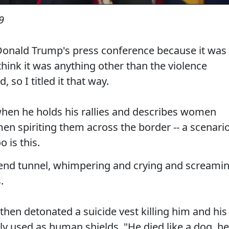
9
f Donald Trump's press conference because it was
think it was anything other than the violence
 so I titled it that way.
e when he holds his rallies and describes women
n spiriting them across the border -- a scenari
 is this.
-end tunnel, whimpering and crying and screami
.
hen detonated a suicide vest killing him and his
ly used as human shields. "He died like a dog, he