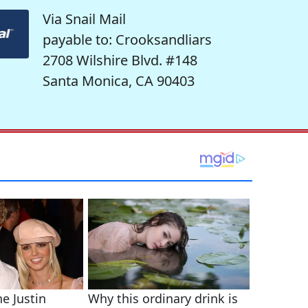
Via Snail Mail
payable to: Crooksandliars
2708 Wilshire Blvd. #148
Santa Monica, CA 90403