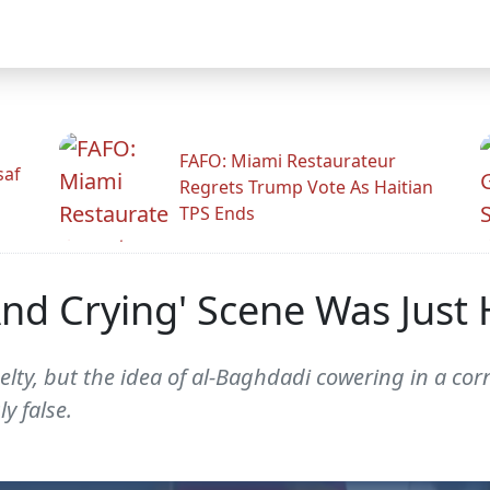
FAFO: Miami Restaurateur
saf
Regrets Trump Vote As Haitian
TPS Ends
nd Crying' Scene Was Just 
elty, but the idea of al-Baghdadi cowering in a co
y false.