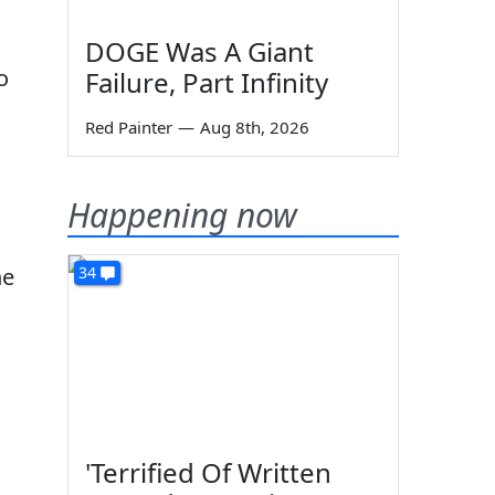
DOGE Was A Giant
o
Failure, Part Infinity
Red Painter
—
Aug 8th, 2026
Happening now
he
34
'Terrified Of Written