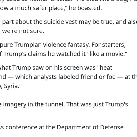
now a much safer place,” he boasted.
he part about the suicide vest may be true, and als
 we're not sure.
 pure Trumpian violence fantasy. For starters,
 of Trump's claims he watched it "like a movie."
what Trump saw on his screen was "heat
d — which analysts labeled friend or foe — at t
 Syria."
 imagery in the tunnel. That was just Trump's
ss conference at the Department of Defense