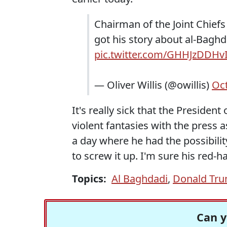
Chairman of the Joint Chief
got his story about al-Bagh
pic.twitter.com/GHHJzDDHv
— Oliver Willis (@owillis)
Oct
It's really sick that the President
violent fantasies with the press a
a day where he had the possibilit
to screw it up. I'm sure his red-hat
Topics:
Al Baghdadi
,
Donald Tr
Can y