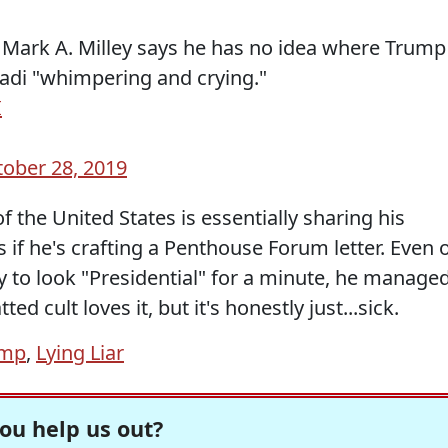
s Mark A. Milley says he has no idea where Trump
dadi "whimpering and crying."
I
ober 28, 2019
 of the United States is essentially sharing his
s if he's crafting a Penthouse Forum letter. Even 
y to look "Presidential" for a minute, he manage
ted cult loves it, but it's honestly just...sick.
ump
,
Lying Liar
ou help us out?