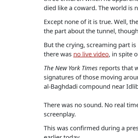
died like a coward. The world is 
Except none of it is true. Well, t
the part about the tunnel, though
But the crying, screaming part is
there was
no live video
, in spite
The New York Times
reports that 
signatures of those moving aroun
al-Baghdadi compound near Idlib,
There was no sound. No real time
screenplay.
This was confirmed during a pre
earlier today.