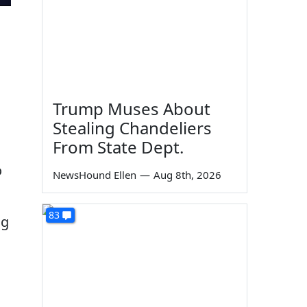
Trump Muses About
Stealing Chandeliers
From State Dept.
o
NewsHound Ellen
—
Aug 8th, 2026
83
ng