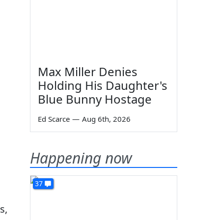
Max Miller Denies
Holding His Daughter's
Blue Bunny Hostage
Ed Scarce
—
Aug 6th, 2026
Happening now
37
s,