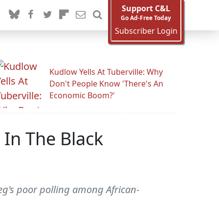
Support C&L
Go Ad-Free Today
Subscriber Login
Kudlow Yells At Tuberville: Why
Don't People Know 'There's An
Economic Boom?'
In The Black
gieg's poor polling among African-