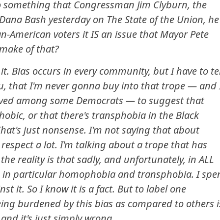
to something that Congressman Jim Clyburn, the
Dana Bash yesterday on The State of the Union, he
an-American voters it IS an issue that Mayor Pete
 make of that?
it. Bias occurs in every community, but I have to tel
u, that I'm never gonna buy into that trope — and 
evolved among some Democrats — to suggest that
bic, or that there's transphobia in the Black
at's just nonsense. I'm not saying that about
respect a lot. I'm talking about a trope that has
e reality is that sadly, and unfortunately, in ALL
 in particular homophobia and transphobia. I spe
t it. So I know it is a fact. But to label one
ing burdened by this bias as compared to others i
 and it's just simply wrong.