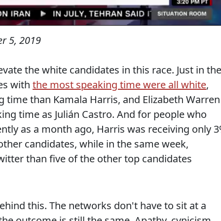
r 5, 2019
evate the white candidates in this race. Just in th
es with
the most speaking time were all white
,
 time than Kamala Harris, and Elizabeth Warren
ing time as Julián Castro. And for people who
ently as a month ago, Harris was receiving only 
ther candidates, while in the same week,
tter than five of the other top candidates
hind this. The networks don't have to sit at a
he outcome is still the same. Apathy, cynicism,