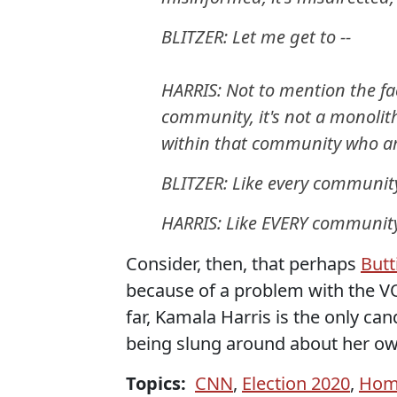
BLITZER: Let me get to --
HARRIS: Not to mention the fa
community, it's not a monolit
within that community who are
BLITZER: Like every communit
HARRIS: Like EVERY community
Consider, then, that perhaps
Butt
because of a problem with the V
far, Kamala Harris is the only can
being slung around about her o
Topics:
CNN
,
Election 2020
,
Hom