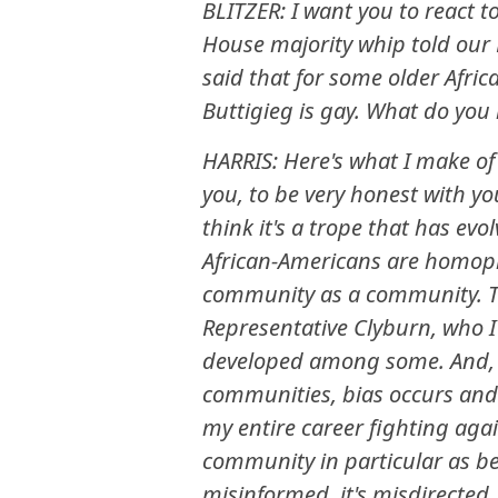
BLITZER: I want you to react 
House majority whip told our 
said that for some older Afric
Buttigieg is gay. What do you
HARRIS: Here's what I make of 
you, to be very honest with yo
think it's a trope that has 
African-Americans are homopho
community as a community. Th
Representative Clyburn, who I 
developed among some. And, th
communities, bias occurs and
my entire career fighting agains
community in particular as be
misinformed, it's misdirected,