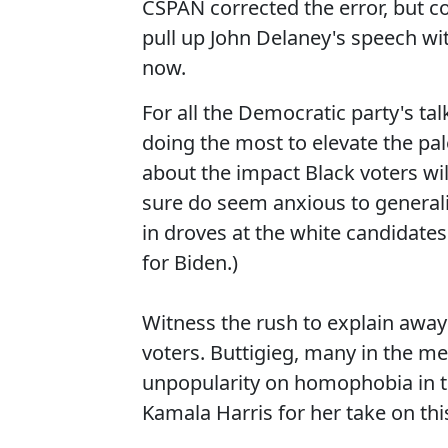
CSPAN corrected the error, but c
pull up John Delaney's speech wi
now.
For all the Democratic party's talk
doing the most to elevate the pales
about the impact Black voters wi
sure do seem anxious to general
in droves at the white candidates'
for Biden.)
Witness the rush to explain away 
voters. Buttigieg, many in the m
unpopularity on homophobia in th
Kamala Harris for her take on this