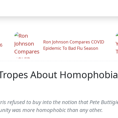
Ron Johnson Compares COVID
26
Epidemic To Bad Flu Season
 Tropes About Homophobia 
arris refused to buy into the notion that Pete Butti
nity was more homophobic than any other.