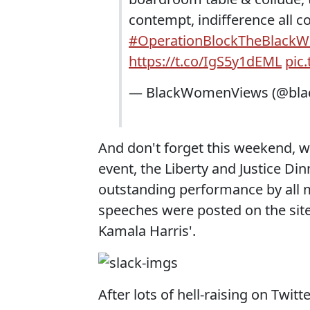
contempt, indifference all co
#OperationBlockTheBlack
https://t.co/IgS5y1dEML
pic
— BlackWomenViews (@bl
And don't forget this weekend,
event, the Liberty and Justice Di
outstanding performance by all 
speeches were posted on the site,
Kamala Harris'.
After lots of hell-raising on Twit