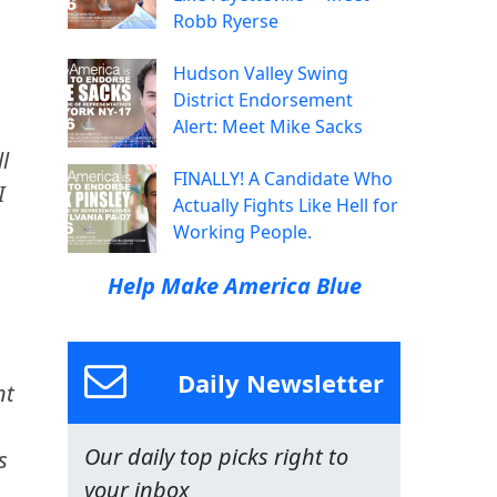
Robb Ryerse
Hudson Valley Swing
District Endorsement
Alert: Meet Mike Sacks
l
FINALLY! A Candidate Who
I
Actually Fights Like Hell for
Working People.
Help Make America Blue
Daily Newsletter
nt
Our daily top picks right to
s
your inbox