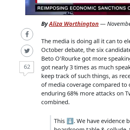
By
Aliza Worthington
—
Novembe
The media is doing all it can to el
October debate, the six candidat
Beto O'Rourke got more speaking
62
got nearly 3 times as much speak
keep track of such things, as rec
of media coverage compared to o
enduring 68% more attacks on Twi
combined.
This ⬇️. We have evidence be
boardroom table & collude, t