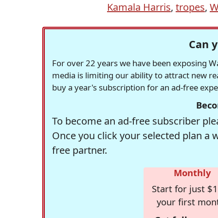
Kamala Harris
,
tropes
,
W
Can y
For over 22 years we have been exposing Was
media is limiting our ability to attract new 
buy a year's subscription for an ad-free exp
Beco
To become an ad-free subscriber plea
Once you click your selected plan a 
free partner.
Monthly
Start for just $1
your first mon