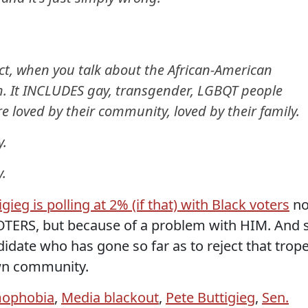
ct, when you talk about the African-American
h. It INCLUDES gay, transgender, LGBQT people
 loved by their community, loved by their family.
y.
.
igieg is polling at 2% (if that) with Black voters
no
OTERS, but because of a problem with HIM. And 
didate who has gone so far as to reject that trop
wn community.
ophobia
,
Media blackout
,
Pete Buttigieg
,
Sen.