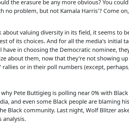
ould the erasure be any more obvious? You could
th no problem, but not Kamala Harris'? Come on,
 about valuing diversity in its field, it seems to b
t of its choices. And for all the media's initial ta
ll have in choosing the Democratic nominee, the
ize about them, now that they're not showing up
 rallies or in their poll numbers (except, perhaps
why Pete Buttigieg is polling near 0% with Black
edia, and even some Black people are blaming hi
e Black community. Last night, Wolf Blitzer ask
 analysis.