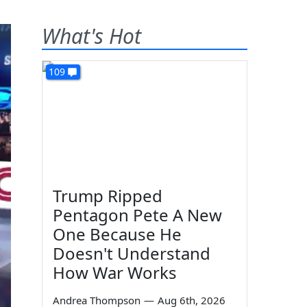
What's Hot
109
Trump Ripped
Pentagon Pete A New
One Because He
Doesn't Understand
How War Works
Andrea Thompson
—
Aug 6th, 2026