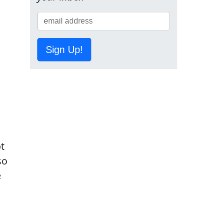
Sign Up!
t
so
e