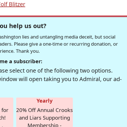
olf Blitzer
ou help us out?
hington lies and untangling media deceit, but social
readers. Please give a one-time or recurring donation, or
erience. Thank you.
me a subscriber:
se select one of the following two options.
window will open taking you to Admiral, our ad-
Yearly
 for
20% Off Annual Crooks
th!
and Liars Supporting
Membership -