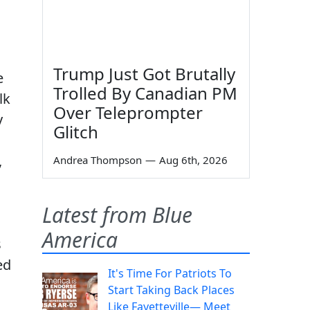
Trump Just Got Brutally
e
Trolled By Canadian PM
lk
Over Teleprompter
y
Glitch
,
Andrea Thompson
—
Aug 6th, 2026
Latest from Blue
America
s
ed
It's Time For Patriots To
Start Taking Back Places
Like Fayetteville— Meet