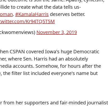
llide to create what the data tells us-
Woman
.
#KamalaHarris
deserves better.
.twitter.com/Kr94TQ5T5M
ackwomenviews)
November 3, 2019
 when CSPAN covered Iowa's huge Democratic
nner, where Sen. Harris had an absolutely
media accounts. Somehow, for hours after the
 the filter list included everyone's name but
ter from her supporters and fair-minded journalist