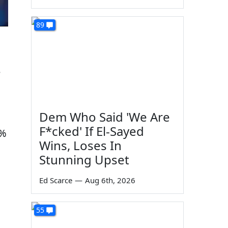
89
e
Dem Who Said 'We Are
F*cked' If El-Sayed
3%
Wins, Loses In
Stunning Upset
Ed Scarce
—
Aug 6th, 2026
55