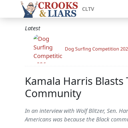
CLTV
Latest
Dog Surfing Competition 20
Kamala Harris Blasts
Community
In an interview with Wolf Blitzer, Sen. H
Americans was because the Black commu