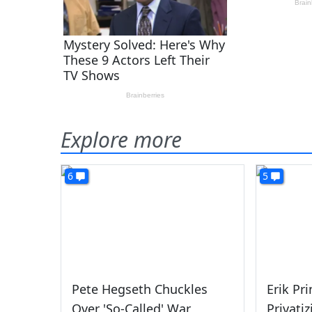
Explore more
6
5
Pete Hegseth Chuckles
Erik Pr
Over 'So-Called' War
Privati