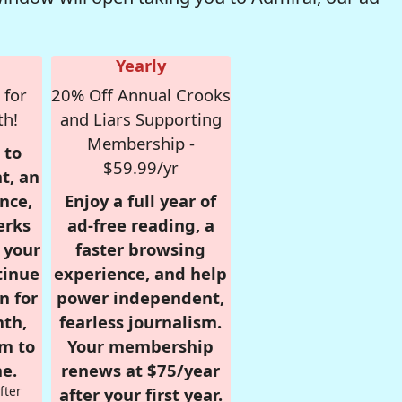
Yearly
 for
20% Off Annual Crooks
th!
and Liars Supporting
Membership -
 to
$59.99/yr
t, an
nce,
Enjoy a full year of
erks
ad-free reading, a
r your
faster browsing
tinue
experience, and help
n for
power independent,
nth,
fearless journalism.
om to
Your membership
e.
renews at $75/year
fter
after your first year.