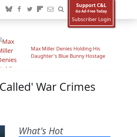
Support C&L
Go Ad-Free Today
Subscriber Login
Max Miller Denies Holding His
Daughter's Blue Bunny Hostage
 Called' War Crimes
What's Hot