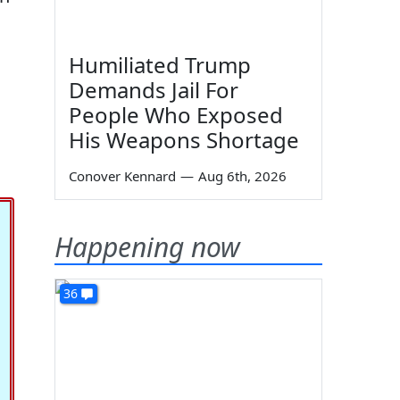
Humiliated Trump
Demands Jail For
People Who Exposed
His Weapons Shortage
Conover Kennard
—
Aug 6th, 2026
Happening now
36