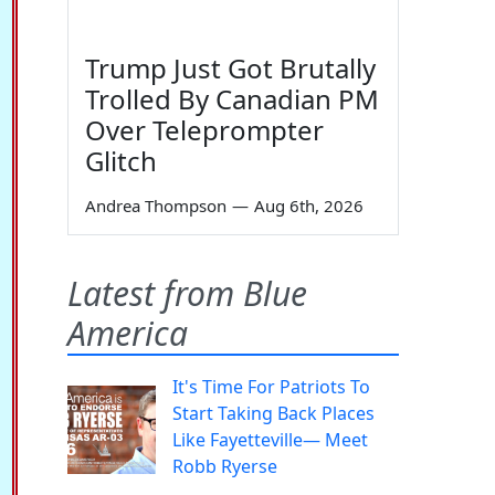
Trump Just Got Brutally
Trolled By Canadian PM
Over Teleprompter
Glitch
Andrea Thompson
—
Aug 6th, 2026
Latest from Blue
America
It's Time For Patriots To
Start Taking Back Places
Like Fayetteville— Meet
Robb Ryerse