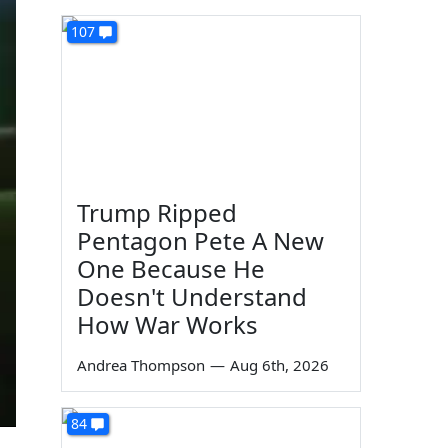
107
Trump Ripped
Pentagon Pete A New
One Because He
Doesn't Understand
How War Works
Andrea Thompson
—
Aug 6th, 2026
84