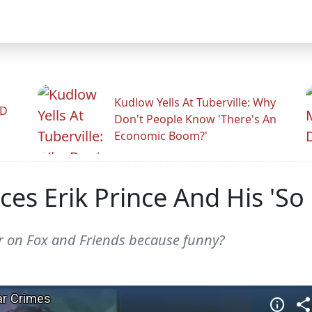
Kudlow Yells At Tuberville: Why
ID
Don't People Know 'There's An
Economic Boom?'
es Erik Prince And His 'So
r on Fox and Friends because funny?