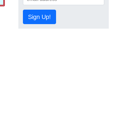
Sign Up!