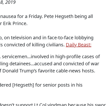
8, 2019
ausea for a Friday. Pete Hegseth being all
Erik Prince.
on television and in face-to-face lobbying
convicted of killing civilians.
Daily Beast:
 servicemen...involved in high-profile cases of
lling detainees...accused and convicted of war
f Donald Trump’s favorite cable-news hosts.
ered [Hegseth] for senior posts in his
doesn’t support Lt Col vindman because his swo