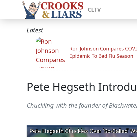
CLTV
Latest
Ron Johnson Compares COV
Epidemic To Bad Flu Season
Pete Hegseth Introduc
Chuckling with the founder of Blackwate