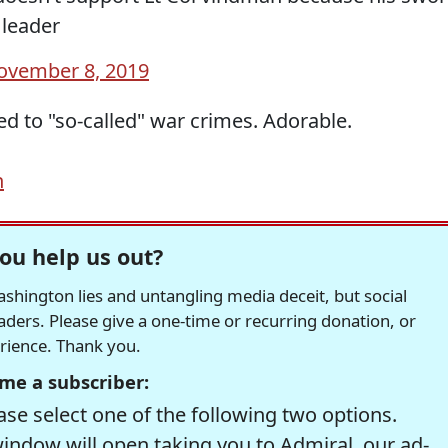
 leader
ovember 8, 2019
d to "so-called" war crimes. Adorable.
h
ou help us out?
hington lies and untangling media deceit, but social
readers. Please give a one-time or recurring donation, or
erience. Thank you.
me a subscriber:
se select one of the following two options.
window will open taking you to Admiral, our ad-