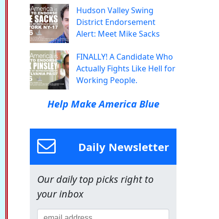
Hudson Valley Swing
District Endorsement
Alert: Meet Mike Sacks
FINALLY! A Candidate Who
Actually Fights Like Hell for
Working People.
Help Make America Blue
Daily Newsletter
Our daily top picks right to
your inbox