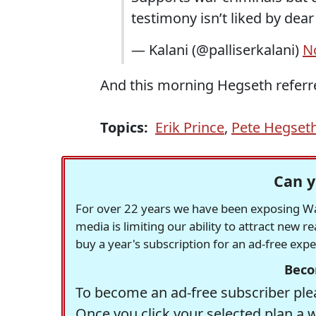
testimony isn’t liked by dear
— Kalani (@palliserkalani)
N
And this morning Hegseth referre
Topics:
Erik Prince
,
Pete Hegset
Can y
For over 22 years we have been exposing Was
media is limiting our ability to attract new 
buy a year's subscription for an ad-free exp
Beco
To become an ad-free subscriber plea
Once you click your selected plan a 