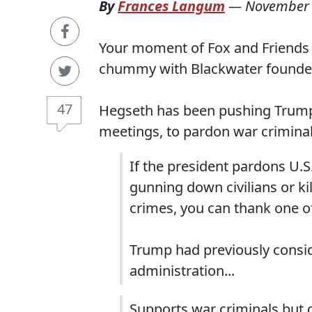
By
Frances Langum
—
November 
Your moment of Fox and Friends n
chummy with Blackwater founder 
47
Hegseth has been pushing Trump, 
meetings, to pardon war criminals 
If the president pardons U.S.
gunning down civilians or ki
crimes, you can thank one o
Trump had previously consid
administration...
Supports war criminals but 