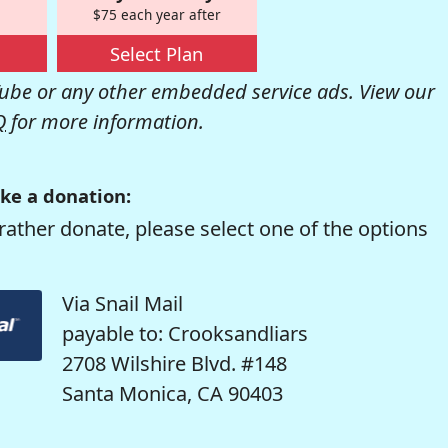
$75 each year after
Select Plan
be or any other embedded service ads. View our
Q
for more information.
ke a donation:
rather donate, please select one of the options
Via Snail Mail
payable to: Crooksandliars
2708 Wilshire Blvd. #148
Santa Monica, CA 90403