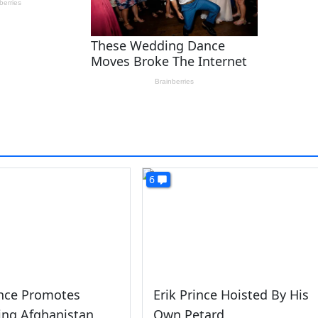
6
ince Promotes
Erik Prince Hoisted By His
zing Afghanistan
Own Petard