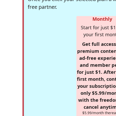
free partner.
Monthly
Start for just $1
your first mon
Get full access
premium conten
ad-free experie
and member p
for just $1. Afte
first month, con
your subscriptio
only $5.99/mo
with the freed
cancel anytim
$5.99/month therea