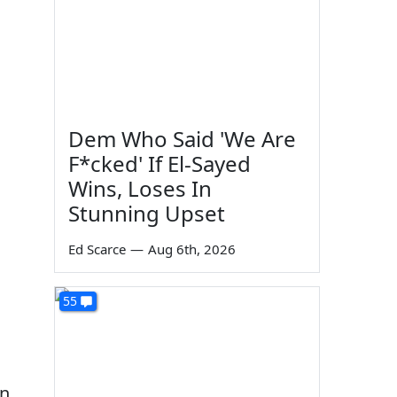
Dem Who Said 'We Are
F*cked' If El-Sayed
Wins, Loses In
Stunning Upset
Ed Scarce
—
Aug 6th, 2026
55
rn