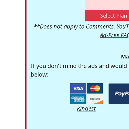
Select Plan
**Does not apply to Comments, YouTu
Ad-Free FA
Ma
If you don't mind the ads and would 
below:
Kindest