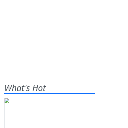
What's Hot