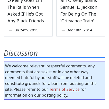
O'Reilly Goes Off
Bill O'Reilly Slams
The Rails When
Samuel L. Jackson
Asked If He's Got
For Being On The
Any Black Friends
'Grievance Train'
—
Jun 24th, 2015
—
Dec 18th, 2014
Discussion
We welcome relevant, respectful comments. Any
comments that are sexist or in any other way
deemed hateful by our staff will be deleted and
constitute grounds for a ban from posting on the
site. Please refer to our
Terms of Service
for
information on our posting policy.