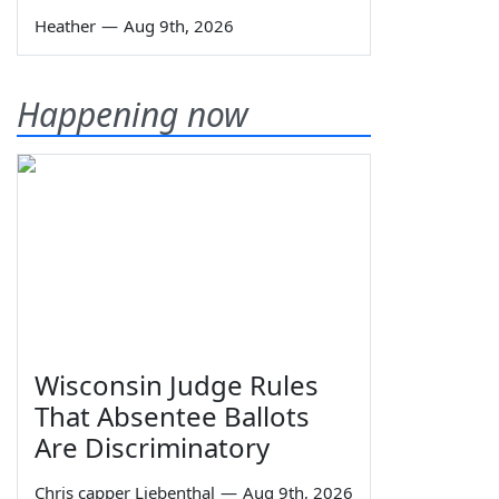
Heather
—
Aug 9th, 2026
Happening now
Wisconsin Judge Rules
That Absentee Ballots
Are Discriminatory
Chris capper Liebenthal
—
Aug 9th, 2026