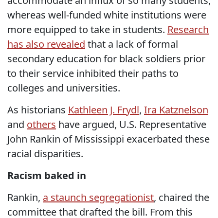
accommodate an influx of so many students,
whereas well-funded white institutions were
more equipped to take in students.
Research
has also revealed
that a lack of formal
secondary education for black soldiers prior
to their service inhibited their paths to
colleges and universities.
As historians
Kathleen J. Frydl
,
Ira Katznelson
and
others
have argued, U.S. Representative
John Rankin of Mississippi exacerbated these
racial disparities.
Racism baked in
Rankin,
a staunch segregationist
, chaired the
committee that drafted the bill. From this