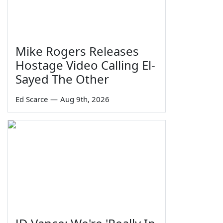
Mike Rogers Releases
Hostage Video Calling El-
Sayed The Other
Ed Scarce
—
Aug 9th, 2026