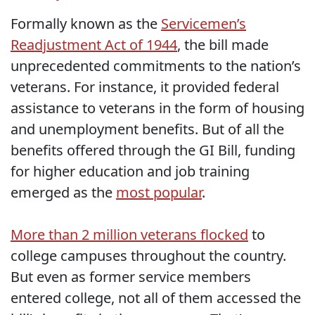
Formally known as the
Servicemen’s
Readjustment Act of 1944
, the bill made
unprecedented commitments to the nation’s
veterans. For instance, it provided federal
assistance to veterans in the form of housing
and unemployment benefits. But of all the
benefits offered through the GI Bill, funding
for higher education and job training
emerged as the
most popular
.
More than 2 million veterans flocked
to
college campuses throughout the country.
But even as former service members
entered college, not all of them accessed the