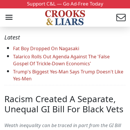
Support C&L — Go Ad-Free Today
Latest
Fat Boy Dropped On Nagasaki
Talarico Rolls Out Agenda Against The 'False
Gospel Of Trickle-Down Economics'
Trump's Biggest Yes-Man Says Trump Doesn't Like
Yes-Men
Racism Created A Separate,
Unequal GI Bill For Black Vets
Weath inequality can be traced in part from the GI Bill