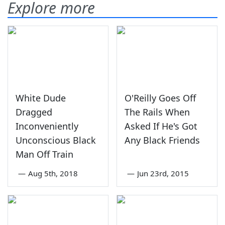
Explore more
White Dude
O'Reilly Goes Off
Dragged
The Rails When
Inconveniently
Asked If He's Got
Unconscious Black
Any Black Friends
Man Off Train
—
Aug 5th, 2018
—
Jun 23rd, 2015