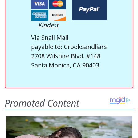
Kindest
Via Snail Mail
payable to: Crooksandliars
2708 Wilshire Blvd. #148
Santa Monica, CA 90403