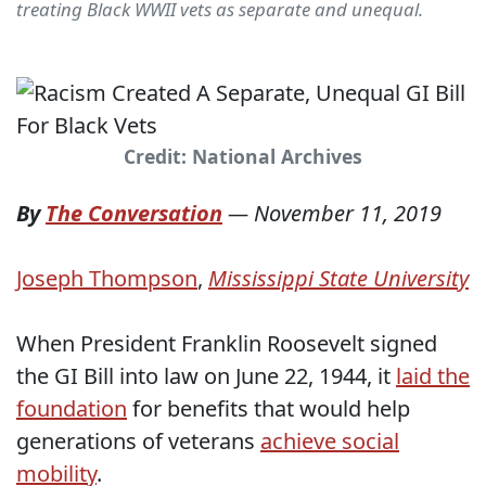
treating Black WWII vets as separate and unequal.
Credit: National Archives
By
The Conversation
—
November 11, 2019
Joseph Thompson
,
Mississippi State University
When President Franklin Roosevelt signed
the GI Bill into law on June 22, 1944, it
laid the
foundation
for benefits that would help
generations of veterans
achieve social
mobility
.