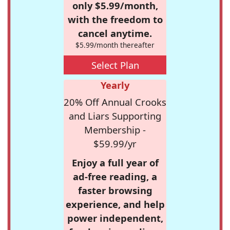
only $5.99/month,
with the freedom to
cancel anytime.
$5.99/month thereafter
Select Plan
Yearly
20% Off Annual Crooks
and Liars Supporting
Membership -
$59.99/yr
Enjoy a full year of
ad-free reading, a
faster browsing
experience, and help
power independent,