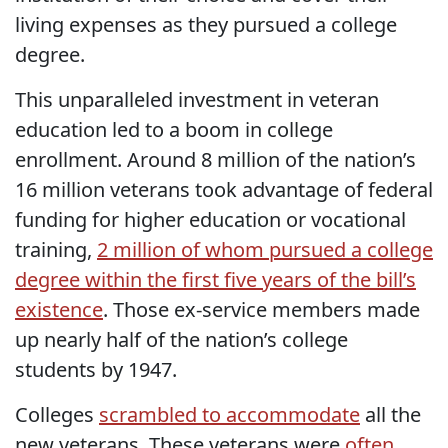
living expenses as they pursued a college
degree.
This unparalleled investment in veteran
education led to a boom in college
enrollment. Around 8 million of the nation’s
16 million veterans took advantage of federal
funding for higher education or vocational
training,
2 million of whom pursued a college
degree within the first five years of the bill’s
existence
. Those ex-service members made
up nearly half of the nation’s college
students by 1947.
Colleges
scrambled to accommodate
all the
new veterans. These veterans were
often