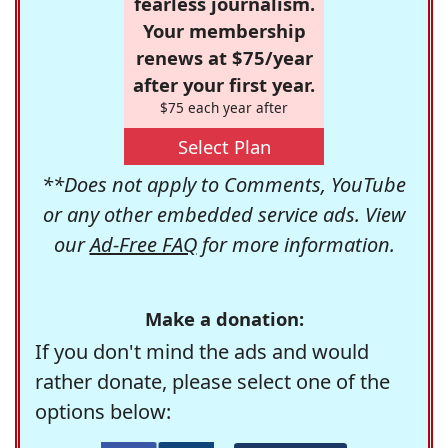
fearless journalism.
Your membership
renews at $75/year
after your first year.
$75 each year after
Select Plan
**Does not apply to Comments, YouTube
or any other embedded service ads. View
our
Ad-Free FAQ
for more information.
Make a donation:
If you don't mind the ads and would
rather donate, please select one of the
options below: