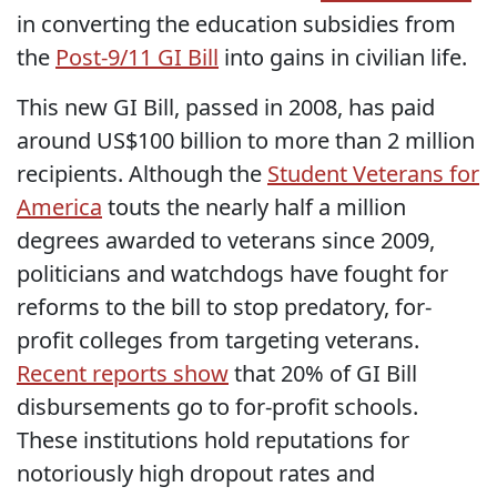
in converting the education subsidies from
the
Post-9/11 GI Bill
into gains in civilian life.
This new GI Bill, passed in 2008, has paid
around US$100 billion to more than 2 million
recipients. Although the
Student Veterans for
America
touts the nearly half a million
degrees awarded to veterans since 2009,
politicians and watchdogs have fought for
reforms to the bill to stop predatory, for-
profit colleges from targeting veterans.
Recent reports show
that 20% of GI Bill
disbursements go to for-profit schools.
These institutions hold reputations for
notoriously high dropout rates and