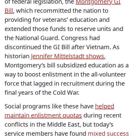
of federal legislation, the
Montgomery GI
Bill
, which recommitted the nation to
providing for veterans’ education and
extended those funds to reserve units and
the National Guard. Congress had
discontinued the GI Bill after Vietnam. As
historian
Jennifer Mittelstadt shows
,
Montgomery’s bill subsidized education as a
way to boost enlistment in the all-volunteer
force that lagged in recruitment during the
final years of the Cold War.
Social programs like these have
helped
maintain enlistment quotas
during recent
conflicts in the Middle East, but today’s
service members have found
mixed success