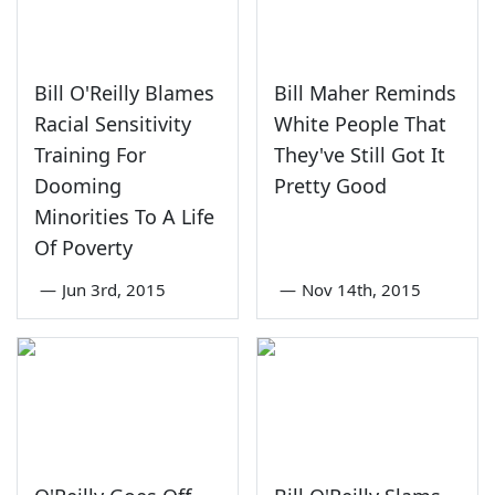
Bill O'Reilly Blames
Bill Maher Reminds
Racial Sensitivity
White People That
Training For
They've Still Got It
Dooming
Pretty Good
Minorities To A Life
Of Poverty
—
Jun 3rd, 2015
—
Nov 14th, 2015