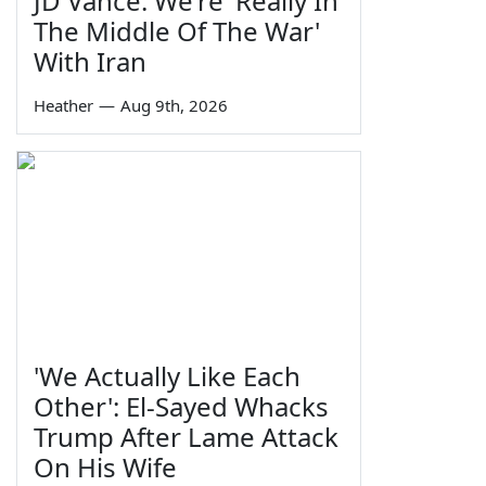
JD Vance: We're 'Really In
The Middle Of The War'
With Iran
Heather
—
Aug 9th, 2026
'We Actually Like Each
Other': El-Sayed Whacks
Trump After Lame Attack
On His Wife