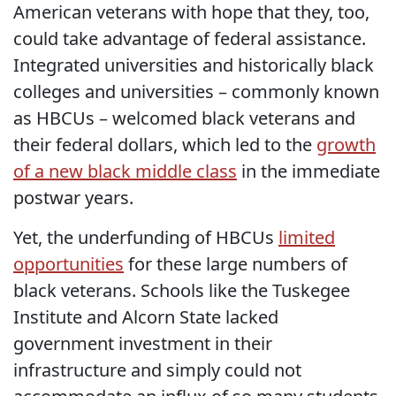
American veterans with hope that they, too,
could take advantage of federal assistance.
Integrated universities and historically black
colleges and universities – commonly known
as HBCUs – welcomed black veterans and
their federal dollars, which led to the
growth
of a new black middle class
in the immediate
postwar years.
Yet, the underfunding of HBCUs
limited
opportunities
for these large numbers of
black veterans. Schools like the Tuskegee
Institute and Alcorn State lacked
government investment in their
infrastructure and simply could not