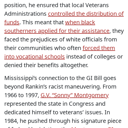
position, he ensured that local Veterans
Administrations
controlled the distribution of
funds
. This meant that
when black
southerners applied for their assistance
, they
faced the prejudices of white officials from
their communities who often
forced them
into vocational schools
instead of colleges or
denied their benefits altogether.
Mississippi’s connection to the GI Bill goes
beyond Rankin’s racist maneuvering. From
1966 to 1997,
G.V. “Sonny” Montgomery
represented the state in Congress and
dedicated himself to veterans’ issues. In
1984, he pushed through his signature piece