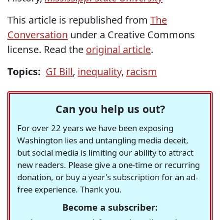
This article is republished from
The
Conversation
under a Creative Commons
license. Read the
original article
.
Topics:
GI Bill
,
inequality
,
racism
Can you help us out?
For over 22 years we have been exposing
Washington lies and untangling media deceit,
but social media is limiting our ability to attract
new readers. Please give a one-time or recurring
donation, or buy a year's subscription for an ad-
free experience. Thank you.
Become a subscriber: