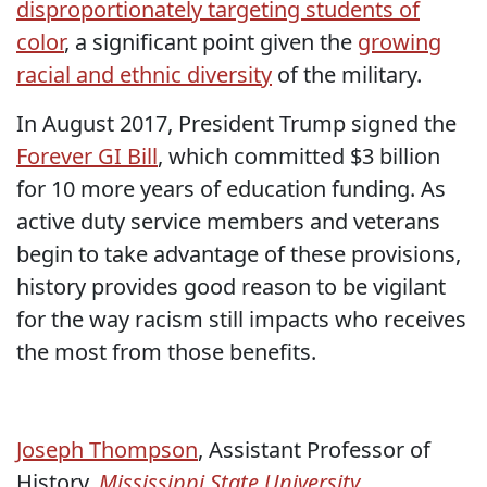
disproportionately targeting students of
color
, a significant point given the
growing
racial and ethnic diversity
of the military.
In August 2017, President Trump signed the
Forever GI Bill
, which committed $3 billion
for 10 more years of education funding. As
active duty service members and veterans
begin to take advantage of these provisions,
history provides good reason to be vigilant
for the way racism still impacts who receives
the most from those benefits.
Joseph Thompson
, Assistant Professor of
History,
Mississippi State University