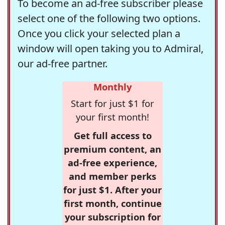
To become an ad-free subscriber please
select one of the following two options.
Once you click your selected plan a
window will open taking you to Admiral,
our ad-free partner.
Monthly
Start for just $1 for
your first month!
Get full access to
premium content, an
ad-free experience,
and member perks
for just $1. After your
first month, continue
your subscription for