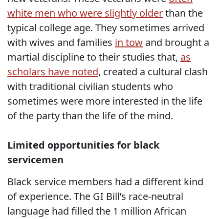
white men who were slightly older
than the
typical college age. They sometimes arrived
with wives and families
in tow
and brought a
martial discipline to their studies that,
as
scholars have noted
, created a cultural clash
with traditional civilian students who
sometimes were more interested in the life
of the party than the life of the mind.
Limited opportunities for black
servicemen
Black service members had a different kind
of experience. The GI Bill’s race-neutral
language had filled the 1 million African