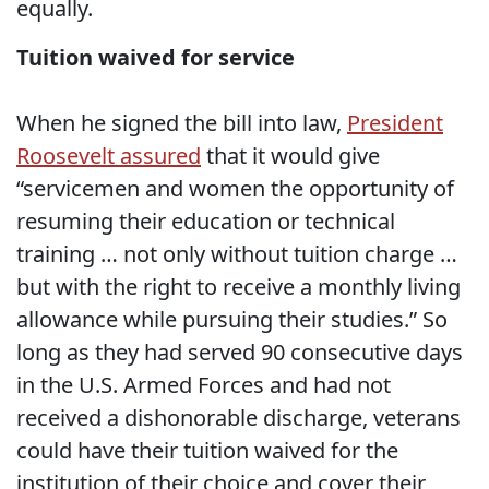
equally.
Tuition waived for service
When he signed the bill into law,
President
Roosevelt assured
that it would give
“servicemen and women the opportunity of
resuming their education or technical
training … not only without tuition charge …
but with the right to receive a monthly living
allowance while pursuing their studies.” So
long as they had served 90 consecutive days
in the U.S. Armed Forces and had not
received a dishonorable discharge, veterans
could have their tuition waived for the
institution of their choice and cover their