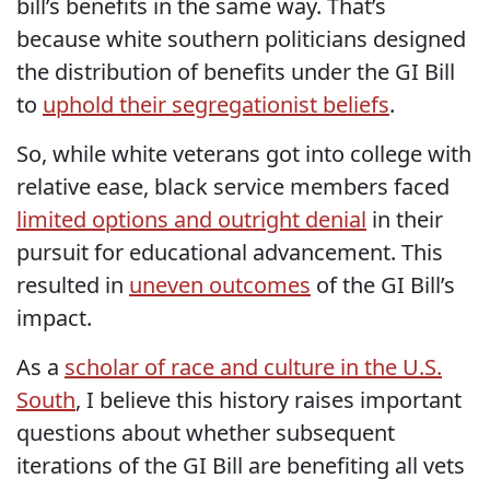
bill’s benefits in the same way. That’s
because white southern politicians designed
the distribution of benefits under the GI Bill
to
uphold their segregationist beliefs
.
So, while white veterans got into college with
relative ease, black service members faced
limited options and outright denial
in their
pursuit for educational advancement. This
resulted in
uneven outcomes
of the GI Bill’s
impact.
As a
scholar of race and culture in the U.S.
South
, I believe this history raises important
questions about whether subsequent
iterations of the GI Bill are benefiting all vets