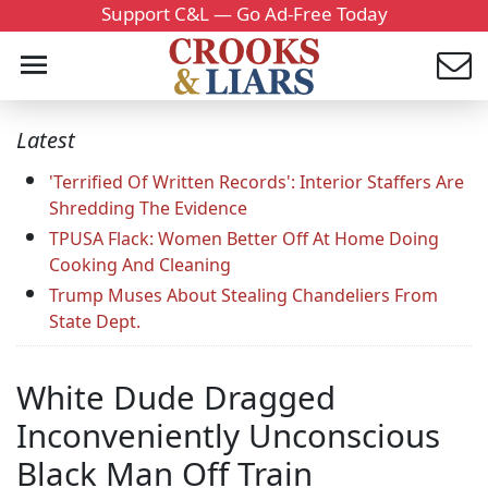
Support C&L — Go Ad-Free Today
Latest
'Terrified Of Written Records': Interior Staffers Are
Shredding The Evidence
TPUSA Flack: Women Better Off At Home Doing
Cooking And Cleaning
Trump Muses About Stealing Chandeliers From
State Dept.
White Dude Dragged
Inconveniently Unconscious
Black Man Off Train