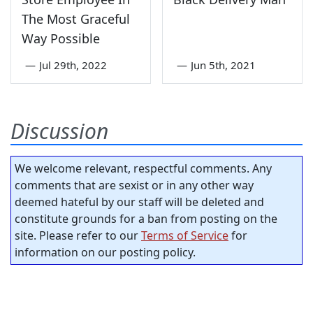
The Most Graceful
Way Possible
—
Jul 29th, 2022
—
Jun 5th, 2021
Discussion
We welcome relevant, respectful comments. Any
comments that are sexist or in any other way
deemed hateful by our staff will be deleted and
constitute grounds for a ban from posting on the
site. Please refer to our
Terms of Service
for
information on our posting policy.