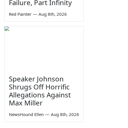
Failure, Part Infinity
Red Painter
—
Aug 8th, 2026
Speaker Johnson
Shrugs Off Horrific
Allegations Against
Max Miller
NewsHound Ellen
—
Aug 8th, 2026