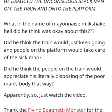
HE DRAGGED THE UNCONSCIOUS BLACK MAN
OFF THE TRAIN AND ONTO THE PLATFORM.
What in the name of mayonnaise milkshake
hell did he think was okay about this???
Did he think the train would just keep going
and people on the platform would take care
of the sick man?
Did he think the people on the train would
appreciate his literally disposing of the poor
man's body that way?
Apparently, so. Just watch the video.
Thank the
Flying Spaghetti Monster
for the