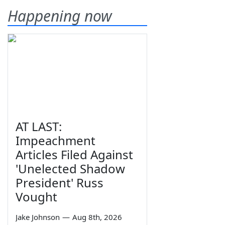
Happening now
AT LAST:
Impeachment
Articles Filed Against
'Unelected Shadow
President' Russ
Vought
Jake Johnson
—
Aug 8th, 2026