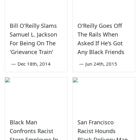
Bill O'Reilly Slams
O'Reilly Goes Off
Samuel L. Jackson
The Rails When
For Being On The
Asked If He's Got
'Grievance Train'
Any Black Friends
—
Dec 18th, 2014
—
Jun 24th, 2015
Black Man
San Francisco
Confronts Racist
Racist Hounds
Store Employee In
Black Delivery Man