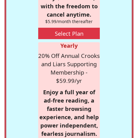
with the freedom to
cancel anytime.
$5.99/month thereafter
Select Plan
Yearly
20% Off Annual Crooks
and Liars Supporting
Membership -
$59.99/yr
Enjoy a full year of
ad-free reading, a
faster browsing
experience, and help
power independent,
fearless journalism.