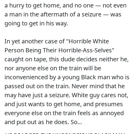
a hurry to get home, and no one — not even
a man in the aftermath of a seizure — was
going to get in his way.
In yet another case of "Horrible White
Person Being Their Horrible-Ass-Selves"
caught on tape, this dude decides neither he,
nor anyone else on the train will be
inconvenienced by a young Black man who is
passed out on the train. Never mind that he
may have just a seizure. White guy cares not,
and just wants to get home, and presumes
everyone else on the train feels as annoyed
and put out as he does. So...