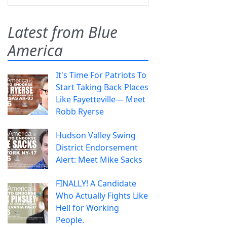
Latest from Blue
America
It's Time For Patriots To
Start Taking Back Places
Like Fayetteville— Meet
Robb Ryerse
Hudson Valley Swing
District Endorsement
Alert: Meet Mike Sacks
FINALLY! A Candidate
Who Actually Fights Like
Hell for Working
People.