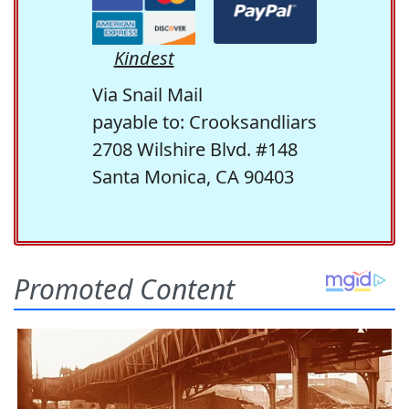
Kindest
Via Snail Mail
payable to: Crooksandliars
2708 Wilshire Blvd. #148
Santa Monica, CA 90403