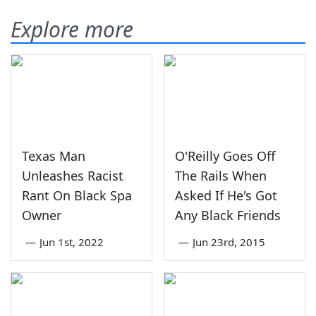
Explore more
Texas Man
O'Reilly Goes Off
Unleashes Racist
The Rails When
Rant On Black Spa
Asked If He's Got
Owner
Any Black Friends
—
Jun 1st, 2022
—
Jun 23rd, 2015