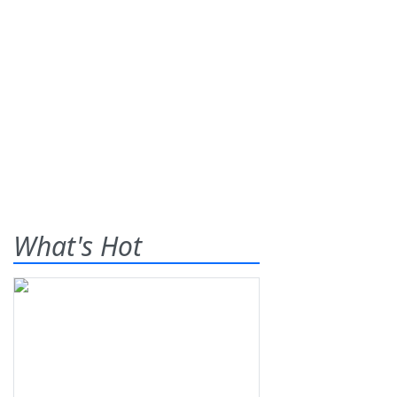
What's Hot