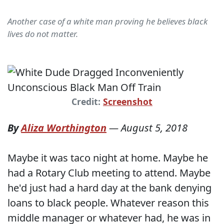
Another case of a white man proving he believes black
lives do not matter.
Credit:
Screenshot
By
Aliza Worthington
—
August 5, 2018
Maybe it was taco night at home. Maybe he
had a Rotary Club meeting to attend. Maybe
he'd just had a hard day at the bank denying
loans to black people. Whatever reason this
middle manager or whatever had, he was in