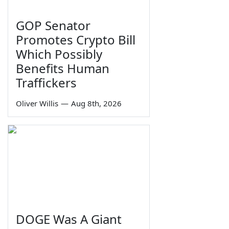
GOP Senator
Promotes Crypto Bill
Which Possibly
Benefits Human
Traffickers
Oliver Willis
—
Aug 8th, 2026
DOGE Was A Giant