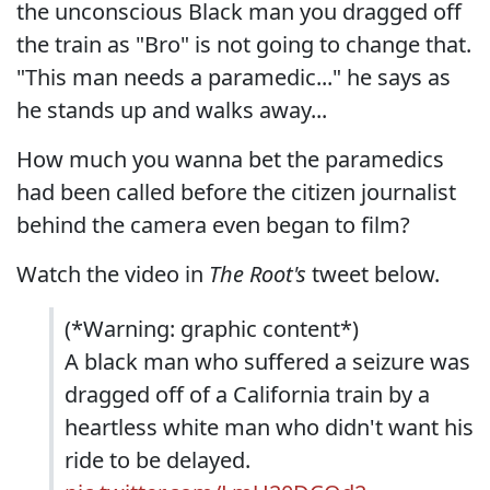
the unconscious Black man you dragged off
the train as "Bro" is not going to change that.
"This man needs a paramedic..." he says as
he stands up and walks away...
How much you wanna bet the paramedics
had been called before the citizen journalist
behind the camera even began to film?
Watch the video in
The Root's
tweet below.
(*Warning: graphic content*)
A black man who suffered a seizure was
dragged off of a California train by a
heartless white man who didn't want his
ride to be delayed.