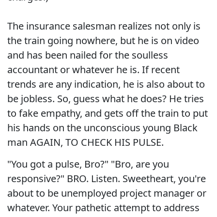
The insurance salesman realizes not only is
the train going nowhere, but he is on video
and has been nailed for the soulless
accountant or whatever he is. If recent
trends are any indication, he is also about to
be jobless. So, guess what he does? He tries
to fake empathy, and gets off the train to put
his hands on the unconscious young Black
man AGAIN, TO CHECK HIS PULSE.
"You got a pulse, Bro?" "Bro, are you
responsive?" BRO. Listen. Sweetheart, you're
about to be unemployed project manager or
whatever. Your pathetic attempt to address