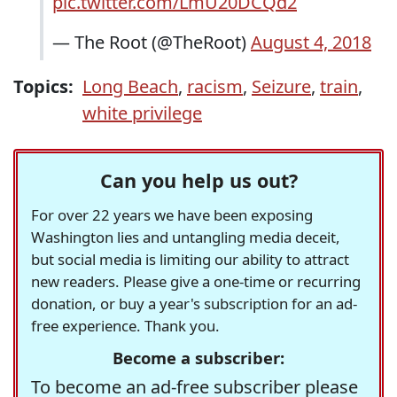
pic.twitter.com/LmU20DCQd2
— The Root (@TheRoot)
August 4, 2018
Topics:
Long Beach
,
racism
,
Seizure
,
train
,
white privilege
Can you help us out?
For over 22 years we have been exposing
Washington lies and untangling media deceit,
but social media is limiting our ability to attract
new readers. Please give a one-time or recurring
donation, or buy a year's subscription for an ad-
free experience. Thank you.
Become a subscriber:
To become an ad-free subscriber please