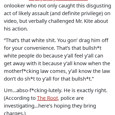
onlooker who not only caught this disgusting
act of likely assault (and definite privilege) on
video, but verbally challenged Mr. Kite about
his action.
“That’s that white shit. You gon’ drag him off
for your convenience. That’s that bullsh*t
white people do because y’all feel y’all can
get away with it because y’all know when the
motherf*cking law comes, y’all know the law
don’t do sh*t to y’all for that bullsh*t.”
Um...abso-f*cking-lutely. He is exactly right.
(According to
The Root,
police are
investigating...here's hoping they bring
charges.)