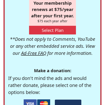
Your membership
renews at $75/year
after your first year.
$75 each year after
Select Plan
**Does not apply to Comments, YouTube
or any other embedded service ads. View
our
Ad-Free FAQ
for more information.
Make a donation:
If you don't mind the ads and would
rather donate, please select one of the
options below: