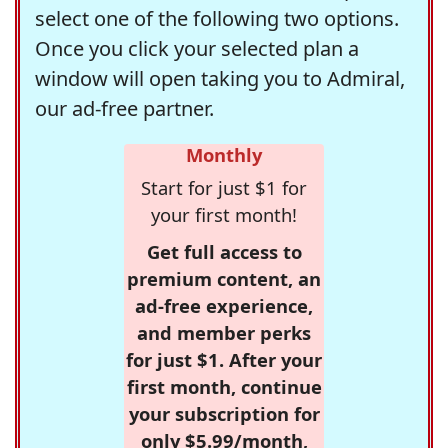
select one of the following two options.
Once you click your selected plan a
window will open taking you to Admiral,
our ad-free partner.
Monthly
Start for just $1 for
your first month!
Get full access to
premium content, an
ad-free experience,
and member perks
for just $1. After your
first month, continue
your subscription for
only $5.99/month,