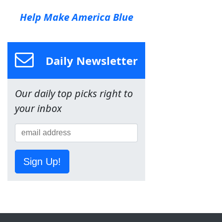
Help Make America Blue
Daily Newsletter
Our daily top picks right to
your inbox
Sign Up!