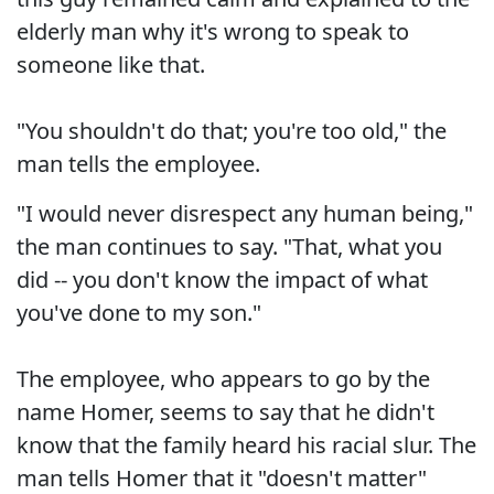
elderly man why it's wrong to speak to
someone like that.
"You shouldn't do that; you're too old," the
man tells the employee.
"I would never disrespect any human being,"
the man continues to say. "That, what you
did -- you don't know the impact of what
you've done to my son."
The employee, who appears to go by the
name Homer, seems to say that he didn't
know that the family heard his racial slur. The
man tells Homer that it "doesn't matter"