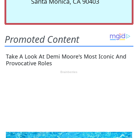
Santa Monica, CA 90403