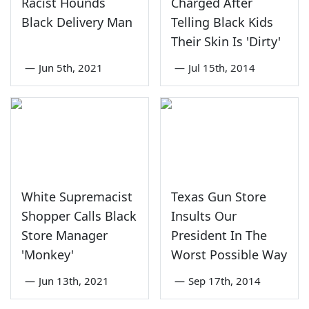
Racist Hounds
Charged After
Black Delivery Man
Telling Black Kids
Their Skin Is 'Dirty'
—
Jun 5th, 2021
—
Jul 15th, 2014
White Supremacist
Texas Gun Store
Shopper Calls Black
Insults Our
Store Manager
President In The
'Monkey'
Worst Possible Way
—
Jun 13th, 2021
—
Sep 17th, 2014