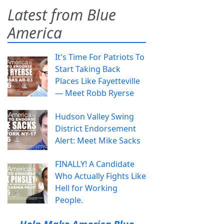
Latest from Blue
America
It's Time For Patriots To
Start Taking Back
Places Like Fayetteville
— Meet Robb Ryerse
Hudson Valley Swing
District Endorsement
Alert: Meet Mike Sacks
FINALLY! A Candidate
Who Actually Fights Like
Hell for Working
People.