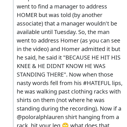
went to find a manager to address
HOMER but was told (by another
associate) that a manager wouldn't be
available until Tuesday. So, the man
went to address Homer (as you can see
in the video) and Homer admitted it but
he said, he said it "BECAUSE HE HIT HIS
KNEE & HE DIDNT KNOW HE WAS
STANDING THERE". Now when those
nasty words fell from his #HATEFUL lips,
he was walking past clothing racks with
shirts on them (not where he was
standing during the recording). Now if a
@poloralphlauren shirt hanging from a
rack, hit your leg 🙄 what does that