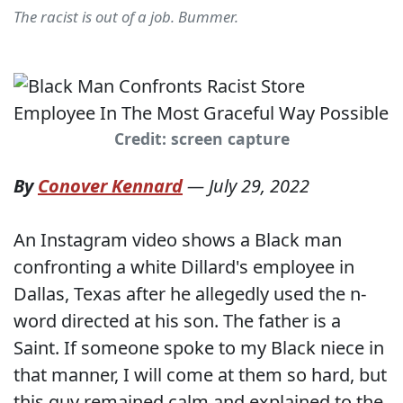
The racist is out of a job. Bummer.
Credit: screen capture
By
Conover Kennard
—
July 29, 2022
An Instagram video shows a Black man
confronting a white Dillard's employee in
Dallas, Texas after he allegedly used the n-
word directed at his son. The father is a
Saint. If someone spoke to my Black niece in
that manner, I will come at them so hard, but
this guy remained calm and explained to the