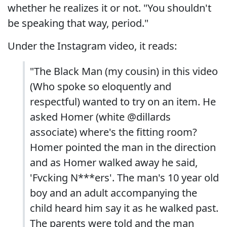
whether he realizes it or not. "You shouldn't
be speaking that way, period."
Under the Instagram video, it reads:
"The Black Man (my cousin) in this video
(Who spoke so eloquently and
respectful) wanted to try on an item. He
asked Homer (white @dillards
associate) where's the fitting room?
Homer pointed the man in the direction
and as Homer walked away he said,
'Fvcking N***ers'. The man's 10 year old
boy and an adult accompanying the
child heard him say it as he walked past.
The parents were told and the man