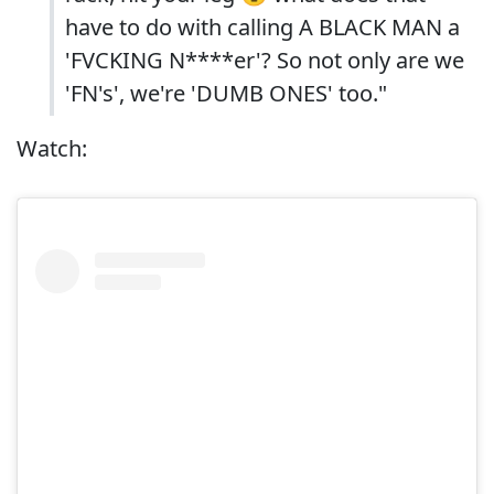
have to do with calling A BLACK MAN a
'FVCKING N****er'? So not only are we
'FN's', we're 'DUMB ONES' too."
Watch: