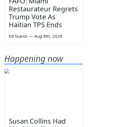
FAFO: Miami
Restaurateur Regrets
Trump Vote As
Haitian TPS Ends
Ed Scarce
—
Aug 8th, 2026
Happening now
Susan Collins Had