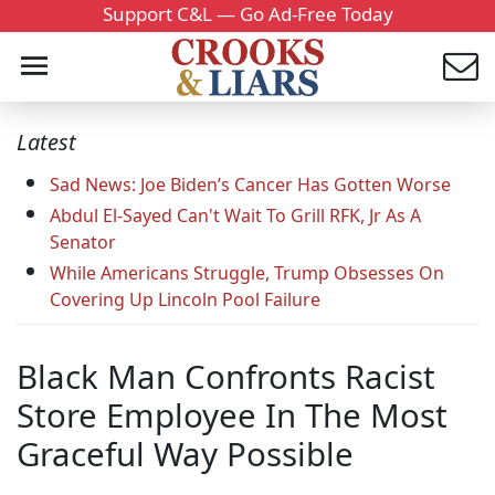
Support C&L — Go Ad-Free Today
Latest
Sad News: Joe Biden’s Cancer Has Gotten Worse
Abdul El-Sayed Can't Wait To Grill RFK, Jr As A
Senator
While Americans Struggle, Trump Obsesses On
Covering Up Lincoln Pool Failure
Black Man Confronts Racist
Store Employee In The Most
Graceful Way Possible