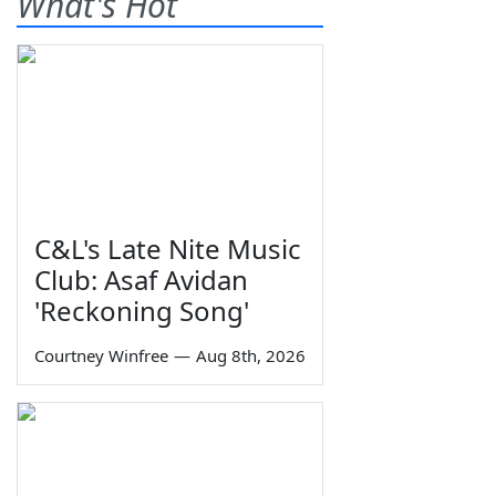
What's Hot
C&L's Late Nite Music
Club: Asaf Avidan
'Reckoning Song'
Courtney Winfree
—
Aug 8th, 2026