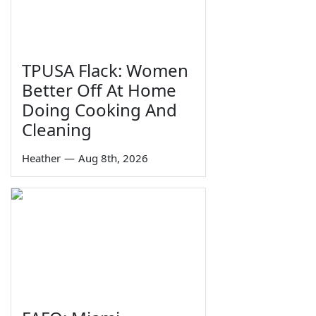
TPUSA Flack: Women
Better Off At Home
Doing Cooking And
Cleaning
Heather
—
Aug 8th, 2026