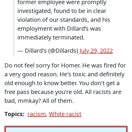
former employee were promptly
investigated, found to be in clear
violation of our standards, and his
employment with Dillard’s was
immediately terminated.
— Dillard's (@Dillards)
July 29, 2022
Do not feel sorry for Homer. He was fired for
a very good reason. He's toxic and definitely
old enough to know better. You don't get a
free pass because you're old. All racists are
bad, mmkay? All of them.
Topics:
racism
,
White racist