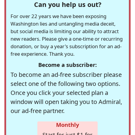
Can you help us out?
For over 22 years we have been exposing
Washington lies and untangling media deceit,
but social media is limiting our ability to attract
new readers. Please give a one-time or recurring
donation, or buy a year's subscription for an ad-
free experience. Thank you.
Become a subscriber:
To become an ad-free subscriber please
select one of the following two options.
Once you click your selected plan a
window will open taking you to Admiral,
our ad-free partner.
Monthly
Start for just $1 for