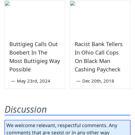
Buttigieg Calls Out
Racist Bank Tellers
Boebert In The
In Ohio Call Cops
Most Buttigieg Way
On Black Man
Possible
Cashing Paycheck
—
May 23rd, 2024
—
Dec 20th, 2018
Discussion
We welcome relevant, respectful comments. Any
comments that are sexist or in any other way