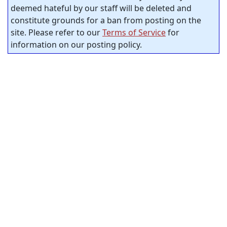
deemed hateful by our staff will be deleted and
constitute grounds for a ban from posting on the
site. Please refer to our
Terms of Service
for
information on our posting policy.