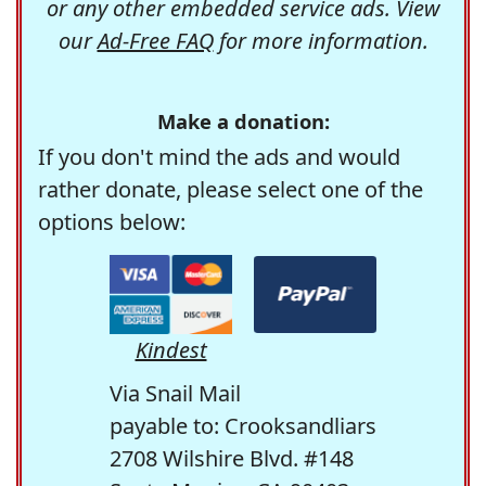
or any other embedded service ads. View
our
Ad-Free FAQ
for more information.
Make a donation:
If you don't mind the ads and would
rather donate, please select one of the
options below:
Kindest
Via Snail Mail
payable to: Crooksandliars
2708 Wilshire Blvd. #148