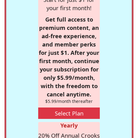
your first month!
Get full access to
premium content, an
ad-free experience,
and member perks
for just $1. After your
first month, continue
your subscription for
only $5.99/month,
with the freedom to
cancel anytime.
$5.99/month thereafter
Select Plan
Yearly
20% Off Annual Crooks