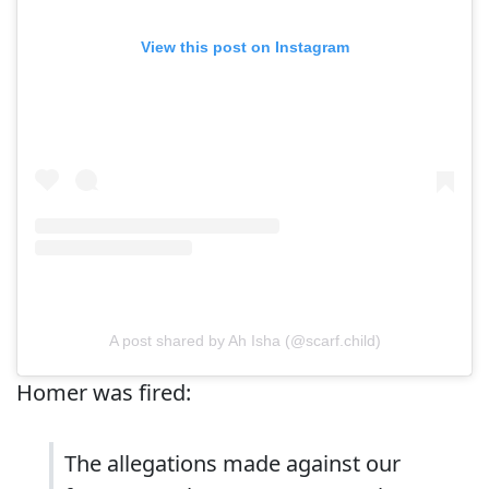
View this post on Instagram
A post shared by Ah Isha (@scarf.child)
Homer was fired:
The allegations made against our