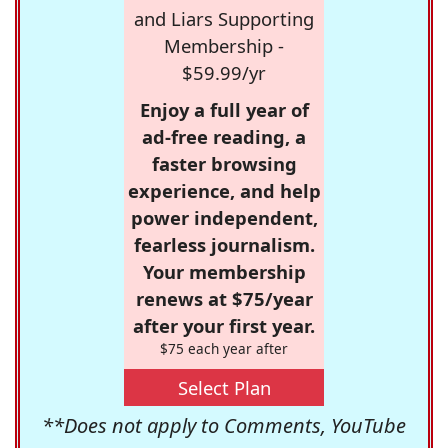
and Liars Supporting
Membership -
$59.99/yr
Enjoy a full year of
ad-free reading, a
faster browsing
experience, and help
power independent,
fearless journalism.
Your membership
renews at $75/year
after your first year.
$75 each year after
Select Plan
**Does not apply to Comments, YouTube