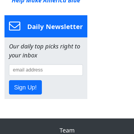
Help Make America Blue
Daily Newsletter
Our daily top picks right to
your inbox
Sign Up!
Team