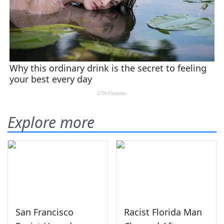
Explore more
San Francisco
Racist Florida Man