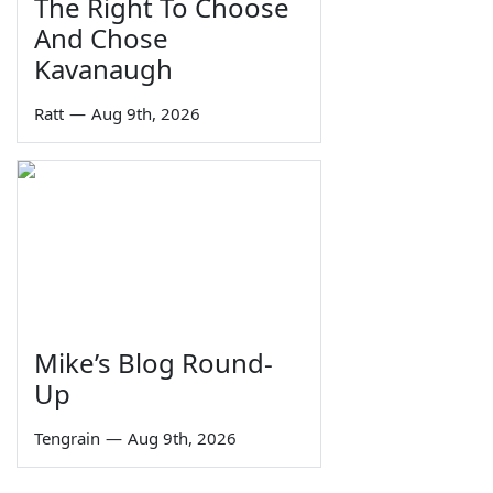
The Right To Choose
And Chose
Kavanaugh
Ratt
—
Aug 9th, 2026
Mike’s Blog Round-
Up
Tengrain
—
Aug 9th, 2026