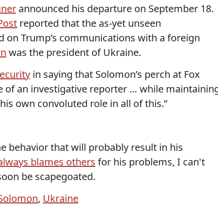
iner
announced his departure on September 18.
Post
reported that the as-yet unseen
d on Trump’s communications with a foreign
rn
was the president of Ukraine.
Security
in saying that Solomon’s perch at Fox
 of an investigative reporter … while maintainin
his own convoluted role in all of this.”
e behavior that will probably result in his
always blames others
for his problems, I can't
 soon be scapegoated.
 Solomon
,
Ukraine