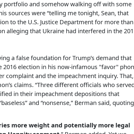
icy portfolio and somehow walking off with some
is sources were “telling me tonight, Sean, that
ation to the U.S. Justice Department for more than
 alleging that Ukraine had interfered in the 20
ying a false foundation for Trump’s demand that
e 2016 election in his now-infamous "favor" pho
wer complaint and the impeachment inquiry. That,
mon’s claims. “Three different officials who serve
tified in their impeachment depositions that
 “baseless” and “nonsense,” Berman said, quoting
ries more weight and potentially more legal