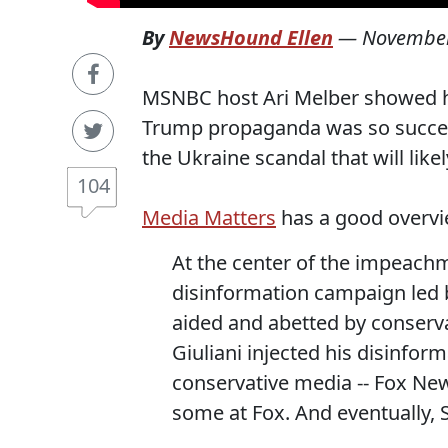
By
NewsHound Ellen
—
November
MSNBC host Ari Melber showed h
Trump propaganda was so successf
the Ukraine scandal that will li
104
Media Matters
has a good overvi
At the center of the impeachm
disinformation campaign led b
aided and abetted by conserv
Giuliani injected his disinfor
conservative media -- Fox New
some at Fox. And eventually