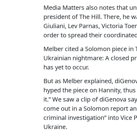
Media Matters also notes that unt
president of The Hill. There, he 
Giuliani, Lev Parnas, Victoria To
order to spread their coordinat
Melber cited a Solomon piece in T
Ukrainian nightmare: A closed pro
has yet to occur.
But as Melber explained, diGeno
hyped the piece on Hannity, thus
it.” We saw a clip of diGenova sa
come out in a Solomon report and 
criminal investigation” into Vice
Ukraine.