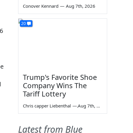
Conover Kennard
—
Aug 7th, 2026
20
16
ne
Trump's Favorite Shoe
d
Company Wins The
Tariff Lottery
Chris capper Liebenthal
—
Aug 7th, 2026
Latest from Blue