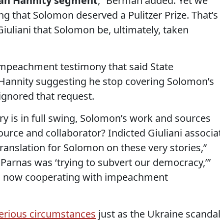
Sean Hannity segment
,” Berman added. Yet we
g that Solomon deserved a Pulitzer Prize. That’s
Giuliani that Solomon be, ultimately, taken
mpeachment testimony that said State
Hannity suggesting he stop covering Solomon’s
ignored that request.
 is in full swing, Solomon’s work and sources
urce and collaborator? Indicted Giuliani associa
ranslation for Solomon on these very stories,”
Parnas was ‘trying to subvert our democracy,’”
is now cooperating with impeachment
erious circumstances
just as the Ukraine scanda