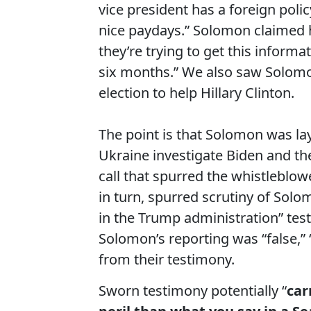
vice president has a foreign pol
nice paydays.” Solomon claimed h
they’re trying to get this inform
six months.” We also saw Solomon
election to help Hillary Clinton.
The point is that Solomon was la
Ukraine investigate Biden and th
call that spurred the whistleblo
in turn, spurred scrutiny of Solo
in the Trump administration” tes
Solomon’s reporting was “false,”
from their testimony.
Sworn testimony potentially “
car