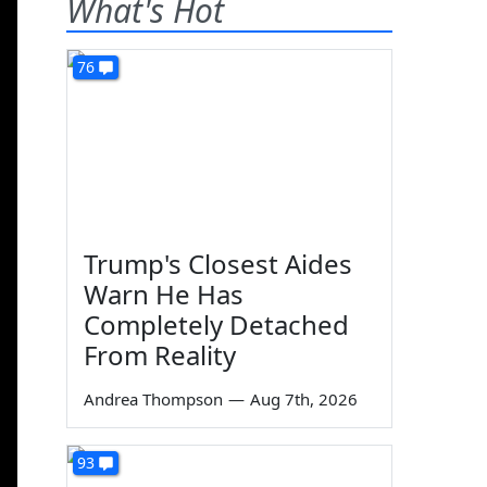
What's Hot
76
Trump's Closest Aides
Warn He Has
Completely Detached
From Reality
Andrea Thompson
—
Aug 7th, 2026
93