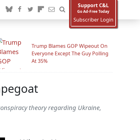
Support C&L
Go Ad-Free Today
Subscriber Login
Trump Blames GOP Wipeout On
Everyone Except The Guy Polling
At 35%
apegoat
conspiracy theory regarding Ukraine,