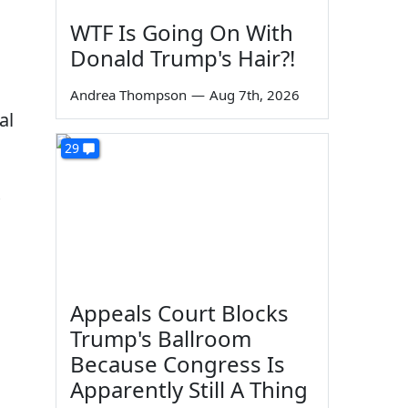
WTF Is Going On With
Donald Trump's Hair?!
Andrea Thompson
—
Aug 7th, 2026
al
29
Appeals Court Blocks
Trump's Ballroom
Because Congress Is
Apparently Still A Thing