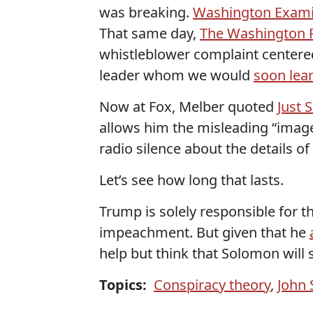
was breaking.
Washington Exam
That same day,
The Washington 
whistleblower complaint centere
leader whom we would
soon lea
Now at Fox, Melber quoted
Just 
allows him the misleading “image
radio silence about the details of 
Let’s see how long that lasts.
Trump is solely responsible for th
impeachment. But given that he
help but think that Solomon will
Topics:
Conspiracy theory
,
John