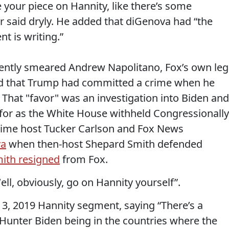
 your piece on Hannity, like there’s some
er said dryly. He added that diGenova had “the
t is writing.”
cently smeared Andrew Napolitano, Fox’s own leg
ned that Trump had committed a crime when he
. That "favor" was an investigation into Biden and
for as the White House withheld Congressionally
 time host Tucker Carlson and Fox News
va
when then-host Shepard Smith defended
ith resigned
from Fox.
ll, obviously, go on Hannity yourself”.
3, 2019 Hannity segment, saying “There’s a
 Hunter Biden being in the countries where the