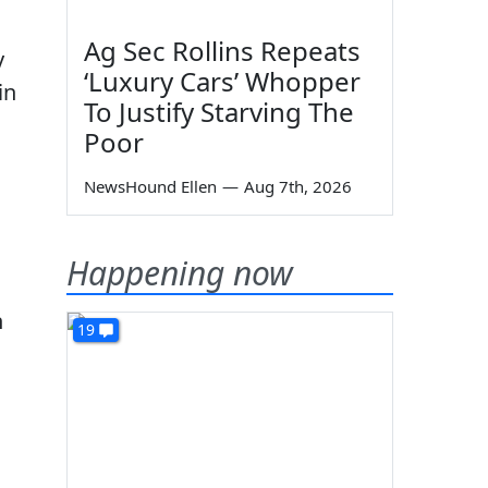
Ag Sec Rollins Repeats
y
‘Luxury Cars’ Whopper
in
To Justify Starving The
Poor
NewsHound Ellen
—
Aug 7th, 2026
Happening now
n
19