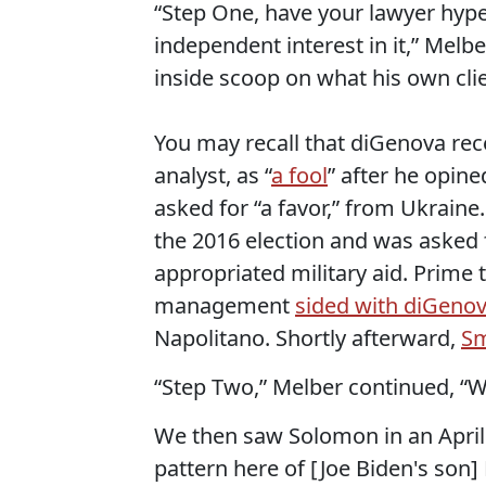
“Step One, have your lawyer hype
independent interest in it,” Melb
inside scoop on what his own clien
You may recall that diGenova re
analyst, as “
a fool
” after he opi
asked for “a favor,” from Ukraine
the 2016 election and was asked 
appropriated military aid. Prime
management
sided with diGeno
Napolitano. Shortly afterward,
Sm
“Step Two,” Melber continued, “We
We then saw Solomon in an April 
pattern here of [Joe Biden's son]