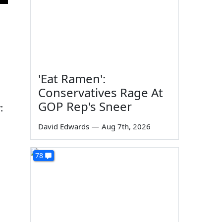
'Eat Ramen':
Conservatives Rage At
GOP Rep's Sneer
:
David Edwards
—
Aug 7th, 2026
78