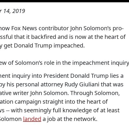
 14, 2019
ow Fox News contributor John Solomon’s pro-
ul that it backfired and is now at the heart of
kely get Donald Trump impeached.
ew of Solomon’s role in the impeachment inquiry
ent inquiry into President Donald Trump lies a
y his personal attorney Rudy Giuliani that was
ative writer John Solomon. Through Solomon,
mation campaign straight into the heart of
s -- with seemingly full knowledge of at least
, Solomon
landed
a job at the network.