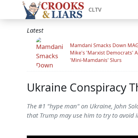
CLTV
Latest
Mamdani Smacks Down MA
Mike's 'Marxist Democrats' 
'Mini-Mamdanis' Slurs
Ukraine Conspiracy T
The #1 "hype man" on Ukraine, John Solo
that Trump may use him to try to avoid