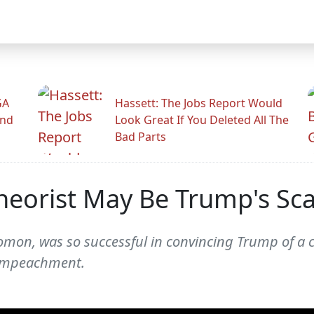
GA
Hassett: The Jobs Report Would
And
Look Great If You Deleted All The
Bad Parts
heorist May Be Trump's Sc
mon, was so successful in convincing Trump of a 
 impeachment.