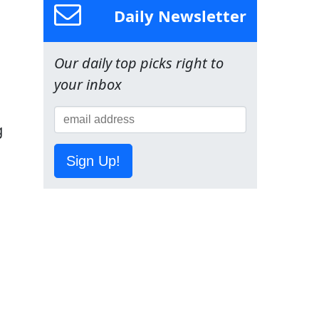
Daily Newsletter
Our daily top picks right to
your inbox
g
Sign Up!