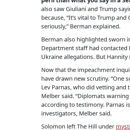
peril than what you say in a 
also saw Giuliani and Trump sayin
because, “It’s vital to Trump and 
seriously,” Berman explained.
Berman also highlighted sworn i
Department staff had contacted 
Ukraine allegations. But Hannity 
Now that the impeachment inquiry
have drawn new scrutiny. “One so
Lev Parnas, who did vetting and t
Melber said. “Diplomats warning 
according to testimony. Parnas 
investigators, Melber said.
Solomon left The Hill under
myst