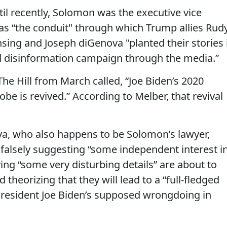
il recently, Solomon was the executive vice
was “the conduit" through which Trump allies Rud
ensing and Joseph diGenova "planted their stories 
ed disinformation campaign through the media.”
he Hill from March called, “Joe Biden’s 2020
be is revived.” According to Melber, that revival
va, who also happens to be Solomon’s lawyer,
 falsely suggesting “some independent interest i
ying “some very disturbing details” are about to
theorizing that they will lead to a “full-fledged
 President Joe Biden’s supposed wrongdoing in