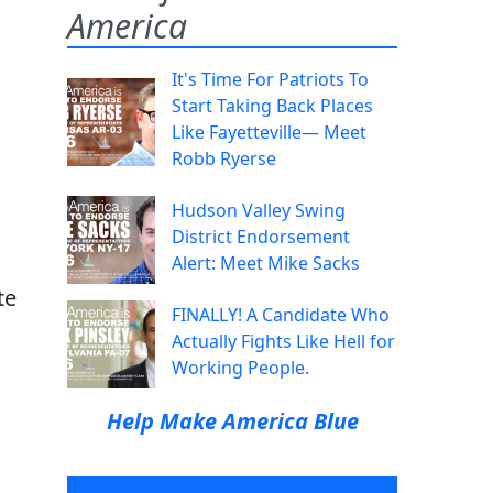
America
It's Time For Patriots To
Start Taking Back Places
Like Fayetteville— Meet
Robb Ryerse
Hudson Valley Swing
District Endorsement
Alert: Meet Mike Sacks
te
FINALLY! A Candidate Who
Actually Fights Like Hell for
Working People.
Help Make America Blue
l