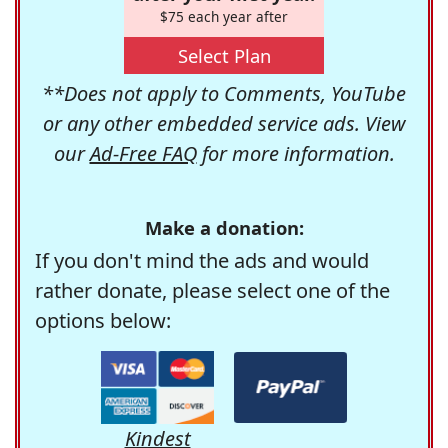
$75 each year after
Select Plan
**Does not apply to Comments, YouTube
or any other embedded service ads. View
our
Ad-Free FAQ
for more information.
Make a donation:
If you don't mind the ads and would
rather donate, please select one of the
options below:
Kindest