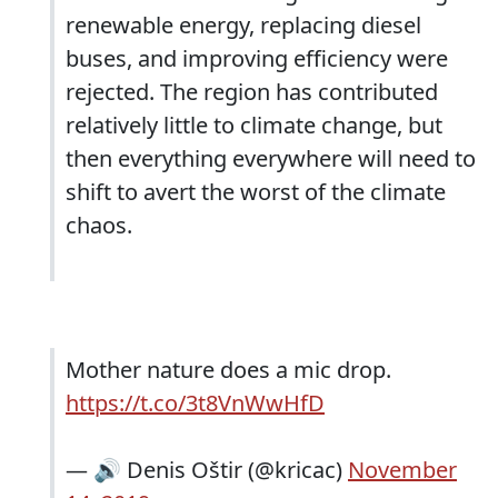
renewable energy, replacing diesel
buses, and improving efficiency were
rejected. The region has contributed
relatively little to climate change, but
then everything everywhere will need to
shift to avert the worst of the climate
chaos.
Mother nature does a mic drop.
https://t.co/3t8VnWwHfD
— 🔊 Denis Oštir (@kricac)
November