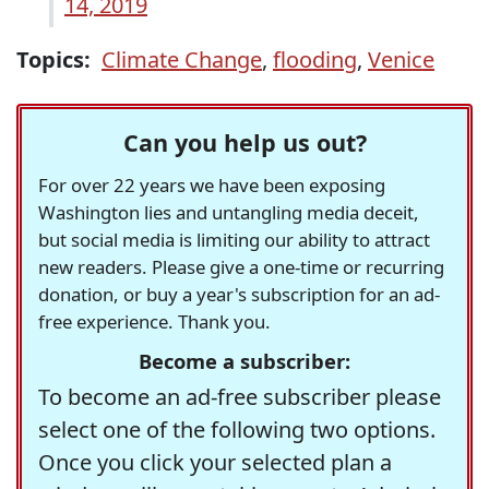
14, 2019
Topics:
Climate Change
,
flooding
,
Venice
Can you help us out?
For over 22 years we have been exposing
Washington lies and untangling media deceit,
but social media is limiting our ability to attract
new readers. Please give a one-time or recurring
donation, or buy a year's subscription for an ad-
free experience. Thank you.
Become a subscriber:
To become an ad-free subscriber please
select one of the following two options.
Once you click your selected plan a