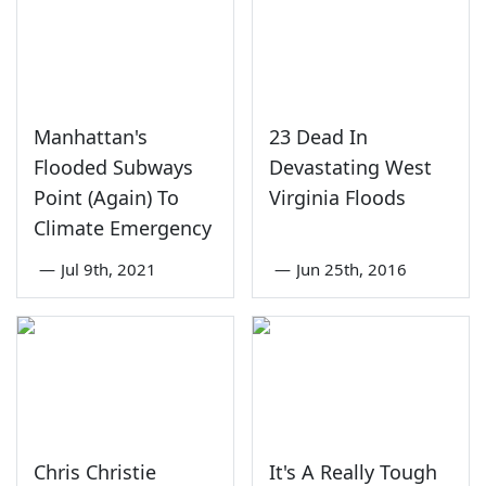
Manhattan's
23 Dead In
Flooded Subways
Devastating West
Point (Again) To
Virginia Floods
Climate Emergency
—
Jul 9th, 2021
—
Jun 25th, 2016
Chris Christie
It's A Really Tough