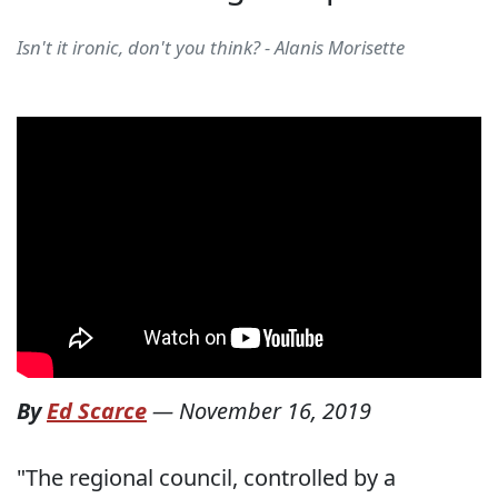
Isn't it ironic, don't you think? - Alanis Morisette
By
Ed Scarce
—
November 16, 2019
"The regional council, controlled by a