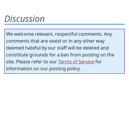
Discussion
We welcome relevant, respectful comments. Any
comments that are sexist or in any other way
deemed hateful by our staff will be deleted and
constitute grounds for a ban from posting on the
site. Please refer to our
Terms of Service
for
information on our posting policy.