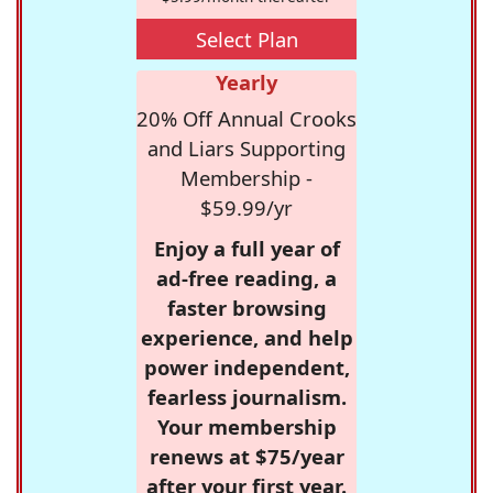
Select Plan
Yearly
20% Off Annual Crooks
and Liars Supporting
Membership -
$59.99/yr
Enjoy a full year of
ad-free reading, a
faster browsing
experience, and help
power independent,
fearless journalism.
Your membership
renews at $75/year
after your first year.