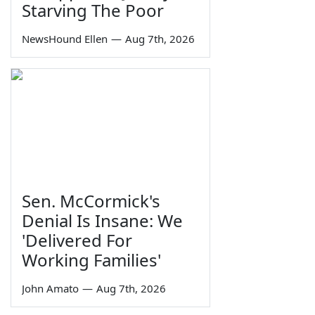
Starving The Poor
NewsHound Ellen
—
Aug 7th, 2026
Sen. McCormick's
Denial Is Insane: We
'Delivered For
Working Families'
John Amato
—
Aug 7th, 2026