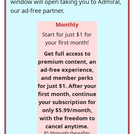
window will open taking you to Admiral,
our ad-free partner.
Monthly
Start for just $1 for
your first month!
Get full access to
premium content, an
ad-free experience,
and member perks
for just $1. After your
first month, continue
your subscription for
only $5.99/month,
with the freedom to
cancel anytime.
$5.99/month thereafter