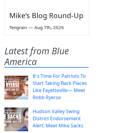
Mike’s Blog Round-Up
Tengrain
—
Aug 7th, 2026
Latest from Blue
America
It's Time For Patriots To
Start Taking Back Places
Like Fayetteville— Meet
Robb Ryerse
Hudson Valley Swing
District Endorsement
Alert: Meet Mike Sacks