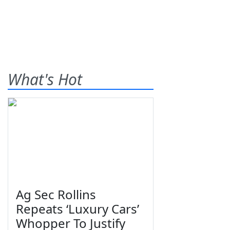
What's Hot
Ag Sec Rollins
Repeats ‘Luxury Cars’
Whopper To Justify