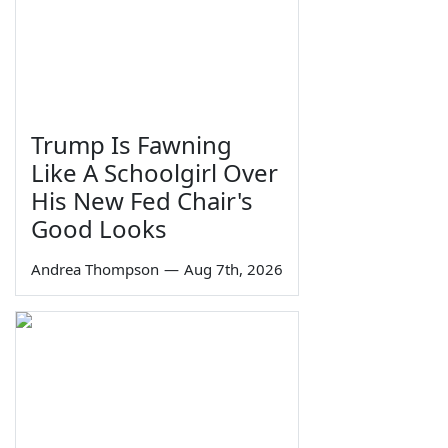
Trump Is Fawning
Like A Schoolgirl Over
His New Fed Chair's
Good Looks
Andrea Thompson
—
Aug 7th, 2026