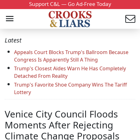
Support C&L — Go Ad-Free Today
Latest
Appeals Court Blocks Trump's Ballroom Because
Congress Is Apparently Still A Thing
Trump's Closest Aides Warn He Has Completely
Detached From Reality
Trump's Favorite Shoe Company Wins The Tariff
Lottery
Venice City Council Floods
Moments After Rejecting
Climate Change Proposals