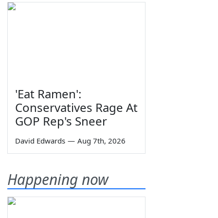
'Eat Ramen':
Conservatives Rage At
GOP Rep's Sneer
David Edwards
—
Aug 7th, 2026
Happening now