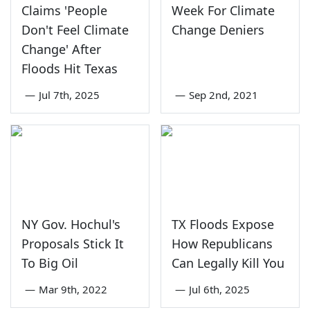
Claims 'People
Week For Climate
Don't Feel Climate
Change Deniers
Change' After
Floods Hit Texas
—
Jul 7th, 2025
—
Sep 2nd, 2021
NY Gov. Hochul's
TX Floods Expose
Proposals Stick It
How Republicans
To Big Oil
Can Legally Kill You
—
Mar 9th, 2022
—
Jul 6th, 2025