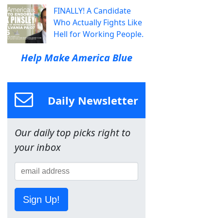
FINALLY! A Candidate
Who Actually Fights Like
Hell for Working People.
Help Make America Blue
Daily Newsletter
Our daily top picks right to
your inbox
Sign Up!