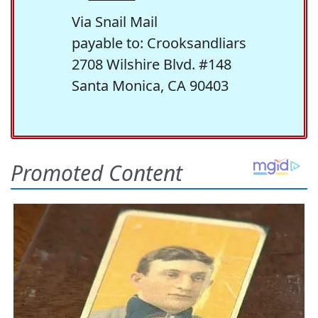
Via Snail Mail
payable to: Crooksandliars
2708 Wilshire Blvd. #148
Santa Monica, CA 90403