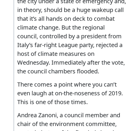
the city under a state of emergency and,
in theory, should be a huge wakeup call
that it’s all hands on deck to combat
climate change. But the regional
council, controlled by a president from
Italy’s far-right League party, rejected a
host of climate measures on
Wednesday. Immediately after the vote,
the council chambers flooded.
There comes a point where you can’t
even laugh at on-the-noseness of 2019.
This is one of those times.
Andrea Zanoni, a council member and
chair of the environment committee,