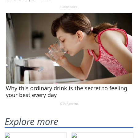
Explore more