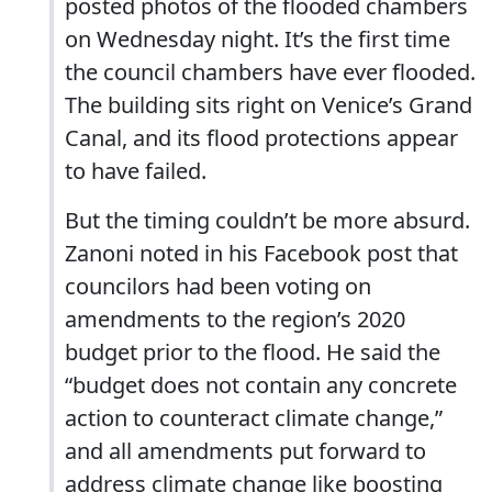
posted photos of the flooded chambers
on Wednesday night. It’s the first time
the council chambers have ever flooded.
The building sits right on Venice’s Grand
Canal, and its flood protections appear
to have failed.
But the timing couldn’t be more absurd.
Zanoni noted in his Facebook post that
councilors had been voting on
amendments to the region’s 2020
budget prior to the flood. He said the
“budget does not contain any concrete
action to counteract climate change,”
and all amendments put forward to
address climate change like boosting