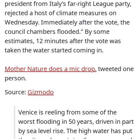
president from Italy’s far-right League party,
rejected a host of climate measures on
Wednesday. Immediately after the vote, the
council chambers flooded." By some
estimates, 12 minutes after the vote was
taken the water started coming in.
Mother Nature does a mic drop.
tweeted one
person.
Source:
Gizmodo
Venice is reeling from some of the
worst flooding in 50 years, driven in part
by sea level rise. The high water has put