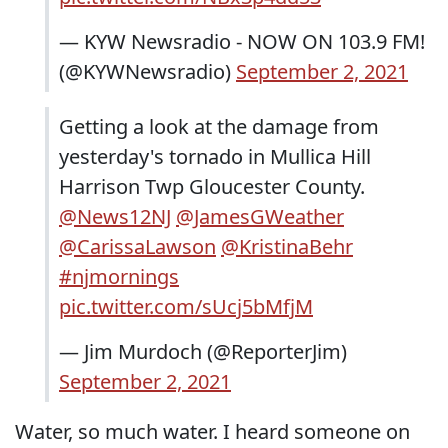
— KYW Newsradio - NOW ON 103.9 FM!
(@KYWNewsradio)
September 2, 2021
Getting a look at the damage from
yesterday's tornado in Mullica Hill
Harrison Twp Gloucester County.
@News12NJ
@JamesGWeather
@CarissaLawson
@KristinaBehr
#njmornings
pic.twitter.com/sUcj5bMfjM
— Jim Murdoch (@ReporterJim)
September 2, 2021
Water, so much water. I heard someone on