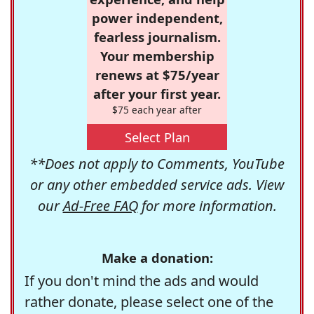
power independent,
fearless journalism.
Your membership
renews at $75/year
after your first year.
$75 each year after
Select Plan
**Does not apply to Comments, YouTube
or any other embedded service ads. View
our
Ad-Free FAQ
for more information.
Make a donation:
If you don't mind the ads and would
rather donate, please select one of the