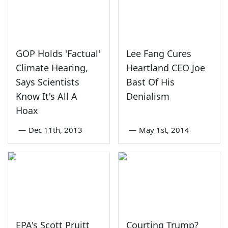
GOP Holds 'Factual'
Lee Fang Cures
Climate Hearing,
Heartland CEO Joe
Says Scientists
Bast Of His
Know It's All A
Denialism
Hoax
—
Dec 11th, 2013
—
May 1st, 2014
EPA's Scott Pruitt
Courting Trump?