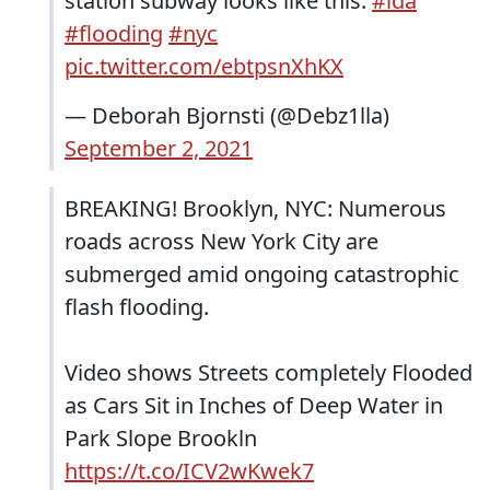
station subway looks like this.
#ida
#flooding
#nyc
pic.twitter.com/ebtpsnXhKX
— Deborah Bjornsti (@Debz1lla)
September 2, 2021
BREAKING! Brooklyn, NYC: Numerous
roads across New York City are
submerged amid ongoing catastrophic
flash flooding.
Video shows Streets completely Flooded
as Cars Sit in Inches of Deep Water in
Park Slope Brookln
https://t.co/ICV2wKwek7