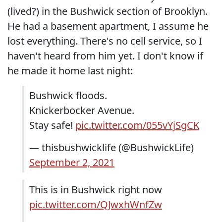
(lived?) in the Bushwick section of Brooklyn.
He had a basement apartment, I assume he
lost everything. There's no cell service, so I
haven't heard from him yet. I don't know if
he made it home last night:
Bushwick floods.
Knickerbocker Avenue.
Stay safe!
pic.twitter.com/055vYjSgCK
— thisbushwicklife (@BushwickLife)
September 2, 2021
This is in Bushwick right now
pic.twitter.com/QJwxhWnfZw