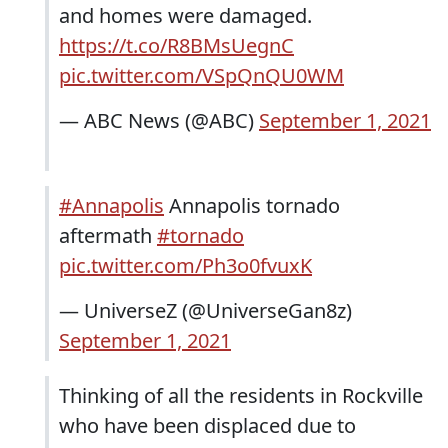
and homes were damaged.
https://t.co/R8BMsUegnC
pic.twitter.com/VSpQnQU0WM
— ABC News (@ABC)
September 1, 2021
#Annapolis
Annapolis tornado
aftermath
#tornado
pic.twitter.com/Ph3o0fvuxK
— UniverseZ (@UniverseGan8z)
September 1, 2021
Thinking of all the residents in Rockville
who have been displaced due to