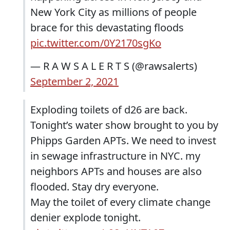
New York City as millions of people
brace for this devastating floods
pic.twitter.com/0Y2170sgKo
— R A W S A L E R T S (@rawsalerts)
September 2, 2021
Exploding toilets of d26 are back.
Tonight’s water show brought to you by
Phipps Garden APTs. We need to invest
in sewage infrastructure in NYC. my
neighbors APTs and houses are also
flooded. Stay dry everyone.
May the toilet of every climate change
denier explode tonight.