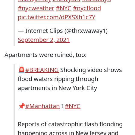
#nycweather
#NYC
#nycflood
pic.twitter.com/dPXSXh1c7Y
— Internet Clips (@thrxwaway1)
September 2, 2021
Apartments were ruined, too:
🚨
#BREAKING
Shocking video shows
flood waters ripping through
apartments in New York City
📌
#Manhattan
I
#NYC
Reports of catastrophic flash flooding
happening across in New Jersey and