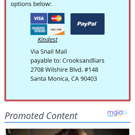
options below:
Kindest
Via Snail Mail
payable to: Crooksandliars
2708 Wilshire Blvd. #148
Santa Monica, CA 90403