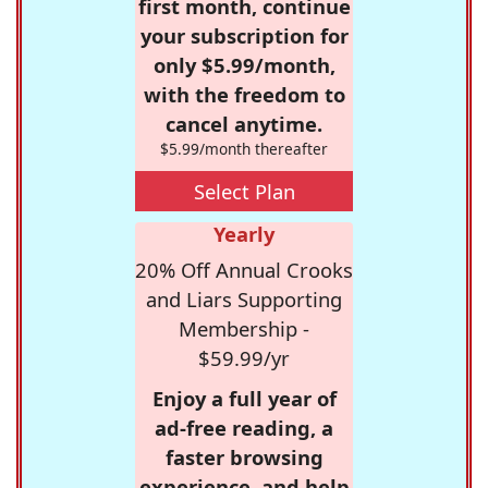
first month, continue
your subscription for
only $5.99/month,
with the freedom to
cancel anytime.
$5.99/month thereafter
Select Plan
Yearly
20% Off Annual Crooks
and Liars Supporting
Membership -
$59.99/yr
Enjoy a full year of
ad-free reading, a
faster browsing
experience, and help