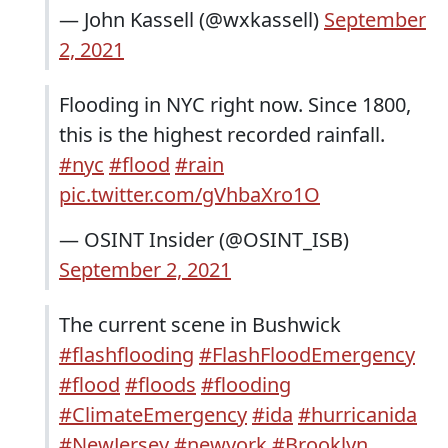
— John Kassell (@wxkassell)
September
2, 2021
Flooding in NYC right now. Since 1800,
this is the highest recorded rainfall.
#nyc
#flood
#rain
pic.twitter.com/gVhbaXro1O
— OSINT Insider (@OSINT_ISB)
September 2, 2021
The current scene in Bushwick
#flashflooding
#FlashFloodEmergency
#flood
#floods
#flooding
#ClimateEmergency
#ida
#hurricanida
#NewJersey
#newyork
#Brooklyn