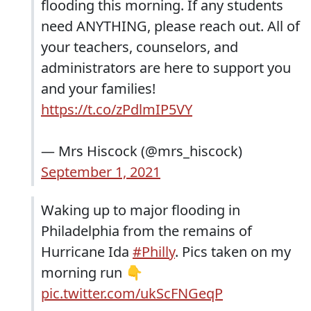
flooding this morning. If any students
need ANYTHING, please reach out. All of
your teachers, counselors, and
administrators are here to support you
and your families!
https://t.co/zPdlmIP5VY
— Mrs Hiscock (@mrs_hiscock)
September 1, 2021
Waking up to major flooding in
Philadelphia from the remains of
Hurricane Ida
#Philly
. Pics taken on my
morning run 👇
pic.twitter.com/ukScFNGeqP