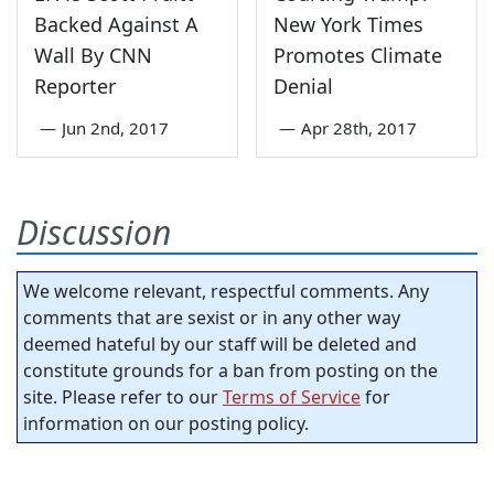
Backed Against A
New York Times
Wall By CNN
Promotes Climate
Reporter
Denial
—
Jun 2nd, 2017
—
Apr 28th, 2017
Discussion
We welcome relevant, respectful comments. Any
comments that are sexist or in any other way
deemed hateful by our staff will be deleted and
constitute grounds for a ban from posting on the
site. Please refer to our
Terms of Service
for
information on our posting policy.