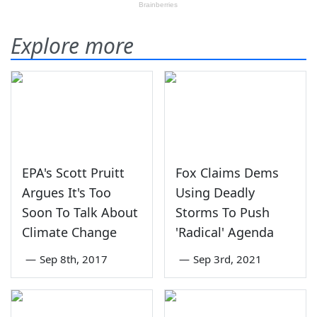
Explore more
EPA's Scott Pruitt
Fox Claims Dems
Argues It's Too
Using Deadly
Soon To Talk About
Storms To Push
Climate Change
'Radical' Agenda
—
Sep 8th, 2017
—
Sep 3rd, 2021