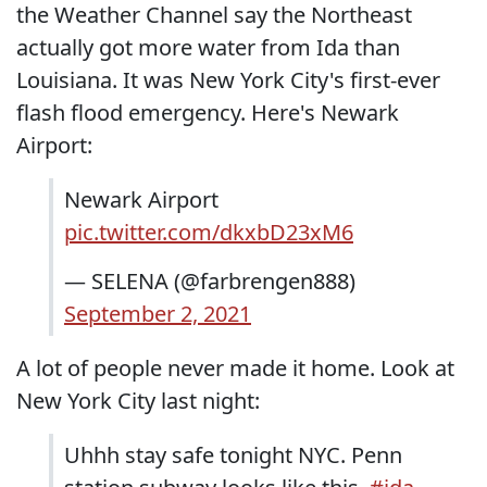
the Weather Channel say the Northeast
actually got more water from Ida than
Louisiana. It was New York City's first-ever
flash flood emergency. Here's Newark
Airport:
Newark Airport
pic.twitter.com/dkxbD23xM6
— SELENA (@farbrengen888)
September 2, 2021
A lot of people never made it home. Look at
New York City last night:
Uhhh stay safe tonight NYC. Penn