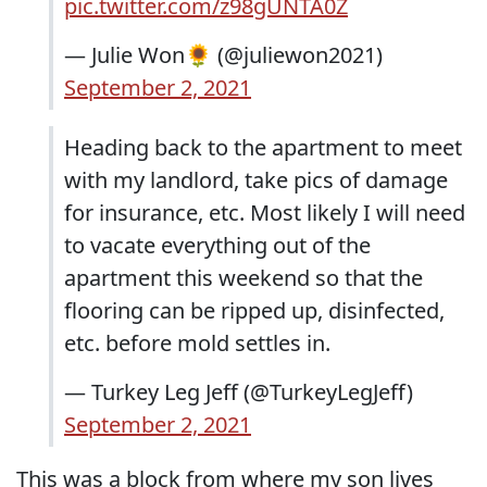
pic.twitter.com/z98gUNTA0Z
— Julie Won🌻 (@juliewon2021)
September 2, 2021
Heading back to the apartment to meet
with my landlord, take pics of damage
for insurance, etc. Most likely I will need
to vacate everything out of the
apartment this weekend so that the
flooring can be ripped up, disinfected,
etc. before mold settles in.
— Turkey Leg Jeff (@TurkeyLegJeff)
September 2, 2021
This was a block from where my son lives