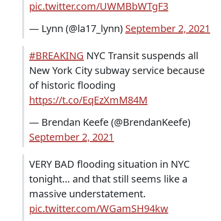
pic.twitter.com/UWMBbWTgF3
— Lynn (@la17_lynn)
September 2, 2021
#BREAKING
NYC Transit suspends all
New York City subway service because
of historic flooding
https://t.co/EqEzXmM84M
— Brendan Keefe (@BrendanKeefe)
September 2, 2021
VERY BAD flooding situation in NYC
tonight… and that still seems like a
massive understatement.
pic.twitter.com/WGamSH94kw