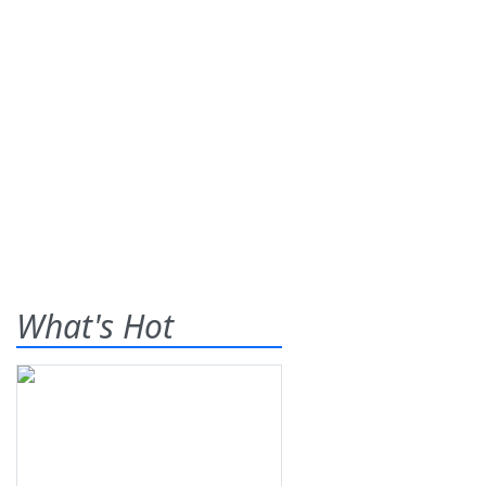
What's Hot