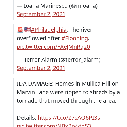
— Ioana Marinescu (@mioana)
September 2, 2021
🚨🇺🇸
#Philadelphia
: The river
overflowed after
#Flooding
.
pic.twitter.com/FAeJMnRq20
— Terror Alarm (@terror_alarm)
September 2, 2021
IDA DAMAGE: Homes in Mullica Hill on
Marvin Lane were ripped to shreds by a
tornado that moved through the area.
Details:
https://t.co/Z7sAQ6PI3s
pic.twitter.com/NBx3p4dd53