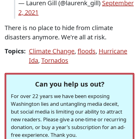
— Lauren Gill (@laurenk_gill)
September
2, 2021
There is no place to hide from climate
disasters anymore. We're all at risk.
Topics:
Climate Change
,
floods
,
Hurricane
Ida
,
Tornados
Can you help us out?
For over 22 years we have been exposing
Washington lies and untangling media deceit,
but social media is limiting our ability to attract
new readers. Please give a one-time or recurring
donation, or buy a year's subscription for an ad-
free experience. Thank you.