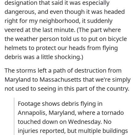
designation that said it was especially
dangerous, and even though it was headed
right for my neighborhood, it suddenly
veered at the last minute. (The part where
the weather person told us to put on bicycle
helmets to protect our heads from flying
debris was a little shocking.)
The storms left a path of destruction from
Maryland to Massachusetts that we're simply
not used to seeing in this part of the country.
Footage shows debris flying in
Annapolis, Maryland, where a tornado
touched down on Wednesday. No
injuries reported, but multiple buildings