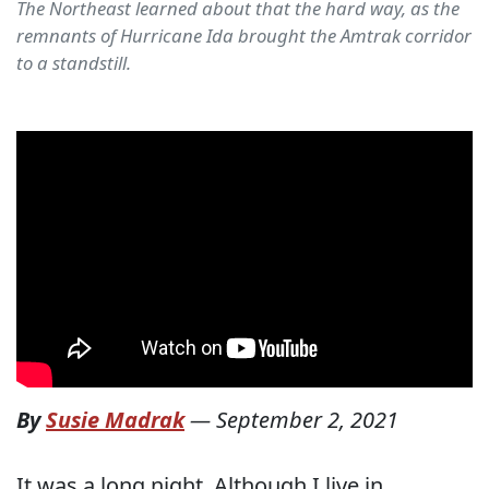
The Northeast learned about that the hard way, as the
remnants of Hurricane Ida brought the Amtrak corridor
to a standstill.
By
Susie Madrak
—
September 2, 2021
It was a long night. Although I live in