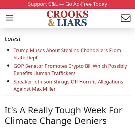
Support C&L — Go Ad-Free Today
Latest
Trump Muses About Stealing Chandeliers From
State Dept.
GOP Senator Promotes Crypto Bill Which Possibly
Benefits Human Traffickers
Speaker Johnson Shrugs Off Horrific Allegations
Against Max Miller
It's A Really Tough Week For
Climate Change Deniers