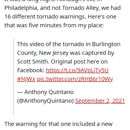
Philadelphia, and not Tornado Alley, we had
16 different tornado warnings. Here's one
that was five minutes from my place:
This video of the tornado in Burlington
County, New Jersey was captured by
Scott Smith. Original post here on
Facebook:
https://t.co/9AVpLjTy5U
#NJWx
pic.twitter.com/zRHB6r10Wy
— Anthony Quintano
(@AnthonyQuintano)
September 2, 2021
The warning for that one included a new