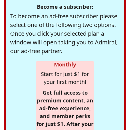
Become a subscriber:
To become an ad-free subscriber please
select one of the following two options.
Once you click your selected plan a
window will open taking you to Admiral,
our ad-free partner.
Monthly
Start for just $1 for
your first month!
Get full access to
premium content, an
ad-free experience,
and member perks
for just $1. After your