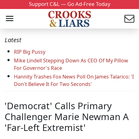
Support C&L — Go Ad-Free Today
Latest
RIP Big Pussy
Mike Lindell Stepping Down As CEO Of My Pillow
For Governor's Race
Hannity Trashes Fox News Poll On James Talarico: 'I
Don't Believe It For Two Seconds'
'Democrat' Calls Primary
Challenger Marie Newman A
'Far-Left Extremist'