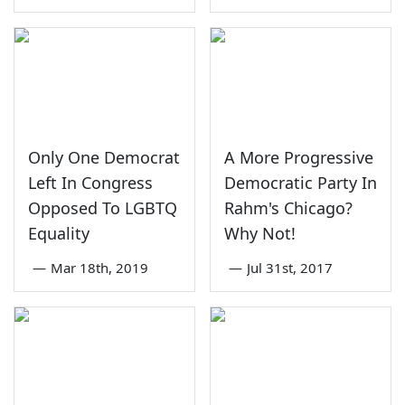
Only One Democrat
A More Progressive
Left In Congress
Democratic Party In
Opposed To LGBTQ
Rahm's Chicago?
Equality
Why Not!
—
Mar 18th, 2019
—
Jul 31st, 2017