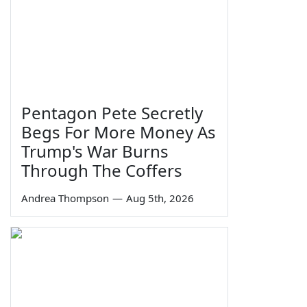
Pentagon Pete Secretly
Begs For More Money As
Trump's War Burns
Through The Coffers
Andrea Thompson
—
Aug 5th, 2026