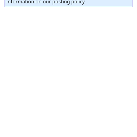
information on our posting policy.