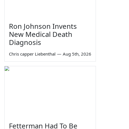
Ron Johnson Invents
New Medical Death
Diagnosis
Chris capper Liebenthal
—
Aug 5th, 2026
Fetterman Had To Be