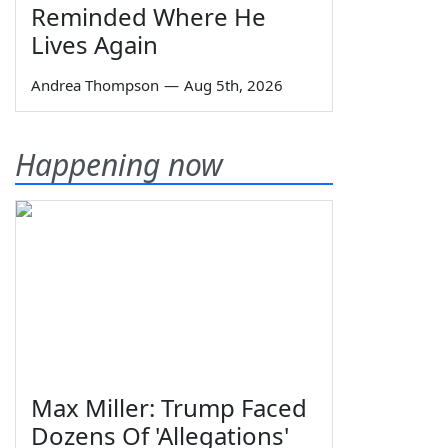
Reminded Where He
Lives Again
Andrea Thompson
—
Aug 5th, 2026
Happening now
Max Miller: Trump Faced
Dozens Of 'Allegations'