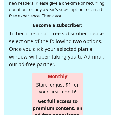
new readers. Please give a one-time or recurring
donation, or buy a year's subscription for an ad-
free experience. Thank you.
Become a subscriber:
To become an ad-free subscriber please
select one of the following two options.
Once you click your selected plan a
window will open taking you to Admiral,
our ad-free partner.
Monthly
Start for just $1 for
your first month!
Get full access to
premium content, an
ad-free experience,