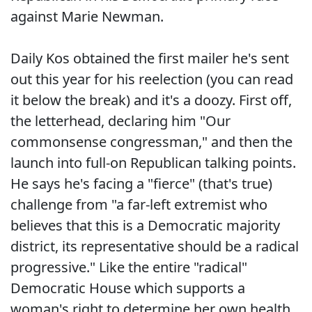
against Marie Newman.
Daily Kos obtained the first mailer he's sent
out this year for his reelection (you can read
it below the break) and it's a doozy. First off,
the letterhead, declaring him "Our
commonsense congressman," and then the
launch into full-on Republican talking points.
He says he's facing a "fierce" (that's true)
challenge from "a far-left extremist who
believes that this is a Democratic majority
district, its representative should be a radical
progressive." Like the entire "radical"
Democratic House which supports a
woman's right to determine her own health