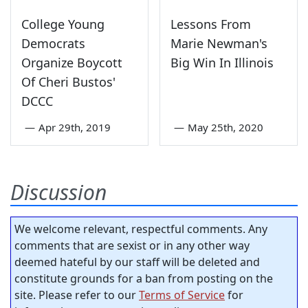
College Young
Lessons From
Democrats
Marie Newman's
Organize Boycott
Big Win In Illinois
Of Cheri Bustos'
DCCC
—
Apr 29th, 2019
—
May 25th, 2020
Discussion
We welcome relevant, respectful comments. Any
comments that are sexist or in any other way
deemed hateful by our staff will be deleted and
constitute grounds for a ban from posting on the
site. Please refer to our
Terms of Service
for