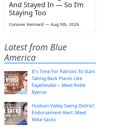
And Stayed In — So I’m
Staying Too
Conover Kennard
—
Aug 5th, 2026
Latest from Blue
America
It's Time For Patriots To Start
Taking Back Places Like
Fayetteville— Meet Robb
Ryerse
Hudson Valley Swing District
Endorsement Alert: Meet
Mike Sacks