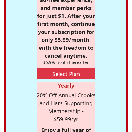
and member perks
for just $1. After your
first month, continue
your subscription for
only $5.99/month,
with the freedom to
cancel anytime.
$5.99/month thereafter
Select Plan
Yearly
20% Off Annual Crooks
and Liars Supporting
Membership -
$59.99/yr
Enjoy a full year of