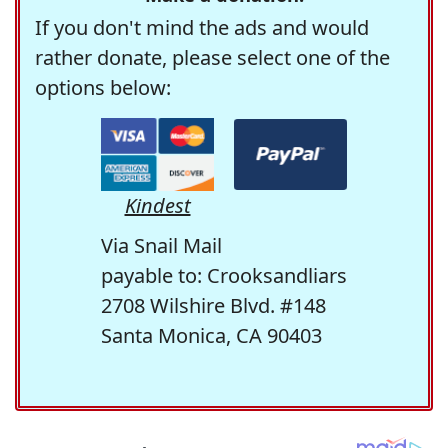
If you don't mind the ads and would
rather donate, please select one of the
options below:
Kindest
Via Snail Mail
payable to: Crooksandliars
2708 Wilshire Blvd. #148
Santa Monica, CA 90403