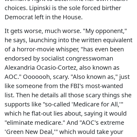
choices. Lipinski is the sole forced birther
Democrat left in the House.
It gets worse, much worse. "My opponent,"
he says, launching into the written equivalent
of a horror-movie whisper, "has even been
endorsed by socialist congresswoman
Alexandria Ocasio-Cortez, also known as
AOC." Ooooooh, scary. "Also known as," just
like someone from the FBI's most-wanted
list. Then he details all those scary things she
supports like "so-called 'Medicare for All,'"
which he flat-out lies about, saying it would
"eliminate medicare." And "AOC's extreme
'Green New Deal,'" which would take your