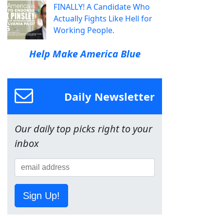
FINALLY! A Candidate Who
Actually Fights Like Hell for
Working People.
Help Make America Blue
Daily Newsletter
Our daily top picks right to your
inbox
Sign Up!