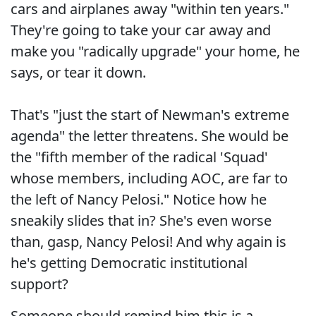
cars and airplanes away "within ten years."
They're going to take your car away and
make you "radically upgrade" your home, he
says, or tear it down.
That's "just the start of Newman's extreme
agenda" the letter threatens. She would be
the "fifth member of the radical 'Squad'
whose members, including AOC, are far to
the left of Nancy Pelosi." Notice how he
sneakily slides that in? She's even worse
than, gasp, Nancy Pelosi! And why again is
he's getting Democratic institutional
support?
Someone should remind him this is a