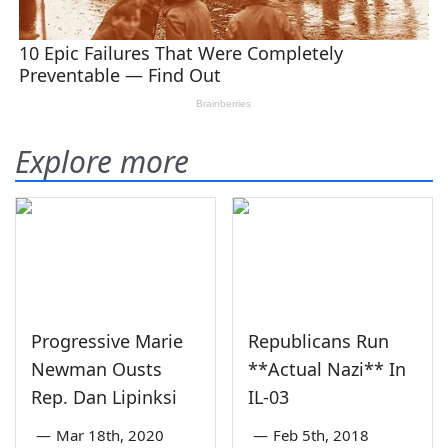
Explore more
Progressive Marie
Republicans Run
Newman Ousts
**Actual Nazi** In
Rep. Dan Lipinksi
IL-03
—
Mar 18th, 2020
—
Feb 5th, 2018