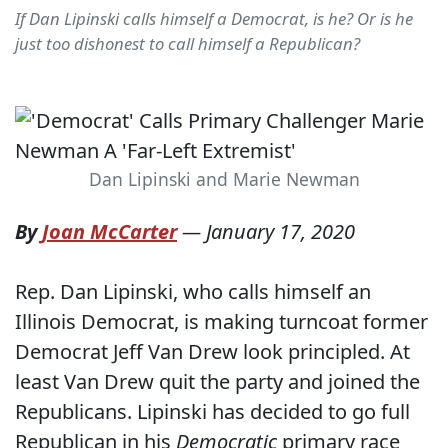
If Dan Lipinski calls himself a Democrat, is he? Or is he
just too dishonest to call himself a Republican?
Dan Lipinski and Marie Newman
By
Joan McCarter
—
January 17, 2020
Rep. Dan Lipinski, who calls himself an
Illinois Democrat, is making turncoat former
Democrat Jeff Van Drew look principled. At
least Van Drew quit the party and joined the
Republicans. Lipinski has decided to go full
Republican in his
Democratic
primary race