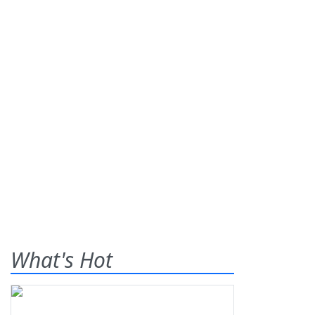
What's Hot