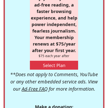
ad-free reading, a
faster browsing
experience, and help
power independent,
fearless journalism.
Your membership
renews at $75/year
after your first year.
$75 each year after
Select Plan
**Does not apply to Comments, YouTube
or any other embedded service ads. View
our
Ad-Free FAQ
for more information.
Make a donation: