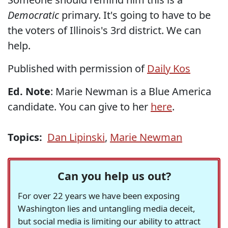
Democratic
primary. It's going to have to be
the voters of Illinois's 3rd district. We can
help.
Published with permission of
Daily Kos
Ed. Note
: Marie Newman is a Blue America
candidate. You can give to her
here
.
Topics:
Dan Lipinski
,
Marie Newman
Can you help us out?
For over 22 years we have been exposing
Washington lies and untangling media deceit,
but social media is limiting our ability to attract