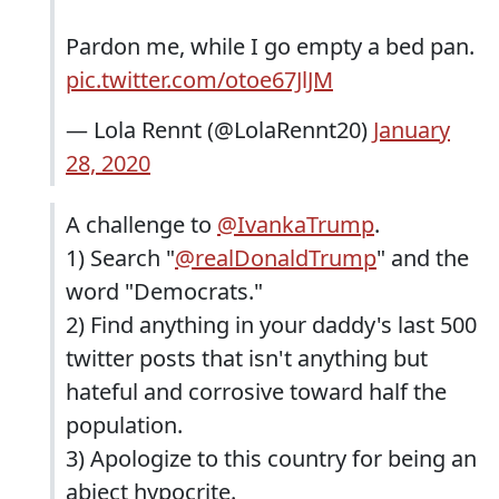
Pardon me, while I go empty a bed pan.
pic.twitter.com/otoe67JlJM
— Lola Rennt (@LolaRennt20)
January
28, 2020
A challenge to
@IvankaTrump
.
1) Search "
@realDonaldTrump
" and the
word "Democrats."
2) Find anything in your daddy's last 500
twitter posts that isn't anything but
hateful and corrosive toward half the
population.
3) Apologize to this country for being an
abject hypocrite.