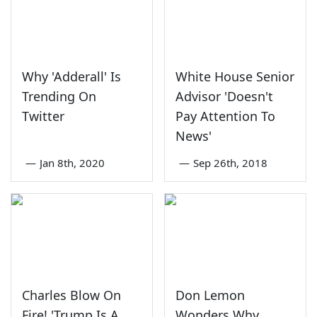
Why 'Adderall' Is
White House Senior
Trending On
Advisor 'Doesn't
Twitter
Pay Attention To
News'
—
Jan 8th, 2020
—
Sep 26th, 2018
Charles Blow On
Don Lemon
Fire! 'Trump Is A
Wonders Why