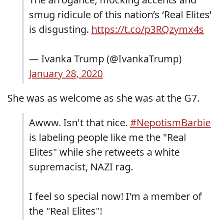
smug ridicule of this nation’s ‘Real Elites’
is disgusting.
https://t.co/p3RQzymx4s
— Ivanka Trump (@IvankaTrump)
January 28, 2020
She was as welcome as she was at the G7.
Awww. Isn't that nice.
#NepotismBarbie
is labeling people like me the "Real
Elites" while she retweets a white
supremacist, NAZI rag.
I feel so special now! I'm a member of
the "Real Elites"!