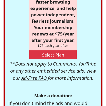
faster browsing
experience, and help
power independent,
fearless journalism.
Your membership
renews at $75/year
after your first year.
$75 each year after
Select Plan
**Does not apply to Comments, YouTube
or any other embedded service ads. View
our
Ad-Free FAQ
for more information.
Make a donation:
If you don't mind the ads and would