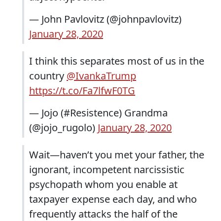
— John Pavlovitz (@johnpavlovitz)
January 28, 2020
I think this separates most of us in the
country
@IvankaTrump
https://t.co/Fa7lfwF0TG
— Jojo (#Resistence) Grandma
(@jojo_rugolo)
January 28, 2020
Wait—haven’t you met your father, the
ignorant, incompetent narcissistic
psychopath whom you enable at
taxpayer expense each day, and who
frequently attacks the half of the