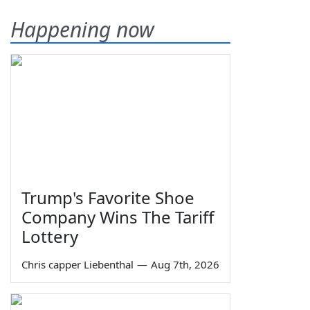
Happening now
Trump's Favorite Shoe
Company Wins The Tariff
Lottery
Chris capper Liebenthal
—
Aug 7th, 2026