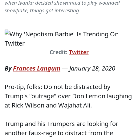
when Ivanka decided she wanted to play wounded
snowflake, things got interesting.
Credit:
Twitter
By
Frances Langum
—
January 28, 2020
Pro-tip, folks: Do not be distracted by
Trump's "outrage" over Don Lemon laughing
at Rick Wilson and Wajahat Ali.
Trump and his Trumpers are looking for
another faux-rage to distract from the