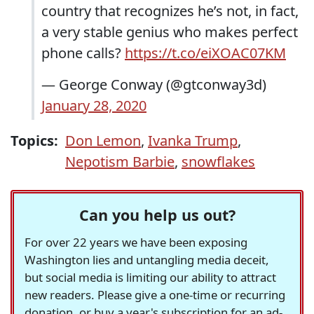
country that recognizes he’s not, in fact,
a very stable genius who makes perfect
phone calls?
https://t.co/eiXOAC07KM
— George Conway (@gtconway3d)
January 28, 2020
Topics:
Don Lemon
,
Ivanka Trump
,
Nepotism Barbie
,
snowflakes
Can you help us out?
For over 22 years we have been exposing
Washington lies and untangling media deceit,
but social media is limiting our ability to attract
new readers. Please give a one-time or recurring
donation, or buy a year's subscription for an ad-