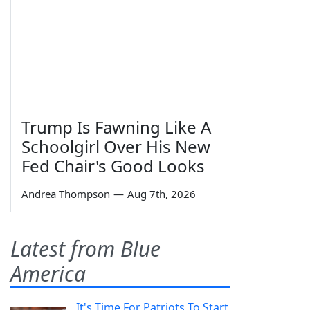
Trump Is Fawning Like A
Schoolgirl Over His New
Fed Chair's Good Looks
Andrea Thompson
—
Aug 7th, 2026
Latest from Blue
America
It's Time For Patriots To Start