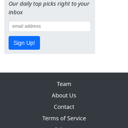
Our daily top picks right to your
inbox
Sign Up!
Team
About Us
Contact
Terms of Service