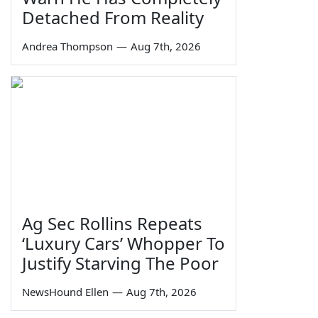
Detached From Reality
Andrea Thompson
—
Aug 7th, 2026
Ag Sec Rollins Repeats
‘Luxury Cars’ Whopper To
Justify Starving The Poor
NewsHound Ellen
—
Aug 7th, 2026