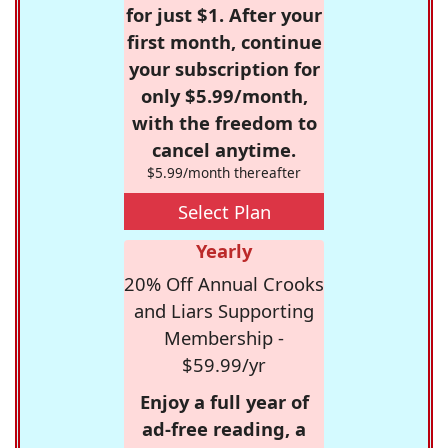
for just $1. After your
first month, continue
your subscription for
only $5.99/month,
with the freedom to
cancel anytime.
$5.99/month thereafter
Select Plan
Yearly
20% Off Annual Crooks
and Liars Supporting
Membership -
$59.99/yr
Enjoy a full year of
ad-free reading, a