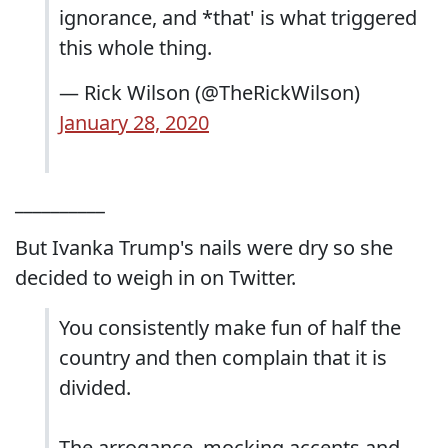
ignorance, and *that' is what triggered
this whole thing.
— Rick Wilson (@TheRickWilson)
January 28, 2020
__________
But Ivanka Trump's nails were dry so she
decided to weigh in on Twitter.
You consistently make fun of half the
country and then complain that it is
divided.
The arrogance, mocking accents and