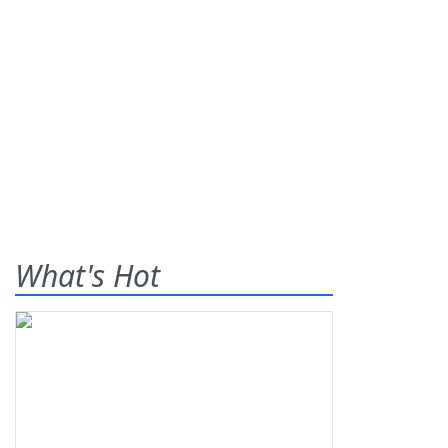
What's Hot