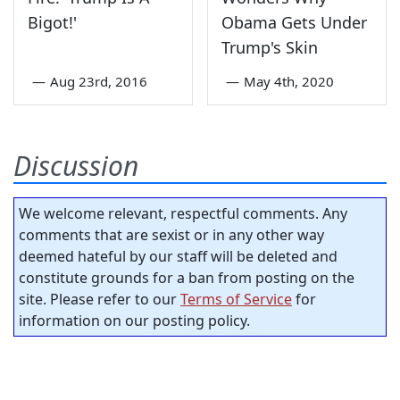
Bigot!'
Obama Gets Under
Trump's Skin
—
Aug 23rd, 2016
—
May 4th, 2020
Discussion
We welcome relevant, respectful comments. Any
comments that are sexist or in any other way
deemed hateful by our staff will be deleted and
constitute grounds for a ban from posting on the
site. Please refer to our
Terms of Service
for
information on our posting policy.