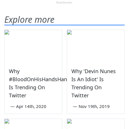
Explore more
Why
Why 'Devin Nunes
#BloodOnHisHandsHannity
Is An Idiot' Is
Is Trending On
Trending On
Twitter
Twitter
—
Apr 14th, 2020
—
Nov 19th, 2019