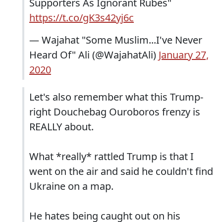
Supporters As Ignorant Rubes"
https://t.co/gK3s42yj6c
— Wajahat "Some Muslim...I've Never
Heard Of" Ali (@WajahatAli)
January 27,
2020
Let's also remember what this Trump-
right Douchebag Ouroboros frenzy is
REALLY about.
What *really* rattled Trump is that I
went on the air and said he couldn't find
Ukraine on a map.
He hates being caught out on his