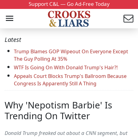
Support C&L — Go Ad-Free Today
Latest
Trump Blames GOP Wipeout On Everyone Except
The Guy Polling At 35%
WTF Is Going On With Donald Trump's Hair?!
Appeals Court Blocks Trump's Ballroom Because
Congress Is Apparently Still A Thing
Why 'Nepotism Barbie' Is
Trending On Twitter
Donald Trump freaked out about a CNN segment, but