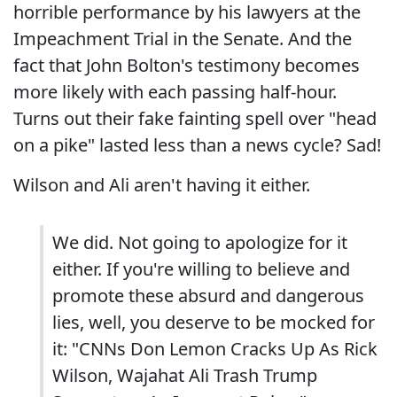
horrible performance by his lawyers at the
Impeachment Trial in the Senate. And the
fact that John Bolton's testimony becomes
more likely with each passing half-hour.
Turns out their fake fainting spell over "head
on a pike" lasted less than a news cycle? Sad!
Wilson and Ali aren't having it either.
We did. Not going to apologize for it
either. If you're willing to believe and
promote these absurd and dangerous
lies, well, you deserve to be mocked for
it: "CNNs Don Lemon Cracks Up As Rick
Wilson, Wajahat Ali Trash Trump