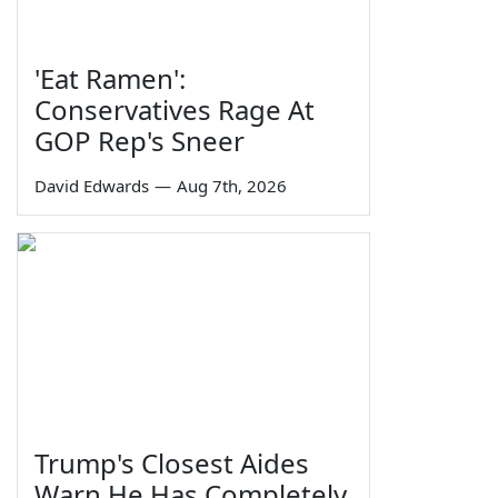
'Eat Ramen':
Conservatives Rage At
GOP Rep's Sneer
David Edwards
—
Aug 7th, 2026
Trump's Closest Aides
Warn He Has Completely