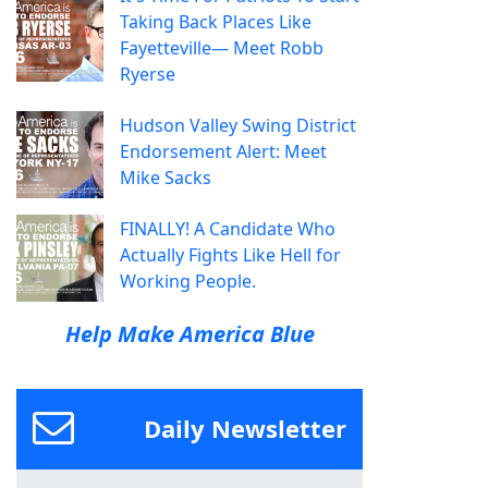
Taking Back Places Like
Fayetteville— Meet Robb
Ryerse
Hudson Valley Swing District
Endorsement Alert: Meet
Mike Sacks
FINALLY! A Candidate Who
Actually Fights Like Hell for
Working People.
Help Make America Blue
Daily Newsletter