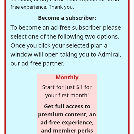
free experience. Thank you.
Become a subscriber:
To become an ad-free subscriber please
select one of the following two options.
Once you click your selected plan a
window will open taking you to Admiral,
our ad-free partner.
Monthly
Start for just $1 for
your first month!
Get full access to
premium content, an
ad-free experience,
and member perks