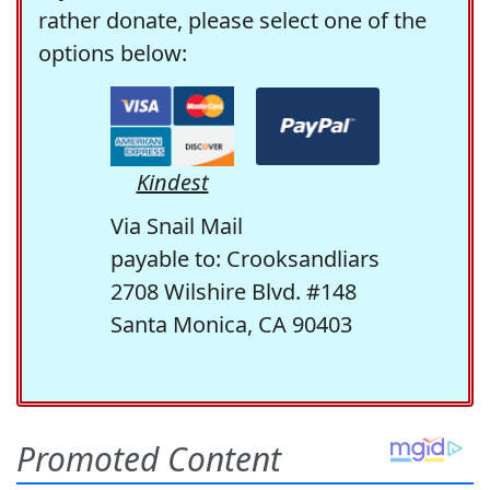
rather donate, please select one of the
options below:
Kindest
Via Snail Mail
payable to: Crooksandliars
2708 Wilshire Blvd. #148
Santa Monica, CA 90403