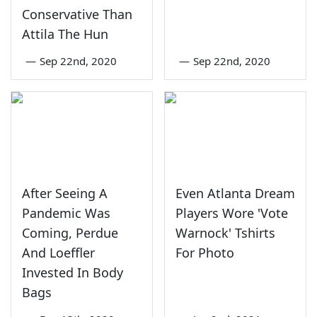
Conservative Than
Attila The Hun
—
Sep 22nd, 2020
—
Sep 22nd, 2020
After Seeing A
Even Atlanta Dream
Pandemic Was
Players Wore 'Vote
Coming, Perdue
Warnock' Tshirts
And Loeffler
For Photo
Invested In Body
Bags