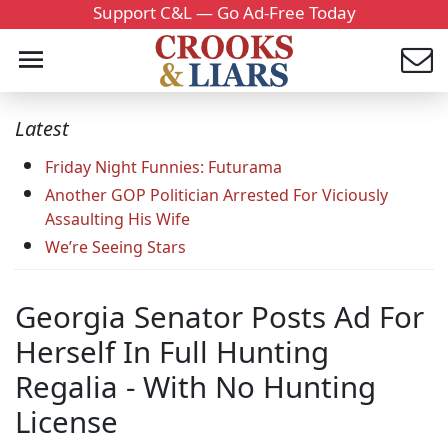
Support C&L — Go Ad-Free Today
Latest
Friday Night Funnies: Futurama
Another GOP Politician Arrested For Viciously
Assaulting His Wife
We’re Seeing Stars
Georgia Senator Posts Ad For
Herself In Full Hunting
Regalia - With No Hunting
License