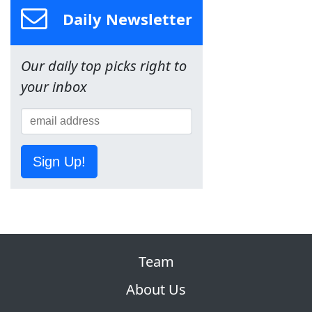
Daily Newsletter
Our daily top picks right to
your inbox
Sign Up!
Team
About Us