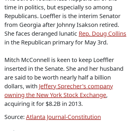
time in politics, but especially so among
Republicans. Loeffler is the interim Senator
from Georgia after Johnny Isakson retired.
She faces deranged lunatic
Rep. Doug Collins
in the Republican primary for May 3rd.
Mitch McConnell is keen to keep Loeffler
inserted in the Senate. She and her husband
are said to be worth nearly half a billion
dollars, with
Jeffery Sprecher's company
owning the New York Stock Exchange
,
acquiring it for $8.2B in 2013.
Source:
Atlanta Journal-Constitution