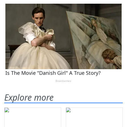
Explore more