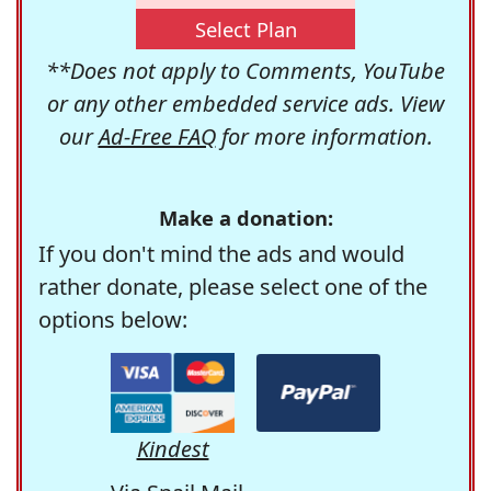
Select Plan
**Does not apply to Comments, YouTube
or any other embedded service ads. View
our
Ad-Free FAQ
for more information.
Make a donation:
If you don't mind the ads and would
rather donate, please select one of the
options below:
Kindest