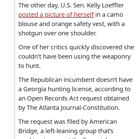
The other day, U.S. Sen. Kelly Loeffler
posted a picture of herself
in a camo
blouse and orange safety vest, with a
shotgun over one shoulder.
One of her critics quickly discovered she
couldn’t have been using the weaponry
to hunt.
The Republican incumbent doesn’t have
a Georgia hunting license, according to
an Open Records Act request obtained
by The Atlanta Journal-Constitution.
The request was filed by American
Bridge, a left-leaning group that’s