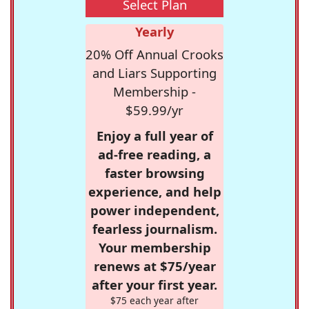
Select Plan
Yearly
20% Off Annual Crooks
and Liars Supporting
Membership -
$59.99/yr
Enjoy a full year of
ad-free reading, a
faster browsing
experience, and help
power independent,
fearless journalism.
Your membership
renews at $75/year
after your first year.
$75 each year after