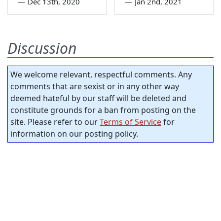
—
Dec 13th, 2020
—
Jan 2nd, 2021
Discussion
We welcome relevant, respectful comments. Any
comments that are sexist or in any other way
deemed hateful by our staff will be deleted and
constitute grounds for a ban from posting on the
site. Please refer to our
Terms of Service
for
information on our posting policy.