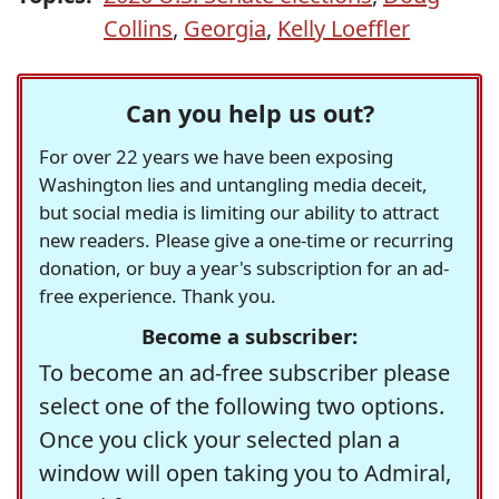
Collins
,
Georgia
,
Kelly Loeffler
Can you help us out?
For over 22 years we have been exposing
Washington lies and untangling media deceit,
but social media is limiting our ability to attract
new readers. Please give a one-time or recurring
donation, or buy a year's subscription for an ad-
free experience. Thank you.
Become a subscriber:
To become an ad-free subscriber please
select one of the following two options.
Once you click your selected plan a
window will open taking you to Admiral,