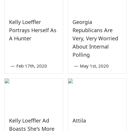
Kelly Loeffler
Georgia
Portrays Herself As
Republicans Are
A Hunter
Very, Very Worried
About Internal
Polling
—
Feb 17th, 2020
—
May 1st, 2020
Kelly Loeffler Ad
Attila
Boasts She's More