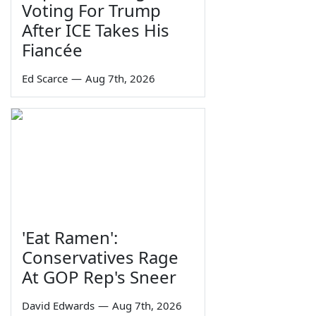
Voting For Trump
After ICE Takes His
Fiancée
Ed Scarce
—
Aug 7th, 2026
'Eat Ramen':
Conservatives Rage
At GOP Rep's Sneer
David Edwards
—
Aug 7th, 2026