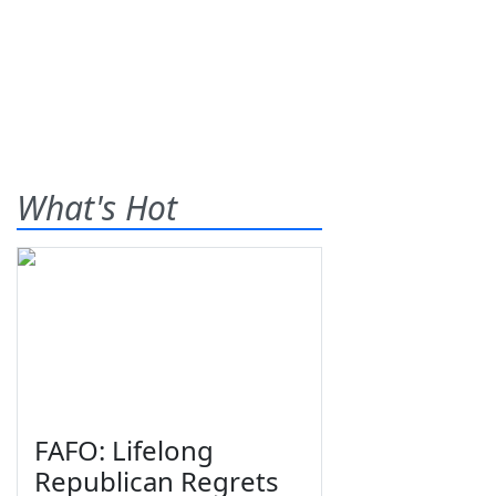
What's Hot
FAFO: Lifelong
Republican Regrets