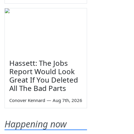
Hassett: The Jobs
Report Would Look
Great If You Deleted
All The Bad Parts
Conover Kennard
—
Aug 7th, 2026
Happening now