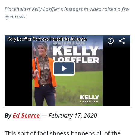
Placeholder Kelly Loeffler's Instagram video raised a few
eyebrows.
By
Ed Scarce
—
February 17, 2020
This sort of foolishness happens all of the