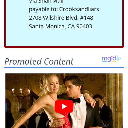
Via Snail Mail
payable to: Crooksandliars
2708 Wilshire Blvd. #148
Santa Monica, CA 90403