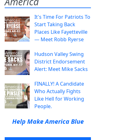
America
It's Time For Patriots To
Start Taking Back
Places Like Fayetteville
— Meet Robb Ryerse
Hudson Valley Swing
District Endorsement
Alert: Meet Mike Sacks
FINALLY! A Candidate
Who Actually Fights
Like Hell for Working
People.
Help Make America Blue