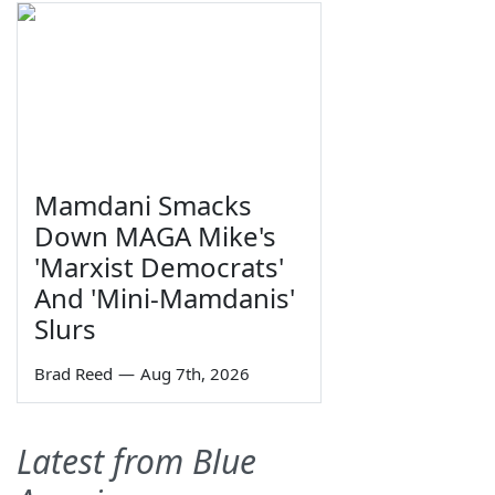
Mamdani Smacks
Down MAGA Mike's
'Marxist Democrats'
And 'Mini-Mamdanis'
Slurs
Brad Reed
—
Aug 7th, 2026
Latest from Blue