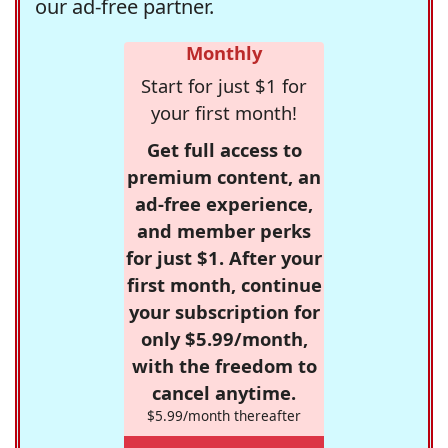
our ad-free partner.
Monthly
Start for just $1 for
your first month!
Get full access to
premium content, an
ad-free experience,
and member perks
for just $1. After your
first month, continue
your subscription for
only $5.99/month,
with the freedom to
cancel anytime.
$5.99/month thereafter