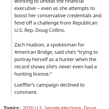
working to unseat the financial
executive -- even as she attempts to
boost her conservative credentials and
fend off a challenge from Republican
U.S. Rep. Doug Collins.
Zach Hudson, a spokesman for
American Bridge, said she’s “trying to
portray herself as a hunter when the
record shows she’s never even had a
hunting license.”
Loeffler’s campaign declined to
comment.
Topics:
2020 U.S. Senate elections
,
Doug