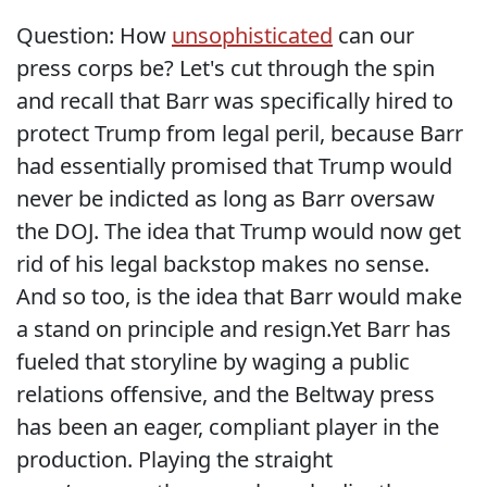
Question: How
unsophisticated
can our
press corps be? Let's cut through the spin
and recall that Barr was specifically hired to
protect Trump from legal peril, because Barr
had essentially promised that Trump would
never be indicted as long as Barr oversaw
the DOJ. The idea that Trump would now get
rid of his legal backstop makes no sense.
And so too, is the idea that Barr would make
a stand on principle and resign.Yet Barr has
fueled that storyline by waging a public
relations offensive, and the Beltway press
has been an eager, compliant player in the
production. Playing the straight