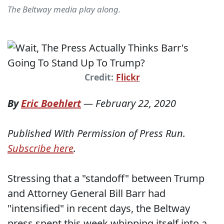
The Beltway media play along.
Credit:
Flickr
By
Eric Boehlert
—
February 22, 2020
Published With Permission of Press Run.
Subscribe here
.
Stressing that a "standoff" between Trump
and Attorney General Bill Barr had
"intensified" in recent days, the Beltway
press spent this week whipping itself into a