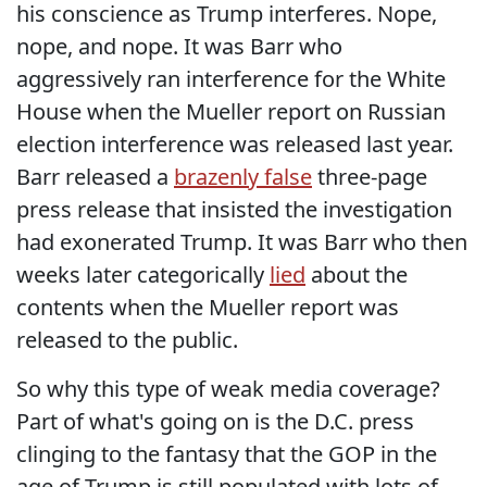
his conscience as Trump interferes. Nope,
nope, and nope. It was Barr who
aggressively ran interference for the White
House when the Mueller report on Russian
election interference was released last year.
Barr released a
brazenly false
three-page
press release that insisted the investigation
had exonerated Trump. It was Barr who then
weeks later categorically
lied
about the
contents when the Mueller report was
released to the public.
So why this type of weak media coverage?
Part of what's going on is the D.C. press
clinging to the fantasy that the GOP in the
age of Trump is still populated with lots of