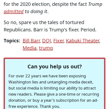
for the 2020 election, despite the fact
Trump
admitted
to doing it
.
So no, spare us the tales of tortured
Republicans. Barr is Trump's fixer. Period.
Topics:
Bill Barr
,
DOJ
,
Fixer
,
Kabuki Theater
,
Media
,
trump
Can you help us out?
For over 22 years we have been exposing
Washington lies and untangling media deceit,
but social media is limiting our ability to attract
new readers. Please give a one-time or recurring
donation, or buy a year's subscription for an ad-
free experience. Thank you.