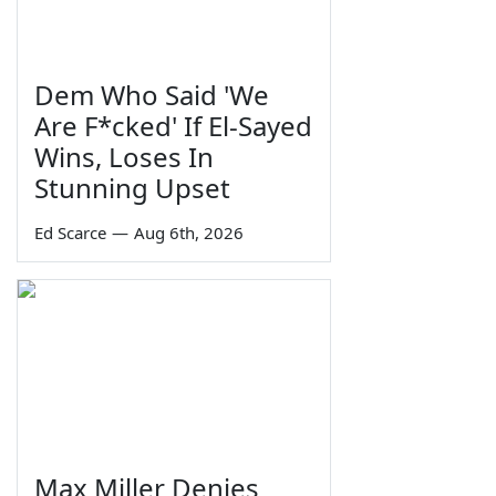
Dem Who Said 'We
Are F*cked' If El-Sayed
Wins, Loses In
Stunning Upset
Ed Scarce
—
Aug 6th, 2026
Max Miller Denies