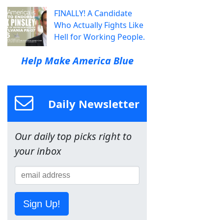
FINALLY! A Candidate
Who Actually Fights Like
Hell for Working People.
Help Make America Blue
Daily Newsletter
Our daily top picks right to
your inbox
Sign Up!