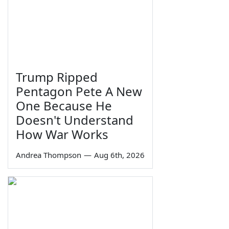
Trump Ripped
Pentagon Pete A New
One Because He
Doesn't Understand
How War Works
Andrea Thompson
—
Aug 6th, 2026