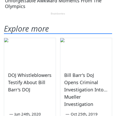
Explore more
DOJ Whistleblowers
Bill Barr's DoJ
Testify About Bill
Opens Criminal
Barr's DOJ
Investigation Into...
Mueller
Investigation
—
Jun 24th, 2020
—
Oct 25th, 2019