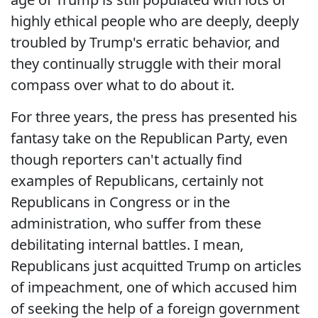
highly ethical people who are deeply, deeply
troubled by Trump's erratic behavior, and
they continually struggle with their moral
compass over what to do about it.
For three years, the press has presented his
fantasy take on the Republican Party, even
though reporters can't actually find
examples of Republicans, certainly not
Republicans in Congress or in the
administration, who suffer from these
debilitating internal battles. I mean,
Republicans just acquitted Trump on articles
of impeachment, one of which accused him
of seeking the help of a foreign government