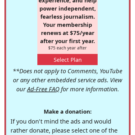
experience, and help
power independent,
fearless journalism.
Your membership
renews at $75/year
after your first year.
$75 each year after
Select Plan
**Does not apply to Comments, YouTube
or any other embedded service ads. View
our
Ad-Free FAQ
for more information.
Make a donation:
If you don't mind the ads and would
rather donate, please select one of the