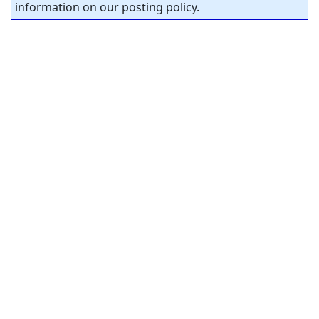
information on our posting policy.