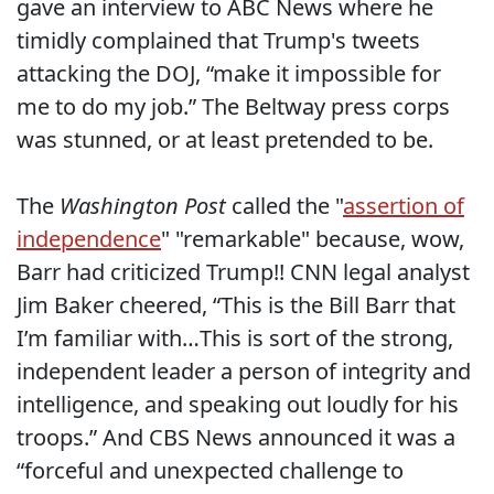
gave an interview to ABC News where he
timidly complained that Trump's tweets
attacking the DOJ, “make it impossible for
me to do my job.” The Beltway press corps
was stunned, or at least pretended to be.
The
Washington Post
called the "
assertion of
independence
" "remarkable" because, wow,
Barr had criticized Trump!! CNN legal analyst
Jim Baker cheered, “This is the Bill Barr that
I’m familiar with…This is sort of the strong,
independent leader a person of integrity and
intelligence, and speaking out loudly for his
troops.” And CBS News announced it was a
“forceful and unexpected challenge to