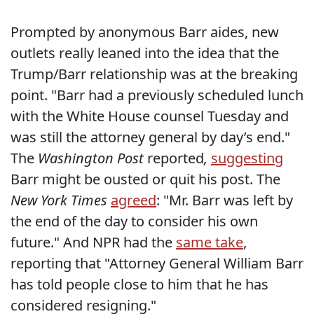
Prompted by anonymous Barr aides, new
outlets really leaned into the idea that the
Trump/Barr relationship was at the breaking
point. "Barr had a previously scheduled lunch
with the White House counsel Tuesday and
was still the attorney general by day’s end."
The
Washington Post
reported
,
suggesting
Barr might be ousted or quit his post. The
New York Times
agreed
: "Mr. Barr was left by
the end of the day to consider his own
future." And NPR had the
same take
,
reporting that "Attorney General William Barr
has told people close to him that he has
considered resigning."