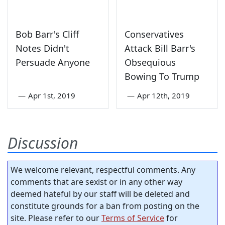
Bob Barr's Cliff
Conservatives
Notes Didn't
Attack Bill Barr's
Persuade Anyone
Obsequious
Bowing To Trump
—
Apr 1st, 2019
—
Apr 12th, 2019
Discussion
We welcome relevant, respectful comments. Any
comments that are sexist or in any other way
deemed hateful by our staff will be deleted and
constitute grounds for a ban from posting on the
site. Please refer to our
Terms of Service
for