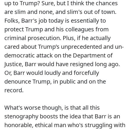
up to Trump? Sure, but I think the chances
are slim and none, and slim's out of town.
Folks, Barr's job today is essentially to
protect Trump and his colleagues from
criminal prosecution. Plus, if he actually
cared about Trump’s unprecedented and un-
democratic attack on the Department of
Justice, Barr would have resigned long ago.
Or, Barr would loudly and forcefully
denounce Trump, in public and on the
record.
What's worse though, is that all this
stenography boosts the idea that Barr is an
honorable, ethical man who's struggling with