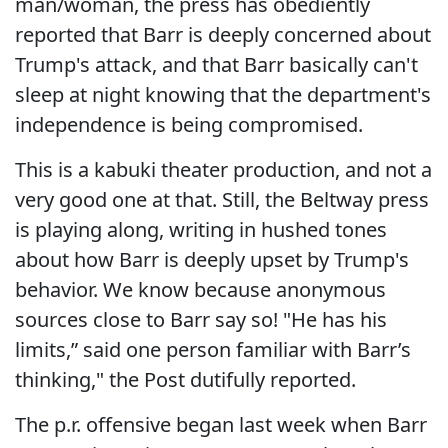
man/woman, the press has obediently
reported that Barr is deeply concerned about
Trump's attack, and that Barr basically can't
sleep at night knowing that the department's
independence is being compromised.
This is a kabuki theater production, and not a
very good one at that. Still, the Beltway press
is playing along, writing in hushed tones
about how Barr is deeply upset by Trump's
behavior. We know because anonymous
sources close to Barr say so! "He has his
limits,” said one person familiar with Barr’s
thinking," the Post dutifully reported.
The p.r. offensive began last week when Barr