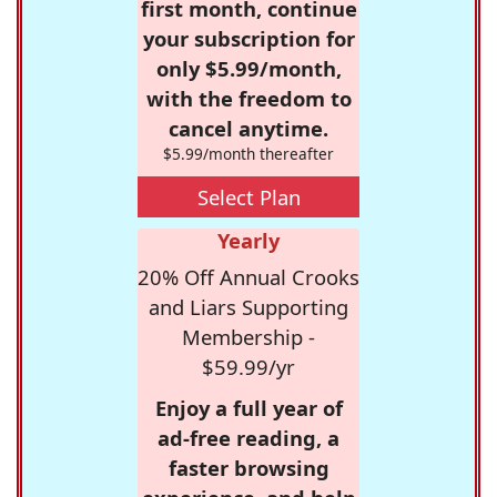
first month, continue
your subscription for
only $5.99/month,
with the freedom to
cancel anytime.
$5.99/month thereafter
Select Plan
Yearly
20% Off Annual Crooks
and Liars Supporting
Membership -
$59.99/yr
Enjoy a full year of
ad-free reading, a
faster browsing