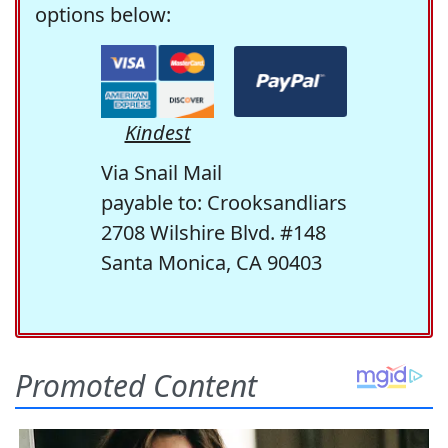
options below:
Kindest
Via Snail Mail
payable to: Crooksandliars
2708 Wilshire Blvd. #148
Santa Monica, CA 90403