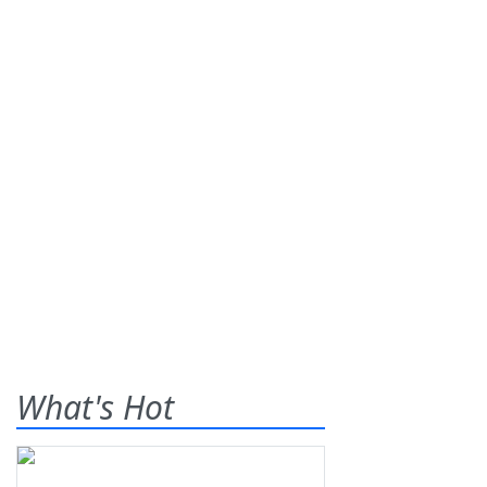
What's Hot