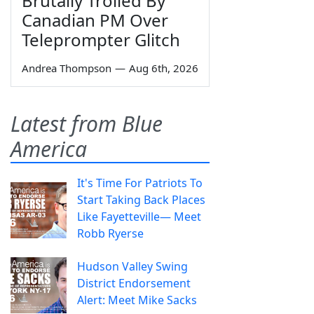
Brutally Trolled By
Canadian PM Over
Teleprompter Glitch
Andrea Thompson
—
Aug 6th, 2026
Latest from Blue
America
It's Time For Patriots To
Start Taking Back Places
Like Fayetteville— Meet
Robb Ryerse
Hudson Valley Swing
District Endorsement
Alert: Meet Mike Sacks