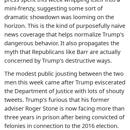
mini-frenzy, suggesting some sort of
dramatic showdown was looming on the
horizon. This is the kind of purposefully naïve
news coverage that helps normalize Trump's
dangerous behavior. It also propagates the
myth that Republicans like Barr are actually
concerned by Trump's destructive ways.
The modest public jousting between the two
men this week came after Trump eviscerated
the Department of Justice with lots of shouty
tweets. Trump's furious that his former
adviser Roger Stone is now facing more than
three years in prison after being convicted of
felonies in connection to the 2016 election.