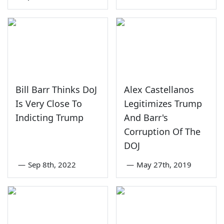
Bill Barr Thinks DoJ
Alex Castellanos
Is Very Close To
Legitimizes Trump
Indicting Trump
And Barr's
Corruption Of The
DOJ
—
Sep 8th, 2022
—
May 27th, 2019