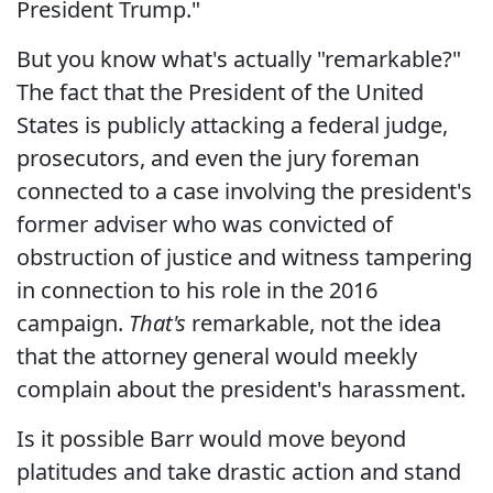
President Trump."
But you know what's actually "remarkable?"
The fact that the President of the United
States is publicly attacking a federal judge,
prosecutors, and even the jury foreman
connected to a case involving the president's
former adviser who was convicted of
obstruction of justice and witness tampering
in connection to his role in the 2016
campaign.
That's
remarkable, not the idea
that the attorney general would meekly
complain about the president's harassment.
Is it possible Barr would move beyond
platitudes and take drastic action and stand