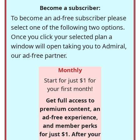
Become a subscriber:
To become an ad-free subscriber please
select one of the following two options.
Once you click your selected plan a
window will open taking you to Admiral,
our ad-free partner.
Monthly
Start for just $1 for
your first month!
Get full access to
premium content, an
ad-free experience,
and member perks
for just $1. After your