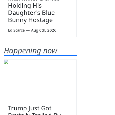
Holding His
Daughter's Blue
Bunny Hostage
Ed Scarce
—
Aug 6th, 2026
Happening now
Trump Just Got