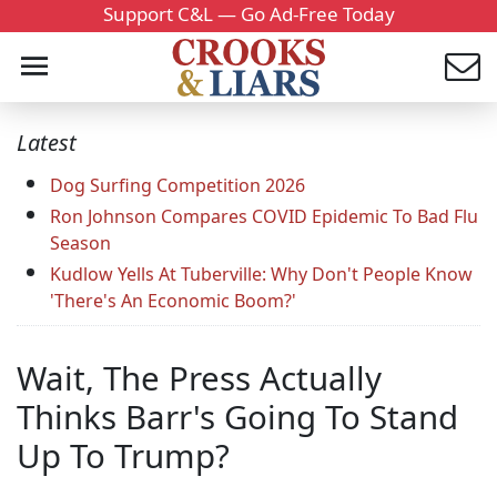
Support C&L — Go Ad-Free Today
Latest
Dog Surfing Competition 2026
Ron Johnson Compares COVID Epidemic To Bad Flu
Season
Kudlow Yells At Tuberville: Why Don't People Know
'There's An Economic Boom?'
Wait, The Press Actually
Thinks Barr's Going To Stand
Up To Trump?