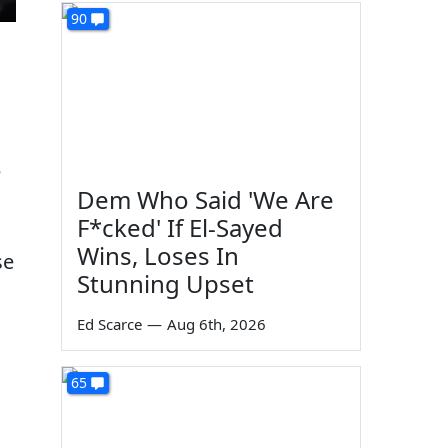
90
e
Dem Who Said 'We Are
F*cked' If El-Sayed
Wins, Loses In
se
Stunning Upset
Ed Scarce
—
Aug 6th, 2026
65