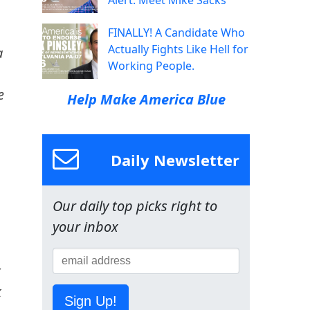
Alert: Meet Mike Sacks
FINALLY! A Candidate Who
Actually Fights Like Hell for
a
Working People.
e
Help Make America Blue
Daily Newsletter
Our daily top picks right to
your inbox
t
k
Sign Up!