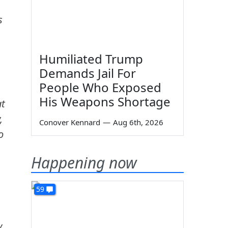
s
Humiliated Trump
Demands Jail For
People Who Exposed
His Weapons Shortage
at
,
Conover Kennard
—
Aug 6th, 2026
o
Happening now
59
y