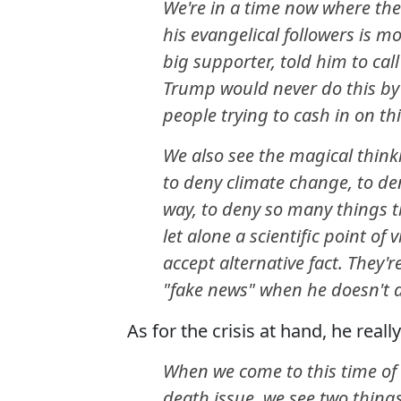
We're in a time now where th
his evangelical followers is m
big supporter, told him to cal
Trump would never do this by 
people trying to cash in on t
We also see the magical thinki
to deny climate change, to de
way, to deny so many things 
let alone a scientific point o
accept alternative fact. They'
"fake news" when he doesn't a
As for the crisis at hand, he really 
When we come to this time of C
death issue, we see two things