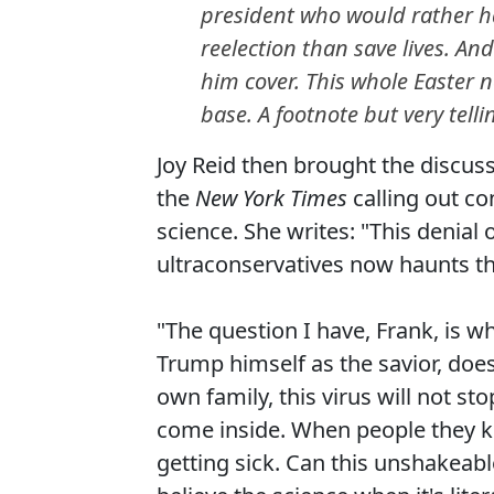
president who would rather 
reelection than save lives. An
him cover. This whole Easter 
base. A footnote but very telli
Joy Reid then brought the discus
the
New York Times
calling out co
science. She writes: "This denial 
ultraconservatives now haunts th
"The question I have, Frank, is wh
Trump himself as the savior, does 
own family, this virus will not sto
come inside. When people they k
getting sick. Can this unshakeable