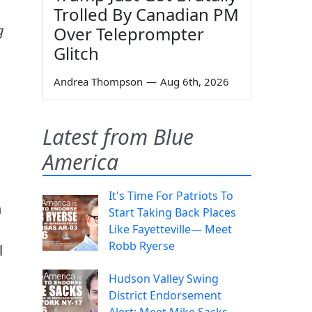
Trolled By Canadian PM
g
Over Teleprompter
Glitch
Andrea Thompson
—
Aug 6th, 2026
Latest from Blue
America
It's Time For Patriots To
n
Start Taking Back Places
Like Fayetteville— Meet
Robb Ryerse
l
Hudson Valley Swing
District Endorsement