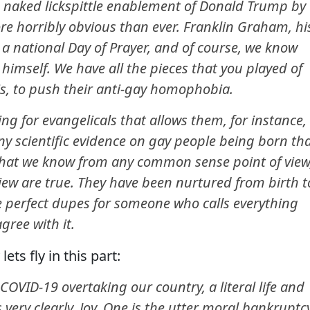
e naked lickspittle enablement of Donald Trump by
ore horribly obvious than ever. Franklin Graham, hi
l a national Day of Prayer, and of course, we know
himself. We have all the pieces that you played of
his, to push their anti-gay homophobia.
ng for evangelicals that allows them, for instance,
ny scientific evidence on gay people being born th
that we know from any common sense point of view
f view are true. They have been nurtured from birth t
re perfect dupes for someone who calls everything
gree with it.
lets fly in this part:
OVID-19 overtaking our country, a literal life and
 very clearly, Joy. One is the utter moral bankruptc