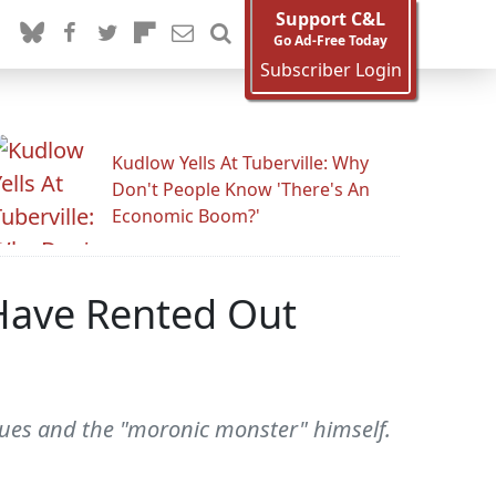
Support C&L
Go Ad-Free Today
Subscriber Login
Kudlow Yells At Tuberville: Why
Don't People Know 'There's An
Economic Boom?'
'Have Rented Out
gues and the "moronic monster" himself.