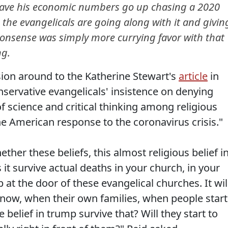
have his economic numbers go up chasing a 2020
d the evangelicals are going along with it and givin
nonsense was simply more currying favor with that
ng.
sion around to the Katherine Stewart's
article
in
nservative evangelicals' insistence on denying
of science and critical thinking among religious
e American response to the coronavirus crisis."
ether these beliefs, this almost religious belief i
it survive actual deaths in your church, in your
p at the door of these evangelical churches. It wil
now, when their own families, when people start
 belief in trump survive that? Will they start to