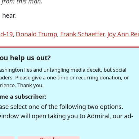
y from this man.
 hear.
id-19
,
Donald Trump
,
Frank Schaeffer
,
Joy Ann Re
ou help us out?
hington lies and untangling media deceit, but social
readers. Please give a one-time or recurring donation, or
erience. Thank you.
me a subscriber:
se select one of the following two options.
window will open taking you to Admiral, our ad-