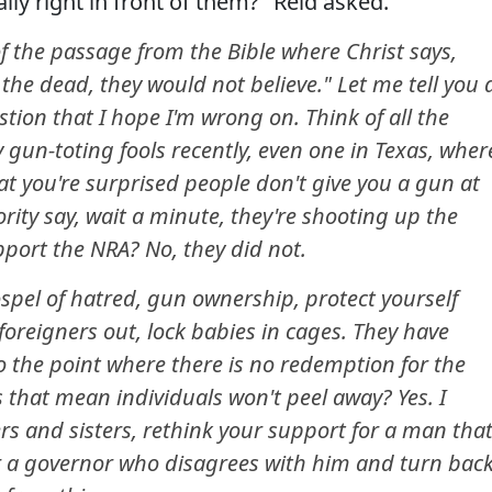
ally right in front of them?" Reid asked.
f the passage from the Bible where Christ says,
e dead, they would not believe." Let me tell you 
stion that I hope I'm wrong on. Think of all the
 gun-toting fools recently, even one in Texas, wher
at you're surprised people don't give you a gun at
ority say, wait a minute, they're shooting up the
port the NRA? No, they did not.
ospel of hatred, gun ownership, protect yourself
foreigners out, lock babies in cages. They have
o the point where there is no redemption for the
 that mean individuals won't peel away? Yes. I
rs and sisters, rethink your support for a man tha
r a governor who disagrees with him and turn bac