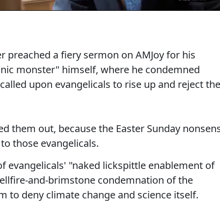
r preached a fiery sermon on AMJoy for his
onic monster" himself, where he condemned
alled upon evangelicals to rise up and reject th
led them out, because the Easter Sunday nonsen
to those evangelicals.
 evangelicals' "naked lickspittle enablement of
hellfire-and-brimstone condemnation of the
m to deny climate change and science itself.