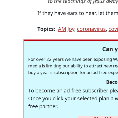
to the teachings of Jesus awa
If they have ears to hear, let them
Topics:
AM Joy
,
coronavirus
,
cov
Can y
For over 22 years we have been exposing Was
media is limiting our ability to attract new 
buy a year's subscription for an ad-free exp
Beco
To become an ad-free subscriber plea
Once you click your selected plan a 
free partner.