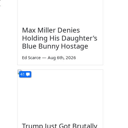
d
Max Miller Denies
Holding His Daughter's
Blue Bunny Hostage
Ed Scarce
—
Aug 6th, 2026
41
Trump Just Got Brutally