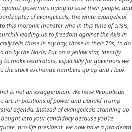
f against governors trying to save their people, an
bankruptcy of evangelicals, the white evangelical
to this moronic monster who in this time of crisis,
urchill leading us to freedom against the Axis in
ly tells those in my day, those in their 70s, to do
 do by the Nazis: Put on a yellow star, identify
ng to make respirators, especially for governors we
e so the stock exchange numbers go up and I look
 that is not an exaggeration. We have Republican
o are in positions of power and Donald Trump
usual agenda. Instead of evangelicals standing up
 bought into your candidacy because you're
uote, pro-life president, we now have a pro-death