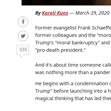
By
Karoli Kuns
—
March 29, 2020
Former evangelist Frank Schaeffe
former colleagues and the "mor
Trump's "moral bankruptcy" and c
335
"pro-death president."
And it's about time someone cal
was nothing more than a pander 
He begins with a condemnation of
Trump" before launching into a 
magical thinking that has led the