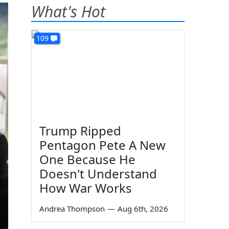
What's Hot
109
Trump Ripped
Pentagon Pete A New
One Because He
Doesn't Understand
How War Works
Andrea Thompson
—
Aug 6th, 2026