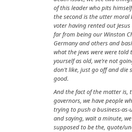
of this leader who pits himsel
the second is the utter moral 
voter having rented out Jesus 
far from being our Winston Ch
Germany and others and basical
what the jews were were told to
yourself as old, we're not goi
don't like, just go off and di
good.
And the fact of the matter is,
governors, we have people wh
trying to push a business-as-
and saying, wait a minute, we
supposed to be the, quote/unq