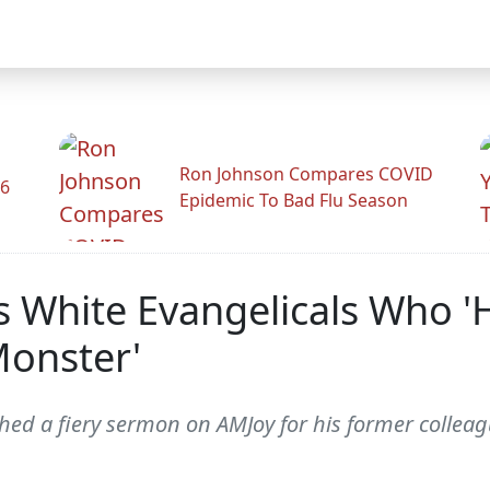
Ron Johnson Compares COVID
26
Epidemic To Bad Flu Season
s White Evangelicals Who 
Monster'
hed a fiery sermon on AMJoy for his former collea