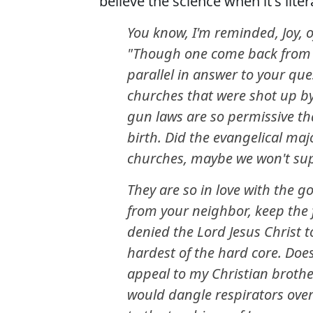
believe the science when it's liter
You know, I'm reminded, Joy, o
"Though one come back from th
parallel in answer to your que
churches that were shot up by
gun laws are so permissive th
birth. Did the evangelical maj
churches, maybe we won't sup
They are so in love with the g
from your neighbor, keep the 
denied the Lord Jesus Christ t
hardest of the hard core. Does
appeal to my Christian brothe
would dangle respirators ove