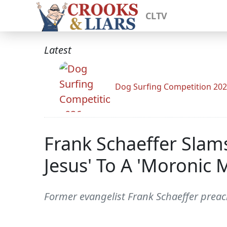
CLTV
Latest
Dog Surfing Competition 20
Frank Schaeffer Slam
Jesus' To A 'Moronic 
Former evangelist Frank Schaeffer preac