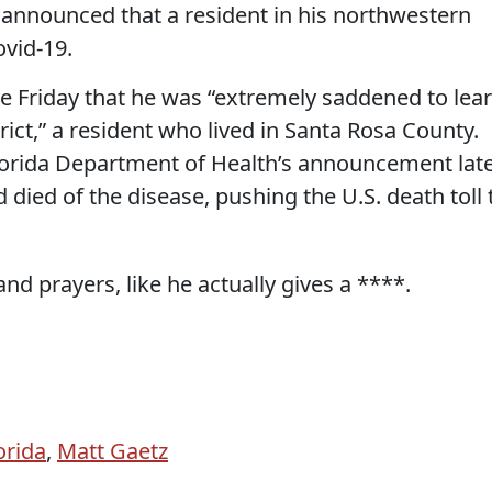
announced that a resident in his northwestern
ovid-19.
te Friday that he was “extremely saddened to lea
istrict,” a resident who lived in Santa Rosa County.
lorida Department of Health’s announcement lat
 died of the disease, pushing the U.S. death toll 
nd prayers, like he actually gives a ****.
orida
,
Matt Gaetz