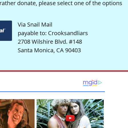
rather donate, please select one of the options
Via Snail Mail
payable to: Crooksandliars
2708 Wilshire Blvd. #148
Santa Monica, CA 90403