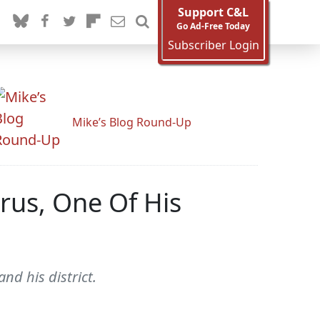
Support C&L
Go Ad-Free Today
Subscriber Login
Mike’s Blog Round-Up
rus, One Of His
nd his district.