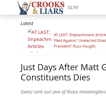
CLTV
Latest
AT LAST: Impeachment Articl
Filed Against 'Unelected Sh
President' Russ Vought
Just Days After Matt
Constituents Dies
Gaetz sent out one of those meaningless 