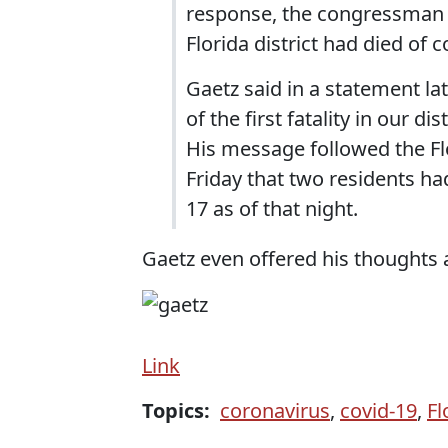
response, the congressman 
Florida district had died of c
Gaetz said in a statement la
of the first fatality in our d
His message followed the F
Friday that two residents had
17 as of that night.
Gaetz even offered his thoughts a
Link
Topics:
coronavirus
,
covid-19
,
Fl