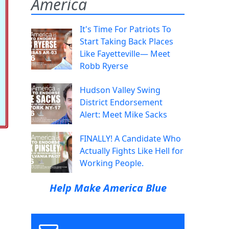
America
It's Time For Patriots To
Start Taking Back Places
Like Fayetteville— Meet
Robb Ryerse
Hudson Valley Swing
District Endorsement
Alert: Meet Mike Sacks
FINALLY! A Candidate Who
Actually Fights Like Hell for
Working People.
Help Make America Blue