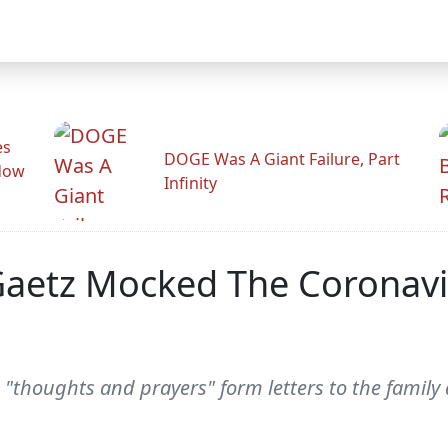
es
DOGE Was A Giant Failure, Part
adow
Infinity
 Gaetz Mocked The Coronavi
"thoughts and prayers" form letters to the family a