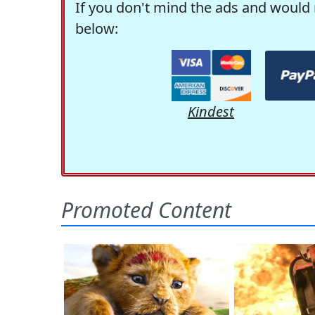
If you don't mind the ads and would 
below:
Kindest