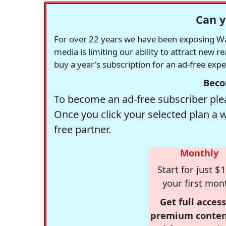
Can y
For over 22 years we have been exposing Was
media is limiting our ability to attract new 
buy a year's subscription for an ad-free exp
Beco
To become an ad-free subscriber plea
Once you click your selected plan a 
free partner.
Monthly
Start for just $1
your first mon
Get full access
premium conten