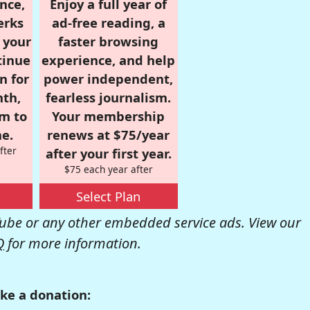
nce,
Enjoy a full year of
erks
ad-free reading, a
r your
faster browsing
tinue
experience, and help
n for
power independent,
nth,
fearless journalism.
om to
Your membership
e.
renews at $75/year
fter
after your first year.
$75 each year after
Select Plan
be or any other embedded service ads. View our
Q
for more information.
ke a donation: