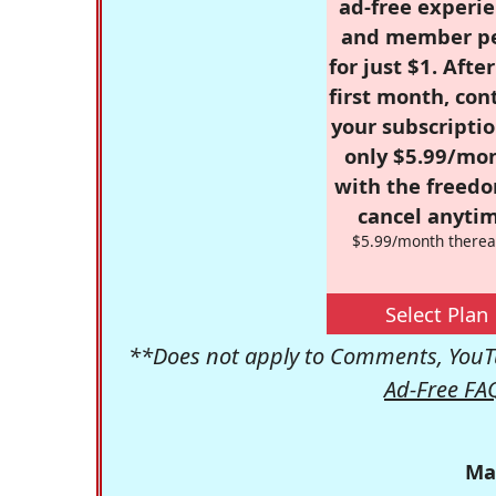
ad-free experie
and member p
for just $1. Afte
first month, con
your subscriptio
only $5.99/mo
with the freed
cancel anytim
$5.99/month therea
Select Plan
**Does not apply to Comments, YouTu
Ad-Free FA
Ma