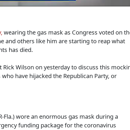
,
wearing the gas mask as Congress voted on th
he and others like him are starting to reap what
nts has died.
st Rick Wilson on yesterday to discuss this mocki
 who have hijacked the Republican Party, or
(R-Fla.) wore an enormous gas mask during a
rgency funding package for the coronavirus