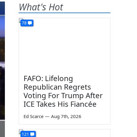
What's Hot
78
FAFO: Lifelong
Republican Regrets
Voting For Trump After
ICE Takes His Fiancée
Ed Scarce
—
Aug 7th, 2026
121