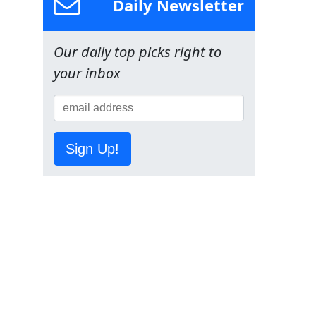
Daily Newsletter
Our daily top picks right to
your inbox
Sign Up!