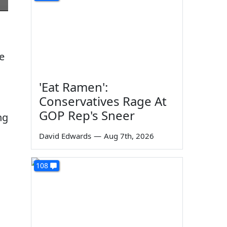
e
'Eat Ramen':
Conservatives Rage At
GOP Rep's Sneer
ng
David Edwards
—
Aug 7th, 2026
108