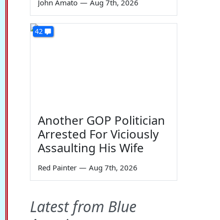
John Amato
—
Aug 7th, 2026
42
Another GOP Politician
Arrested For Viciously
Assaulting His Wife
Red Painter
—
Aug 7th, 2026
Latest from Blue