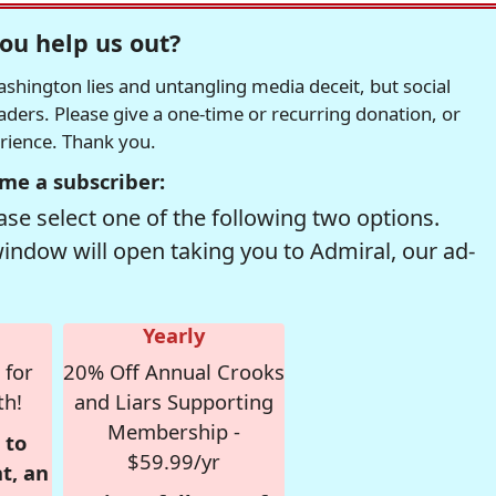
ou help us out?
hington lies and untangling media deceit, but social
readers. Please give a one-time or recurring donation, or
erience. Thank you.
me a subscriber:
se select one of the following two options.
window will open taking you to Admiral, our ad-
Yearly
 for
20% Off Annual Crooks
th!
and Liars Supporting
Membership -
 to
$59.99/yr
t, an