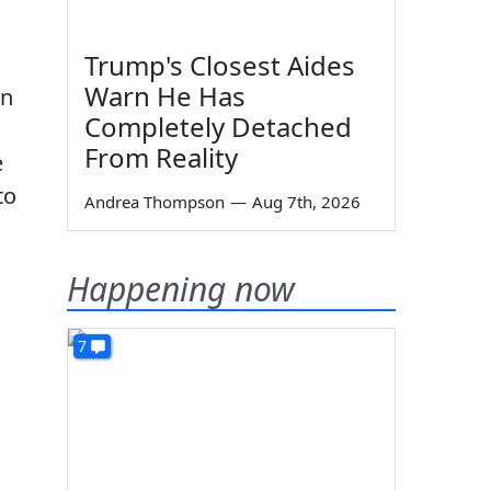
Trump's Closest Aides
Warn He Has
rn
Completely Detached
From Reality
e
to
Andrea Thompson
—
Aug 7th, 2026
Happening now
7