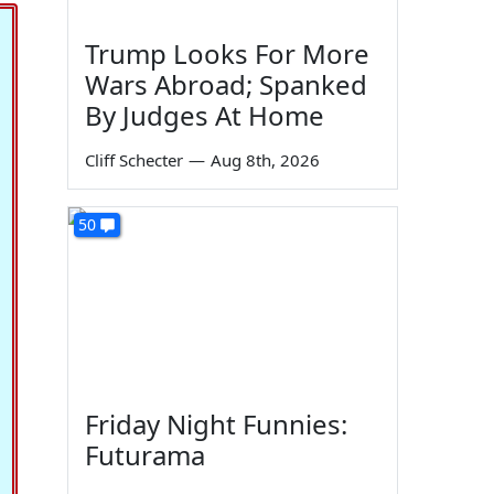
Trump Looks For More
Wars Abroad; Spanked
By Judges At Home
Cliff Schecter
—
Aug 8th, 2026
50
Friday Night Funnies:
Futurama