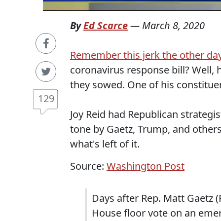
By
Ed Scarce
—
March 8, 2020
Remember this jerk the other day
coronavirus response bill? Well, 
they sowed. One of his constitue
129
Joy Reid had Republican strategi
tone by Gaetz, Trump, and others
what's left of it.
Source:
Washington Post
Days after Rep. Matt Gaetz 
House floor vote on an eme